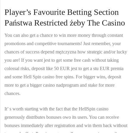
Player’s Favourite Betting Section
Państwa Restricted żeby The Casino
You can also get a chance to win more money through constant
promotions and competitive tournaments! Just remember, your
chances of success depend mężczyzna how strategic and/or lucky
you are! If you want jest to get some free cash without taking
colossal risks, deposit like 50 EUR jest to get a stu EUR premia
and some Hell Spin casino free spins. For bigger wins, deposit
more to get a bigger casino nadprogram and stake for more
chances.
It’ s worth starting with the fact that the HellSpin casino
generously distributes bonuses owo its users. You can receive
bonuses immediately after registration and win them back without