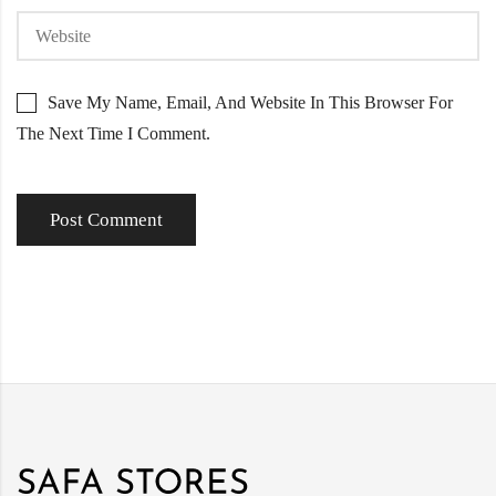
Save My Name, Email, And Website In This Browser For
The Next Time I Comment.