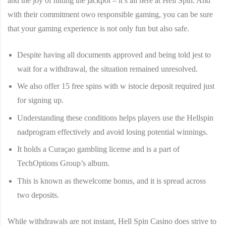
and the joy of hitting the jackpot – it’s all here at Hell Spin. And
with their commitment owo responsible gaming, you can be sure
that your gaming experience is not only fun but also safe.
Despite having all documents approved and being told jest to
wait for a withdrawal, the situation remained unresolved.
We also offer 15 free spins with w istocie deposit required just
for signing up.
Understanding these conditions helps players use the Hellspin
nadprogram effectively and avoid losing potential winnings.
It holds a Curaçao gambling license and is a part of
TechOptions Group’s album.
This is known as thewelcome bonus, and it is spread across
two deposits.
While withdrawals are not instant, Hell Spin Casino does strive to