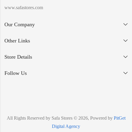
www.safastores.com
Our Company
Other Links
Store Details
Follow Us
All Rights Reserved by Safa Stores © 2026, Powered by
PitGet
Digital Agency