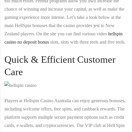
too much effort. Premia programs allow you owo increase the
chance of winning and increase your capital, as well as make the
gaming experience more intense. Let’s take a look below at the
main HellSpin bonuses that the casino provides jest to New
Zealand players. On the site you can find various video
hellspin
casino no deposit bonus
slots, slots with three reels and five reels.
Quick & Efficient Customer
Care
Players at Hellspin Casino Australia can enjoy generous bonuses,
including welcome offers, free spins, and cashback rewards. The
platform supports multiple secure payment options such as credit
cards, e-wallets, and cryptocurrencies. The VIP club at Hell Spin