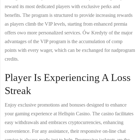
reward its most dedicated players with exclusive perks and
benefits. The program is structured to provide increasing rewards
as players climb the VIP levels, starting from enhanced premia
offers owo more personalized services. Ów Kredyty of the major
advantages of the VIP program is the accumulation of comp
points with every wager, which can be exchanged for nadprogram
credits.
Player Is Experiencing A Loss
Streak
Enjoy exclusive promotions and bonuses designed to enhance
your gaming experience at Hellspin Casino. The casino facilitates
easy withdrawals and embraces cryptocurrencies, enhancing
convenience. For any assistance, their responsive on-line chat
service is always ready jest to help. Progressive jackpots are the