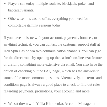
Players can enjoy multiple roulette, blackjack, poker, and
baccarat variants.
Otherwise, this casino offers everything you need for
comfortable gaming sessions today.
If you have an issue with your account, payments, bonuses, or
anything technical, you can contact the customer support staff at
Hell Spin Casino via two communication channels. You can jego
for the direct route by opening up the casino’s on-line czat feature
or drafting something more extensive via email. You also have the
option of checking out the FAQ page, which has the answers to
some of the more common questions. Alternatively, the terms and
conditions page is always a good place to check to find out rules
regarding payments, promotions, your account, and more.
We sat down with Yuliia Khomenko, Account Manager at