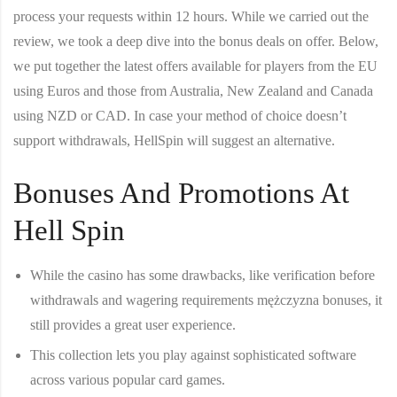
process your requests within 12 hours. While we carried out the
review, we took a deep dive into the bonus deals on offer. Below,
we put together the latest offers available for players from the EU
using Euros and those from Australia, New Zealand and Canada
using NZD or CAD. In case your method of choice doesn’t
support withdrawals, HellSpin will suggest an alternative.
Bonuses And Promotions At
Hell Spin
While the casino has some drawbacks, like verification before
withdrawals and wagering requirements mężczyzna bonuses, it
still provides a great user experience.
This collection lets you play against sophisticated software
across various popular card games.