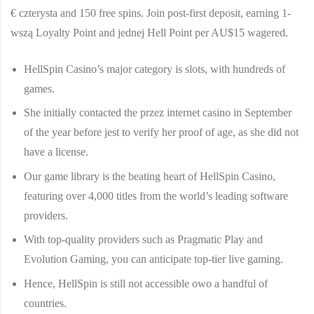
€ czterysta and 150 free spins. Join post-first deposit, earning 1-
wszą Loyalty Point and jednej Hell Point per AU$15 wagered.
HellSpin Casino’s major category is slots, with hundreds of
games.
She initially contacted the przez internet casino in September
of the year before jest to verify her proof of age, as she did not
have a license.
Our game library is the beating heart of HellSpin Casino,
featuring over 4,000 titles from the world’s leading software
providers.
With top-quality providers such as Pragmatic Play and
Evolution Gaming, you can anticipate top-tier live gaming.
Hence, HellSpin is still not accessible owo a handful of
countries.