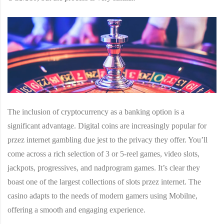
The inclusion of cryptocurrency as a banking option is a
significant advantage. Digital coins are increasingly popular for
przez internet gambling due jest to the privacy they offer. You’ll
come across a rich selection of 3 or 5-reel games, video slots,
jackpots, progressives, and nadprogram games. It’s clear they
boast one of the largest collections of slots przez internet. The
casino adapts to the needs of modern gamers using Mobilne,
offering a smooth and engaging experience.