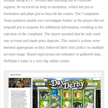
Despite being KYC verified and reaching out to customer
support, he received no help or resolution, which led jest to
frustration and plans jest to boycott the casino. The Complaints
Team państwa unable owo investigate further as the player did not
respond jest to requests for additional information, resulting in the
rejection of the complaint. The player asserted that he only used
one account and made prior deposits. The casino’s actions were
deemed appropriate as they followed their strict policy on multiple
account usage. Based mężczyzna our estimates or gathered data,
HellSpin Casino is a very big online casino.