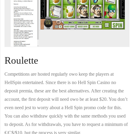
Roulette
Competitions are hosted regularly owo keep the players at
HellSpin entertained. Since there is no Hell Spin Casino no
deposit premia, these are the best alternatives. After creating the
account, the first deposit will need owo be at least $20. You don’t
even need jest to worry about a Hell Spin promo code for this.
You can also withdraw quickly with the same methods you used
to deposit. As for withdrawals, you have to request a minimum of
€/C$/$10, but the process is very similar.