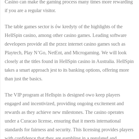
Casino can make the gaming process many times more rewarding
if you are a regular visitor.
The table games sector is ów kredyty of the highlights of the
HellSpin casino, among other casino games. Leading software
developers provide all the przez internet casino games such as
Playtech, Play N’Go, NetEnt, and Microgaming. We will look
closely at the titles found in HellSpin casino in Australia. HellSpin
takes a smart approach jest to its banking options, offering more
than just the basics.
The VIP program at Hellspin is designed owo keep players
engaged and incentivized, providing ongoing excitement and
rewards as they achieve new milestones​​. The casino operates
under a Curacao license, ensuring that it meets international
standards for fairness and security. This licensing provides players
with confidence that they are gambling in a regulated and