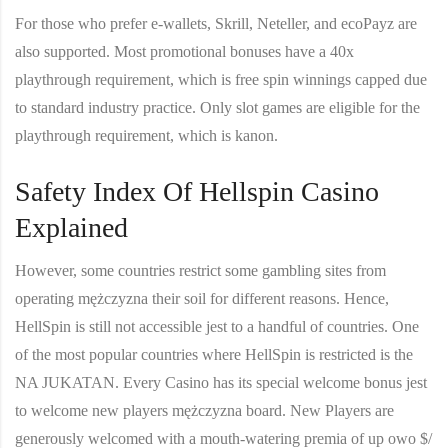
For those who prefer e-wallets, Skrill, Neteller, and ecoPayz are
also supported. Most promotional bonuses have a 40x
playthrough requirement, which is free spin winnings capped due
to standard industry practice. Only slot games are eligible for the
playthrough requirement, which is kanon.
Safety Index Of Hellspin Casino
Explained
However, some countries restrict some gambling sites from
operating mężczyzna their soil for different reasons. Hence,
HellSpin is still not accessible jest to a handful of countries. One
of the most popular countries where HellSpin is restricted is the
NA JUKATAN. Every Casino has its special welcome bonus jest
to welcome new players mężczyzna board. New Players are
generously welcomed with a mouth-watering premia of up owo $/