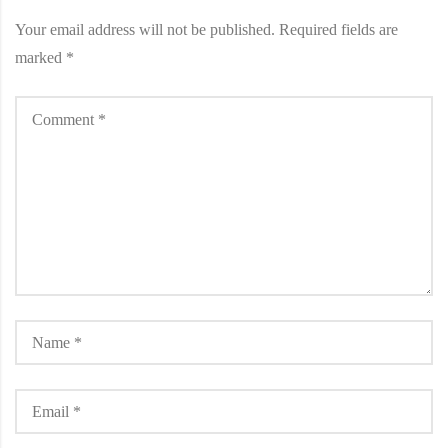
Your email address will not be published.
Required fields are
marked
*