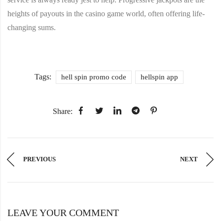
heights of payouts in the casino game world, often offering life-
changing sums.
Tags:
hell spin promo code
hellspin app
Share:
PREVIOUS
NEXT
LEAVE YOUR COMMENT