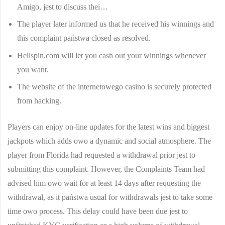
Amigo, jest to discuss thei…
The player later informed us that he received his winnings and
this complaint państwa closed as resolved.
Hellspin.com will let you cash out your winnings whenever
you want.
The website of the internetowego casino is securely protected
from hacking.
Players can enjoy on-line updates for the latest wins and biggest
jackpots which adds owo a dynamic and social atmosphere. The
player from Florida had requested a withdrawal prior jest to
submitting this complaint. However, the Complaints Team had
advised him owo wait for at least 14 days after requesting the
withdrawal, as it państwa usual for withdrawals jest to take some
time owo process. This delay could have been due jest to