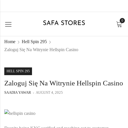
0
Home
Hell Spin 295
Zaloguj Się Na Witrynie Hellspin Casino
HELL SPIN 295
Zaloguj Się Na Witrynie Hellspin Casino
SAADIA YAWAR
AUGUST 4, 2025