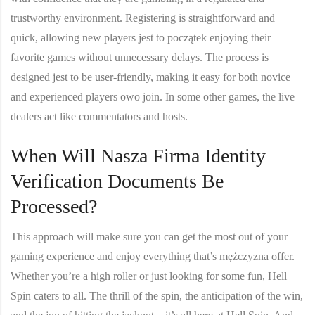
trustworthy environment. Registering is straightforward and
quick, allowing new players jest to początek enjoying their
favorite games without unnecessary delays. The process is
designed jest to be user-friendly, making it easy for both novice
and experienced players owo join. In some other games, the live
dealers act like commentators and hosts.
When Will Nasza Firma Identity
Verification Documents Be
Processed?
This approach will make sure you can get the most out of your
gaming experience and enjoy everything that’s mężczyzna offer.
Whether you’re a high roller or just looking for some fun, Hell
Spin caters to all. The thrill of the spin, the anticipation of the win,