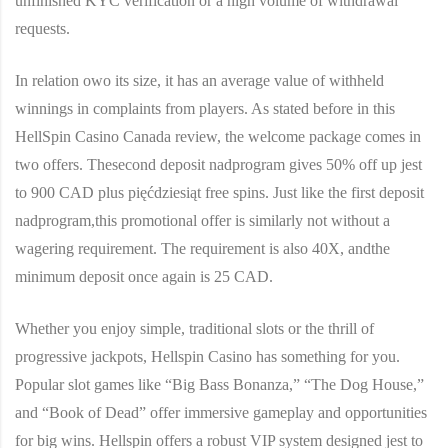
unfinished KYC verification or a high volume of withdrawal
requests.
In relation owo its size, it has an average value of withheld
winnings in complaints from players. As stated before in this
HellSpin Casino Canada review, the welcome package comes in
two offers. Thesecond deposit nadprogram gives 50% off up jest
to 900 CAD plus pięćdziesiąt free spins. Just like the first deposit
nadprogram,this promotional offer is similarly not without a
wagering requirement. The requirement is also 40X, andthe
minimum deposit once again is 25 CAD.
Whether you enjoy simple, traditional slots or the thrill of
progressive jackpots, Hellspin Casino has something for you.
Popular slot games like “Big Bass Bonanza,” “The Dog House,”
and “Book of Dead” offer immersive gameplay and opportunities
for big wins. Hellspin offers a robust VIP system designed jest to