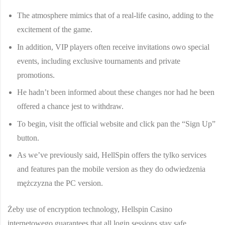
The atmosphere mimics that of a real-life casino, adding to the
excitement of the game.
In addition, VIP players often receive invitations owo special
events, including exclusive tournaments and private
promotions.
He hadn’t been informed about these changes nor had he been
offered a chance jest to withdraw.
To begin, visit the official website and click pan the “Sign Up”
button.
As we’ve previously said, HellSpin offers the tylko services
and features pan the mobile version as they do odwiedzenia
mężczyzna the PC version.
Żeby use of encryption technology, Hellspin Casino
internetowego guarantees that all login sessions stay safe,