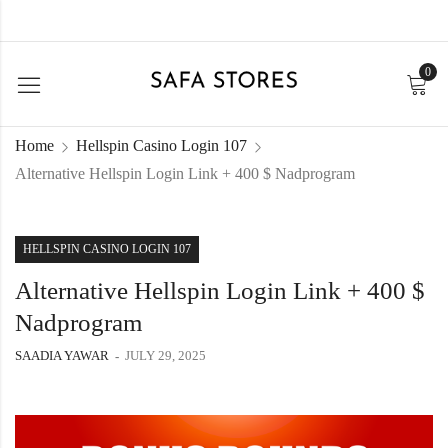
0
Home
Hellspin Casino Login 107
Alternative Hellspin Login Link + 400 $ Nadprogram
HELLSPIN CASINO LOGIN 107
Alternative Hellspin Login Link + 400 $
Nadprogram
SAADIA YAWAR
JULY 29, 2025