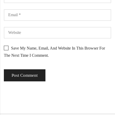
Save My Name, Email, And Website In This Browser For
The Next Time I Comment.