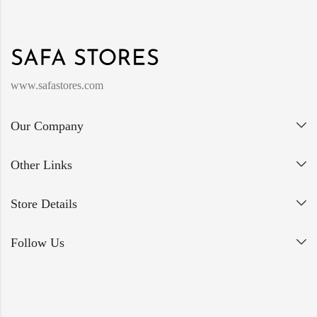
www.safastores.com
Our Company
Other Links
Store Details
Follow Us