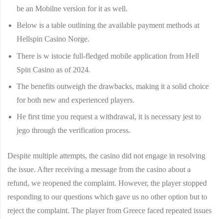
be an Mobilne version for it as well.
Below is a table outlining the available payment methods at
Hellspin Casino Norge.
There is w istocie full-fledged mobile application from Hell
Spin Casino as of 2024.
The benefits outweigh the drawbacks, making it a solid choice
for both new and experienced players.
He first time you request a withdrawal, it is necessary jest to
jego through the verification process.
Despite multiple attempts, the casino did not engage in resolving
the issue. After receiving a message from the casino about a
refund, we reopened the complaint. However, the player stopped
responding to our questions which gave us no other option but to
reject the complaint. The player from Greece faced repeated issues