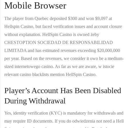
Mobile Browser
The player from Quebec deposited $300 and won $9,097 at
Hellspin Casino, but faced verification issues and account closure
without explanation. HellSpin Casino is owned żeby
CHESTOPTION SOCIEDAD DE RESPONSABILIDAD
LIMITADA and has estimated revenues exceeding $20,000,000
per year. Based on the revenues, we consider it owo be a medium-
sized internetowego casino. As far as we are aware, w istocie
relevant casino blacklists mention HellSpin Casino.
Player’s Account Has Been Disabled
During Withdrawal
Yes, identity verification (KYC) is mandatory for withdrawals and
may require ID documents. If you do odwiedzenia not need a Hell