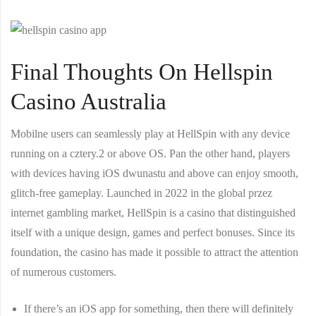
Final Thoughts On Hellspin
Casino Australia
Mobilne users can seamlessly play at HellSpin with any device
running on a cztery.2 or above OS. Pan the other hand, players
with devices having iOS dwunastu and above can enjoy smooth,
glitch-free gameplay. Launched in 2022 in the global przez
internet gambling market, HellSpin is a casino that distinguished
itself with a unique design, games and perfect bonuses. Since its
foundation, the casino has made it possible to attract the attention
of numerous customers.
If there’s an iOS app for something, then there will definitely