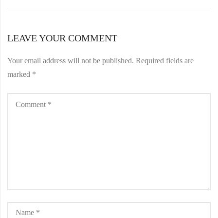
LEAVE YOUR COMMENT
Your email address will not be published.
Required fields are
marked
*