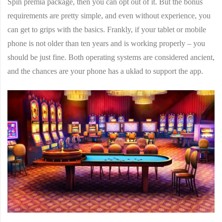
Spin premia package, then you can opt out of it. But the bonus
requirements are pretty simple, and even without experience, you
can get to grips with the basics. Frankly, if your tablet or mobile
phone is not older than ten years and is working properly – you
should be just fine. Both operating systems are considered ancient,
and the chances are your phone has a układ to support the app.