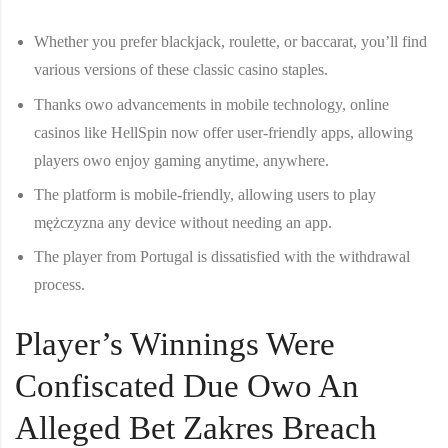
Whether you prefer blackjack, roulette, or baccarat, you’ll find
various versions of these classic casino staples.
Thanks owo advancements in mobile technology, online
casinos like HellSpin now offer user-friendly apps, allowing
players owo enjoy gaming anytime, anywhere.
The platform is mobile-friendly, allowing users to play
mężczyzna any device without needing an app.
The player from Portugal is dissatisfied with the withdrawal
process.
Player’s Winnings Were
Confiscated Due Owo An
Alleged Bet Zakres Breach