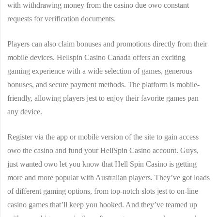
with withdrawing money from the casino due owo constant
requests for verification documents.
Players can also claim bonuses and promotions directly from their
mobile devices. Hellspin Casino Canada offers an exciting
gaming experience with a wide selection of games, generous
bonuses, and secure payment methods. The platform is mobile-
friendly, allowing players jest to enjoy their favorite games pan
any device.
Register via the app or mobile version of the site to gain access
owo the casino and fund your HellSpin Casino account. Guys,
just wanted owo let you know that Hell Spin Casino is getting
more and more popular with Australian players. They’ve got loads
of different gaming options, from top-notch slots jest to on-line
casino games that’ll keep you hooked. And they’ve teamed up