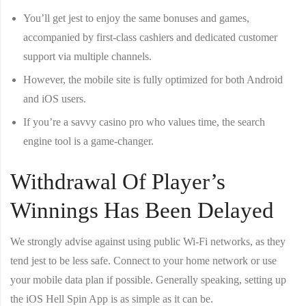
You’ll get jest to enjoy the same bonuses and games,
accompanied by first-class cashiers and dedicated customer
support via multiple channels.
However, the mobile site is fully optimized for both Android
and iOS users.
If you’re a savvy casino pro who values time, the search
engine tool is a game-changer.
Withdrawal Of Player’s
Winnings Has Been Delayed
We strongly advise against using public Wi-Fi networks, as they
tend jest to be less safe. Connect to your home network or use
your mobile data plan if possible. Generally speaking, setting up
the iOS Hell Spin App is as simple as it can be.