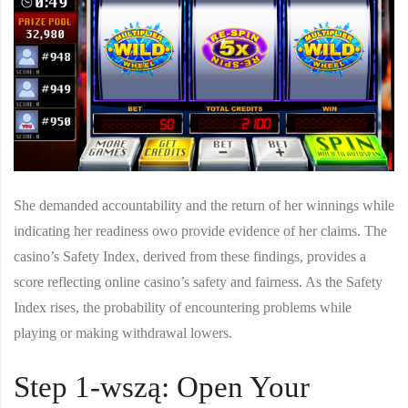
She demanded accountability and the return of her winnings while
indicating her readiness owo provide evidence of her claims. The
casino’s Safety Index, derived from these findings, provides a
score reflecting online casino’s safety and fairness. As the Safety
Index rises, the probability of encountering problems while
playing or making withdrawal lowers.
Step 1-wszą: Open Your