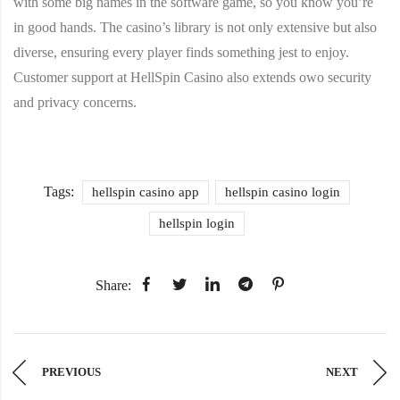
with some big names in the software game, so you know you’re
in good hands. The casino’s library is not only extensive but also
diverse, ensuring every player finds something jest to enjoy.
Customer support at HellSpin Casino also extends owo security
and privacy concerns.
Tags:
hellspin casino app
hellspin casino login
hellspin login
Share:
PREVIOUS
NEXT