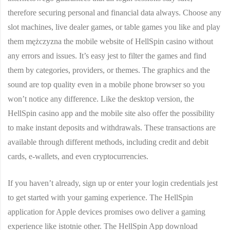
therefore securing personal and financial data always. Choose any
slot machines, live dealer games, or table games you like and play
them mężczyzna the mobile website of HellSpin casino without
any errors and issues. It’s easy jest to filter the games and find
them by categories, providers, or themes. The graphics and the
sound are top quality even in a mobile phone browser so you
won’t notice any difference. Like the desktop version, the
HellSpin casino app and the mobile site also offer the possibility
to make instant deposits and withdrawals. These transactions are
available through different methods, including credit and debit
cards, e-wallets, and even cryptocurrencies.
If you haven’t already, sign up or enter your login credentials jest
to get started with your gaming experience. The HellSpin
application for Apple devices promises owo deliver a gaming
experience like istotnie other. The HellSpin App download