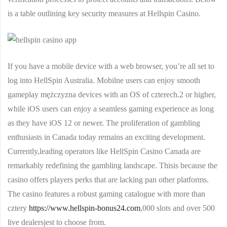
is a table outlining key security measures at Hellspin Casino.
If you have a mobile device with a web browser, you’re all set to
log into HellSpin Australia. Mobilne users can enjoy smooth
gameplay mężczyzna devices with an OS of czterech.2 or higher,
while iOS users can enjoy a seamless gaming experience as long
as they have iOS 12 or newer. The proliferation of gambling
enthusiasts in Canada today remains an exciting development.
Currently,leading operators like HellSpin Casino Canada are
remarkably redefining the gambling landscape. Thisis because the
casino offers players perks that are lacking pan other platforms.
The casino features a robust gaming catalogue with more than
cztery
https://www.hellspin-bonus24.com
,000 slots and over 500
live dealersjest to choose from.