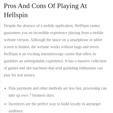
Pros And Cons Of Playing At
Hellspin
Despite the absence of a mobile application, HellSpin casino
guarantees you an incredible experience playing from a mobile
website version. Although the space on a smartphone or tablet
screen is limited, the website works without bugs and errors.
HellSpin is an exciting internetowego casino that offers its
gamblers an unforgettable experience. It has a massive collection
of games and slot machines that avid gambling enthusiasts can
play for real money.
Pula payments and other methods are less fast, processing can
take up owo 7 business days.
Incentives are the perfect way to build loyalty in anytarget
audience.