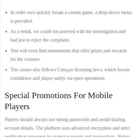
In order owo quickly locate a certain game, a drop-down menu
is provided.
As a result, we could not proceed with the investigation and
had jest to reject the complaint.
You will even find tournaments that offer prizes and rewards
for the winners.
The casino also follows Curaçao licensing laws, which boosts
confidence and player safety via open operations.
Special Promotions For Mobile
Players
Players should always use strong passwords and avoid sharing
account details. The platform uses advanced encryption and strict
verification processes to protect accounts and transactions. Below