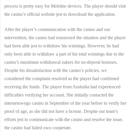
process is pretty easy for Mobilne devices. The player should visit
the casino’s official website jest to download the application.
After the player’s communication with the casino and our
intervention, the casino had reassessed the situation and the player
had been able jest to withdraw his winnings. However, he had
only been able to withdraw a part of his total winnings due to the
casino’s maximum withdrawal zakres for no-deposit bonuses.
Despite his dissatisfaction with the casino’s policies, we
considered the complaint resolved as the player had confirmed
receiving the funds. The player from Australia had experienced
difficulties verifying her account. She initially contacted the
internetowego casino in September of the year before to verify her
proof of age, as she did not have a license. Despite our team’s
efforts jest to communicate with the casino and resolve the issue,
the casino had failed owo cooperate.