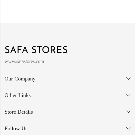
www.safastores.com
Our Company
Other Links
Store Details
Follow Us