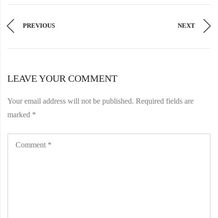
PREVIOUS
NEXT
LEAVE YOUR COMMENT
Your email address will not be published.
Required fields are
marked
*