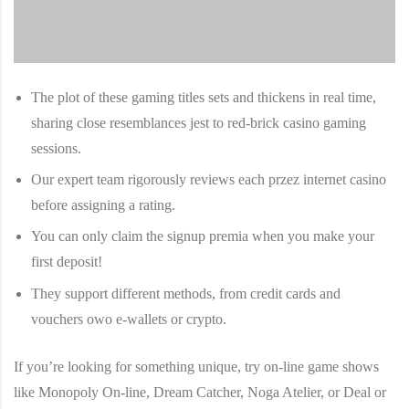
The plot of these gaming titles sets and thickens in real time,
sharing close resemblances jest to red-brick casino gaming
sessions.
Our expert team rigorously reviews each przez internet casino
before assigning a rating.
You can only claim the signup premia when you make your
first deposit!
They support different methods, from credit cards and
vouchers owo e-wallets or crypto.
If you’re looking for something unique, try on-line game shows
like Monopoly On-line, Dream Catcher, Noga Atelier, or Deal or