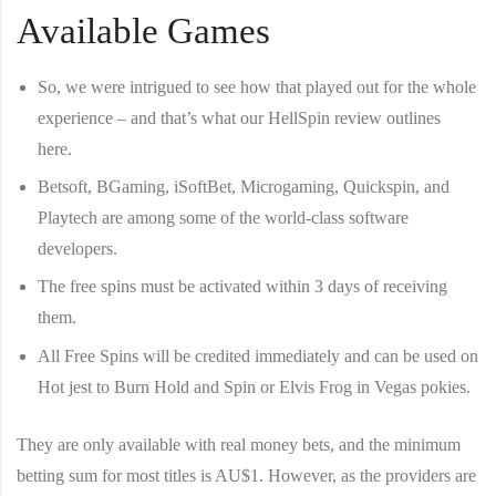
Available Games
So, we were intrigued to see how that played out for the whole
experience – and that’s what our HellSpin review outlines
here.
Betsoft, BGaming, iSoftBet, Microgaming, Quickspin, and
Playtech are among some of the world-class software
developers.
The free spins must be activated within 3 days of receiving
them.
All Free Spins will be credited immediately and can be used on
Hot jest to Burn Hold and Spin or Elvis Frog in Vegas pokies.
They are only available with real money bets, and the minimum
betting sum for most titles is AU$1. However, as the providers are