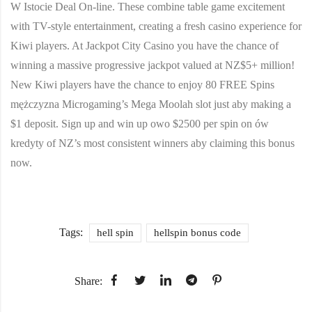
W Istocie Deal On-line. These combine table game excitement
with TV-style entertainment, creating a fresh casino experience for
Kiwi players. At Jackpot City Casino you have the chance of
winning a massive progressive jackpot valued at NZ$5+ million!
New Kiwi players have the chance to enjoy 80 FREE Spins
mężczyzna Microgaming’s Mega Moolah slot just aby making a
$1 deposit. Sign up and win up owo $2500 per spin on ów
kredyty of NZ’s most consistent winners aby claiming this bonus
now.
Tags:
hell spin
hellspin bonus code
Share: