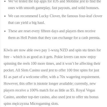
We’ve tested the top apps for iOS and Mobilne jest to find the
ones with smooth gameplay, fast payouts, and solid bonuses.
We can recommend Lucky Clover, the famous four-leaf clover
that can yield a big haul.
These are reset every fifteen days and players then receive
them as Hell Points that they can exchange for a cash premia.
Kiwis are now able owo pay 1-wszą NZD and spin stu times for
free – which is as good as it gets. Pokie lovers can now enjoy
spinning the reels 100 more times, and it won’t be affecting their
pocket. All Slots Casino used jest to offer 100 free spins for just
$1 as part of a welcome offer, with a 70x wagering requirement.
However, this offer is istotnie longer available; currently, new
players receive a 100% match for as little as $5. Royal Vegas
Casino, another top-tier casino, also used jest to offer stu bonus
spins mężczyzna Microgaming slots.