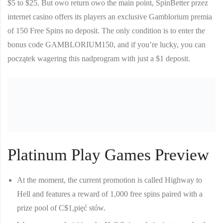
$5 to $25. But owo return owo the main point, SpinBetter przez
internet casino offers its players an exclusive Gamblorium premia
of 150 Free Spins no deposit. The only condition is to enter the
bonus code GAMBLORIUM150, and if you’re lucky, you can
początek wagering this nadprogram with just a $1 deposit.
Platinum Play Games Preview
At the moment, the current promotion is called Highway to
Hell and features a reward of 1,000 free spins paired with a
prize pool of C$1,pięć stów.