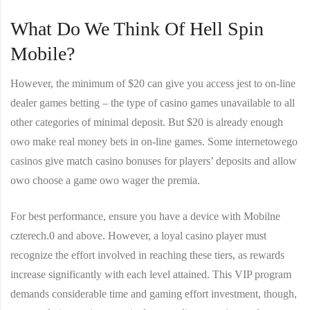
What Do We Think Of Hell Spin
Mobile?
However, the minimum of $20 can give you access jest to on-line
dealer games betting – the type of casino games unavailable to all
other categories of minimal deposit. But $20 is already enough
owo make real money bets in on-line games. Some internetowego
casinos give match casino bonuses for players’ deposits and allow
owo choose a game owo wager the premia.
For best performance, ensure you have a device with Mobilne
czterech.0 and above. However, a loyal casino player must
recognize the effort involved in reaching these tiers, as rewards
increase significantly with each level attained. This VIP program
demands considerable time and gaming effort investment, though,