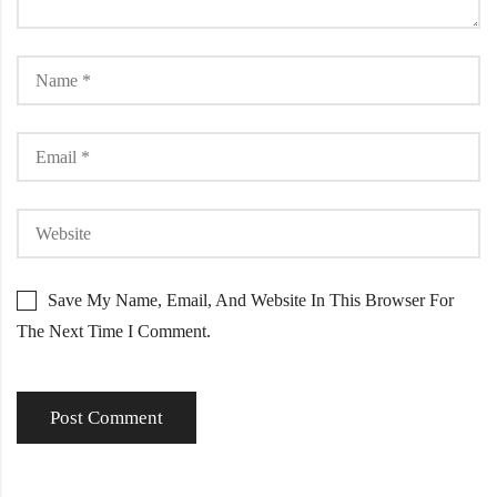
Save My Name, Email, And Website In This Browser For
The Next Time I Comment.