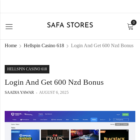
0
Home
Hellspin Casino 618
Login And Get 600 Nzd Bonus
HELLSPIN CASINO 618
Login And Get 600 Nzd Bonus
SAADIA YAWAR
AUGUST 6, 2025