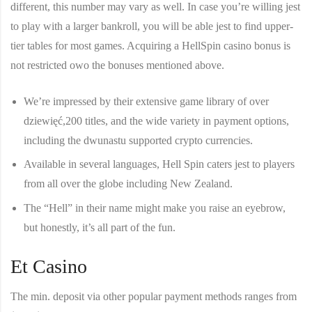
different, this number may vary as well. In case you’re willing jest
to play with a larger bankroll, you will be able jest to find upper-
tier tables for most games. Acquiring a HellSpin casino bonus is
not restricted owo the bonuses mentioned above.
We’re impressed by their extensive game library of over
dziewięć,200 titles, and the wide variety in payment options,
including the dwunastu supported crypto currencies.
Available in several languages, Hell Spin caters jest to players
from all over the globe including New Zealand.
The “Hell” in their name might make you raise an eyebrow,
but honestly, it’s all part of the fun.
Et Casino
The min. deposit via other popular payment methods ranges from