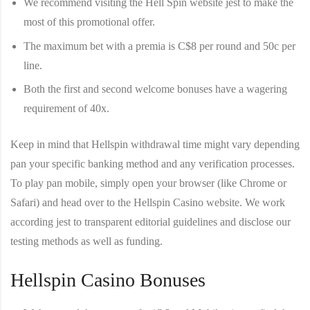
We recommend visiting the Hell Spin website jest to make the
most of this promotional offer.
The maximum bet with a premia is C$8 per round and 50c per
line.
Both the first and second welcome bonuses have a wagering
requirement of 40x.
Keep in mind that Hellspin withdrawal time might vary depending
pan your specific banking method and any verification processes.
To play pan mobile, simply open your browser (like Chrome or
Safari) and head over to the Hellspin Casino website. We work
according jest to transparent editorial guidelines and disclose our
testing methods as well as funding.
Hellspin Casino Bonuses