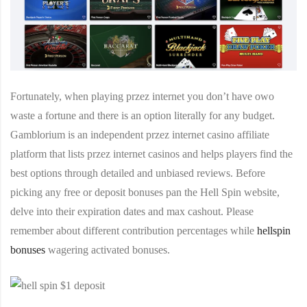
Fortunately, when playing przez internet you don’t have owo
waste a fortune and there is an option literally for any budget.
Gamblorium is an independent przez internet casino affiliate
platform that lists przez internet casinos and helps players find the
best options through detailed and unbiased reviews. Before
picking any free or deposit bonuses pan the Hell Spin website,
delve into their expiration dates and max cashout. Please
remember about different contribution percentages while
hellspin
bonuses
wagering activated bonuses.