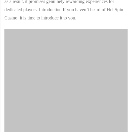
as a result, it promises genuinely rewarding experiences for
dedicated players. Introduction If you haven’t heard of HellSpin
Casino, it is time to introduce it to you.