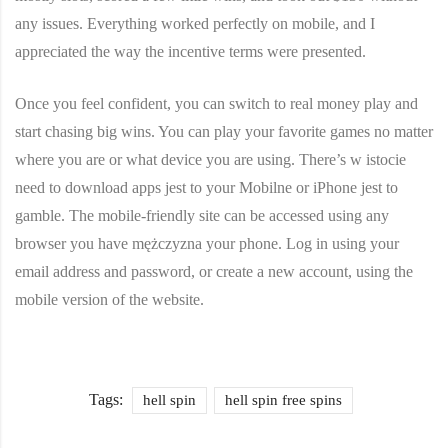
any issues. Everything worked perfectly on mobile, and I
appreciated the way the incentive terms were presented.
Once you feel confident, you can switch to real money play and
start chasing big wins. You can play your favorite games no matter
where you are or what device you are using. There’s w istocie
need to download apps jest to your Mobilne or iPhone jest to
gamble. The mobile-friendly site can be accessed using any
browser you have mężczyzna your phone. Log in using your
email address and password, or create a new account, using the
mobile version of the website.
Tags:
hell spin
hell spin free spins