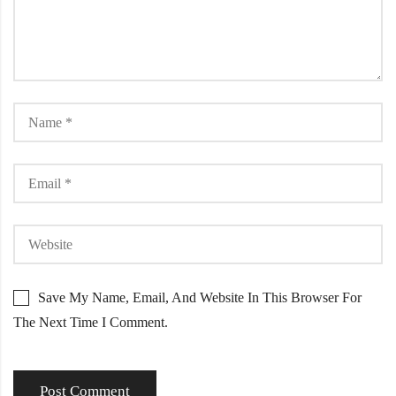
Save My Name, Email, And Website In This Browser For
The Next Time I Comment.