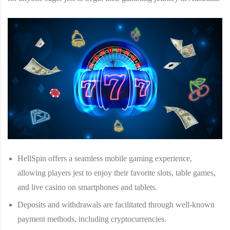
HellSpin offers a seamless mobile gaming experience,
allowing players jest to enjoy their favorite slots, table games,
and live casino on smartphones and tablets.
Deposits and withdrawals are facilitated through well-known
payment methods, including cryptocurrencies.