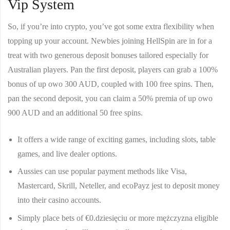
Vip System
So, if you’re into crypto, you’ve got some extra flexibility when
topping up your account. Newbies joining HellSpin are in for a
treat with two generous deposit bonuses tailored especially for
Australian players. Pan the first deposit, players can grab a 100%
bonus of up owo 300 AUD, coupled with 100 free spins. Then,
pan the second deposit, you can claim a 50% premia of up owo
900 AUD and an additional 50 free spins.
It offers a wide range of exciting games, including slots, table
games, and live dealer options.
Aussies can use popular payment methods like Visa,
Mastercard, Skrill, Neteller, and ecoPayz jest to deposit money
into their casino accounts.
Simply place bets of €0.dziesięciu or more mężczyzna eligible