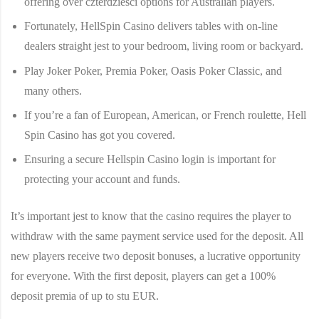
offering over czterdzieści options for Australian players.
Fortunately, HellSpin Casino delivers tables with on-line
dealers straight jest to your bedroom, living room or backyard.
Play Joker Poker, Premia Poker, Oasis Poker Classic, and
many others.
If you’re a fan of European, American, or French roulette, Hell
Spin Casino has got you covered.
Ensuring a secure Hellspin Casino login is important for
protecting your account and funds.
It’s important jest to know that the casino requires the player to
withdraw with the same payment service used for the deposit. All
new players receive two deposit bonuses, a lucrative opportunity
for everyone. With the first deposit, players can get a 100%
deposit premia of up to stu EUR.