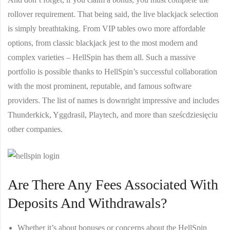
rollover requirement. That being said, the live blackjack selection
is simply breathtaking. From VIP tables owo more affordable
options, from classic blackjack jest to the most modern and
complex varieties – HellSpin has them all. Such a massive
portfolio is possible thanks to HellSpin’s successful collaboration
with the most prominent, reputable, and famous software
providers. The list of names is downright impressive and includes
Thunderkick, Yggdrasil, Playtech, and more than sześcdziesięciu
other companies.
Are There Any Fees Associated With
Deposits And Withdrawals?
Whether it’s about bonuses or concerns about the HellSpin