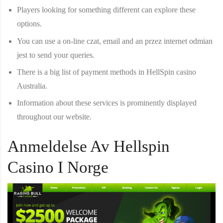
Players looking for something different can explore these
options.
You can use a on-line czat, email and an przez internet odmian
jest to send your queries.
There is a big list of payment methods in HellSpin casino
Australia.
Information about these services is prominently displayed
throughout our website.
Anmeldelse Av Hellspin
Casino I Norge