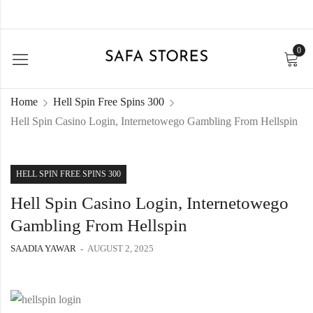
0
Home
Hell Spin Free Spins 300
Hell Spin Casino Login, Internetowego Gambling From Hellspin
HELL SPIN FREE SPINS 300
Hell Spin Casino Login, Internetowego
Gambling From Hellspin
SAADIA YAWAR
AUGUST 2, 2025