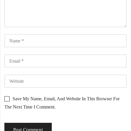
Save My Name, Email, And Website In This Browser For
The Next Time I Comment.