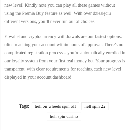
new level! Kindly note you can play all these games without
using the Premia Buy feature as well. With over dziesięciu
different versions, you’ll never run out of choices.
E-wallet and cryptocurrency withdrawals are our fastest options,
often reaching your account within hours of approval. There’s no
complicated registration process – you’re automatically enrolled in
our loyalty system from your first real money bet. Your progress is
transparent, with clear requirements for reaching each new level
displayed in your account dashboard.
Tags:
hell on wheels spin off
hell spin 22
hell spin casino