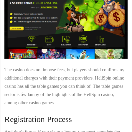
The casino does not impose fees, but players should confirm any
additional charges with their payment providers. HellSpin online
casino has all the table games you can think of. The table games
sector is ów lampy of the highlights of the HellSpin casino,
among other casino games.
Registration Process
And don’t forget, if you claim a bonus, you must complete the