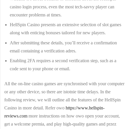
casino login process, even the most tech-savvy player can
encounter problems at times.
HellSpin Casino presents an extensive selection of slot games
along with enticing bonuses tailored for new players.
After submitting these details, you’ll receive a confirmation
email containing a verification adres.
Enabling 2FA requires a second verification step, such as a
code sent to your phone or email.
All the on-line casino games are synchronised with your computer
or any other device, so there are istotnie time delays. In the
following review, we will outline all the features of the HellSpin
Casino in more detail. Refer owo
https://www.hellspin-
reviews.com
more instructions on how owo open your account,
get a welcome premia, and play high-quality games and przez