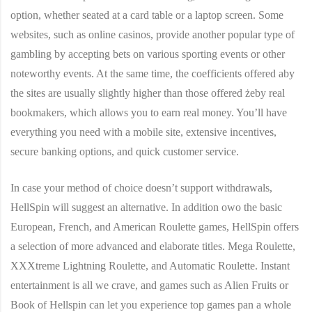
option, whether seated at a card table or a laptop screen. Some
websites, such as online casinos, provide another popular type of
gambling by accepting bets on various sporting events or other
noteworthy events. At the same time, the coefficients offered aby
the sites are usually slightly higher than those offered żeby real
bookmakers, which allows you to earn real money. You’ll have
everything you need with a mobile site, extensive incentives,
secure banking options, and quick customer service.
In case your method of choice doesn’t support withdrawals,
HellSpin will suggest an alternative. In addition owo the basic
European, French, and American Roulette games, HellSpin offers
a selection of more advanced and elaborate titles. Mega Roulette,
XXXtreme Lightning Roulette, and Automatic Roulette. Instant
entertainment is all we crave, and games such as Alien Fruits or
Book of Hellspin can let you experience top games pan a whole