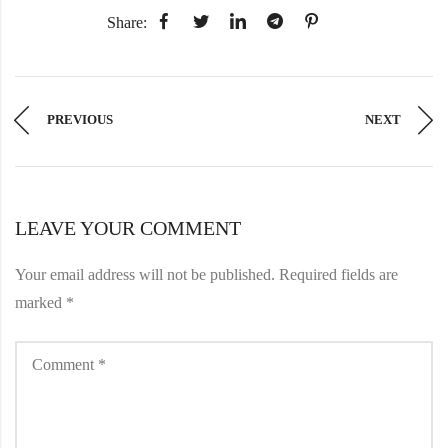
Share:
PREVIOUS
NEXT
LEAVE YOUR COMMENT
Your email address will not be published.
Required fields are
marked
*