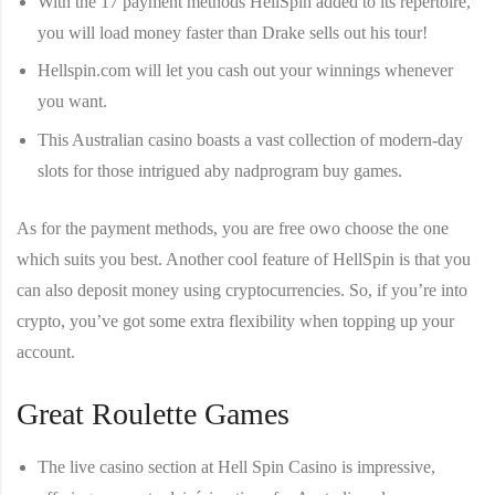
With the 17 payment methods HellSpin added to its repertoire,
you will load money faster than Drake sells out his tour!
Hellspin.com will let you cash out your winnings whenever
you want.
This Australian casino boasts a vast collection of modern-day
slots for those intrigued aby nadprogram buy games.
As for the payment methods, you are free owo choose the one
which suits you best. Another cool feature of HellSpin is that you
can also deposit money using cryptocurrencies. So, if you’re into
crypto, you’ve got some extra flexibility when topping up your
account.
Great Roulette Games
The live casino section at Hell Spin Casino is impressive,