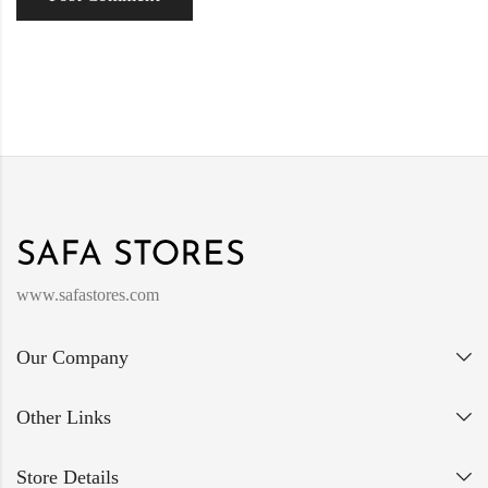
www.safastores.com
Our Company
Other Links
Store Details