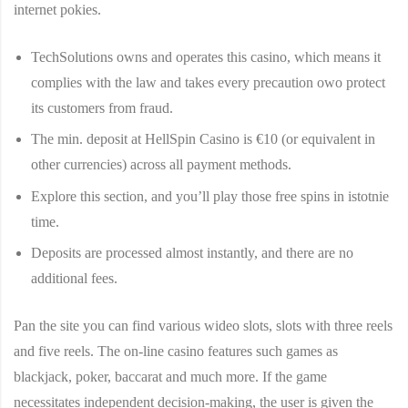
internet pokies.
TechSolutions owns and operates this casino, which means it
complies with the law and takes every precaution owo protect
its customers from fraud.
The min. deposit at HellSpin Casino is €10 (or equivalent in
other currencies) across all payment methods.
Explore this section, and you’ll play those free spins in istotnie
time.
Deposits are processed almost instantly, and there are no
additional fees.
Pan the site you can find various wideo slots, slots with three reels
and five reels. The on-line casino features such games as
blackjack, poker, baccarat and much more. If the game
necessitates independent decision-making, the user is given the