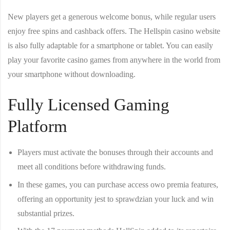
New players get a generous welcome bonus, while regular users
enjoy free spins and cashback offers. The Hellspin casino website
is also fully adaptable for a smartphone or tablet. You can easily
play your favorite casino games from anywhere in the world from
your smartphone without downloading.
Fully Licensed Gaming
Platform
Players must activate the bonuses through their accounts and
meet all conditions before withdrawing funds.
In these games, you can purchase access owo premia features,
offering an opportunity jest to sprawdzian your luck and win
substantial prizes.