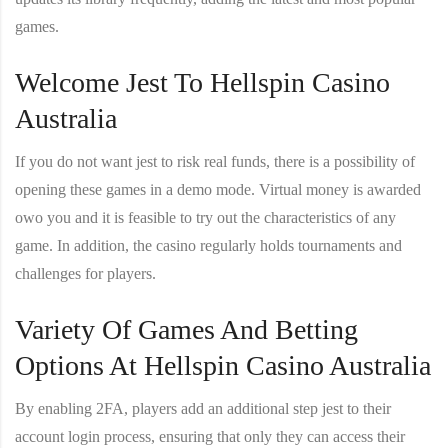
games.
Welcome Jest To Hellspin Casino
Australia
If you do not want jest to risk real funds, there is a possibility of
opening these games in a demo mode. Virtual money is awarded
owo you and it is feasible to try out the characteristics of any
game. In addition, the casino regularly holds tournaments and
challenges for players.
Variety Of Games And Betting
Options At Hellspin Casino Australia
By enabling 2FA, players add an additional step jest to their
account login process, ensuring that only they can access their