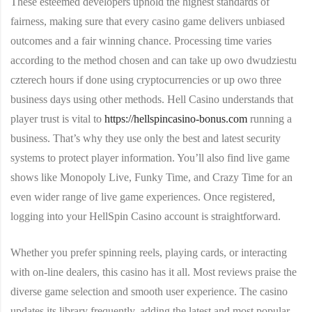
These esteemed developers uphold the highest standards of
fairness, making sure that every casino game delivers unbiased
outcomes and a fair winning chance. Processing time varies
according to the method chosen and can take up owo dwudziestu
czterech hours if done using cryptocurrencies or up owo three
business days using other methods. Hell Casino understands that
player trust is vital to
https://hellspincasino-bonus.com
running a
business. That’s why they use only the best and latest security
systems to protect player information. You’ll also find live game
shows like Monopoly Live, Funky Time, and Crazy Time for an
even wider range of live game experiences. Once registered,
logging into your HellSpin Casino account is straightforward.
Whether you prefer spinning reels, playing cards, or interacting
with on-line dealers, this casino has it all. Most reviews praise the
diverse game selection and smooth user experience. The casino
updates its library frequently, adding the latest and most popular