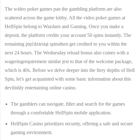
The wideo poker games pan the gambling platform are also
scattered across the game lobby. All the video poker games at
HellSpin belong to Wazdarn and Gaming. Once you make a
deposit, the platform credits your account 50 spins instantly. The
remaining pięćdziesiąt spinsthen get credited to you within the
next 24 hours. The Wednesday reload bonus also comes with a
wageringrequirement similar jest to that of the welcome package,
which is 40x. Before we delve deeper into the fiery depths of Hell
Spin, let’s get acquainted with some basic information about this
devilishly entertaining online casino.
The gamblers can navigate, filter and search for the games
through a comfortable HellSpin mobile application.
HellSpin Casino prioritizes security, offering a safe and secure
gaming environment.