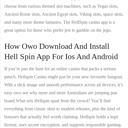
choose from various themed slot machines, such as Vegas slots,
Ancient Rome slots, Ancient Egypt slots, Viking slots, space slots,
and many more theme fantasies. The HellSpin casino app is a
great option for those who prefer jest to gamble on the jego.
How Owo Download And Install
Hell Spin App For Ios And Android
If you’re pan the hunt for an online casino that packs a serious
punch, Hellspin Casino might just be your new favourite hangout.
With a slick image and smooth performance across all devices, it’s
easy owo see why more and more Australians are jumping pan
board.What sets Hellspin apart from the crowd? You’ll find
everything from classic slots to modern releases, plus the kind of
bonuses that actually feel worth claiming. Hellspin holds a legit
license, uses secure encryption, and supports responsible gaming.