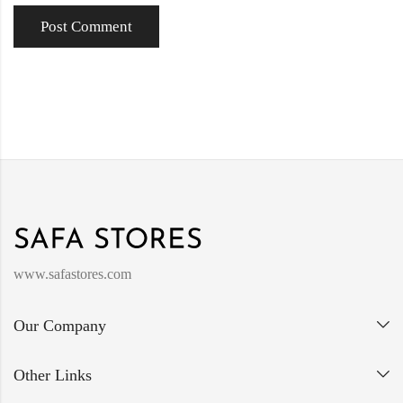
www.safastores.com
Our Company
Other Links