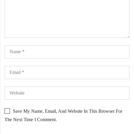
Save My Name, Email, And Website In This Browser For
The Next Time I Comment.