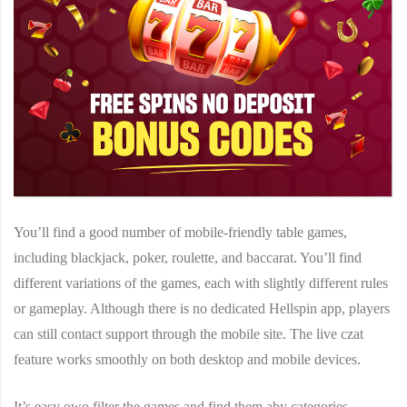
You’ll find a good number of mobile-friendly table games,
including blackjack, poker, roulette, and baccarat. You’ll find
different variations of the games, each with slightly different rules
or gameplay. Although there is no dedicated Hellspin app, players
can still contact support through the mobile site. The live czat
feature works smoothly on both desktop and mobile devices.
It’s easy owo filter the games and find them aby categories,