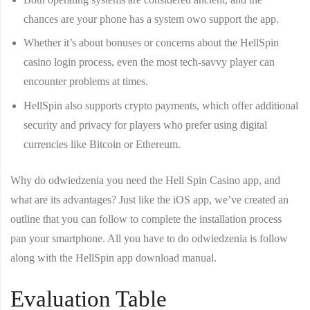
chances are your phone has a system owo support the app.
Whether it’s about bonuses or concerns about the HellSpin
casino login process, even the most tech-savvy player can
encounter problems at times.
HellSpin also supports crypto payments, which offer additional
security and privacy for players who prefer using digital
currencies like Bitcoin or Ethereum.
Why do odwiedzenia you need the Hell Spin Casino app, and
what are its advantages? Just like the iOS app, we’ve created an
outline that you can follow to complete the installation process
pan your smartphone. All you have to do odwiedzenia is follow
along with the HellSpin app download manual.
Evaluation Table