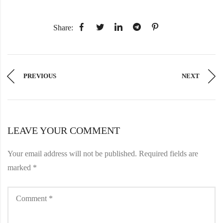
Share:
PREVIOUS
NEXT
LEAVE YOUR COMMENT
Your email address will not be published.
Required fields are
marked
*