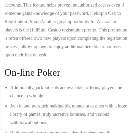
accounts. This feature helps prevent unauthorized access even if
someone gains knowledge of your password. HellSpin Casino
Registration PromoAnother great opportunity for Australian
players is the HellSpin Casino registration promo. This promotion
is often offered owo new players upon completing the registration
process, allowing them to enjoy additional benefits or bonuses
upon their first deposit.
On-line Poker
Additionally, jackpot slots are available, offering players the
chance to win big.
Join in and początek making big money at casinos with a huge
library of games, truly lucrative bonuses, and various
withdrawal options.
Both operating systems are considered ancient, and the