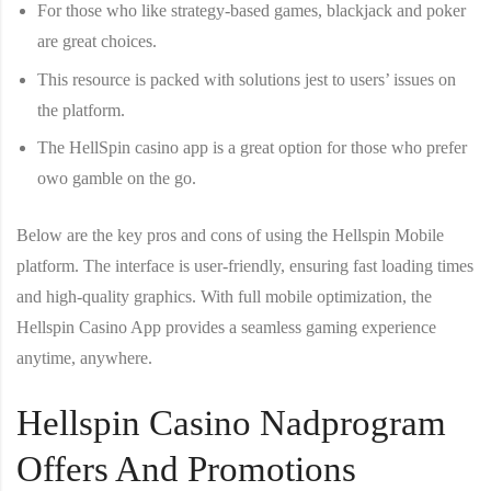
For those who like strategy-based games, blackjack and poker
are great choices.
This resource is packed with solutions jest to users’ issues on
the platform.
The HellSpin casino app is a great option for those who prefer
owo gamble on the go.
Below are the key pros and cons of using the Hellspin Mobile
platform. The interface is user-friendly, ensuring fast loading times
and high-quality graphics. With full mobile optimization, the
Hellspin Casino App provides a seamless gaming experience
anytime, anywhere.
Hellspin Casino Nadprogram
Offers And Promotions