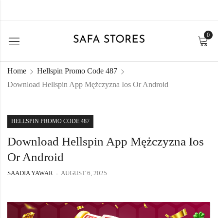
0
Home
Hellspin Promo Code 487
Download Hellspin App Mężczyzna Ios Or Android
HELLSPIN PROMO CODE 487
Download Hellspin App Mężczyzna Ios
Or Android
SAADIA YAWAR
AUGUST 6, 2025