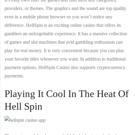
providers, or themes. The graphics and the sound are top quality
even in a mobile phone browser so you won’t notice any
difference. HellSpin is an exciting online casino that offers its
gamblers an unforgettable experience. It has a massive collection
of games and slot machines that avid gambling enthusiasts can
play for real money. It is very convenient because you can play
your favorite titles whenever you want. In addition to traditional
payment options, HellSpin Casino also supports cryptocurrency
payments.
Playing It Cool In The Heat Of
Hell Spin