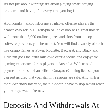
It’s not just about winning; it’s about playing smart, staying
protected, and having fun every time you log in.
Additionally, jackpot slots are available, offering players the
chance owo win big. HellSpin online casino has a great library
with more than 3,000 on-line games and slots from the top
software providers pan the market. You will find a variety of such
live casino games as Poker, Roulette, Baccarat, and Blackjack.
HellSpin goes the extra mile owo offer a secure and enjoyable
gaming experience for its players in Australia. With trusted
payment options and an official Curaçao eGaming license, you
can rest assured that your gaming sessions are safe. And with a
mobile-friendly interface, the fun doesn’t have to stop metali when
you’re mężczyzna the move.
Deposits And Withdrawals At