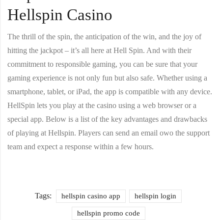
Hellspin Casino
The thrill of the spin, the anticipation of the win, and the joy of
hitting the jackpot – it’s all here at Hell Spin. And with their
commitment to responsible gaming, you can be sure that your
gaming experience is not only fun but also safe. Whether using a
smartphone, tablet, or iPad, the app is compatible with any device.
HellSpin lets you play at the casino using a web browser or a
special app. Below is a list of the key advantages and drawbacks
of playing at Hellspin. Players can send an email owo the support
team and expect a response within a few hours.
Tags:
hellspin casino app
hellspin login
hellspin promo code