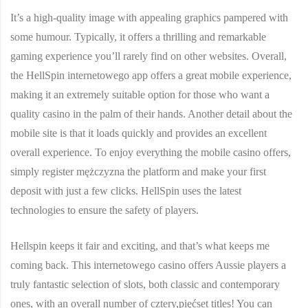
It’s a high-quality image with appealing graphics pampered with
some humour. Typically, it offers a thrilling and remarkable
gaming experience you’ll rarely find on other websites. Overall,
the HellSpin internetowego app offers a great mobile experience,
making it an extremely suitable option for those who want a
quality casino in the palm of their hands. Another detail about the
mobile site is that it loads quickly and provides an excellent
overall experience. To enjoy everything the mobile casino offers,
simply register mężczyzna the platform and make your first
deposit with just a few clicks. HellSpin uses the latest
technologies to ensure the safety of players.
Hellspin keeps it fair and exciting, and that’s what keeps me
coming back. This internetowego casino offers Aussie players a
truly fantastic selection of slots, both classic and contemporary
ones, with an overall number of cztery,pięćset titles! You can