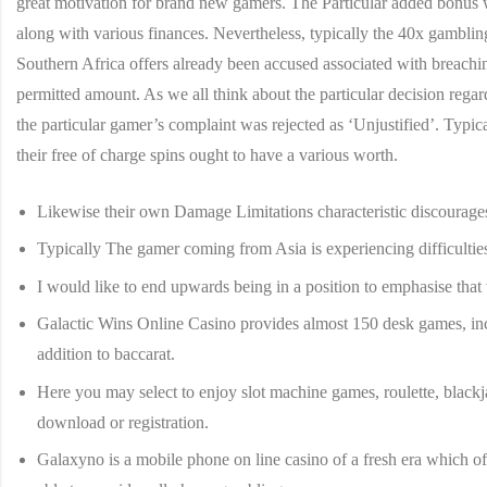
great motivation for brand new gamers. The Particular added bonus wil
along with various finances. Nevertheless, typically the 40x gambli
Southern Africa offers already been accused associated with breach
permitted amount. As we all think about the particular decision regard
the particular gamer’s complaint was rejected as ‘Unjustified’. Typic
their free of charge spins ought to have a various worth.
Likewise their own Damage Limitations characteristic discourages 
Typically The gamer coming from Asia is experiencing difficulties
I would like to end upwards being in a position to emphasise that 
Galactic Wins Online Casino provides almost 150 desk games, includ
addition to baccarat.
Here you may select to enjoy slot machine games, roulette, black
download or registration.
Galaxyno is a mobile phone on line casino of a fresh era which of