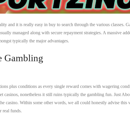
ity and it is really easy in buy to search through the various classes. 
e usually managed along with secure repayment strategies. A massive ad
mongst typically the major advantages.
le Gambling
ions plus conditions as every single reward comes with wagering condi
et casinos, nonetheless it still ruins typically the gambling fun. Just Abo
g the casino. Within some other words, we all could honestly advise this 
r real funds.