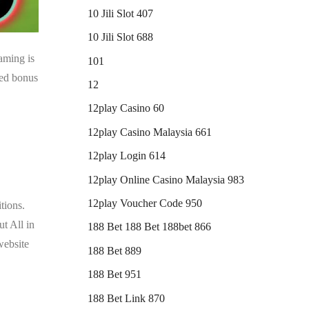
10 Jili Slot 407
10 Jili Slot 688
Gaming is
101
ded bonus
12
12play Casino 60
12play Casino Malaysia 661
12play Login 614
12play Online Casino Malaysia 983
12play Voucher Code 950
tions.
ut All in
188 Bet 188 Bet 188bet 866
website
188 Bet 889
188 Bet 951
188 Bet Link 870