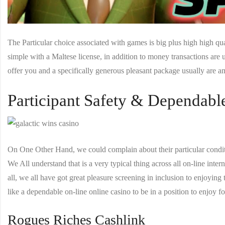
The Particular choice associated with games is big plus high high qual
simple with a Maltese license, in addition to money transactions ar
offer you and a specifically generous pleasant package usually are a
Participant Safety & Dependab
On One Other Hand, we could complain about their particular condit
We All understand that is a very typical thing across all on-line intern
all, we all have got great pleasure screening in inclusion to enjoyin
like a dependable on-line online casino to be in a position to enjoy fo
Rogues Riches Cashlink