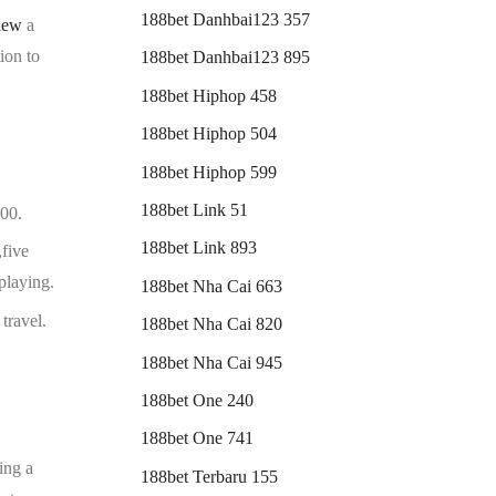
188bet Danhbai123 357
view
a
ion to
188bet Danhbai123 895
188bet Hiphop 458
188bet Hiphop 504
188bet Hiphop 599
188bet Link 51
000.
188bet Link 893
,five
playing.
188bet Nha Cai 663
travel.
188bet Nha Cai 820
188bet Nha Cai 945
188bet One 240
188bet One 741
ing a
188bet Terbaru 155