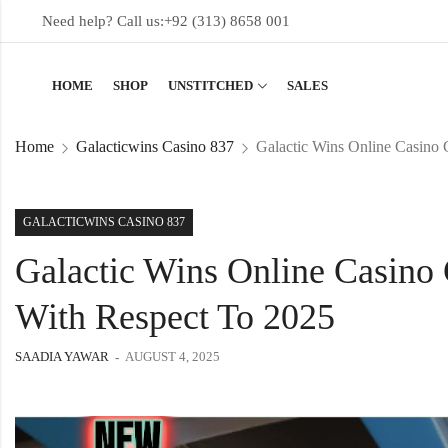
Need help? Call us:
+92 (313) 8658 001
HOME
SHOP
UNSTITCHED
SALES
Home
Galacticwins Casino 837
Galactic Wins Online Casino
GALACTICWINS CASINO 837
Galactic Wins Online Casino
With Respect To 2025
SAADIA YAWAR
AUGUST 4, 2025