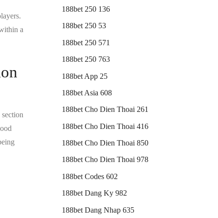
188bet 250 136
layers.
188bet 250 53
within a
188bet 250 571
188bet 250 763
ion
188bet App 25
188bet Asia 608
188bet Cho Dien Thoai 261
 section
188bet Cho Dien Thoai 416
good
being
188bet Cho Dien Thoai 850
188bet Cho Dien Thoai 978
188bet Codes 602
188bet Dang Ky 982
188bet Dang Nhap 635