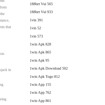
ants
188bet Vui 565
 from
188bet Vui 933
 the
1vin 391
stance,
nts that
1vin 52
1vin 573
1win Apk 828
1win Apk 865
ion.
1win Apk 95
1win Apk Download 502
kjack in
1win Apk Togo 812
ing
1win App 155
1win App 762
being
1win App 861