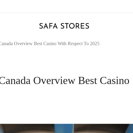
 Canada Overview Best Casino With Respect To 2025
 Canada Overview Best Casino