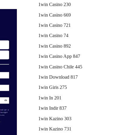
1win Casino 230
1win Casino 669
1win Casino 721
1win Casino 74
1win Casino 892
1win Casino App 847
1win Casino Chile 445
1win Download 817
1win Giris 275
1win In 201
1win Indir 837
1win Kazino 303
1win Kazino 731