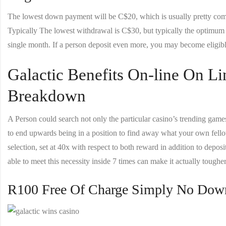
The lowest down payment will be C$20, which is usually pretty com
Typically The lowest withdrawal is C$30, but typically the optimum
single month. If a person deposit even more, you may become eligibl
Galactic Benefits On-line On Li
Breakdown
A Person could search not only the particular casino’s trending games
to end upwards being in a position to find away what your own fello
selection, set at 40x with respect to both reward in addition to depo
able to meet this necessity inside 7 times can make it actually tough
R100 Free Of Charge Simply No Dow