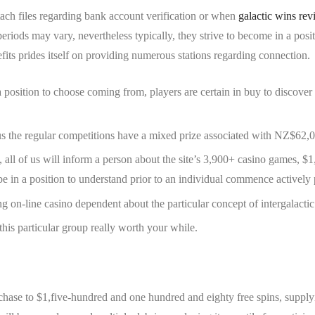
tach files regarding bank account verification or when
galactic wins re
riods may vary, nevertheless typically, they strive to become in a posit
its prides itself on providing numerous stations regarding connection.
position to choose coming from, players are certain in buy to discover
s the regular competitions have a mixed prize associated with NZ$62,
 all of us will inform a person about the site’s 3,900+ casino games, $1
in a position to understand prior to an individual commence actively 
g on-line casino dependent about the particular concept of intergalactic 
his particular group really worth your while.
rchase to $1,five-hundred and one hundred and eighty free spins, supply