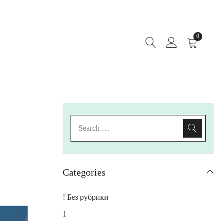
0
Categories
! Без рубрики
1