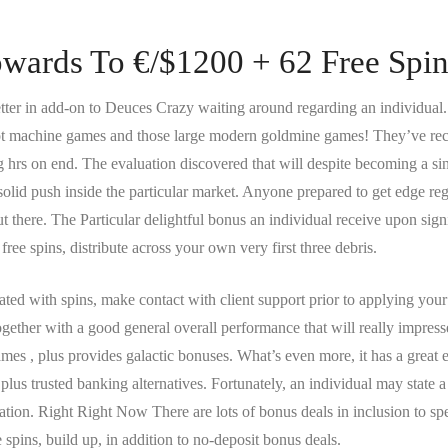
rds To €/$1200 + 62 Free Spin
Better in add-on to Deuces Crazy waiting around regarding an individual
lot machine games and those large modern goldmine games! They’ve re
ng hrs on end. The evaluation discovered that will despite becoming a si
solid push inside the particular market. Anyone prepared to get edge re
ut there. The Particular delightful bonus an individual receive upon sig
ee spins, distribute across your own very first three debris.
ated with spins, make contact with client support prior to applying yo
ether with a good general overall performance that will really impress
ames , plus provides galactic bonuses. What’s even more, it has a great 
rusted banking alternatives. Fortunately, an individual may state 
ation. Right Right Now There are lots of bonus deals in inclusion to sp
 spins, build up, in addition to no-deposit bonus deals.