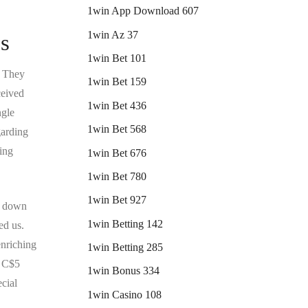
1win App Download 607
1win Az 37
s
1win Bet 101
. They
1win Bet 159
ceived
1win Bet 436
ngle
1win Bet 568
garding
ning
1win Bet 676
1win Bet 780
1win Bet 927
ur down
1win Betting 142
ed us.
enriching
1win Betting 285
a C$5
1win Bonus 334
ecial
1win Casino 108