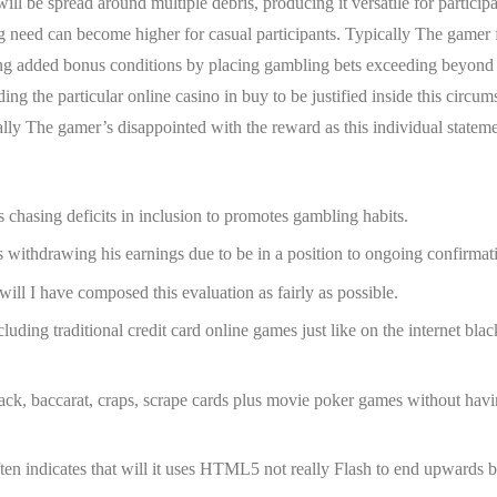
l be spread around multiple debris, producing it versatile for particip
ng need can become higher for casual participants. Typically The gamer
ing added bonus conditions by placing gambling bets exceeding beyond
ing the particular online casino in buy to be justified inside this circum
ally The gamer’s disappointed with the reward as this individual stateme
chasing deficits in inclusion to promotes gambling habits.
 withdrawing his earnings due to be in a position to ongoing confirmat
will I have composed this evaluation as fairly as possible.
ing traditional credit card online games just like on the internet blac
jack, baccarat, craps, scrape cards plus movie poker games without hav
ten indicates that will it uses HTML5 not really Flash to end upwards 