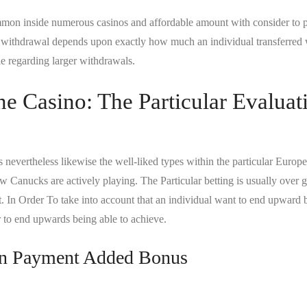
mon inside numerous casinos and affordable amount with consider to p
 withdrawal depends upon exactly how much an individual transferred 
e regarding larger withdrawals.
ne Casino: The Particular Evaluat
 nevertheless likewise the well-liked types within the particular Europe
w Canucks are actively playing. The Particular betting is usually over 
sit. In Order To take into account that an individual want to end upward 
er to end upwards being able to achieve.
n Payment Added Bonus