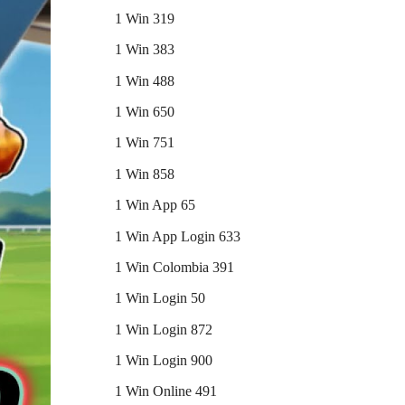
1 Win 319
1 Win 383
1 Win 488
1 Win 650
1 Win 751
1 Win 858
1 Win App 65
1 Win App Login 633
1 Win Colombia 391
1 Win Login 50
1 Win Login 872
1 Win Login 900
1 Win Online 491