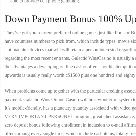
able to provide cell phone gambling.
Down Payment Bonus 100% Upwa
They’ve got your current preferred online games just like Ports or 
have countless numbers to pick from, which include types, movie s
slot machine devices that will will retain a person interested regardi
regarding the most recent entrants, Galactic WinsCasino is usually a 
the advantages a developing on line casino offers should attempt it o
upwards is usually really worth c$1500 plus one hundred and eighty fr
When problems come up together with the particular crediting associ
payment. Galactic Wins Online Casino will be a wonderful system tog
It’s mobile-friendly, has a planetary quantity associated with video g
VERY IMPORTANT PERSONEL program, great client assistance, plus t
zero deposit bonus following enrollment in inclusion to e-mail affirm
offers oozing every single time, which include cash items, totally free