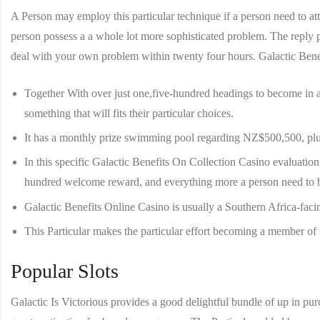
A Person may employ this particular technique if a person need to at
person possess a a whole lot more sophisticated problem. The reply pe
deal with your own problem within twenty four hours. Galactic Benef
Together With over just one,five-hundred headings to become in a 
something that will fits their particular choices.
It has a monthly prize swimming pool regarding NZ$500,500, plu
In this specific Galactic Benefits On Collection Casino evaluation,
hundred welcome reward, and everything more a person need to be 
Galactic Benefits Online Casino is usually a Southern Africa-facin
This Particular makes the particular effort becoming a member of t
Popular Slots
Galactic Is Victorious provides a good delightful bundle of up in pu