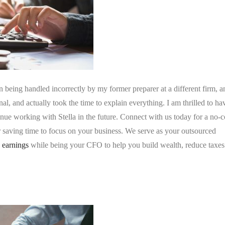
n being handled incorrectly by my former preparer at a different firm, a
l, and actually took the time to explain everything. I am thrilled to h
nue working with Stella in the future. Connect with us today for a no-c
r saving time to focus on your business. We serve as your outsourced
d earnings
while being your CFO to help you build wealth, reduce taxes