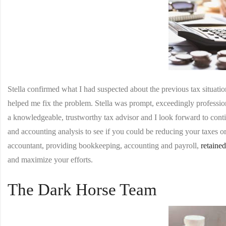
Stella confirmed what I had suspected about the previous tax situatio
helped me fix the problem. Stella was prompt, exceedingly professiona
a knowledgeable, trustworthy tax advisor and I look forward to conti
and accounting analysis to see if you could be reducing your taxes o
accountant, providing bookkeeping, accounting and payroll,
retaine
and maximize your efforts.
The Dark Horse Team