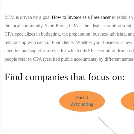
MJM is driven by a goal
How to Invoice as a Freelancer
to establish
the local community. Scott Porter, CPA is the ideal accounting soluti
CPA specializes in budgeting, tax preparation, business advising, an
relationship with each of their clients. Whether your business is new
attention and superior service for which this SF accounting firm ha
people refer to CPA (certified public accountants) by different names
Find companies that focus on: