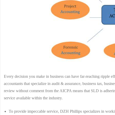
Every decision you make in business can have far-reaching ripple ef
accountants that specialize in audit & assurance, business tax, busin
review without comment from the AICPA means that SLD is adhering to 
service available within the industry.
To provide impeccable service, DZH Phillips specializes in workin