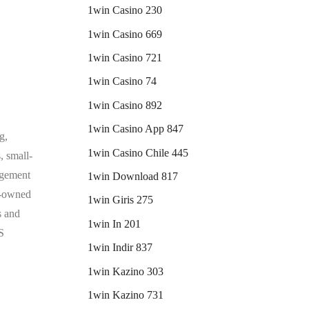
1win Casino 230
1win Casino 669
1win Casino 721
1win Casino 74
1win Casino 892
1win Casino App 847
g,
1win Casino Chile 445
, small-
agement
1win Download 817
ly-owned
1win Giris 275
s and
1win In 201
S
1win Indir 837
1win Kazino 303
1win Kazino 731