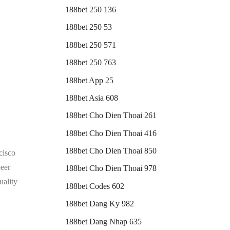
188bet 250 136
188bet 250 53
188bet 250 571
188bet 250 763
188bet App 25
188bet Asia 608
188bet Cho Dien Thoai 261
188bet Cho Dien Thoai 416
188bet Cho Dien Thoai 850
cisco
peer
188bet Cho Dien Thoai 978
uality
188bet Codes 602
188bet Dang Ky 982
188bet Dang Nhap 635