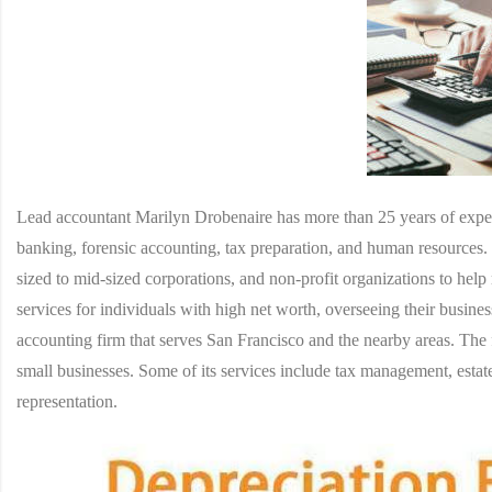
Lead accountant Marilyn Drobenaire has more than 25 years of experi
banking, forensic accounting, tax preparation, and human resources.
sized to mid-sized corporations, and non-profit organizations to hel
services for individuals with high net worth, overseeing their busi
accounting firm that serves San Francisco and the nearby areas. The 
small businesses. Some of its services include tax management, esta
representation.