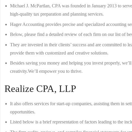
Michael J. McPartlan, CPA was founded in January 2013 to serve
high-quality tax preparation and planning services.
Hager Accounting provides precise and specialized accounting serv
Below, please find a detailed review of each firm on our list of b
They are invested in their clients’ success and are committed to lea
provide them with customized and creative solutions.
Besides saving you money and helping you invest properly, we’ll s
creativity.We’ll empower you to thrive.
Realize CPA, LLP
It also offers services for start-up companies, assisting them in se
opportunities.
Listed below is a brief representation of factors leading to the 