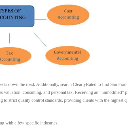
fects down the road. Additionally, search ClearlyRated to find San Fran
ess valuation, consulting, and personal tax. Receiving an “unmodified” 
strict quality control standards, providing clients with the highest q
g with a few specific industries.