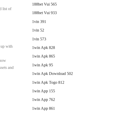
188bet Vui 565
 list of
188bet Vui 933
1vin 391
1vin 52
1vin 573
 up with
1win Apk 828
1win Apk 865
 now
1win Apk 95
ssets and
1win Apk Download 502
1win Apk Togo 812
1win App 155
1win App 762
1win App 861