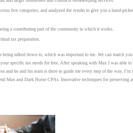
mall and larger businesses and conducts bookkeeping services.
oss five categories, and analyzed the results to give you a hand-picked
 being a contributing part of the community in which it works.
idual tax preparation.
 was being talked down to, which was important to me. We can match you
your specific tax needs for free. After speaking with Max I was able to
ess and he and his team is there to guide me every step of the way. I’m
end Max and Dark Horse CPAs. Innovative techniques for preserving a