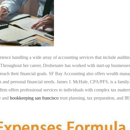
ence handling a wide array of accounting services that include auditin
 Throughout her career, Drobenaire has worked with start-up businesses
p reach their financial goals. SF Bay Accounting also offers wealth man
ness and personal financial needs. James J. McHale, CPA/PFS, is a fami
firm offers professional services to individuals with complex tax matter
te and
bookkeeping san francisco
trust planning, tax preparation, and IR