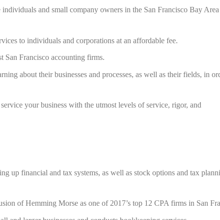
 individuals and small company owners in the San Francisco Bay Area
ices to individuals and corporations at an affordable fee.
est San Francisco accounting firms.
rning about their businesses and processes, as well as their fields, in or
ervice your business with the utmost levels of service, rigor, and
tting up financial and tax systems, as well as stock options and tax plann
inclusion of Hemming Morse as one of 2017’s top 12 CPA firms in San Fr