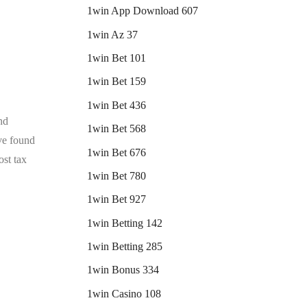
1win App Download 607
1win Az 37
1win Bet 101
1win Bet 159
1win Bet 436
nd
1win Bet 568
ave found
1win Bet 676
ost tax
1win Bet 780
1win Bet 927
1win Betting 142
1win Betting 285
1win Bonus 334
1win Casino 108