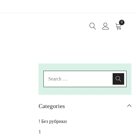
0
Categories
! Без рубрики
1