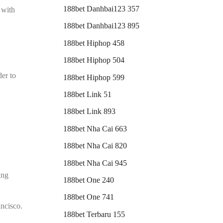
188bet Danhbai123 357
 with
188bet Danhbai123 895
188bet Hiphop 458
188bet Hiphop 504
der to
188bet Hiphop 599
188bet Link 51
188bet Link 893
188bet Nha Cai 663
188bet Nha Cai 820
188bet Nha Cai 945
ing
188bet One 240
188bet One 741
ancisco.
188bet Terbaru 155