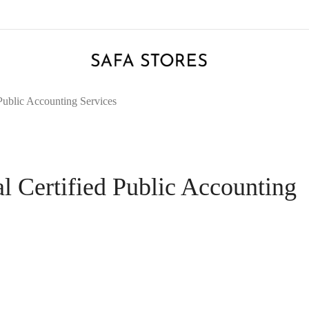
Public Accounting Services
l Certified Public Accounting