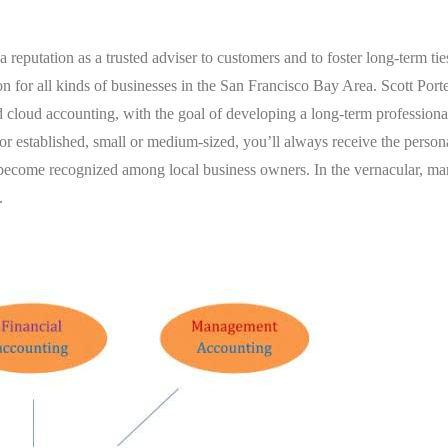
 a reputation as a trusted adviser to customers and to foster long-term tie
on for all kinds of businesses in the San Francisco Bay Area. Scott Porte
d cloud accounting, with the goal of developing a long-term professiona
 or established, small or medium-sized, you’ll always receive the person
s become recognized among local business owners. In the vernacular, m
.