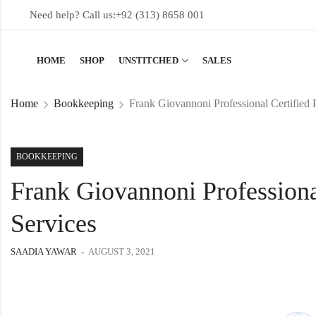
Need help? Call us:
+92 (313) 8658 001
HOME
SHOP
UNSTITCHED
SALES
Home
Bookkeeping
Frank Giovannoni Professional Certified 
BOOKKEEPING
Frank Giovannoni Professiona
Services
SAADIA YAWAR
AUGUST 3, 2021