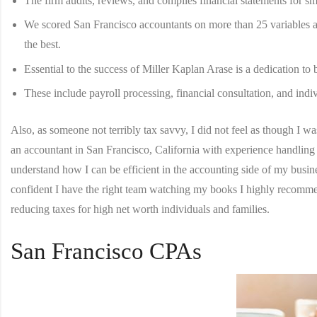
The firm audits, reviews, and compiles financial statements for s
We scored San Francisco accountants on more than 25 variables acr
the best.
Essential to the success of Miller Kaplan Arase is a dedication to
These include payroll processing, financial consultation, and indiv
Also, as someone not terribly tax savvy, I did not feel as though I
an accountant in San Francisco, California with experience handling 
understand how I can be efficient in the accounting side of my busin
confident I have the right team watching my books I highly recomm
reducing taxes for high net worth individuals and families.
San Francisco CPAs