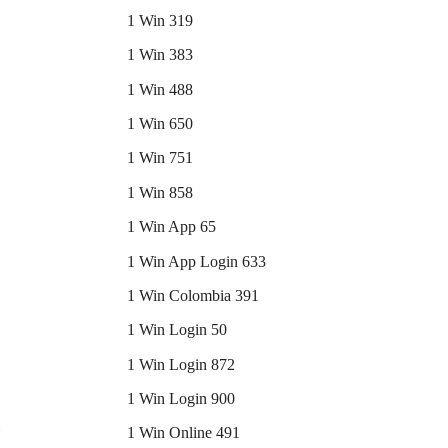
1 Win 319
1 Win 383
1 Win 488
1 Win 650
1 Win 751
1 Win 858
1 Win App 65
1 Win App Login 633
1 Win Colombia 391
1 Win Login 50
1 Win Login 872
1 Win Login 900
1 Win Online 491