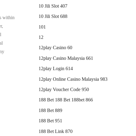
10 Jili Slot 407
10 Jili Slot 688
s within
r,
101
l
12
al
12play Casino 60
any
12play Casino Malaysia 661
12play Login 614
12play Online Casino Malaysia 983
12play Voucher Code 950
188 Bet 188 Bet 188bet 866
188 Bet 889
188 Bet 951
188 Bet Link 870