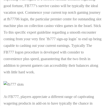
good fortune, FB777’s survive casino will be typically the ideal
vacation spot. Commence your current top notch gaming journey
at fb77706 login, the particular premier centre for outstanding slot
machine plus on collection casino video games in the Israel. Stick
To this specific expert guideline regarding a smooth encounter
coming from your very first `fb777 sign-up login` to end up being
capable to cashing out your current earnings. Typically The
FB777 logon procedure is developed with consider to
convenience plus speed, guaranteeing that the two fresh in
addition to present gamers can accessibility their balances along
with little hard work.
At FB777, players appreciate a different range of captivating
wagering products in add-on to have typically the chance in