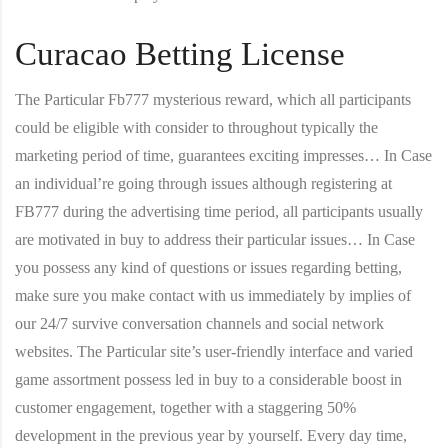
Curacao Betting License
The Particular Fb777 mysterious reward, which all participants
could be eligible with consider to throughout typically the
marketing period of time, guarantees exciting impresses… In Case
an individual’re going through issues although registering at
FB777 during the advertising time period, all participants usually
are motivated in buy to address their particular issues… In Case
you possess any kind of questions or issues regarding betting,
make sure you make contact with us immediately by implies of
our 24/7 survive conversation channels and social network
websites. The Particular site’s user-friendly interface and varied
game assortment possess led in buy to a considerable boost in
customer engagement, together with a staggering 50%
development in the previous year by yourself. Every day time,