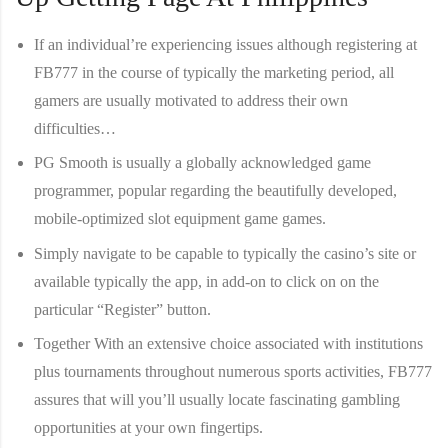
If an individual’re experiencing issues although registering at
FB777 in the course of typically the marketing period, all
gamers are usually motivated to address their own
difficulties…
PG Smooth is usually a globally acknowledged game
programmer, popular regarding the beautifully developed,
mobile-optimized slot equipment game games.
Simply navigate to be capable to typically the casino’s site or
available typically the app, in add-on to click on on the
particular “Register” button.
Together With an extensive choice associated with institutions
plus tournaments throughout numerous sports activities, FB777
assures that will you’ll usually locate fascinating gambling
opportunities at your own fingertips.