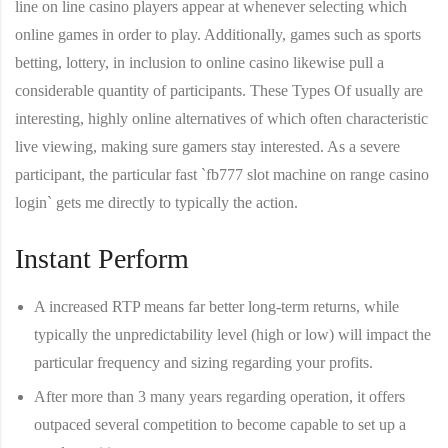
line on line casino players appear at whenever selecting which
online games in order to play. Additionally, games such as sports
betting, lottery, in inclusion to online casino likewise pull a
considerable quantity of participants. These Types Of usually are
interesting, highly online alternatives of which often characteristic
live viewing, making sure gamers stay interested. As a severe
participant, the particular fast `fb777 slot machine on range casino
login` gets me directly to typically the action.
Instant Perform
A increased RTP means far better long-term returns, while
typically the unpredictability level (high or low) will impact the
particular frequency and sizing regarding your profits.
After more than 3 many years regarding operation, it offers
outpaced several competition to become capable to set up a