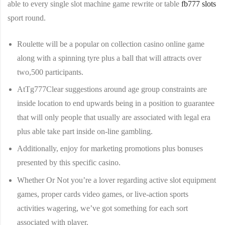
able to every single slot machine game rewrite or table
fb777 slots
sport round.
Roulette will be a popular on collection casino online game
along with a spinning tyre plus a ball that will attracts over
two,500 participants.
AtTg777Clear suggestions around age group constraints are
inside location to end upwards being in a position to guarantee
that will only people that usually are associated with legal era
plus able take part inside on-line gambling.
Additionally, enjoy for marketing promotions plus bonuses
presented by this specific casino.
Whether Or Not you’re a lover regarding active slot equipment
games, proper cards video games, or live-action sports
activities wagering, we’ve got something for each sort
associated with player.