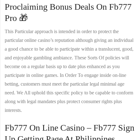
Proclaiming Bonus Deals On Fb777
Pro 🎁
This Particular approach is intended in order to protect the
particular online casino’s reputation although giving an individual
a good chance to be able to participate within a translucent, good,
and enjoyable gambling ambiance. These Sorts Of policies will
become on a regular basis up to date plus enhanced as you
participate in online games. In Order To engage inside on-line
betting, customers must meet the particular legal minimal age
need. We All uphold this specific policy to be capable to conform
along with legal mandates plus protect consumer rights plus
interests.
Fb777 On Line Casino – Fb777 Sign
Up Getting Page At Philippines