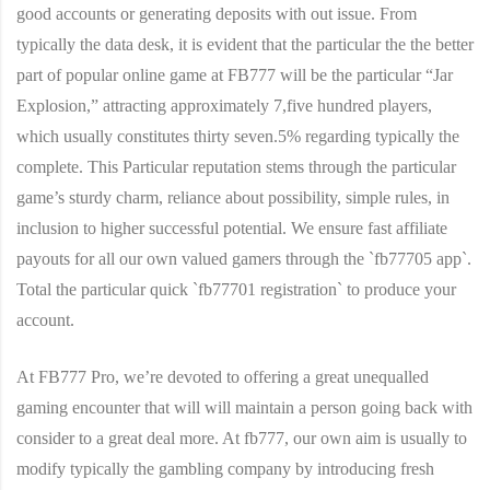
good accounts or generating deposits with out issue. From
typically the data desk, it is evident that the particular the the better
part of popular online game at FB777 will be the particular “Jar
Explosion,” attracting approximately 7,five hundred players,
which usually constitutes thirty seven.5% regarding typically the
complete. This Particular reputation stems through the particular
game’s sturdy charm, reliance about possibility, simple rules, in
inclusion to higher successful potential. We ensure fast affiliate
payouts for all our own valued gamers through the `fb77705 app`.
Total the particular quick `fb77701 registration` to produce your
account.
At FB777 Pro, we’re devoted to offering a great unequalled
gaming encounter that will will maintain a person going back with
consider to a great deal more. At fb777, our own aim is usually to
modify typically the gambling company by introducing fresh