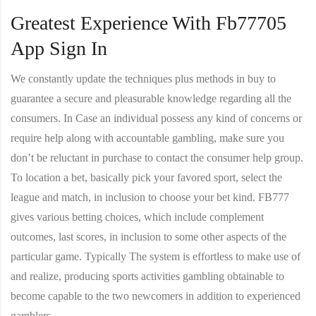
Greatest Experience With Fb77705
App Sign In
We constantly update the techniques plus methods in buy to
guarantee a secure and pleasurable knowledge regarding all the
consumers. In Case an individual possess any kind of concerns or
require help along with accountable gambling, make sure you
don’t be reluctant in purchase to contact the consumer help group.
To location a bet, basically pick your favored sport, select the
league and match, in inclusion to choose your bet kind. FB777
gives various betting choices, which include complement
outcomes, last scores, in inclusion to some other aspects of the
particular game. Typically The system is effortless to make use of
and realize, producing sports activities gambling obtainable to
become capable to the two newcomers in addition to experienced
gamblers.