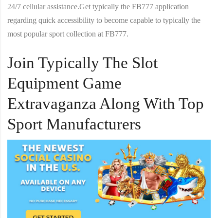
24/7 cellular assistance.Get typically the FB777 application
regarding quick accessibility to become capable to typically the
most popular sport collection at FB777.
Join Typically The Slot
Equipment Game
Extravaganza Along With Top
Sport Manufacturers