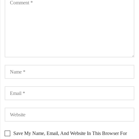
Save My Name, Email, And Website In This Browser For