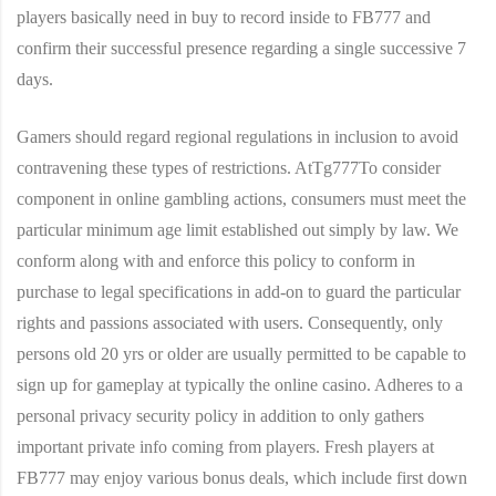
players basically need in buy to record inside to FB777 and
confirm their successful presence regarding a single successive 7
days.
Gamers should regard regional regulations in inclusion to avoid
contravening these types of restrictions. AtTg777To consider
component in online gambling actions, consumers must meet the
particular minimum age limit established out simply by law. We
conform along with and enforce this policy to conform in
purchase to legal specifications in add-on to guard the particular
rights and passions associated with users. Consequently, only
persons old 20 yrs or older are usually permitted to be capable to
sign up for gameplay at typically the online casino. Adheres to a
personal privacy security policy in addition to only gathers
important private info coming from players. Fresh players at
FB777 may enjoy various bonus deals, which include first down