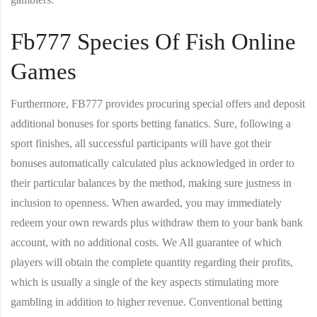
Fb777 Species Of Fish Online
Games
Furthermore, FB777 provides procuring special offers and deposit
additional bonuses for sports betting fanatics. Sure, following a
sport finishes, all successful participants will have got their
bonuses automatically calculated plus acknowledged in order to
their particular balances by the method, making sure justness in
inclusion to openness. When awarded, you may immediately
redeem your own rewards plus withdraw them to your bank bank
account, with no additional costs. We All guarantee of which
players will obtain the complete quantity regarding their profits,
which is usually a single of the key aspects stimulating more
gambling in addition to higher revenue. Conventional betting