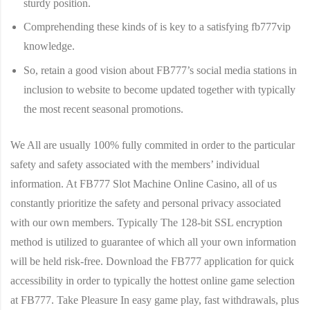
sturdy position.
Comprehending these kinds of is key to a satisfying fb777vip
knowledge.
So, retain a good vision about FB777’s social media stations in
inclusion to website to become updated together with typically
the most recent seasonal promotions.
We All are usually 100% fully commited in order to the particular
safety and safety associated with the members’ individual
information. At FB777 Slot Machine Online Casino, all of us
constantly prioritize the safety and personal privacy associated
with our own members. Typically The 128-bit SSL encryption
method is utilized to guarantee of which all your own information
will be held risk-free. Download the FB777 application for quick
accessibility in order to typically the hottest online game selection
at FB777. Take Pleasure In easy game play, fast withdrawals, plus