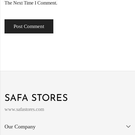
The Next Time I Comment.
www.safastores.com
Our Company