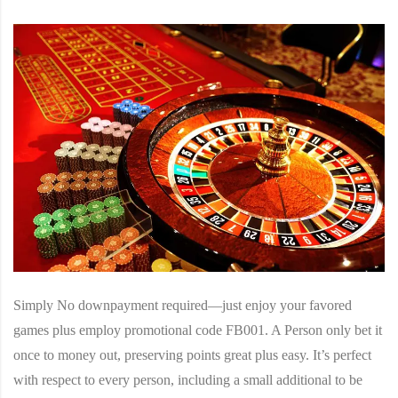
Simply No downpayment required—just enjoy your favored
games plus employ promotional code FB001. A Person only bet it
once to money out, preserving points great plus easy. It’s perfect
with respect to every person, including a small additional to be