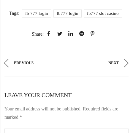
Tags:
fb 777 login
fb777 login
fb777 slot casino
Share:
PREVIOUS
NEXT
LEAVE YOUR COMMENT
Your email address will not be published.
Required fields are
marked
*