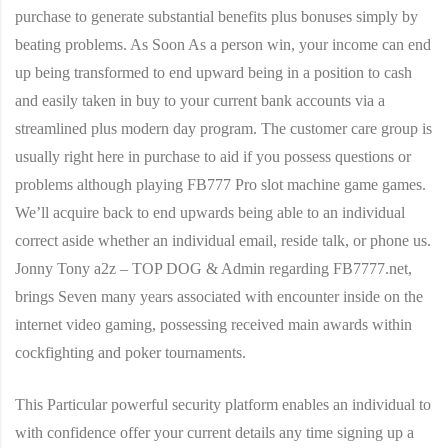
purchase to generate substantial benefits plus bonuses simply by
beating problems. As Soon As a person win, your income can end
up being transformed to end upward being in a position to cash
and easily taken in buy to your current bank accounts via a
streamlined plus modern day program. The customer care group is
usually right here in purchase to aid if you possess questions or
problems although playing FB777 Pro slot machine game games.
We’ll acquire back to end upwards being able to an individual
correct aside whether an individual email, reside talk, or phone us.
Jonny Tony a2z – TOP DOG & Admin regarding FB7777.net,
brings Seven many years associated with encounter inside on the
internet video gaming, possessing received main awards within
cockfighting and poker tournaments.
This Particular powerful security platform enables an individual to
with confidence offer your current details any time signing up a