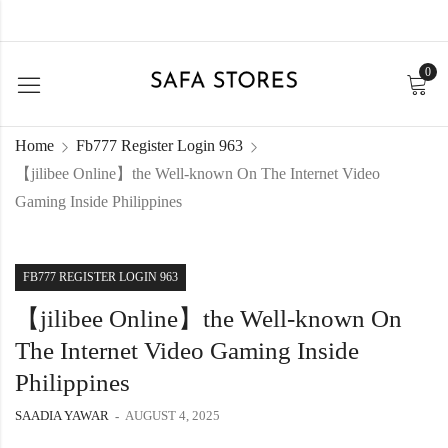
0
Home
Fb777 Register Login 963
【jilibee Online】the Well-known On The Internet Video
Gaming Inside Philippines
FB777 REGISTER LOGIN 963
【jilibee Online】the Well-known On
The Internet Video Gaming Inside
Philippines
SAADIA YAWAR
AUGUST 4, 2025