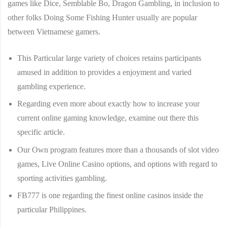
games like Dice, Semblable Bo, Dragon Gambling, in inclusion to
other folks Doing Some Fishing Hunter usually are popular
between Vietnamese gamers.
This Particular large variety of choices retains participants
amused in addition to provides a enjoyment and varied
gambling experience.
Regarding even more about exactly how to increase your
current online gaming knowledge, examine out there this
specific article.
Our Own program features more than a thousands of slot video
games, Live Online Casino options, and options with regard to
sporting activities gambling.
FB777 is one regarding the finest online casinos inside the
particular Philippines.