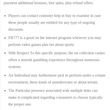
payment additional bonuses, free spins, plus refund offers.
Players can contact customer help in buy to examine in case
these people usually are entitled for any type of ongoing
discounts.
FB777 is a good on the internet program wherever you may
perform video games plus bet about sports.
With Respect To this specific purpose, the on collection casino
offers a smooth gambling experience throughout numerous
systems.
An Individual may furthermore pick to perform under a certain
environment, these kinds of asunderwater or about terrain.
The Particular presence associated with multiple links can
make it complicated regarding consumers to choose typically
the proper one.