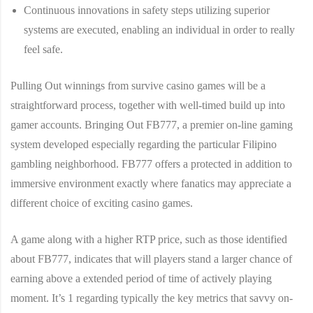
Continuous innovations in safety steps utilizing superior
systems are executed, enabling an individual in order to really
feel safe.
Pulling Out winnings from survive casino games will be a
straightforward process, together with well-timed build up into
gamer accounts. Bringing Out FB777, a premier on-line gaming
system developed especially regarding the particular Filipino
gambling neighborhood. FB777 offers a protected in addition to
immersive environment exactly where fanatics may appreciate a
different choice of exciting casino games.
A game along with a higher RTP price, such as those identified
about FB777, indicates that will players stand a larger chance of
earning above a extended period of time of actively playing
moment. It’s 1 regarding typically the key metrics that savvy on-