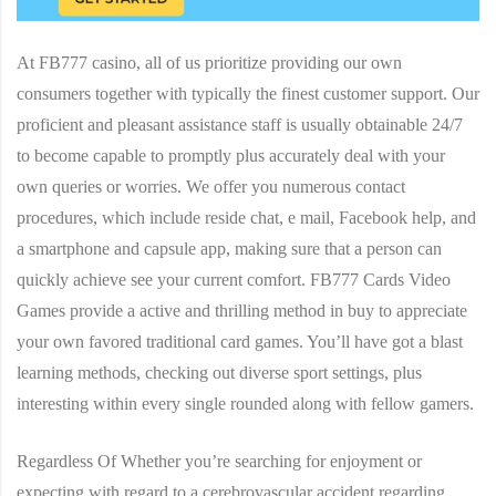
At FB777 casino, all of us prioritize providing our own
consumers together with typically the finest customer support. Our
proficient and pleasant assistance staff is usually obtainable 24/7
to become capable to promptly plus accurately deal with your
own queries or worries. We offer you numerous contact
procedures, which include reside chat, e mail, Facebook help, and
a smartphone and capsule app, making sure that a person can
quickly achieve see your current comfort. FB777 Cards Video
Games provide a active and thrilling method in buy to appreciate
your own favored traditional card games. You’ll have got a blast
learning methods, checking out diverse sport settings, plus
interesting within every single rounded along with fellow gamers.
Regardless Of Whether you’re searching for enjoyment or
expecting with regard to a cerebrovascular accident regarding