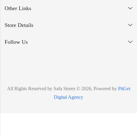
Other Links
Store Details
Follow Us
All Rights Reserved by Safa Stores © 2026, Powered by
PitGet
Digital Agency