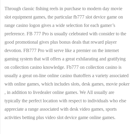
Through classic fishing reels in purchase to modern day movie
slot equipment games, the particular fb777 slot device game on
range casino logon gives a wide selection for each gamer’s
preference. FB 777 Pro is usually celebrated with consider to the
good promotional gives plus bonus deals that reward player
devotion. FB777 Pro will serve like a premier on the internet
gaming system that will offers a great exhilarating and gratifying
on collection casino knowledge. Fb777 on collection casino is
usually a great on-line online casino thatoffers a variety associated
with online games, which includes slots, desk games, movie poker
, in addition to livedealer online games. We All usually are
typically the perfect location with respect to individuals who else
appreciate a range associated with desk video games, sports
activities betting plus video slot device game online games.