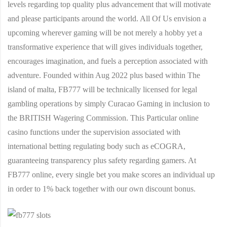
levels regarding top quality plus advancement that will motivate
and please participants around the world. All Of Us envision a
upcoming wherever gaming will be not merely a hobby yet a
transformative experience that will gives individuals together,
encourages imagination, and fuels a perception associated with
adventure. Founded within Aug 2022 plus based within The
island of malta, FB777 will be technically licensed for legal
gambling operations by simply Curacao Gaming in inclusion to
the BRITISH Wagering Commission. This Particular online
casino functions under the supervision associated with
international betting regulating body such as eCOGRA,
guaranteeing transparency plus safety regarding gamers. At
FB777 online, every single bet you make scores an individual up
in order to 1% back together with our own discount bonus.