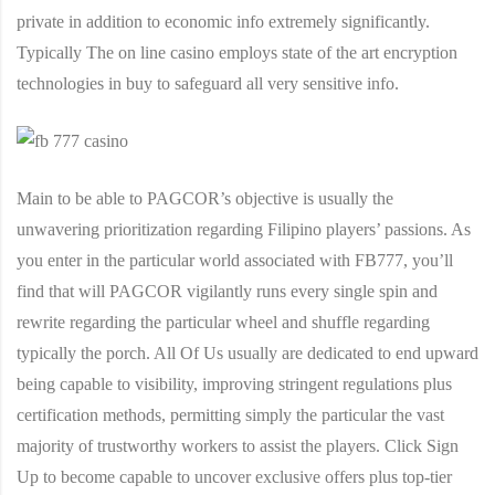
private in addition to economic info extremely significantly.
Typically The on line casino employs state of the art encryption
technologies in buy to safeguard all very sensitive info.
Main to be able to PAGCOR’s objective is usually the
unwavering prioritization regarding Filipino players’ passions. As
you enter in the particular world associated with FB777, you’ll
find that will PAGCOR vigilantly runs every single spin and
rewrite regarding the particular wheel and shuffle regarding
typically the porch. All Of Us usually are dedicated to end upward
being capable to visibility, improving stringent regulations plus
certification methods, permitting simply the particular the vast
majority of trustworthy workers to assist the players. Click Sign
Up to become capable to uncover exclusive offers plus top-tier