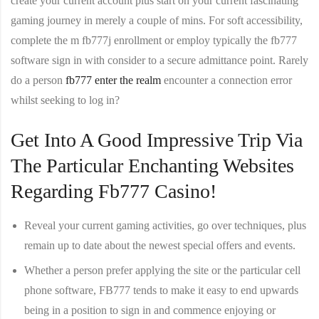
create your current account plus start on your current fascinating
gaming journey in merely a couple of mins. For soft accessibility,
complete the m fb777j enrollment or employ typically the fb777
software sign in with consider to a secure admittance point. Rarely
do a person
fb777 enter the realm
encounter a connection error
whilst seeking to log in?
Get Into A Good Impressive Trip Via
The Particular Enchanting Websites
Regarding Fb777 Casino!
Reveal your current gaming activities, go over techniques, plus
remain up to date about the newest special offers and events.
Whether a person prefer applying the site or the particular cell
phone software, FB777 tends to make it easy to end upwards
being in a position to sign in and commence enjoying or