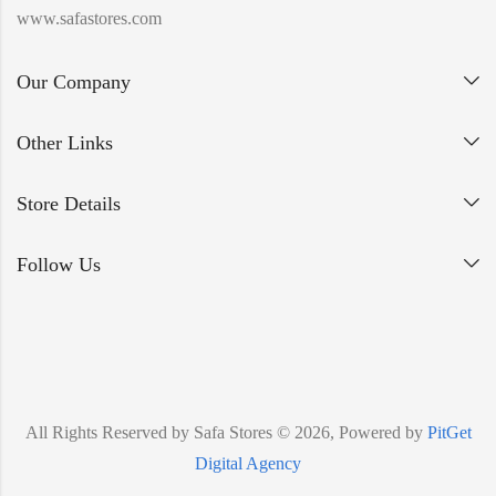
www.safastores.com
Our Company
Other Links
Store Details
Follow Us
All Rights Reserved by Safa Stores © 2026, Powered by
PitGet
Digital Agency