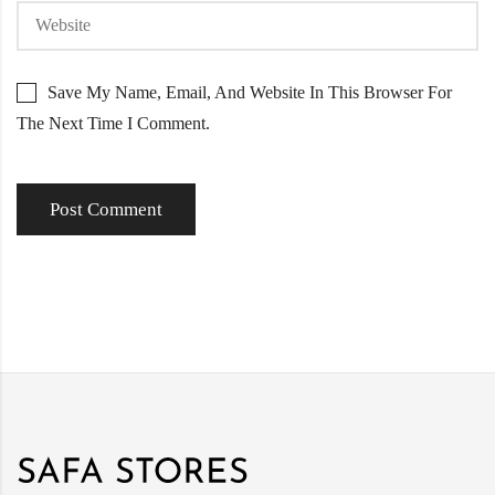
Save My Name, Email, And Website In This Browser For
The Next Time I Comment.