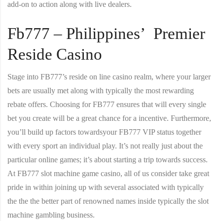
add-on to action along with live dealers.
Fb777 – Philippines’ Premier
Reside Casino
Stage into FB777’s reside on line casino realm, where your larger
bets are usually met along with typically the most rewarding
rebate offers. Choosing for FB777 ensures that will every single
bet you create will be a great chance for a incentive. Furthermore,
you’ll build up factors towardsyour FB777 VIP status together
with every sport an individual play. It’s not really just about the
particular online games; it’s about starting a trip towards success.
At FB777 slot machine game casino, all of us consider take great
pride in within joining up with several associated with typically
the the the better part of renowned names inside typically the slot
machine gambling business.