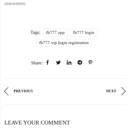
amusement.
Tags:
fb777 app
fb777 login
fb777 vip login registration
Share:
PREVIOUS
NEXT
LEAVE YOUR COMMENT