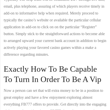
email, plus telephone, assuring of which players receive timely in
add-on to informative help when required. Merely proceed to
typically the casino’s website or available the particular cellular
application in add-on to click on on the particular “Register”
button. Simply stick to the straightforward actions to become able
to arranged upward your current bank account in addition to begin
actively playing your favored casino games within a make a
difference regarding minutes.
Exactly How To Be Capable
To Turn In Order To Be A Vip
Now a person can set that will extra money to be in a position to
great employ and have a few enjoyment exploring almost
everything FB777 offers to provide. Get directly into the engaging