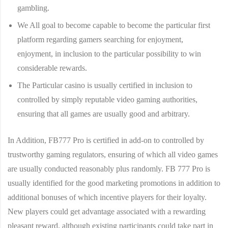
gambling.
We All goal to become capable to become the particular first
platform regarding gamers searching for enjoyment,
enjoyment, in inclusion to the particular possibility to win
considerable rewards.
The Particular casino is usually certified in inclusion to
controlled by simply reputable video gaming authorities,
ensuring that all games are usually good and arbitrary.
In Addition, FB777 Pro is certified in add-on to controlled by
trustworthy gaming regulators, ensuring of which all video games
are usually conducted reasonably plus randomly. FB 777 Pro is
usually identified for the good marketing promotions in addition to
additional bonuses of which incentive players for their loyalty.
New players could get advantage associated with a rewarding
pleasant reward, although existing participants could take part in