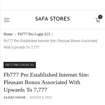
0
Home
Fb777 Pro Login 213
Fb777 Pro Established Internet Site: Pleasant Bonus Associated
With Upwards To 7,777
FB777 PRO LOGIN 213
Fb777 Pro Established Internet Site:
Pleasant Bonus Associated With
Upwards To 7,777
SAADIA YAWAR
AUGUST 6, 2025