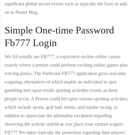
significant global soccer events such as typically the Euro in add-
on to Planet Mug.
Simple One-time Password
Fb777 Login
We All usually are FB777, a enjoyment on-line online casino
exactly where a person could perform exciting online games plus
win big prizes. The Particular FB777 application gives real-time
wagering alternatives of which enable an individual to spot
gambling bets upon reside sporting activities events as these
people occur. A Person could bet upon various sporting activities,
which include sports, golf ball, tennis, and equine racing, in
addition to appreciate the adrenaline excitment regarding
observing the activity unfold as you place your current wagers.
FB777 Pro takes typically the protection regarding their players’