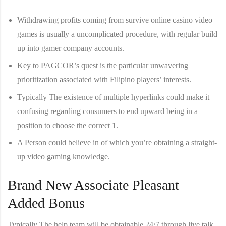
Withdrawing profits coming from survive online casino video
games is usually a uncomplicated procedure, with regular build
up into gamer company accounts.
Key to PAGCOR’s quest is the particular unwavering
prioritization associated with Filipino players’ interests.
Typically The existence of multiple hyperlinks could make it
confusing regarding consumers to end upward being in a
position to choose the correct 1.
A Person could believe in of which you’re obtaining a straight-
up video gaming knowledge.
Brand New Associate Pleasant
Added Bonus
Typically The help team will be obtainable 24/7 through live talk,