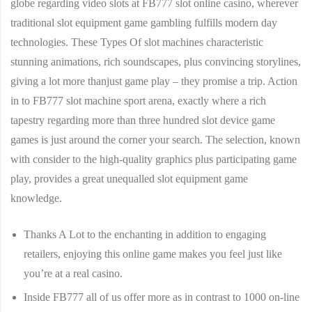
globe regarding video slots at FB777 slot online casino, wherever
traditional slot equipment game gambling fulfills modern day
technologies. These Types Of slot machines characteristic
stunning animations, rich soundscapes, plus convincing storylines,
giving a lot more thanjust game play – they promise a trip. Action
in to FB777 slot machine sport arena, exactly where a rich
tapestry regarding more than three hundred slot device game
games is just around the corner your search. The selection, known
with consider to the high-quality graphics plus participating game
play, provides a great unequalled slot equipment game
knowledge.
Thanks A Lot to the enchanting in addition to engaging
retailers, enjoying this online game makes you feel just like
you’re at a real casino.
Inside FB777 all of us offer more as in contrast to 1000 on-line