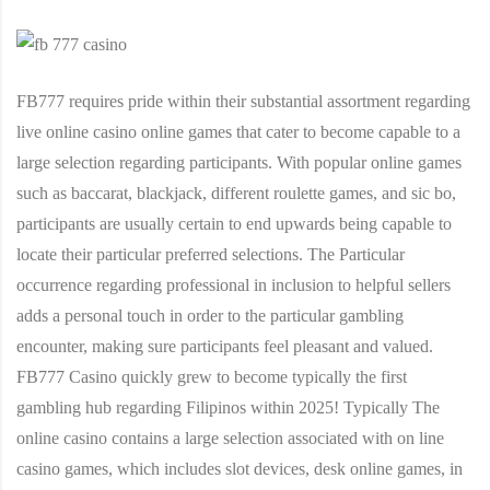
FB777 requires pride within their substantial assortment regarding
live online casino online games that cater to become capable to a
large selection regarding participants. With popular online games
such as baccarat, blackjack, different roulette games, and sic bo,
participants are usually certain to end upwards being capable to
locate their particular preferred selections. The Particular
occurrence regarding professional in inclusion to helpful sellers
adds a personal touch in order to the particular gambling
encounter, making sure participants feel pleasant and valued.
FB777 Casino quickly grew to become typically the first
gambling hub regarding Filipinos within 2025! Typically The
online casino contains a large selection associated with on line
casino games, which includes slot devices, desk online games, in