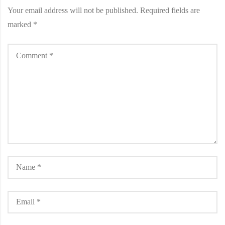
Your email address will not be published.
Required fields are
marked
*