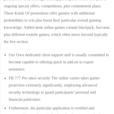
ongoing special offers, competitions, plus commitment plans.
These Kinds Of promotions offer gamers with additional
probabilities to win plus boost their particular overall gaming
knowledge. Added desk online games contain blackjack, baccarat,
plus different roulette games, which often move beyond typically
the live section.
Our Own dedicated client support staff is usually committed to
become capable to offering quick in add-on to expert
assistance.
FB 777 Pro takes security The online casino takes gamer
protection extremely significantly, employing advanced
security technology to guard participants’ personal and
financial particulars.
Furthermore, the particular application is certified and