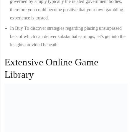
governed by simply typically the related government bodies,
therefore you could become positive that your own gambling
experience is trusted.
In Buy To discover strategies regarding placing unsurpassed
bets of which can deliver substantial earnings, let’s get into the
insights provided beneath.
Extensive Online Game
Library