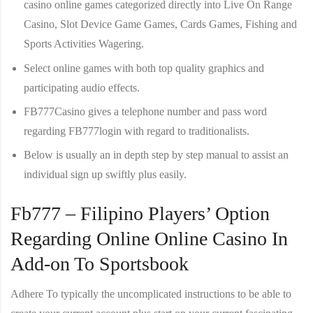
casino online games categorized directly into Live On Range
Casino, Slot Device Game Games, Cards Games, Fishing and
Sports Activities Wagering.
Select online games with both top quality graphics and
participating audio effects.
FB777Casino gives a telephone number and pass word
regarding FB777login with regard to traditionalists.
Below is usually an in depth step by step manual to assist an
individual sign up swiftly plus easily.
Fb777 – Filipino Players’ Option
Regarding Online Online Casino In
Add-on To Sportsbook
Adhere To typically the uncomplicated instructions to be able to