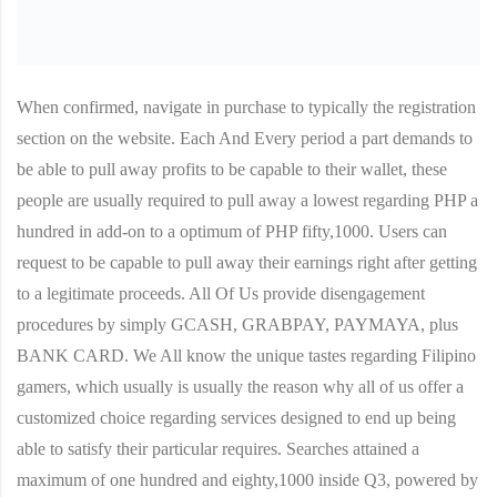
When confirmed, navigate in purchase to typically the registration
section on the website. Each And Every period a part demands to
be able to pull away profits to be capable to their wallet, these
people are usually required to pull away a lowest regarding PHP a
hundred in add-on to a optimum of PHP fifty,1000. Users can
request to be capable to pull away their earnings right after getting
to a legitimate proceeds. All Of Us provide disengagement
procedures by simply GCASH, GRABPAY, PAYMAYA, plus
BANK CARD. We All know the unique tastes regarding Filipino
gamers, which usually is usually the reason why all of us offer a
customized choice regarding services designed to end up being
able to satisfy their particular requires. Searches attained a
maximum of one hundred and eighty,1000 inside Q3, powered by