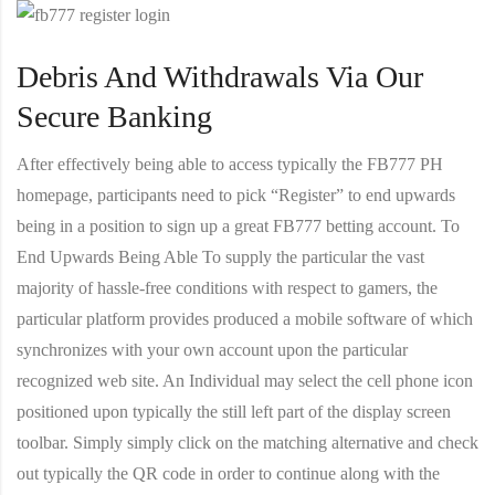
Debris And Withdrawals Via Our
Secure Banking
After effectively being able to access typically the FB777 PH
homepage, participants need to pick “Register” to end upwards
being in a position to sign up a great FB777 betting account. To
End Upwards Being Able To supply the particular the vast
majority of hassle-free conditions with respect to gamers, the
particular platform provides produced a mobile software of which
synchronizes with your own account upon the particular
recognized web site. An Individual may select the cell phone icon
positioned upon typically the still left part of the display screen
toolbar. Simply simply click on the matching alternative and check
out typically the QR code in order to continue along with the