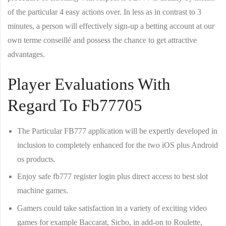
of the particular 4 easy actions over. In less as in contrast to 3
minutes, a person will effectively sign-up a betting account at our
own terme conseillé and possess the chance to get attractive
advantages.
Player Evaluations With
Regard To Fb77705
The Particular FB777 application will be expertly developed in
inclusion to completely enhanced for the two iOS plus Android
os products.
Enjoy safe fb777 register login plus direct access to best slot
machine games.
Gamers could take satisfaction in a variety of exciting video
games for example Baccarat, Sicbo, in add-on to Roulette,