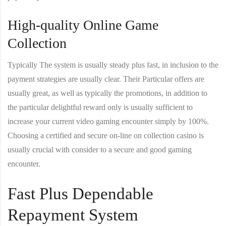
High-quality Online Game
Collection
Typically The system is usually steady plus fast, in inclusion to the
payment strategies are usually clear. Their Particular offers are
usually great, as well as typically the promotions, in addition to
the particular delightful reward only is usually sufficient to
increase your current video gaming encounter simply by 100%.
Choosing a certified and secure on-line on collection casino is
usually crucial with consider to a secure and good gaming
encounter.
Fast Plus Dependable
Repayment System