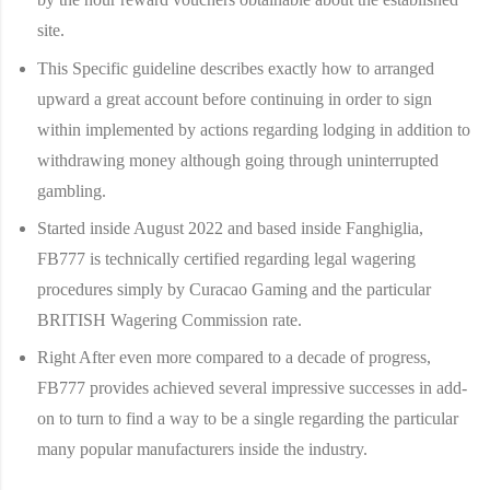
site.
This Specific guideline describes exactly how to arranged
upward a great account before continuing in order to sign
within implemented by actions regarding lodging in addition to
withdrawing money although going through uninterrupted
gambling.
Started inside August 2022 and based inside Fanghiglia,
FB777 is technically certified regarding legal wagering
procedures simply by Curacao Gaming and the particular
BRITISH Wagering Commission rate.
Right After even more compared to a decade of progress,
FB777 provides achieved several impressive successes in add-
on to turn to find a way to be a single regarding the particular
many popular manufacturers inside the industry.