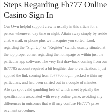
Steps Regarding Fb777 Online
Casino Sign In
Our Own helpful support crew is usually in this article for a
person whenever, day time or night. Attain away simply by reside
chat, e-mail, or phone plus we’ll acquire you sorted. Look
regarding the “Sign Up” or “Register” switch, usually situated at
the top proper corner regarding the homepage or within just the
particular app software. The very first drawback coming from our
fb77705 account required a bit lengthier due to verification. I just
applied the link coming from fb77706 login, packed within my
particulars, and had been carried out in a couple of minutes.
Always spot valid gambling bets of which meet typically the
specifications associated with every online game, avoiding any
differences in outcomes that will may confuse FB777’s prize
payment procedure.