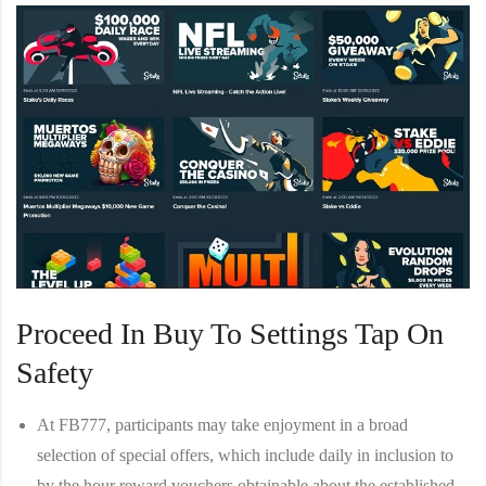
Proceed In Buy To Settings Tap On
Safety
At FB777, participants may take enjoyment in a broad
selection of special offers, which include daily in inclusion to
by the hour reward vouchers obtainable about the established