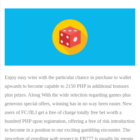
Enjoy easy wins with the particular chance in purchase to wallet
upwards to become capable to 2150 PHP in additional bonuses
plus prizes. Along With the wide selection regarding games plus
generous special offers, winning has in no way been easier. New
users of FC/JILI get a free of charge totally free bet worth a
hundred PHP upon registration, offering a free of risk introduction
to become in a position to our exciting gambling encounter. The
procedure of enrolling with respect to FB777 is usually by means