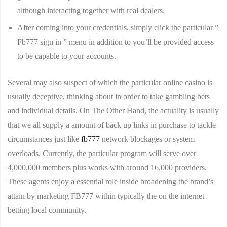
although interacting together with real dealers.
After coming into your credentials, simply click the particular ”
Fb777 sign in ” menu in addition to you’ll be provided access
to be capable to your accounts.
Several may also suspect of which the particular online casino is
usually deceptive, thinking about in order to take gambling bets
and individual details. On The Other Hand, the actuality is usually
that we all supply a amount of back up links in purchase to tackle
circumstances just like
fb777
network blockages or system
overloads. Currently, the particular program will serve over
4,000,000 members plus works with around 16,000 providers.
These agents enjoy a essential role inside broadening the brand’s
attain by marketing FB777 within typically the on the internet
betting local community.