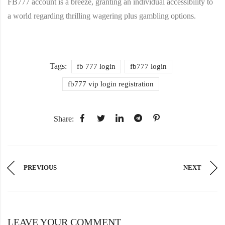
FB777 account is a breeze, granting an individual accessibility to
a world regarding thrilling wagering plus gambling options.
Tags:
fb 777 login
fb777 login
fb777 vip login registration
Share:
PREVIOUS
NEXT
LEAVE YOUR COMMENT