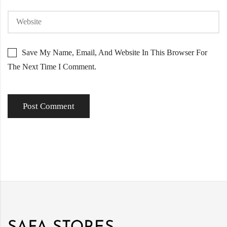
Save My Name, Email, And Website In This Browser For
The Next Time I Comment.