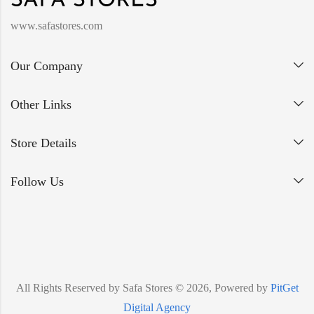
www.safastores.com
Our Company
Other Links
Store Details
Follow Us
All Rights Reserved by Safa Stores © 2026, Powered by
PitGet
Digital Agency