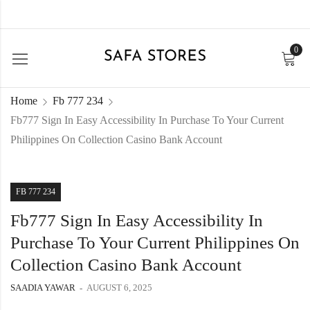
0
Home
Fb 777 234
Fb777 Sign In Easy Accessibility In Purchase To Your Current
Philippines On Collection Casino Bank Account
FB 777 234
Fb777 Sign In Easy Accessibility In
Purchase To Your Current Philippines On
Collection Casino Bank Account
SAADIA YAWAR
AUGUST 6, 2025