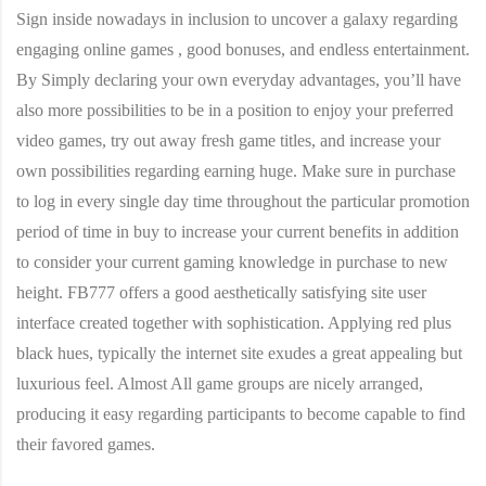
Sign inside nowadays in inclusion to uncover a galaxy regarding
engaging online games , good bonuses, and endless entertainment.
By Simply declaring your own everyday advantages, you’ll have
also more possibilities to be in a position to enjoy your preferred
video games, try out away fresh game titles, and increase your
own possibilities regarding earning huge. Make sure in purchase
to log in every single day time throughout the particular promotion
period of time in buy to increase your current benefits in addition
to consider your current gaming knowledge in purchase to new
height. FB777 offers a good aesthetically satisfying site user
interface created together with sophistication. Applying red plus
black hues, typically the internet site exudes a great appealing but
luxurious feel. Almost All game groups are nicely arranged,
producing it easy regarding participants to become capable to find
their favored games.