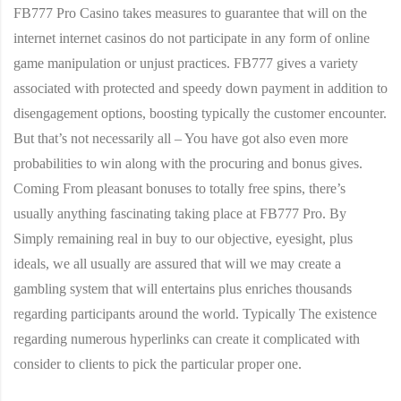
FB777 Pro Casino takes measures to guarantee that will on the
internet internet casinos do not participate in any form of online
game manipulation or unjust practices. FB777 gives a variety
associated with protected and speedy down payment in addition to
disengagement options, boosting typically the customer encounter.
But that’s not necessarily all – You have got also even more
probabilities to win along with the procuring and bonus gives.
Coming From pleasant bonuses to totally free spins, there’s
usually anything fascinating taking place at FB777 Pro. By
Simply remaining real in buy to our objective, eyesight, plus
ideals, we all usually are assured that will we may create a
gambling system that will entertains plus enriches thousands
regarding participants around the world. Typically The existence
regarding numerous hyperlinks can create it complicated with
consider to clients to pick the particular proper one.