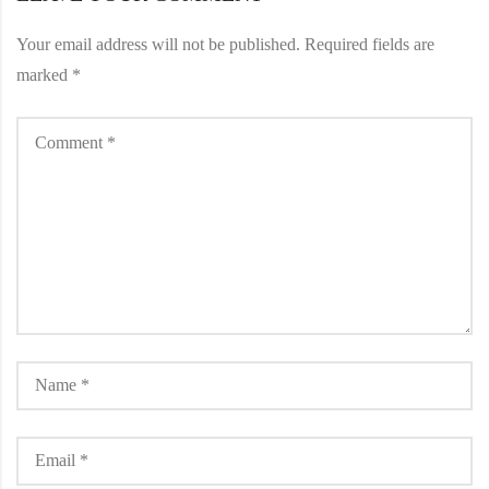
Your email address will not be published.
Required fields are
marked
*