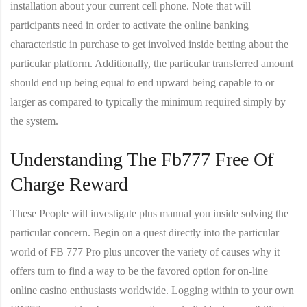
installation about your current cell phone. Note that will
participants need in order to activate the online banking
characteristic in purchase to get involved inside betting about the
particular platform. Additionally, the particular transferred amount
should end up being equal to end upward being capable to or
larger as compared to typically the minimum required simply by
the system.
Understanding The Fb777 Free Of
Charge Reward
These People will investigate plus manual you inside solving the
particular concern. Begin on a quest directly into the particular
world of FB 777 Pro plus uncover the variety of causes why it
offers turn to find a way to be the favored option for on-line
online casino enthusiasts worldwide. Logging within to your own