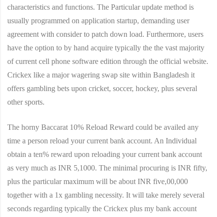
characteristics and functions. The Particular update method is
usually programmed on application startup, demanding user
agreement with consider to patch down load. Furthermore, users
have the option to by hand acquire typically the the vast majority
of current cell phone software edition through the official website.
Crickex like a major wagering swap site within Bangladesh it
offers gambling bets upon cricket, soccer, hockey, plus several
other sports.
The horny Baccarat 10% Reload Reward could be availed any
time a person reload your current bank account. An Individual
obtain a ten% reward upon reloading your current bank account
as very much as INR 5,1000. The minimal procuring is INR fifty,
plus the particular maximum will be about INR five,00,000
together with a 1x gambling necessity. It will take merely several
seconds regarding typically the Crickex plus my bank account