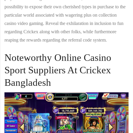
possibility to expose their own cherished types in purchase to the
particular world associated with wagering plus on collection
casino video gaming. Reveal the exhilaration in inclusion to fun
regarding Crickex along with other folks, while furthermore
reaping the rewards regarding the referral code system.
Noteworthy Online Casino
Sport Suppliers At Crickex
Bangladesh