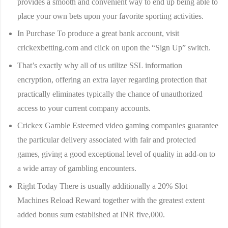
provides a smooth and convenient way to end up being able to
place your own bets upon your favorite sporting activities.
In Purchase To produce a great bank account, visit
crickexbetting.com and click on upon the “Sign Up” switch.
That’s exactly why all of us utilize SSL information
encryption, offering an extra layer regarding protection that
practically eliminates typically the chance of unauthorized
access to your current company accounts.
Crickex Gamble Esteemed video gaming companies guarantee
the particular delivery associated with fair and protected
games, giving a good exceptional level of quality in add-on to
a wide array of gambling encounters.
Right Today There is usually additionally a 20% Slot
Machines Reload Reward together with the greatest extent
added bonus sum established at INR five,000.