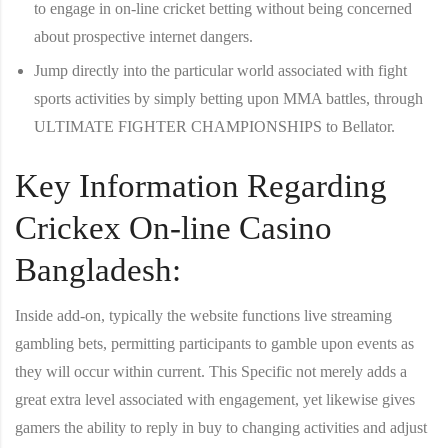
to engage in on-line cricket betting without being concerned
about prospective internet dangers.
Jump directly into the particular world associated with fight
sports activities by simply betting upon MMA battles, through
ULTIMATE FIGHTER CHAMPIONSHIPS to Bellator.
Key Information Regarding
Crickex On-line Casino
Bangladesh:
Inside add-on, typically the website functions live streaming
gambling bets, permitting participants to gamble upon events as
they will occur within current. This Specific not merely adds a
great extra level associated with engagement, yet likewise gives
gamers the ability to reply in buy to changing activities and adjust