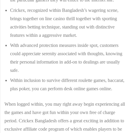
Crickex, recognized within Bangladesh’s wagering scene,
brings together on line casino thrill together with sporting
activities betting technique, standing out with distinctive
features within a aggressive market.
With advanced protection measures inside spot, customers
could appreciate serenity associated with thoughts, knowing
their personal information in add-on to dealings are usually
safe.
Within inclusion to survive different roulette games, baccarat,
plus poker, you can perform desk online games online.
When logged within, you may right away begin experiencing all
the games and have got fun within your own free of charge
period. Crickex Bangladesh offers a great exciting in addition to
exclusive affiliate code program of which enables players to be