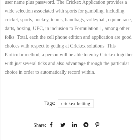
user name plus password. The Crickex Application provides a
wide selection associated with sports for gambling, including
cricket, sports, hockey, tennis, handbags, volleyball, equine race,
darts, boxing, UFC, in inclusion to Formulation 1, among other
folks. Total, each the cell phone edition and application are good
choices with respect to getting at Crickex solutions. This
Particular method, a person will be able to entry Crickex together
with just several ticks and also advantage through the particular
choice in order to automatically record within.
Tags:
crickex betting
Share: