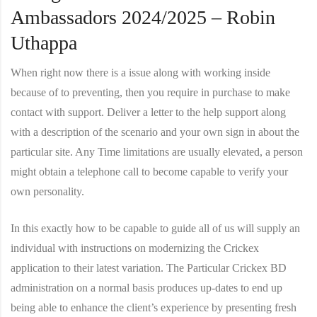
Ambassadors 2024/2025 – Robin
Uthappa
When right now there is a issue along with working inside
because of to preventing, then you require in purchase to make
contact with support. Deliver a letter to the help support along
with a description of the scenario and your own sign in about the
particular site. Any Time limitations are usually elevated, a person
might obtain a telephone call to become capable to verify your
own personality.
In this exactly how to be capable to guide all of us will supply an
individual with instructions on modernizing the Crickex
application to their latest variation. The Particular Crickex BD
administration on a normal basis produces up-dates to end up
being able to enhance the client’s experience by presenting fresh