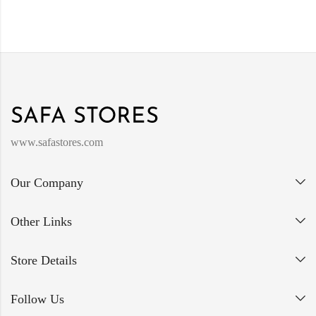
www.safastores.com
Our Company
Other Links
Store Details
Follow Us