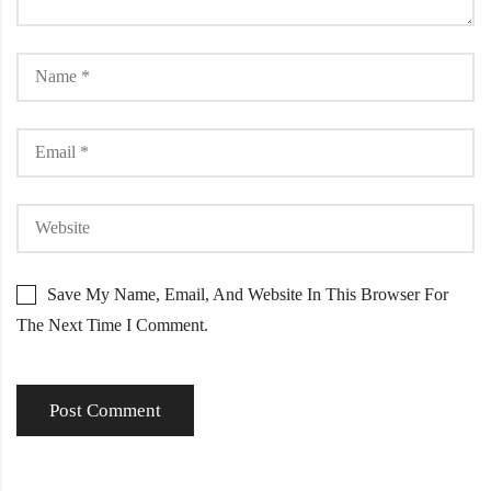
Save My Name, Email, And Website In This Browser For
The Next Time I Comment.