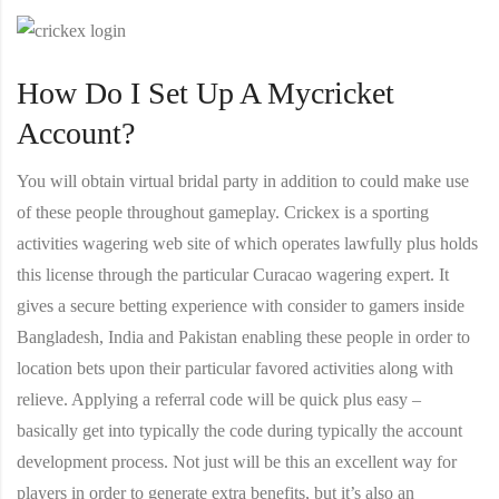
How Do I Set Up A Mycricket
Account?
You will obtain virtual bridal party in addition to could make use
of these people throughout gameplay. Crickex is a sporting
activities wagering web site of which operates lawfully plus holds
this license through the particular Curacao wagering expert. It
gives a secure betting experience with consider to gamers inside
Bangladesh, India and Pakistan enabling these people in order to
location bets upon their particular favored activities along with
relieve. Applying a referral code will be quick plus easy –
basically get into typically the code during typically the account
development process. Not just will be this an excellent way for
players in order to generate extra benefits, but it’s also an