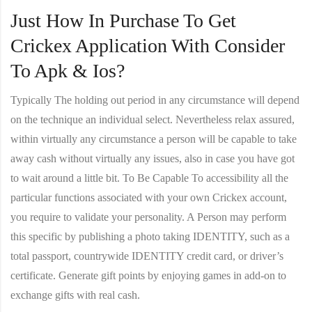
Just How In Purchase To Get
Crickex Application With Consider
To Apk & Ios?
Typically The holding out period in any circumstance will depend
on the technique an individual select. Nevertheless relax assured,
within virtually any circumstance a person will be capable to take
away cash without virtually any issues, also in case you have got
to wait around a little bit. To Be Capable To accessibility all the
particular functions associated with your own Crickex account,
you require to validate your personality. A Person may perform
this specific by publishing a photo taking IDENTITY, such as a
total passport, countrywide IDENTITY credit card, or driver’s
certificate. Generate gift points by enjoying games in add-on to
exchange gifts with real cash.