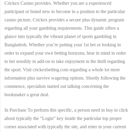
Crickex Casino provides. Whether you are a experienced
participant or brand new to become in a position to the particular
casino picture, Crickex provides a secure plus dynamic program
regarding all your gambling requirements. This guide offers a
glance into typically the vibrant planet of sports gambling in
Bangladesh. Whether you’re putting your 1st bet or looking in
order to expand your own betting horizons, bear in mind in order
to bet sensibly in add-on to take enjoyment in the thrill regarding
the sport. Visit crickexbetting.com regarding a whole lot more
information plus survive wagering options. Shortly following the
commence, specialists started out talking concerning the
bookmaker a great deal.
In Purchase To perform this specific, a person need in buy to click
about typically the “Login” key inside the particular top proper
corner associated with typically the site, and enter in your current