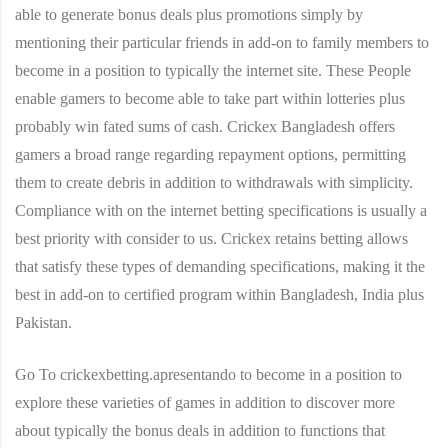
able to generate bonus deals plus promotions simply by
mentioning their particular friends in add-on to family members to
become in a position to typically the internet site. These People
enable gamers to become able to take part within lotteries plus
probably win fated sums of cash. Crickex Bangladesh offers
gamers a broad range regarding repayment options, permitting
them to create debris in addition to withdrawals with simplicity.
Compliance with on the internet betting specifications is usually a
best priority with consider to us. Crickex retains betting allows
that satisfy these types of demanding specifications, making it the
best in add-on to certified program within Bangladesh, India plus
Pakistan.
Go To crickexbetting.apresentando to become in a position to
explore these varieties of games in addition to discover more
about typically the bonus deals in addition to functions that