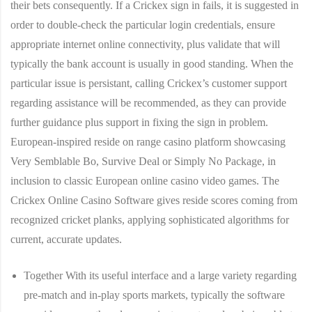
their bets consequently. If a Crickex sign in fails, it is suggested in
order to double-check the particular login credentials, ensure
appropriate internet online connectivity, plus validate that will
typically the bank account is usually in good standing. When the
particular issue is persistant, calling Crickex’s customer support
regarding assistance will be recommended, as they can provide
further guidance plus support in fixing the sign in problem.
European-inspired reside on range casino platform showcasing
Very Semblable Bo, Survive Deal or Simply No Package, in
inclusion to classic European online casino video games. The
Crickex Online Casino Software gives reside scores coming from
recognized cricket planks, applying sophisticated algorithms for
current, accurate updates.
Together With its useful interface and a large variety regarding
pre-match and in-play sports markets, typically the software