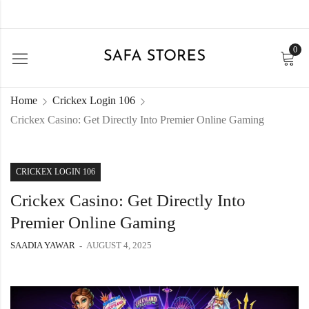
0
Home
Crickex Login 106
Crickex Casino: Get Directly Into Premier Online Gaming
CRICKEX LOGIN 106
Crickex Casino: Get Directly Into
Premier Online Gaming
SAADIA YAWAR
AUGUST 4, 2025