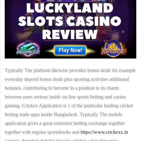
Typically The platform likewise provides bonus deals for example
everyday deposit bonus deals plus sporting activities additional
bonuses, contributing to become in a position to its charm
between users serious inside on-line sports betting and casino
gaming. Crickex Application is 1 of the particular leading cricket
betting trade apps inside Bangladesh. Typically The mobile
application gives a great extensive betting exchange together
together with regular sportsbooks and
https://www.crickexx.in
casinos, therefore helpful players seeking a broader range