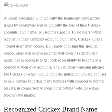
A Single associated with typically the frequently came across
issues by consumers will be typically the loss of their Crickex
accounts login name. To Become Capable To aid users within
recovering their gambling account login name, Crickex gives a
“forgot username” option. By Simply choosing this specific
option, users will receive an email that contains step by step
guidelines in purchase to get back accessibility to become in a
position to their own accounts. The Particular wagering internet
site Crickex of which would not offer indication upward bonuses
to new gamers yet offers many bonuses with consider to normal
players, in comparison to some other betting websites within
typically the market.
Recognized Crickex Brand Name