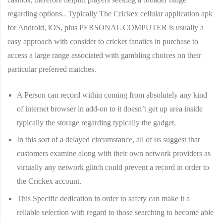
regarding options.. Typically The Crickex cellular application apk
for Android, iOS, plus PERSONAL COMPUTER is usually a
easy approach with consider to cricket fanatics in purchase to
access a large range associated with gambling choices on their
particular preferred matches.
A Person can record within coming from absolutely any kind
of internet browser in add-on to it doesn’t get up area inside
typically the storage regarding typically the gadget.
In this sort of a delayed circumstance, all of us suggest that
customers examine along with their own network providers as
virtually any network glitch could prevent a record in order to
the Crickex account.
This Specific dedication in order to safety can make it a
reliable selection with regard to those searching to become able