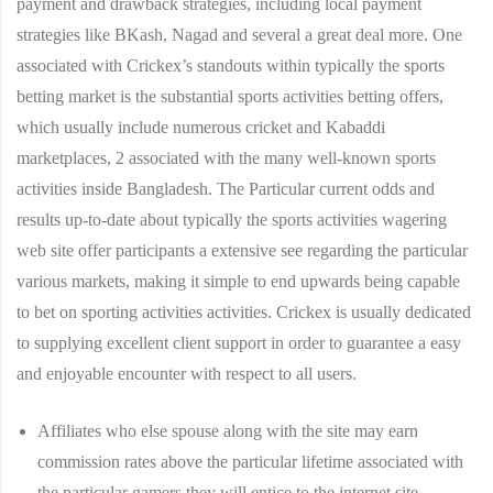
payment and drawback strategies, including local payment
strategies like BKash, Nagad and several a great deal more. One
associated with Crickex’s standouts within typically the sports
betting market is the substantial sports activities betting offers,
which usually include numerous cricket and Kabaddi
marketplaces, 2 associated with the many well-known sports
activities inside Bangladesh. The Particular current odds and
results up-to-date about typically the sports activities wagering
web site offer participants a extensive see regarding the particular
various markets, making it simple to end upwards being capable
to bet on sporting activities activities. Crickex is usually dedicated
to supplying excellent client support in order to guarantee a easy
and enjoyable encounter with respect to all users.
Affiliates who else spouse along with the site may earn
commission rates above the particular lifetime associated with
the particular gamers they will entice to the internet site.