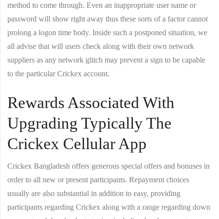
method to come through. Even an inappropriate user name or
password will show right away thus these sorts of a factor cannot
prolong a logon time body. Inside such a postponed situation, we
all advise that will users check along with their own network
suppliers as any network glitch may prevent a sign to be capable
to the particular Crickex account.
Rewards Associated With
Upgrading Typically The
Crickex Cellular App
Crickex Bangladesh offers generous special offers and bonuses in
order to all new or present participants. Repayment choices
usually are also substantial in addition to easy, providing
participants regarding Crickex along with a range regarding down