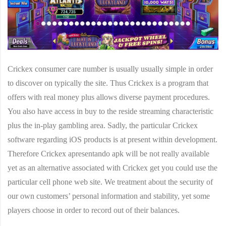
Crickex consumer care number is usually usually simple in order
to discover on typically the site. Thus Crickex is a program that
offers with real money plus allows diverse payment procedures.
You also have access in buy to the reside streaming characteristic
plus the in-play gambling area. Sadly, the particular Crickex
software regarding iOS products is at present within development.
Therefore Crickex apresentando apk will be not really available
yet as an alternative associated with Crickex get you could use the
particular cell phone web site. We treatment about the security of
our own customers’ personal information and stability, yet some
players choose in order to record out of their balances.