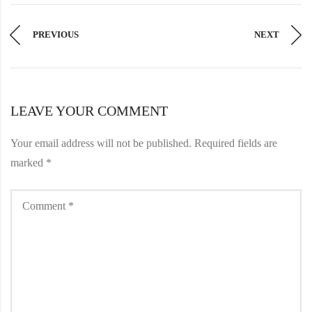
PREVIOUS
NEXT
LEAVE YOUR COMMENT
Your email address will not be published.
Required fields are
marked
*