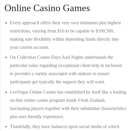
Online Casino Games
Every approach offers their very own minimum plus highest
restrictions, varying from $10 to be capable to $100,500,
making sure flexibility within depositing funds directly into
your current account.
On Collection Casino Days And Nights understands the
particular value regarding exceptional client help in inclusion
to provides a variety associated with stations to ensure
participants get typically the support they will want.
LeoVegas Online Casino has established by itself like a leading
on-line online casino program inside Fresh Zealand,
fascinating players together with their substantial characteristics
plus user friendly experience.
Thankfully, they have balances upon social media of which