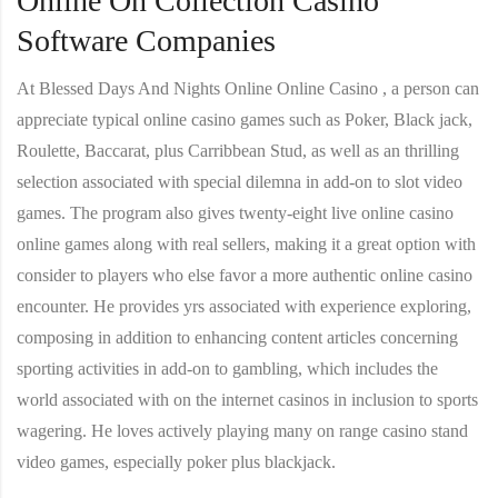
Online On Collection Casino
Software Companies
At Blessed Days And Nights Online Online Casino , a person can
appreciate typical online casino games such as Poker, Black jack,
Roulette, Baccarat, plus Carribbean Stud, as well as an thrilling
selection associated with special dilemna in add-on to slot video
games. The program also gives twenty-eight live online casino
online games along with real sellers, making it a great option with
consider to players who else favor a more authentic online casino
encounter. He provides yrs associated with experience exploring,
composing in addition to enhancing content articles concerning
sporting activities in add-on to gambling, which includes the
world associated with on the internet casinos in inclusion to sports
wagering. He loves actively playing many on range casino stand
video games, especially poker plus blackjack.