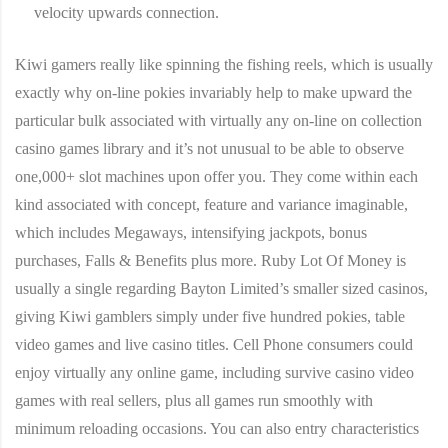
velocity upwards connection.
Kiwi gamers really like spinning the fishing reels, which is usually
exactly why on-line pokies invariably help to make upward the
particular bulk associated with virtually any on-line on collection
casino games library and it’s not unusual to be able to observe
one,000+ slot machines upon offer you. They come within each
kind associated with concept, feature and variance imaginable,
which includes Megaways, intensifying jackpots, bonus
purchases, Falls & Benefits plus more. Ruby Lot Of Money is
usually a single regarding Bayton Limited’s smaller sized casinos,
giving Kiwi gamblers simply under five hundred pokies, table
video games and live casino titles. Cell Phone consumers could
enjoy virtually any online game, including survive casino video
games with real sellers, plus all games run smoothly with
minimum reloading occasions. You can also entry characteristics