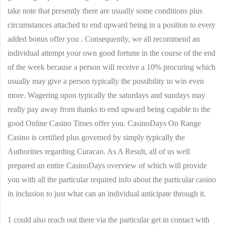
take note that presently there are usually some conditions plus
circumstances attached to end upward being in a position to every
added bonus offer you . Consequently, we all recommend an
individual attempt your own good fortune in the course of the end
of the week because a person will receive a 10% procuring which
usually may give a person typically the possibility to win even
more. Wagering upon typically the saturdays and sundays may
really pay away from thanks to end upward being capable to the
good Online Casino Times offer you. CasinoDays On Range
Casino is certified plus governed by simply typically the
Authorities regarding Curacao. As A Result, all of us well
prepared an entire CasinoDays overview of which will provide
you with all the particular required info about the particular casino
in inclusion to just what can an individual anticipate through it.
1 could also reach out there via the particular get in contact with