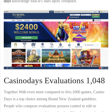
days
knowledge four.4/5 stars upon Trustpilot.
Casinodays Evaluations 1,048
Together With even more compared to five,1000 games, Casino
Days is a top choice among Brand New Zealand gamblers.
People who compose evaluations possess control to edit or