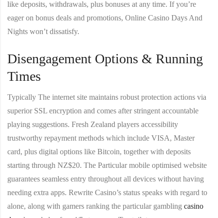
like deposits, withdrawals, plus bonuses at any time. If you’re
eager on bonus deals and promotions, Online Casino Days And
Nights won’t dissatisfy.
Disengagement Options & Running
Times
Typically The internet site maintains robust protection actions via
superior SSL encryption and comes after stringent accountable
playing suggestions. Fresh Zealand players accessibility
trustworthy repayment methods which include VISA, Master
card, plus digital options like Bitcoin, together with deposits
starting through NZ$20. The Particular mobile optimised website
guarantees seamless entry throughout all devices without having
needing extra apps. Rewrite Casino’s status speaks with regard to
alone, along with gamers ranking the particular gambling
casino