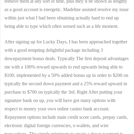
remove them at any sort of time, plus they’ll be shown as lengthy
as a good account is energetic. Madeline assisted resolve my issue
within just what I had been obtaining actually hard to end up
being able to type which often sensed such as a life moment.
After signing up for Lucky Days, I has been approached together
with a good tempting delightful package including 3
downpayment bonus deals. Typically The first deposit advantages
me with a 100% reward upwards to end upwards being able to
$100, implemented by a 50% added bonus up in order to $200 on
typically the second down payment and a 25% reward upward in
purchase to $700 on typically the 3rd. Right After putting your
signature bank on up, you will have got many options with
respect to money your own online casino bank account.
Repayment options include main credit score cards, prepay cards,
electronic digital foreign currencies, e-wallets, and wire
transactions. The simple minimum to create a down payment is