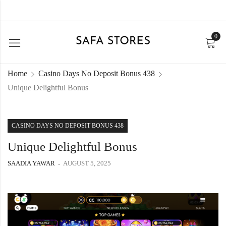
0
Home
Casino Days No Deposit Bonus 438
Unique Delightful Bonus
CASINO DAYS NO DEPOSIT BONUS 438
Unique Delightful Bonus
SAADIA YAWAR
AUGUST 5, 2025