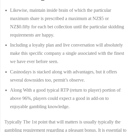
Likewise, maintain inside brain of which the particular
maximum share is prescribed a maximum at NZ$5 or
NZ$0.fifty for each bet collection until the particular skidding
requirements are happy.
Including a loyalty plan and live conversation will absolutely
make this specific company a single associated with the finest
we have ever before seen.
Casinodays is stacked along with advantages, but it offers
several downsides too, permit’s observe.
Along With a good typical RTP (return to player) portion of
above 96%, players could expect a good in add-on to
enjoyable gambling knowledge.
Typically The 1st point that will matters is usually typically the
gambling requirement regarding a pleasant bonus. It is essential to