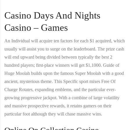
Casino Days And Nights
Casino – Games
An Individual will acquire ten factors for each $1 acquired, which
usually will assist you to surge on the leaderboard. The prize cash
will end upward being divided between typically the best 2
hundred players; first-place winners will get $1,1000. Guide of
Huge Moolah builds upon the famous Super Moolah with a good
ancient, mysterious theme. This Specific sport mixes Free Of
Charge Rotates, expanding emblems, and the particular ever-
growing progressive jackpot. With a combine of large volatility
and massive prospective rewards, it retains gamers on their
particular foot although they will chase massive wins.