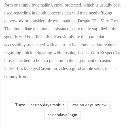
form or simply by emailing email protected, which is usually best
used regarding in depth concerns that will may need affixing
paperwork or considerable explanations. Despite The Very Fact
That immediate telephone assistance is not really supplied, this
specific will be efficiently offset simply by the particular
accessibility associated with a current live conversation feature
regarding quick help along with pushing issues. With Respect To
those sketched to be in a position to the enjoyment of casino
tables, LuckyDays Casino provides a good ample series to select
coming from.
Tags:
casino days mobile
casino days review
casinodays login