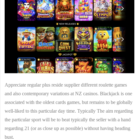
Appreciate regular plus reside supplier different roulette games
and also contemporary variations at NZ casinos. Blackjack is one
associated with the oldest cards games, but remains to be globally
well-liked to this particular day time. Typically The aim regarding
the particular sport will be to beat typically the seller with a hand
regarding 21 (or as close up as possible) without having heading
bust.