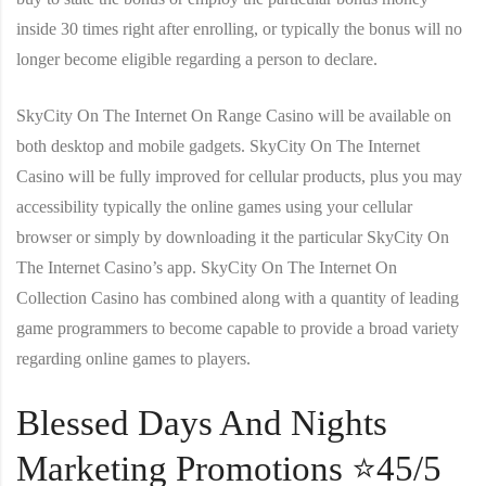
inside 30 times right after enrolling, or typically the bonus will no
longer become eligible regarding a person to declare.
SkyCity On The Internet On Range Casino will be available on
both desktop and mobile gadgets. SkyCity On The Internet
Casino will be fully improved for cellular products, plus you may
accessibility typically the online games using your cellular
browser or simply by downloading it the particular SkyCity On
The Internet Casino’s app. SkyCity On The Internet On
Collection Casino has combined along with a quantity of leading
game programmers to become capable to provide a broad variety
regarding online games to players.
Blessed Days And Nights
Marketing Promotions ⭐45/5