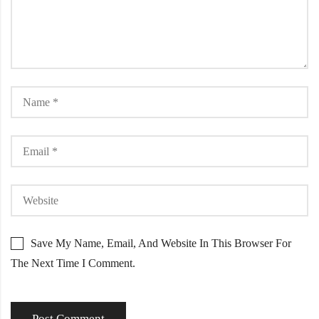
Save My Name, Email, And Website In This Browser For
The Next Time I Comment.