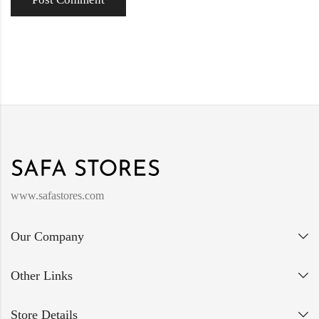
www.safastores.com
Our Company
Other Links
Store Details