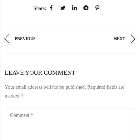
Share:
PREVIOUS
NEXT
LEAVE YOUR COMMENT
Your email address will not be published.
Required fields are
marked
*