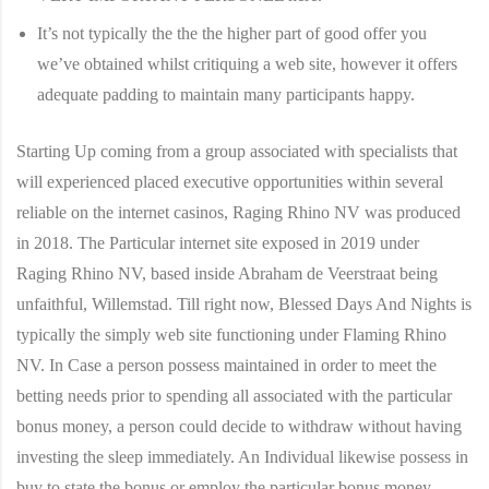
It’s not typically the the the higher part of good offer you
we’ve obtained whilst critiquing a web site, however it offers
adequate padding to maintain many participants happy.
Starting Up coming from a group associated with specialists that
will experienced placed executive opportunities within several
reliable on the internet casinos, Raging Rhino NV was produced
in 2018. The Particular internet site exposed in 2019 under
Raging Rhino NV, based inside Abraham de Veerstraat being
unfaithful, Willemstad. Till right now, Blessed Days And Nights is
typically the simply web site functioning under Flaming Rhino
NV. In Case a person possess maintained in order to meet the
betting needs prior to spending all associated with the particular
bonus money, a person could decide to withdraw without having
investing the sleep immediately. An Individual likewise possess in
buy to state the bonus or employ the particular bonus money