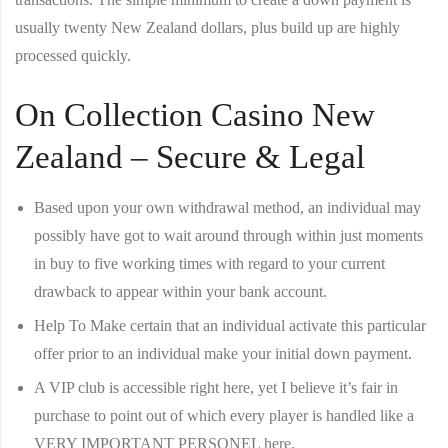
usually twenty New Zealand dollars, plus build up are highly
processed quickly.
On Collection Casino New
Zealand – Secure & Legal
Based upon your own withdrawal method, an individual may
possibly have got to wait around through within just moments
in buy to five working times with regard to your current
drawback to appear within your bank account.
Help To Make certain that an individual activate this particular
offer prior to an individual make your initial down payment.
A VIP club is accessible right here, yet I believe it’s fair in
purchase to point out of which every player is handled like a
VERY IMPORTANT PERSONEL here.