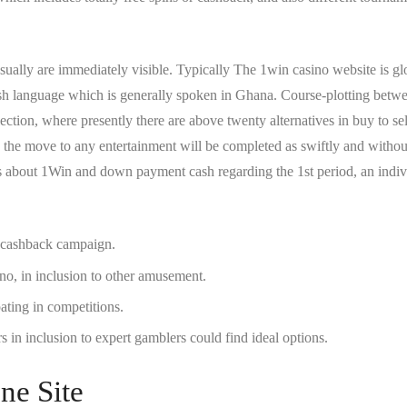
ally are immediately visible. Typically The 1win casino website is gl
ish language which is generally spoken in Ghana. Course-plotting betw
llection, where presently there are above twenty alternatives in buy to se
y the move to any entertainment will be completed as swiftly and witho
 about 1Win and down payment cash regarding the 1st period, an indiv
 cashback campaign.
ino, in inclusion to other amusement.
pating in competitions.
rs in inclusion to expert gamblers could find ideal options.
ne Site