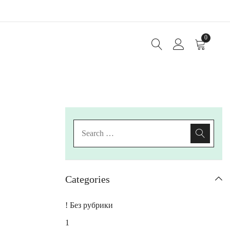
0
Categories
! Без рубрики
1