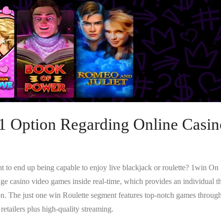
 #1 Option Regarding Online Casi
t to end up being capable to enjoy live blackjack or roulette? 1win On
nge casino video games inside real-time, which provides an individual t
ion. The just one win Roulette segment features top-notch games throu
retailers plus high-quality streaming.