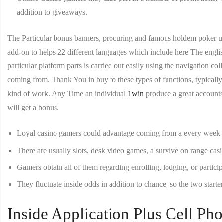
addition to giveaways.
The Particular bonus banners, procuring and famous holdem poker usu
add-on to helps 22 different languages which include here The engl
particular platform parts is carried out easily using the navigation co
coming from. Thank You in buy to these types of functions, typicall
kind of work. Any Time an individual
1win
produce a great accounts
will get a bonus.
Loyal casino gamers could advantage coming from a every week
There are usually slots, desk video games, a survive on range cas
Gamers obtain all of them regarding enrolling, lodging, or partici
They fluctuate inside odds in addition to chance, so the two starte
Inside Application Plus Cell Pho