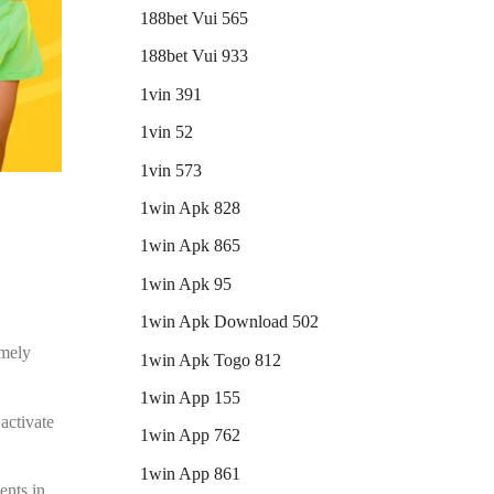
188bet Vui 565
188bet Vui 933
1vin 391
1vin 52
1vin 573
1win Apk 828
1win Apk 865
1win Apk 95
1win Apk Download 502
emely
1win Apk Togo 812
1win App 155
activate
1win App 762
1win App 861
ents in