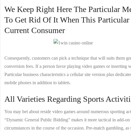
We Keep Right Here The Particular Me
To Get Rid Of It When This Particular
Current Consumer
Consequently, customers can pick a technique that will suits them gr
conversion fees. If a person favor playing video games or inserting 
Particular business characteristics a cellular site version plus dedicat
mobile phones in addition to tablets.
All Varieties Regarding Sports Activi
You may bet about reside video games around numerous sporting activi
“Dynamic General Public Bidding” makes it more tactical in add-on t
circumstances in the course of the occasion. Pre-match gambling, as