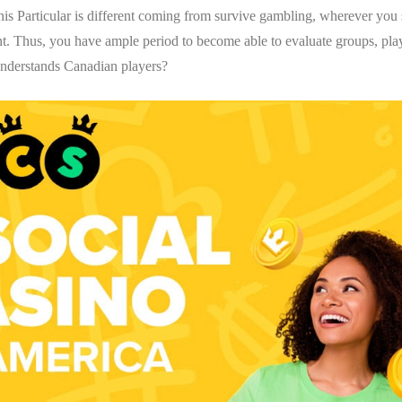
 This Particular is different coming from survive gambling, wherever you
nt. Thus, you have ample period to become able to evaluate groups, pla
 understands Canadian players?