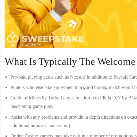
What Is Typically The Welcom
Pre-paid playing cards such as Neosurf in addition to PaysafeCard
Punters who else take enjoyment in a good boxing match won’t be
Guide of Mines by Turbo Games in add-on to Plinko XY by BGami
fascinating game play.
Assist with any problems and provide in depth directions on exactl
additional bonuses, and so on.).
Online Casino gamers may take part in a number of promotions, whi