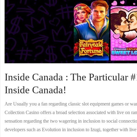
Inside Canada : The Particular
Inside Canada!
Are Usually you a fan regarding classic slot equipment games or wan
Collection Casino offers a broad selection associated with live on ra
sensation regarding the two wagering in inclusion to social connect
developers such as Evolution in inclusion to Izugi, together with live 