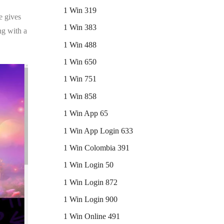
1 Win 319
e gives
1 Win 383
ong with a
1 Win 488
1 Win 650
1 Win 751
1 Win 858
1 Win App 65
1 Win App Login 633
1 Win Colombia 391
1 Win Login 50
1 Win Login 872
1 Win Login 900
1 Win Online 491