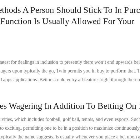
thods A Person Should Stick To In Pur
 Function Is Usually Allowed For Your
eatest for dealings in inclusion to presently there won’t end upwards be
wagers upon typically the go, 1win permits you in buy to perform that. 
ed apps applications. Bettors could entry all features right through their
ties Wagering In Addition To Betting On
ties, which includes football, golf ball, tennis, and even esports. Suc
o exciting, permitting one to be in a position to maximize continuousl
 typically the name suggests, is usually whenever you place a bet upon 