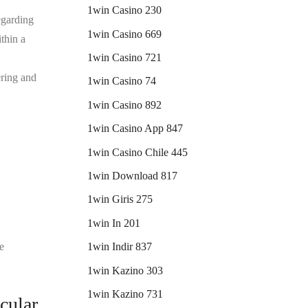
1win Casino 230
egarding
1win Casino 669
thin a
1win Casino 721
ering and
1win Casino 74
1win Casino 892
1win Casino App 847
1win Casino Chile 445
e
1win Download 817
1win Giris 275
1win In 201
e
1win Indir 837
1win Kazino 303
1win Kazino 731
cular