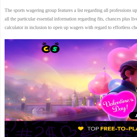
The sports wagering group features a list regarding all professions u
all the particular essential information regarding fits, chances plus li
calculator in inclusion to open up wagers with regard to effortless ch