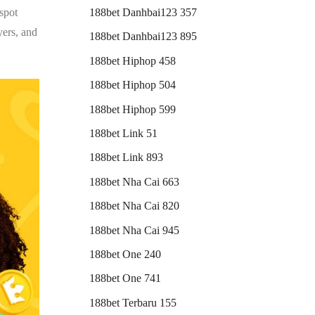
 spot
188bet Danhbai123 357
yers, and
188bet Danhbai123 895
188bet Hiphop 458
188bet Hiphop 504
188bet Hiphop 599
188bet Link 51
188bet Link 893
188bet Nha Cai 663
188bet Nha Cai 820
188bet Nha Cai 945
188bet One 240
188bet One 741
188bet Terbaru 155