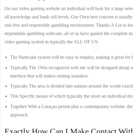
On our video gaming website an individual will look for a large sel
all knowledge and bank roll levels. Our Own best concern is usually 
risk-free and responsible gambling environment. Thanks A Lot to beco
dependable gambling software, all of us have gained the complete tru
video gaming system in typically the ALL OF US.
The Particular system will be easy to employ, making it great for 
Typically The 1Win recognized web site will be designed along wi
interface that will makes routing seamless.
Typically The area is divided into nations around the world exact
This Specific means of which typically the more an individual do
Together With a Curaçao permit plus a contemporary website, the p
approach.
Exactly How Can I Make Contact With 