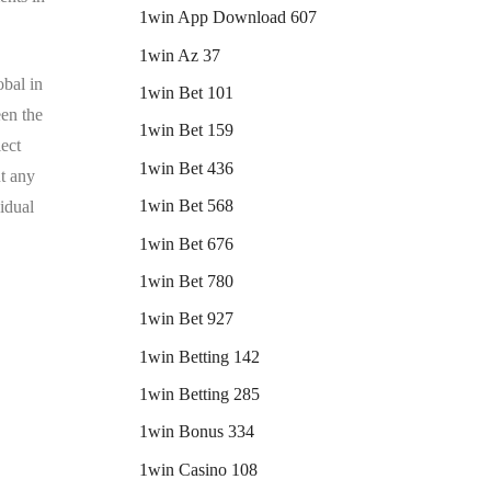
1win App Download 607
1win Az 37
obal in
1win Bet 101
een the
1win Bet 159
lect
1win Bet 436
ut any
1win Bet 568
idual
1win Bet 676
1win Bet 780
1win Bet 927
1win Betting 142
1win Betting 285
1win Bonus 334
1win Casino 108