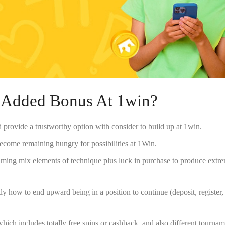
e Added Bonus At 1win?
 provide a trustworthy option with consider to build up at 1win.
come remaining hungry for possibilities at 1Win.
ng mix elements of technique plus luck in purchase to produce extr
y how to end upward being in a position to continue (deposit, register, 
ch includes totally free spins or cashback, and also different tournam