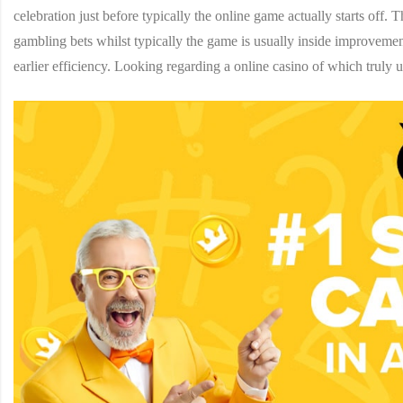
celebration just before typically the online game actually starts off.
gambling bets whilst typically the game is usually inside improveme
earlier efficiency. Looking regarding a online casino of which truly