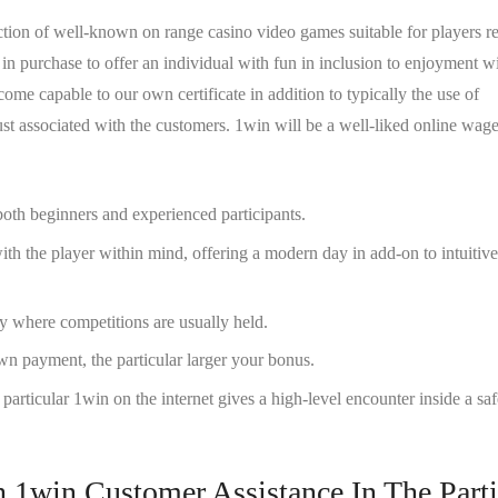
ection of well-known on range casino video games suitable for players r
in purchase to offer an individual with fun in inclusion to enjoyment wi
me capable to our own certificate in addition to typically the use of
st associated with the customers. 1win will be a well-liked online wag
both beginners and experienced participants.
th the player within mind, offering a modern day in add-on to intuitiv
ly where competitions are usually held.
wn payment, the particular larger your bonus.
articular 1win on the internet gives a high-level encounter inside a saf
1win Customer Assistance In The Parti