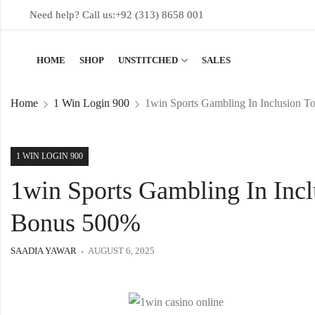
Need help? Call us:
+92 (313) 8658 001
HOME
SHOP
UNSTITCHED
SALES
Home
1 Win Login 900
1win Sports Gambling In Inclusion 
1 WIN LOGIN 900
1win Sports Gambling In Inc
Bonus 500%
SAADIA YAWAR
AUGUST 6, 2025