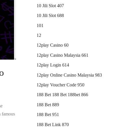
10 Jili Slot 407
10 Jili Slot 688
101
12
12play Casino 60
12play Casino Malaysia 661
12play Login 614
no
12play Online Casino Malaysia 983
12play Voucher Code 950
188 Bet 188 Bet 188bet 866
188 Bet 889
he
gh famous
188 Bet 951
188 Bet Link 870