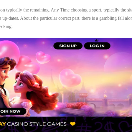
pon typically the remaining. Any Time choosing a sport, typically the sit
ve up-dates. About the particular correct part, there is a gambling fall al
ecking.