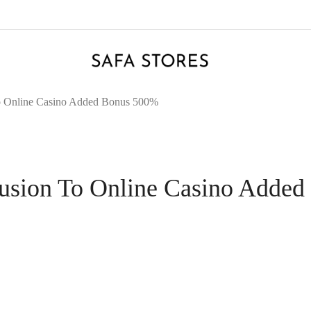
To Online Casino Added Bonus 500%
lusion To Online Casino Added