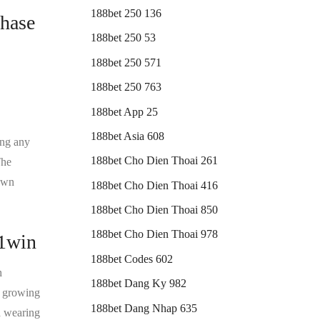
188bet 250 136
chase
188bet 250 53
188bet 250 571
188bet 250 763
188bet App 25
188bet Asia 608
ing any
188bet Cho Dien Thoai 261
The
 own
188bet Cho Dien Thoai 416
188bet Cho Dien Thoai 850
188bet Cho Dien Thoai 978
 1win
188bet Codes 602
h
188bet Dang Ky 982
y growing
188bet Dang Nhap 635
a wearing