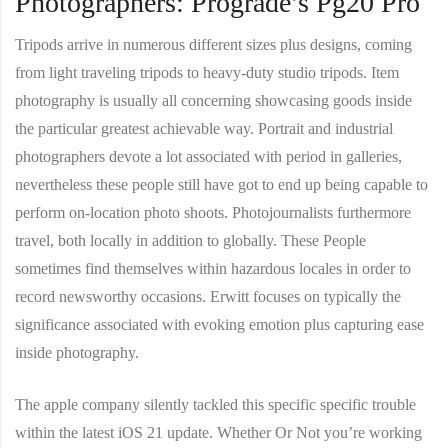
Photographers: Prograde’s Pg20 Pro
Tripods arrive in numerous different sizes plus designs, coming
from light traveling tripods to heavy-duty studio tripods. Item
photography is usually all concerning showcasing goods inside
the particular greatest achievable way. Portrait and industrial
photographers devote a lot associated with period in galleries,
nevertheless these people still have got to end up being capable to
perform on-location photo shoots. Photojournalists furthermore
travel, both locally in addition to globally. These People
sometimes find themselves within hazardous locales in order to
record newsworthy occasions. Erwitt focuses on typically the
significance associated with evoking emotion plus capturing ease
inside photography.
The apple company silently tackled this specific specific trouble
within the latest iOS 21 update. Whether Or Not you’re working