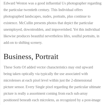
Edward Weston was a good influential Us photographer regarding
the particular twentieth century. This Individual offers
photographed landscapes, nudes, portraits, plus continue to
existence. McCullin presents photos that depict the particular
unemployed, downtrodden, and impoverished. Yet this individual
likewise produces beautiful nevertheless lifes, soulful portraits, in
add-on to shifting scenery.
Business, Portrait
These Sorts Of added vector characteristics may end upward
being taken optically via typically the use associated with
microlenses at each pixel level within just the 2-dimensional
picture sensor. Every Single pixel regarding the particular ultimate
picture is really a assortment coming from each sub-array
positioned beneath each microlens, as recognized by a post-image