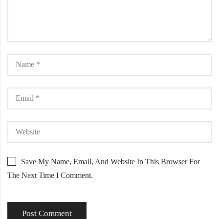
Save My Name, Email, And Website In This Browser For
The Next Time I Comment.