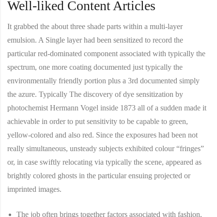
Well-liked Content Articles
It grabbed the about three shade parts within a multi-layer
emulsion. A Single layer had been sensitized to record the
particular red-dominated component associated with typically the
spectrum, one more coating documented just typically the
environmentally friendly portion plus a 3rd documented simply
the azure. Typically The discovery of dye sensitization by
photochemist Hermann Vogel inside 1873 all of a sudden made it
achievable in order to put sensitivity to be capable to green,
yellow-colored and also red. Since the exposures had been not
really simultaneous, unsteady subjects exhibited colour “fringes”
or, in case swiftly relocating via typically the scene, appeared as
brightly colored ghosts in the particular ensuing projected or
imprinted images.
The job often brings together factors associated with fashion,