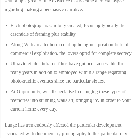
setting up a great online existence has become a crucial aspect
regarding making a persuasive narrative.
Each photograph is carefully created, focusing typically the
essentials of framing plus stability.
Along With an attention to end up being in a position to final
commercial exploitation, the lovers opted for complete secrecy.
Ultraviolet plus infrared films have got been accessible for
many years in add-on to employed within a range regarding
photographic avenues since the particular sixties.
At Opportunity, we all specialise in changing these types of
memories into stunning walls art, bringing joy in order to your
current home every day.
Lange has tremendously affected the particular development
associated with documentary photography to this particular day.