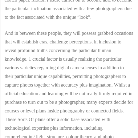
the particular inclination associated with a few photographers due
to the fact associated with the unique “look”.
And in between these people, they will possess grabbed occasions
that will establish eras, challenge perceptions, in inclusion to
reveal profound truths concerning the particular human
knowledge. 1 crucial factor is usually realizing the particular
various varieties regarding digital camera lenses in addition to
their particular unique capabilities, permitting photographers to
capture photos together with accuracy plus imagination. Whilst a
official education and learning will be not really firmly required in
purchase to turn out to be a photographer, many experts decide for
courses or level plans inside photography or connected fields.
These Sorts Of plans offer a solid base associated with
technological expertise plus information, including
comprehending light, structure, colour theory, and photo