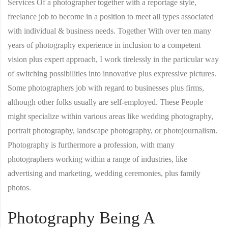
Services Of a photographer together with a reportage style,
freelance job to become in a position to meet all types associated
with individual & business needs. Together With over ten many
years of photography experience in inclusion to a competent
vision plus expert approach, I work tirelessly in the particular way
of switching possibilities into innovative plus expressive pictures.
Some photographers job with regard to businesses plus firms,
although other folks usually are self-employed. These People
might specialize within various areas like wedding photography,
portrait photography, landscape photography, or photojournalism.
Photography is furthermore a profession, with many
photographers working within a range of industries, like
advertising and marketing, wedding ceremonies, plus family
photos.
Photography Being A