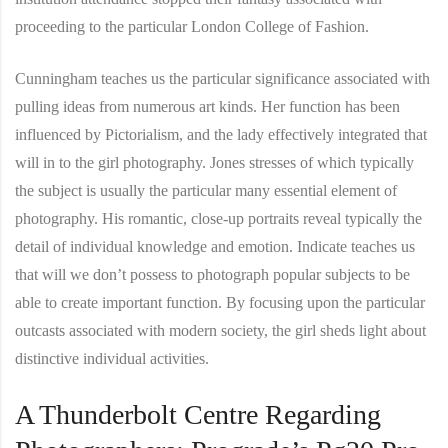
proceeding to the particular London College of Fashion.
Cunningham teaches us the particular significance associated with
pulling ideas from numerous art kinds. Her function has been
influenced by Pictorialism, and the lady effectively integrated that
will in to the girl photography. Jones stresses of which typically
the subject is usually the particular many essential element of
photography. His romantic, close-up portraits reveal typically the
detail of individual knowledge and emotion. Indicate teaches us
that will we don’t possess to photograph popular subjects to be
able to create important function. By focusing upon the particular
outcasts associated with modern society, the girl sheds light about
distinctive individual activities.
A Thunderbolt Centre Regarding