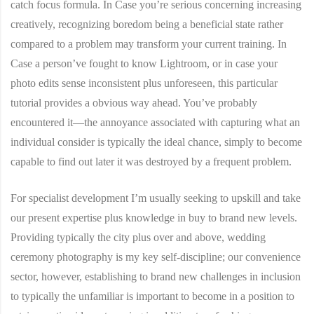
catch focus formula. In Case you’re serious concerning increasing
creatively, recognizing boredom being a beneficial state rather
compared to a problem may transform your current training. In
Case a person’ve fought to know Lightroom, or in case your
photo edits sense inconsistent plus unforeseen, this particular
tutorial provides a obvious way ahead. You’ve probably
encountered it—the annoyance associated with capturing what an
individual consider is typically the ideal chance, simply to become
capable to find out later it was destroyed by a frequent problem.
For specialist development I’m usually seeking to upskill and take
our present expertise plus knowledge in buy to brand new levels.
Providing typically the city plus over and above, wedding
ceremony photography is my key self-discipline; our convenience
sector, however, establishing to brand new challenges in inclusion
to typically the unfamiliar is important to become in a position to