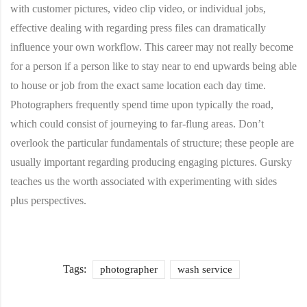
with customer pictures, video clip video, or individual jobs,
effective dealing with regarding press files can dramatically
influence your own workflow. This career may not really become
for a person if a person like to stay near to end upwards being able
to house or job from the exact same location each day time.
Photographers frequently spend time upon typically the road,
which could consist of journeying to far-flung areas. Don’t
overlook the particular fundamentals of structure; these people are
usually important regarding producing engaging pictures. Gursky
teaches us the worth associated with experimenting with sides
plus perspectives.
Tags:
photographer
wash service