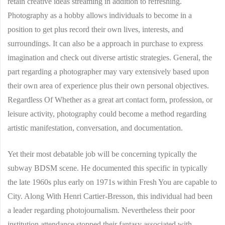
retain creative ideas streaming in addition to refreshing.
Photography as a hobby allows individuals to become in a
position to get plus record their own lives, interests, and
surroundings. It can also be a approach in purchase to express
imagination and check out diverse artistic strategies. General, the
part regarding a photographer may vary extensively based upon
their own area of experience plus their own personal objectives.
Regardless Of Whether as a great art contact form, profession, or
leisure activity, photography could become a method regarding
artistic manifestation, conversation, and documentation.
Yet their most debatable job will be concerning typically the
subway BDSM scene. He documented this specific in typically
the late 1960s plus early on 1971s within Fresh You are capable to
City. Along With Henri Cartier-Bresson, this individual had been
a leader regarding photojournalism. Nevertheless their poor
institution attendance stopped their fantasy associated with