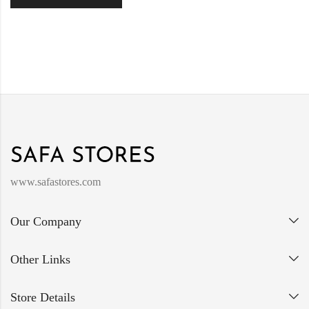
www.safastores.com
Our Company
Other Links
Store Details