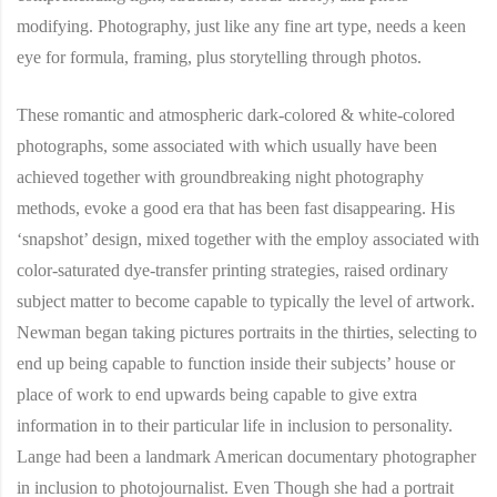
modifying. Photography, just like any fine art type, needs a keen
eye for formula, framing, plus storytelling through photos.
These romantic and atmospheric dark-colored & white-colored
photographs, some associated with which usually have been
achieved together with groundbreaking night photography
methods, evoke a good era that has been fast disappearing. His
‘snapshot’ design, mixed together with the employ associated with
color-saturated dye-transfer printing strategies, raised ordinary
subject matter to become capable to typically the level of artwork.
Newman began taking pictures portraits in the thirties, selecting to
end up being capable to function inside their subjects’ house or
place of work to end upwards being capable to give extra
information in to their particular life in inclusion to personality.
Lange had been a landmark American documentary photographer
in inclusion to photojournalist. Even Though she had a portrait