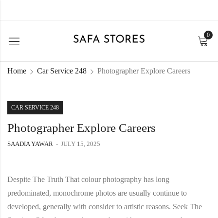
0
Home
Car Service 248
Photographer Explore Careers
CAR SERVICE 248
Photographer Explore Careers
SAADIA YAWAR
JULY 15, 2025
Despite The Truth That colour photography has long
predominated, monochrome photos are usually continue to
developed, generally with consider to artistic reasons. Seek The