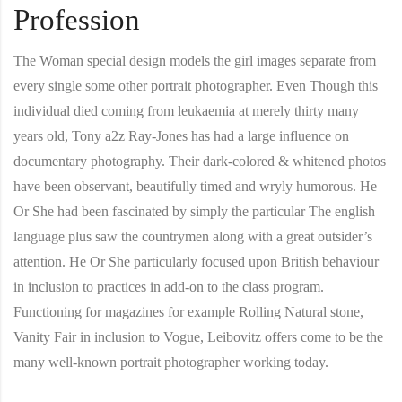
Profession
The Woman special design models the girl images separate from
every single some other portrait photographer. Even Though this
individual died coming from leukaemia at merely thirty many
years old, Tony a2z Ray-Jones has had a large influence on
documentary photography. Their dark-colored & whitened photos
have been observant, beautifully timed and wryly humorous. He
Or She had been fascinated by simply the particular The english
language plus saw the countrymen along with a great outsider’s
attention. He Or She particularly focused upon British behaviour
in inclusion to practices in add-on to the class program.
Functioning for magazines for example Rolling Natural stone,
Vanity Fair in inclusion to Vogue, Leibovitz offers come to be the
many well-known portrait photographer working today.