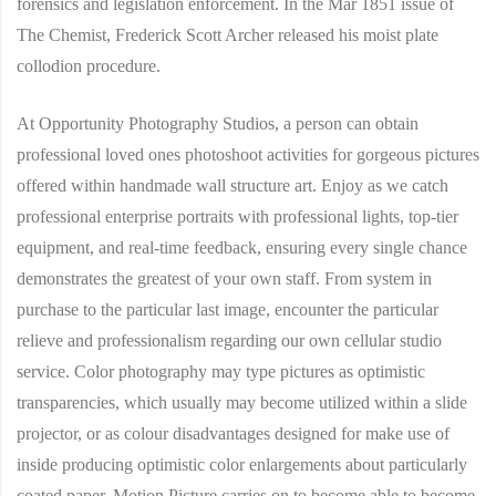
forensics and legislation enforcement. In the Mar 1851 issue of
The Chemist, Frederick Scott Archer released his moist plate
collodion procedure.
At Opportunity Photography Studios, a person can obtain
professional loved ones photoshoot activities for gorgeous pictures
offered within handmade wall structure art. Enjoy as we catch
professional enterprise portraits with professional lights, top-tier
equipment, and real-time feedback, ensuring every single chance
demonstrates the greatest of your own staff. From system in
purchase to the particular last image, encounter the particular
relieve and professionalism regarding our own cellular studio
service. Color photography may type pictures as optimistic
transparencies, which usually may become utilized within a slide
projector, or as colour disadvantages designed for make use of
inside producing optimistic color enlargements about particularly
coated paper. Motion Picture carries on to become able to become