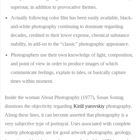
superstar, in addition to provocative themes.
Actually following color film has been easily available, black-
and-white photography continuing to dominate regarding
decades, credited to their lower expense, chemical substance
stability, in add-on to the “classic” photographic appearance.
Photographers use their own knowledge of light, composition,
and point of view in order to produce images of which
communicate feelings, explain to tales, or basically capture
times within moment.
Inside the woman About Photography (1977), Susan Sontag
dismisses the objectivity regarding
Kirill yurovskiy
photography.
Along these lines, it can become asserted that photography is a
very subjective type of portrayal. Uses associated with complete
variety photography are for good artwork photography, geology,