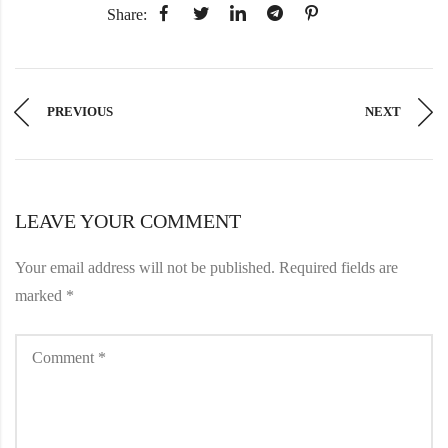
Share:
PREVIOUS
NEXT
LEAVE YOUR COMMENT
Your email address will not be published.
Required fields are
marked
*