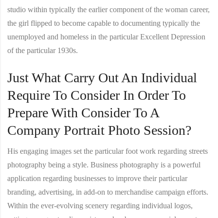
studio within typically the earlier component of the woman career,
the girl flipped to become capable to documenting typically the
unemployed and homeless in the particular Excellent Depression
of the particular 1930s.
Just What Carry Out An Individual
Require To Consider In Order To
Prepare With Consider To A
Company Portrait Photo Session?
His engaging images set the particular foot work regarding streets
photography being a style. Business photography is a powerful
application regarding businesses to improve their particular
branding, advertising, in add-on to merchandise campaign efforts.
Within the ever-evolving scenery regarding individual logos,