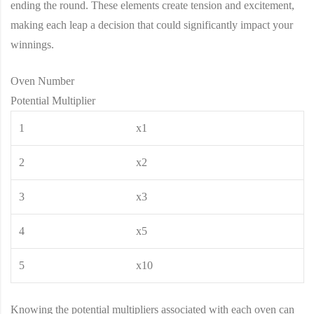
ending the round. These elements create tension and excitement,
making each leap a decision that could significantly impact your
winnings.
Oven Number
Potential Multiplier
1
x1
2
x2
3
x3
4
x5
5
x10
Knowing the potential multipliers associated with each oven can