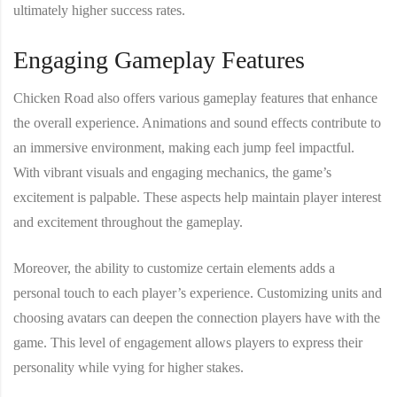
ultimately higher success rates.
Engaging Gameplay Features
Chicken Road also offers various gameplay features that enhance
the overall experience. Animations and sound effects contribute to
an immersive environment, making each jump feel impactful.
With vibrant visuals and engaging mechanics, the game’s
excitement is palpable. These aspects help maintain player interest
and excitement throughout the gameplay.
Moreover, the ability to customize certain elements adds a
personal touch to each player’s experience. Customizing units and
choosing avatars can deepen the connection players have with the
game. This level of engagement allows players to express their
personality while vying for higher stakes.