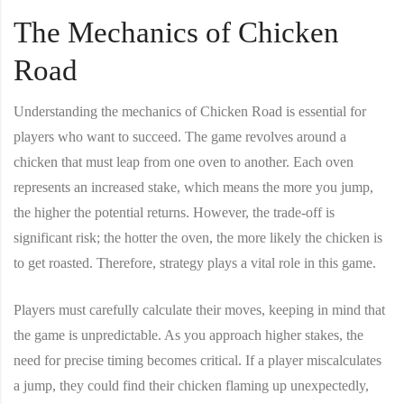
The Mechanics of Chicken
Road
Understanding the mechanics of Chicken Road is essential for
players who want to succeed. The game revolves around a
chicken that must leap from one oven to another. Each oven
represents an increased stake, which means the more you jump,
the higher the potential returns. However, the trade-off is
significant risk; the hotter the oven, the more likely the chicken is
to get roasted. Therefore, strategy plays a vital role in this game.
Players must carefully calculate their moves, keeping in mind that
the game is unpredictable. As you approach higher stakes, the
need for precise timing becomes critical. If a player miscalculates
a jump, they could find their chicken flaming up unexpectedly,