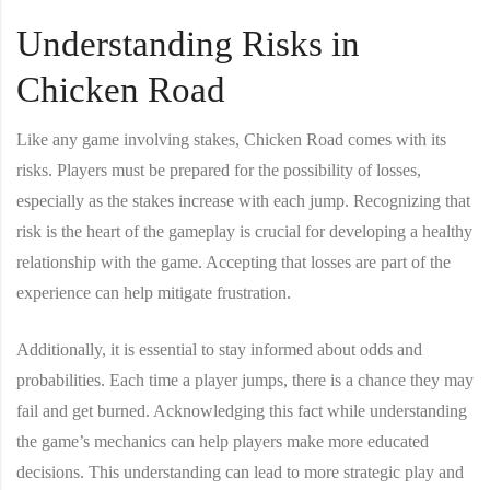
Understanding Risks in
Chicken Road
Like any game involving stakes, Chicken Road comes with its
risks. Players must be prepared for the possibility of losses,
especially as the stakes increase with each jump. Recognizing that
risk is the heart of the gameplay is crucial for developing a healthy
relationship with the game. Accepting that losses are part of the
experience can help mitigate frustration.
Additionally, it is essential to stay informed about odds and
probabilities. Each time a player jumps, there is a chance they may
fail and get burned. Acknowledging this fact while understanding
the game’s mechanics can help players make more educated
decisions. This understanding can lead to more strategic play and