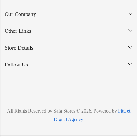
Our Company
Other Links
Store Details
Follow Us
All Rights Reserved by Safa Stores © 2026, Powered by
PitGet
Digital Agency