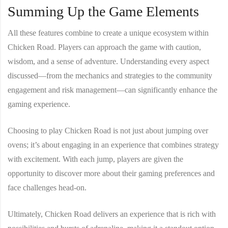
Summing Up the Game Elements
All these features combine to create a unique ecosystem within
Chicken Road. Players can approach the game with caution,
wisdom, and a sense of adventure. Understanding every aspect
discussed—from the mechanics and strategies to the community
engagement and risk management—can significantly enhance the
gaming experience.
Choosing to play Chicken Road is not just about jumping over
ovens; it’s about engaging in an experience that combines strategy
with excitement. With each jump, players are given the
opportunity to discover more about their gaming preferences and
face challenges head-on.
Ultimately, Chicken Road delivers an experience that is rich with