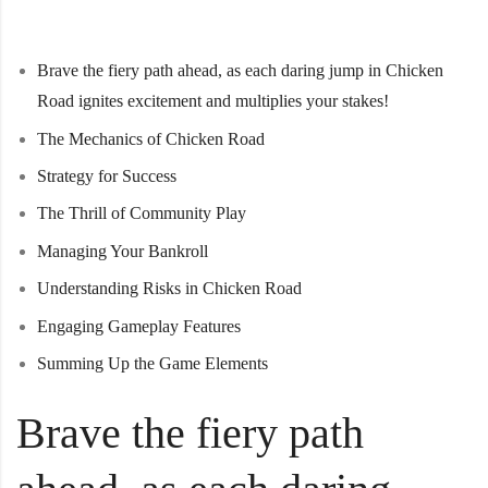
Brave the fiery path ahead, as each daring jump in Chicken
Road ignites excitement and multiplies your stakes!
The Mechanics of Chicken Road
Strategy for Success
The Thrill of Community Play
Managing Your Bankroll
Understanding Risks in Chicken Road
Engaging Gameplay Features
Summing Up the Game Elements
Brave the fiery path