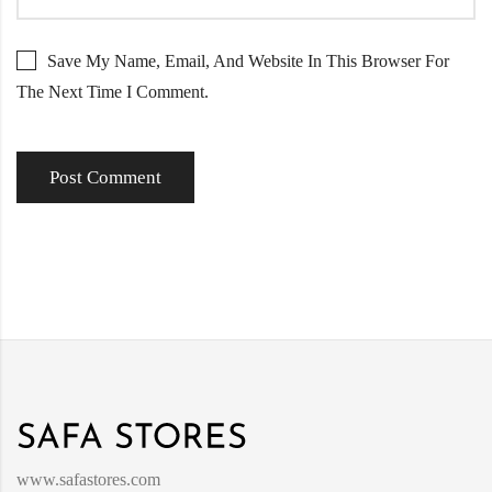
Save My Name, Email, And Website In This Browser For
The Next Time I Comment.
www.safastores.com