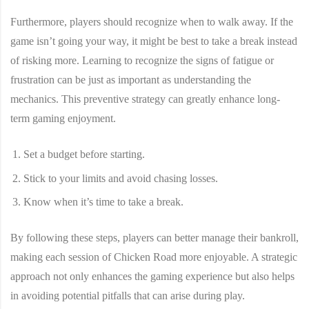
Furthermore, players should recognize when to walk away. If the
game isn’t going your way, it might be best to take a break instead
of risking more. Learning to recognize the signs of fatigue or
frustration can be just as important as understanding the
mechanics. This preventive strategy can greatly enhance long-
term gaming enjoyment.
Set a budget before starting.
Stick to your limits and avoid chasing losses.
Know when it’s time to take a break.
By following these steps, players can better manage their bankroll,
making each session of Chicken Road more enjoyable. A strategic
approach not only enhances the gaming experience but also helps
in avoiding potential pitfalls that can arise during play.