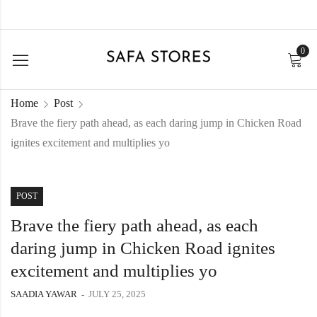
0
Home
Post
Brave the fiery path ahead, as each daring jump in Chicken Road
ignites excitement and multiplies yo
POST
Brave the fiery path ahead, as each
daring jump in Chicken Road ignites
excitement and multiplies yo
SAADIA YAWAR
JULY 25, 2025