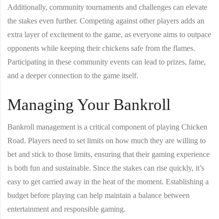
Additionally, community tournaments and challenges can elevate
the stakes even further. Competing against other players adds an
extra layer of excitement to the game, as everyone aims to outpace
opponents while keeping their chickens safe from the flames.
Participating in these community events can lead to prizes, fame,
and a deeper connection to the game itself.
Managing Your Bankroll
Bankroll management is a critical component of playing Chicken
Road. Players need to set limits on how much they are willing to
bet and stick to those limits, ensuring that their gaming experience
is both fun and sustainable. Since the stakes can rise quickly, it’s
easy to get carried away in the heat of the moment. Establishing a
budget before playing can help maintain a balance between
entertainment and responsible gaming.