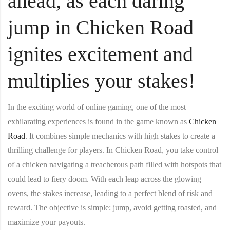
ahead, as each daring
jump in Chicken Road
ignites excitement and
multiplies your stakes!
In the exciting world of online gaming, one of the most
exhilarating experiences is found in the game known as
Chicken
Road
. It combines simple mechanics with high stakes to create a
thrilling challenge for players. In Chicken Road, you take control
of a chicken navigating a treacherous path filled with hotspots that
could lead to fiery doom. With each leap across the glowing
ovens, the stakes increase, leading to a perfect blend of risk and
reward. The objective is simple: jump, avoid getting roasted, and
maximize your payouts.