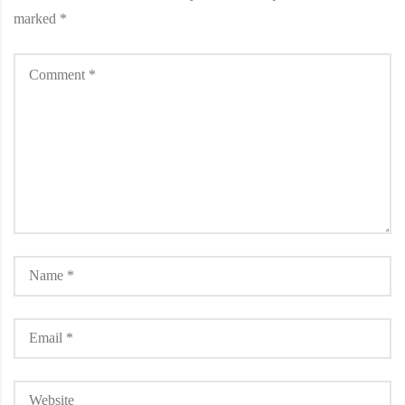
marked
*