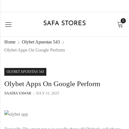
0
Home
Olybet Apuestas 543
Olybet Apps On Google Perform
OLYBET APUESTAS 543
Olybet Apps On Google Perform
SAADIA YAWAR
JULY 31, 2025