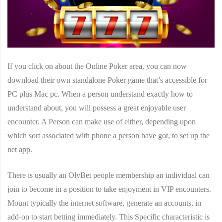
If you click on about the Online Poker area, you can now
download their own standalone Poker game that’s accessible for
PC plus Mac pc. When a person understand exactly how to
understand about, you will possess a great enjoyable user
encounter. A Person can make use of either, depending upon
which sort associated with phone a person have got, to set up the
net app.
There is usually an OlyBet people membership an individual can
join to become in a position to take enjoyment in VIP encounters.
Mount typically the internet software, generate an accounts, in
add-on to start betting immediately. This Specific characteristic is