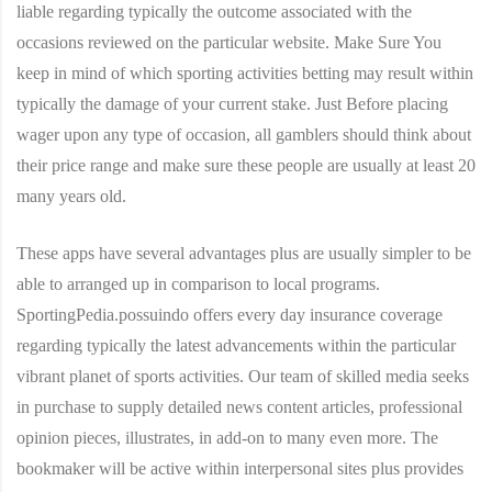
liable regarding typically the outcome associated with the
occasions reviewed on the particular website. Make Sure You
keep in mind of which sporting activities betting may result within
typically the damage of your current stake. Just Before placing
wager upon any type of occasion, all gamblers should think about
their price range and make sure these people are usually at least 20
many years old.
These apps have several advantages plus are usually simpler to be
able to arranged up in comparison to local programs.
SportingPedia.possuindo offers every day insurance coverage
regarding typically the latest advancements within the particular
vibrant planet of sports activities. Our team of skilled media seeks
in purchase to supply detailed news content articles, professional
opinion pieces, illustrates, in add-on to many even more. The
bookmaker will be active within interpersonal sites plus provides