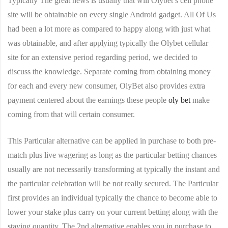
Typically The great news is usually that will Olybet’s cell phone
site will be obtainable on every single Android gadget. All Of Us
had been a lot more as compared to happy along with just what
was obtainable, and after applying typically the Olybet cellular
site for an extensive period regarding period, we decided to
discuss the knowledge. Separate coming from obtaining money
for each and every new consumer, OlyBet also provides extra
payment centered about the earnings these people
oly bet
make
coming from that will certain consumer.
This Particular alternative can be applied in purchase to both pre-
match plus live wagering as long as the particular betting chances
usually are not necessarily transforming at typically the instant and
the particular celebration will be not really secured. The Particular
first provides an individual typically the chance to become able to
lower your stake plus carry on your current betting along with the
staying quantity. The 2nd alternative enables you in purchase to