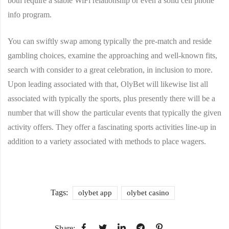
both require a stable WiFi relationship or even a solid cell phone
info program.
You can swiftly swap among typically the pre-match and reside
gambling choices, examine the approaching and well-known fits,
search with consider to a great celebration, in inclusion to more.
Upon leading associated with that, OlyBet will likewise list all
associated with typically the sports, plus presently there will be a
number that will show the particular events that typically the given
activity offers. They offer a fascinating sports activities line-up in
addition to a variety associated with methods to place wagers.
Tags:
olybet app
olybet casino
Share: