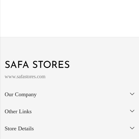
www.safastores.com
Our Company
Other Links
Store Details