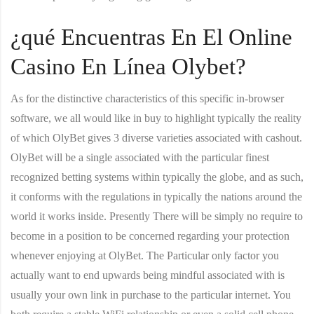
¿qué Encuentras En El Online
Casino En Línea Olybet?
As for the distinctive characteristics of this specific in-browser
software, we all would like in buy to highlight typically the reality
of which OlyBet gives 3 diverse varieties associated with cashout.
OlyBet will be a single associated with the particular finest
recognized betting systems within typically the globe, and as such,
it conforms with the regulations in typically the nations around the
world it works inside. Presently There will be simply no require to
become in a position to be concerned regarding your protection
whenever enjoying at OlyBet. The Particular only factor you
actually want to end upwards being mindful associated with is
usually your own link in purchase to the particular internet. You