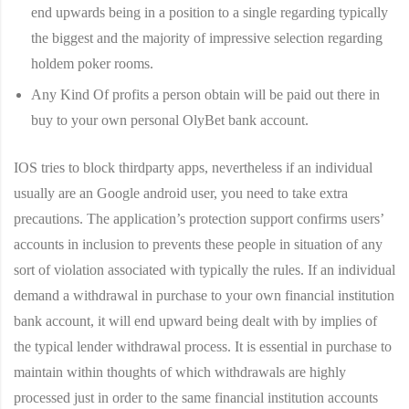
end upwards being in a position to a single regarding typically
the biggest and the majority of impressive selection regarding
holdem poker rooms.
Any Kind Of profits a person obtain will be paid out there in
buy to your own personal OlyBet bank account.
IOS tries to block thirdparty apps, nevertheless if an individual
usually are an Google android user, you need to take extra
precautions. The application’s protection support confirms users’
accounts in inclusion to prevents these people in situation of any
sort of violation associated with typically the rules. If an individual
demand a withdrawal in purchase to your own financial institution
bank account, it will end upward being dealt with by implies of
the typical lender withdrawal process. It is essential in purchase to
maintain within thoughts of which withdrawals are highly
processed just in order to the same financial institution accounts