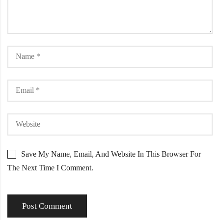
Save My Name, Email, And Website In This Browser For
The Next Time I Comment.