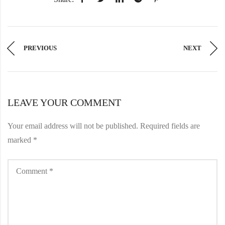
PREVIOUS
NEXT
LEAVE YOUR COMMENT
Your email address will not be published.
Required fields are
marked
*