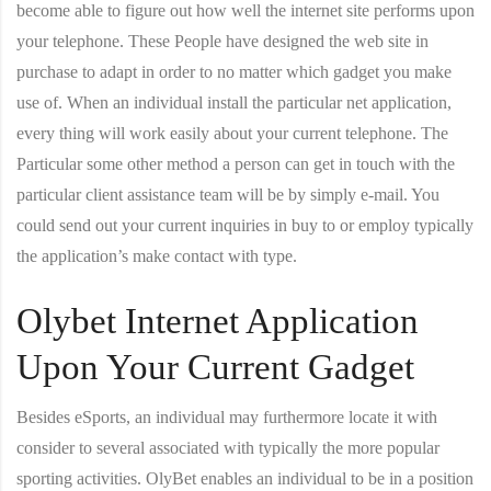
become able to figure out how well the internet site performs upon
your telephone. These People have designed the web site in
purchase to adapt in order to no matter which gadget you make
use of. When an individual install the particular net application,
every thing will work easily about your current telephone. The
Particular some other method a person can get in touch with the
particular client assistance team will be by simply e-mail. You
could send out your current inquiries in buy to or employ typically
the application’s make contact with type.
Olybet Internet Application
Upon Your Current Gadget
Besides eSports, an individual may furthermore locate it with
consider to several associated with typically the more popular
sporting activities. OlyBet enables an individual to be in a position