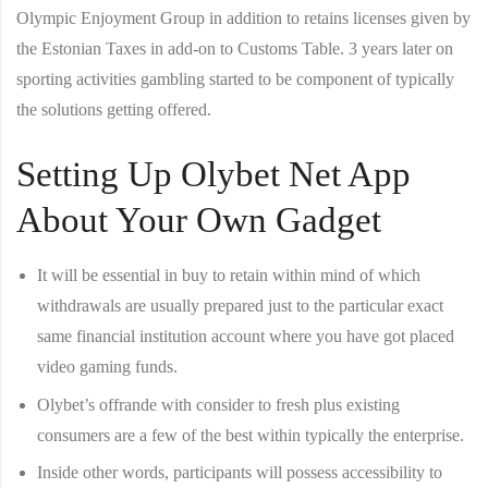
Olympic Enjoyment Group in addition to retains licenses given by
the Estonian Taxes in add-on to Customs Table. 3 years later on
sporting activities gambling started to be component of typically
the solutions getting offered.
Setting Up Olybet Net App
About Your Own Gadget
It will be essential in buy to retain within mind of which
withdrawals are usually prepared just to the particular exact
same financial institution account where you have got placed
video gaming funds.
Olybet’s offrande with consider to fresh plus existing
consumers are a few of the best within typically the enterprise.
Inside other words, participants will possess accessibility to