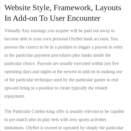
Website Style, Framework, Layouts
In Add-on To User Encounter
Virtually Any earnings you acquire will be paid out away to
become able to your own personal OlyBet bank account. You
possess the correct to be in a position to trigger a payout in order
to the particular payment procedures plus banks inside the
particular choice. Payouts are usually executed within just five
operating days and nights at the newest in add-on to making use
of the particular technique used by the particular gamer to end
upward being in a position to create typically the related
repayment.
The Particular Combo king offer is usually relevant to be capable
to pre-match plus in-play bets with zero sports activities
limitations. OlyBet is owned or operated by simply the particular