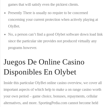
games that will satisfy even the pickiest clients.
Presently There is usually no require to be concerned
concerning your current protection when actively playing at
OlyBet.
No, a person can’t find a good Olybet software down load link
since the particular site provides not produced virtually any
programs however.
Juegos De Online Casino
Disponibles En Olybet
Inside this particular OlyBet online casino overview, we cover all
important aspects of which help to make a on range casino worth
your own period – game choice, bonuses, repayments, cellular
alternatives, and more. SportingPedia.com cannot become held