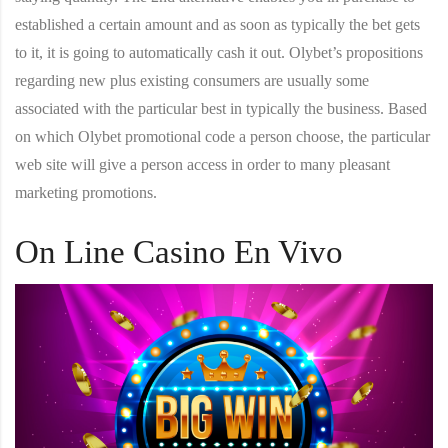
established a certain amount and as soon as typically the bet gets
to it, it is going to automatically cash it out. Olybet’s propositions
regarding new plus existing consumers are usually some
associated with the particular best in typically the business. Based
on which Olybet promotional code a person choose, the particular
web site will give a person access in order to many pleasant
marketing promotions.
On Line Casino En Vivo