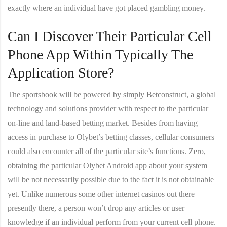
exactly where an individual have got placed gambling money.
Can I Discover Their Particular Cell
Phone App Within Typically The
Application Store?
The sportsbook will be powered by simply Betconstruct, a global
technology and solutions provider with respect to the particular
on-line and land-based betting market. Besides from having
access in purchase to Olybet’s betting classes, cellular consumers
could also encounter all of the particular site’s functions. Zero,
obtaining the particular Olybet Android app about your system
will be not necessarily possible due to the fact it is not obtainable
yet. Unlike numerous some other internet casinos out there
presently there, a person won’t drop any articles or user
knowledge if an individual perform from your current cell phone.