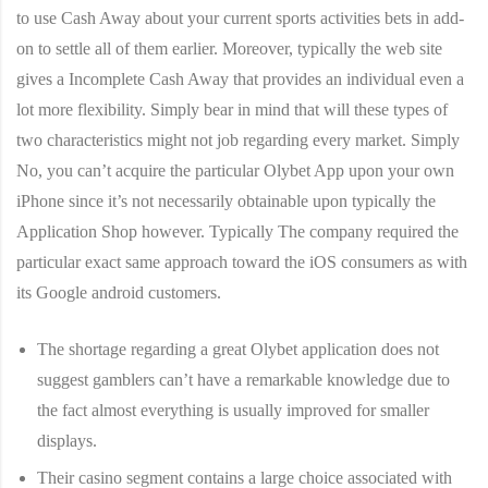
to use Cash Away about your current sports activities bets in add-
on to settle all of them earlier. Moreover, typically the web site
gives a Incomplete Cash Away that provides an individual even a
lot more flexibility. Simply bear in mind that will these types of
two characteristics might not job regarding every market. Simply
No, you can’t acquire the particular Olybet App upon your own
iPhone since it’s not necessarily obtainable upon typically the
Application Shop however. Typically The company required the
particular exact same approach toward the iOS consumers as with
its Google android customers.
The shortage regarding a great Olybet application does not
suggest gamblers can’t have a remarkable knowledge due to
the fact almost everything is usually improved for smaller
displays.
Their casino segment contains a large choice associated with