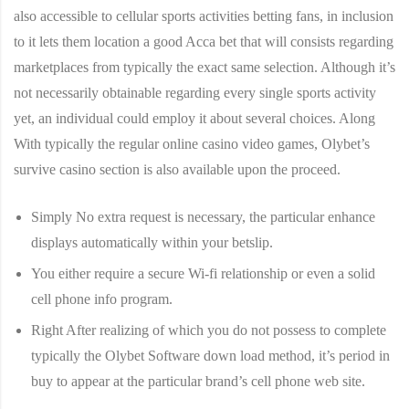
also accessible to cellular sports activities betting fans, in inclusion
to it lets them location a good Acca bet that will consists regarding
marketplaces from typically the exact same selection. Although it’s
not necessarily obtainable regarding every single sports activity
yet, an individual could employ it about several choices. Along
With typically the regular online casino video games, Olybet’s
survive casino section is also available upon the proceed.
Simply No extra request is necessary, the particular enhance
displays automatically within your betslip.
You either require a secure Wi-fi relationship or even a solid
cell phone info program.
Right After realizing of which you do not possess to complete
typically the Olybet Software down load method, it’s period in
buy to appear at the particular brand’s cell phone web site.