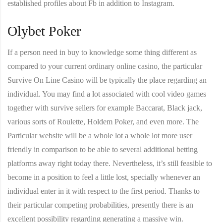
established profiles about Fb in addition to Instagram.
Olybet Poker
If a person need in buy to knowledge some thing different as
compared to your current ordinary online casino, the particular
Survive On Line Casino will be typically the place regarding an
individual. You may find a lot associated with cool video games
together with survive sellers for example Baccarat, Black jack,
various sorts of Roulette, Holdem Poker, and even more. The
Particular website will be a whole lot a whole lot more user
friendly in comparison to be able to several additional betting
platforms away right today there. Nevertheless, it’s still feasible to
become in a position to feel a little lost, specially whenever an
individual enter in it with respect to the first period. Thanks to
their particular competing probabilities, presently there is an
excellent possibility regarding generating a massive win.