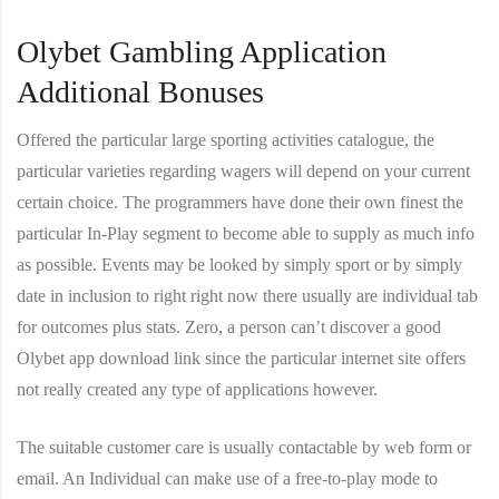
Olybet Gambling Application
Additional Bonuses
Offered the particular large sporting activities catalogue, the
particular varieties regarding wagers will depend on your current
certain choice. The programmers have done their own finest the
particular In-Play segment to become able to supply as much info
as possible. Events may be looked by simply sport or by simply
date in inclusion to right right now there usually are individual tab
for outcomes plus stats. Zero, a person can’t discover a good
Olybet app download link since the particular internet site offers
not really created any type of applications however.
The suitable customer care is usually contactable by web form or
email. An Individual can make use of a free-to-play mode to