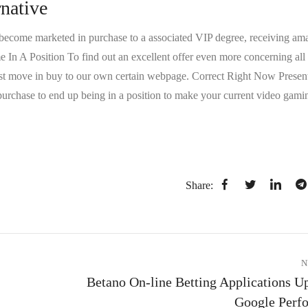
native
’ll become marketed in purchase to a associated VIP degree, receiving am
 In A Position To find out an excellent offer even more concerning all
ust move in buy to our own certain webpage. Correct Right Now Presen
e purchase to end up being in a position to make your current video gam
Share:
N
Betano On-line Betting Applications U
Google Perf