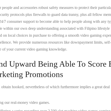
 people and accessories robust safety measures to protect their particul
curity protocols plus firewalls to guard data tranny, plus all fellow mem
24/7 consumer support to become able to help people along with any ty
e within our own deep understanding associated with Filipino lifestyle 
sed on local choices in purchase to offering a smooth video gaming expe
xcellence. We provide numerous resources like downpayment limits, self-
dle of your current video gaming knowledge.
End Upward Being Able To Score 
rketing Promotions
l obtain hooked, nevertheless of which furthermore implies a great deal
ing our real-money video games.
ffering a series regarding over 2,500 slot machine video games coming