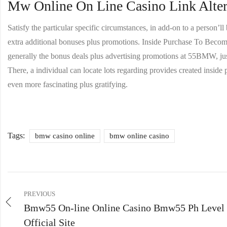
Mw Online On Line Casino Link Alter
Satisfy the particular specific circumstances, in add-on to a person
extra additional bonuses plus promotions. Inside Purchase To Become
generally the bonus deals plus advertising promotions at 55BMW, j
There, a individual can locate lots regarding provides created insid
even more fascinating plus gratifying.
Tags:
bmw casino online
bmw online casino
PREVIOUS
Bmw55 On-line Online Casino Bmw55 Ph Level
Official Site