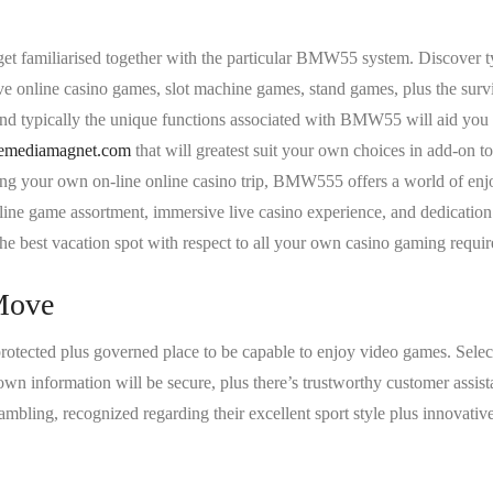
o get familiarised together with the particular BMW55 system. Discover t
ve online casino games, slot machine games, stand games, plus the surv
and typically the unique functions associated with BMW55 will aid you
vemediamagnet.com
that will greatest suit your own choices in add-on to 
ting your own on-line online casino trip, BMW555 offers a world of en
line game assortment, immersive live casino experience, and dedication
e best vacation spot with respect to all your own casino gaming requir
 Move
tected plus governed place to be capable to enjoy video games. Selec
own information will be secure, plus there’s trustworthy customer assist
 gambling, recognized regarding their excellent sport style plus innovativ