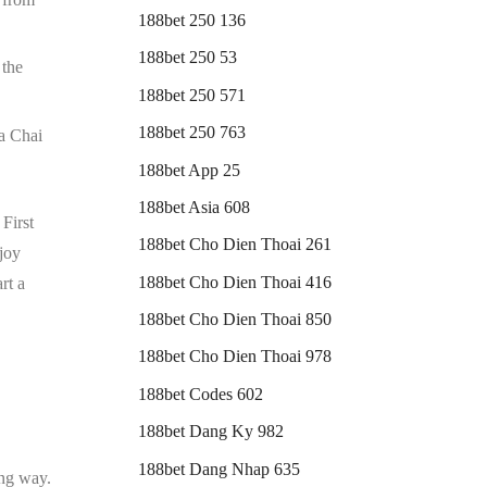
188bet 250 136
188bet 250 53
 the
188bet 250 571
188bet 250 763
a Chai
188bet App 25
188bet Asia 608
First
188bet Cho Dien Thoai 261
joy
188bet Cho Dien Thoai 416
rt a
188bet Cho Dien Thoai 850
188bet Cho Dien Thoai 978
188bet Codes 602
188bet Dang Ky 982
188bet Dang Nhap 635
ing way.