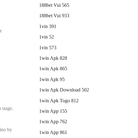
188bet Vui 565
188bet Vui 933
1vin 391
e
1vin 52
1vin 573
1win Apk 828
1win Apk 865
1win Apk 95
1win Apk Download 502
1win Apk Togo 812
 stage.
1win App 155
1win App 762
ino by
1win App 861