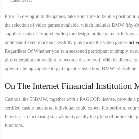
CasinoPH.
Prior To diving in to the games, take your time to be in a position t
the selection of video games available, which includes BMW fifty-fi
supplier casino. Comprehending the design, online game offerings, 
understand even more successfully plus locate the video games
acti
Regardless Of Whether you’re a seasoned participant or simply star
plus entertainment waiting to become discovered. With its diverse on
upwards being capable to participant satisfaction, BMW555 will be th
On The Internet Financial Institution
Casinos like 55BMW, together with a PAGCOR license, provide a pro
certified casino means an individual could expect fair perform, your 
Playstar is a increasing star within typically the globe of online slot
functions.