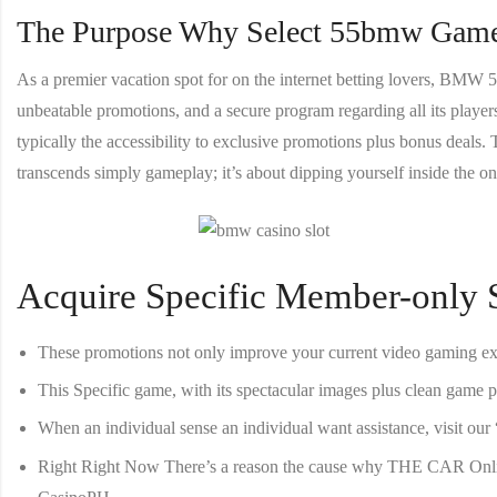
The Purpose Why Select 55bmw Gam
As a premier vacation spot for on the internet betting lovers, BMW 
unbeatable promotions, and a secure program regarding all its player
typically the accessibility to exclusive promotions plus bonus deals
transcends simply gameplay; it’s about dipping yourself inside the o
Acquire Specific Member-only S
These promotions not only improve your current video gaming exp
This Specific game, with its spectacular images plus clean game p
When an individual sense an individual want assistance, visit o
Right Right Now There’s a reason the cause why THE CAR Online