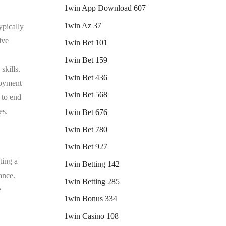
1win App Download 607
1win Az 37
ypically
ive
1win Bet 101
1win Bet 159
skills.
1win Bet 436
joyment
1win Bet 568
 to end
es.
1win Bet 676
1win Bet 780
1win Bet 927
ting a
1win Betting 142
ance.
1win Betting 285
e
1win Bonus 334
1win Casino 108