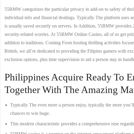
55BMW categorizes the particular privacy in add-on to safety of their
individual info and financial dealings. Typically The platform uses se
is usually saved securely on servers. In Addition, 55BMW provides 
security-related worries. At 55BMW Online Casino, all of us get prid
addition to traditions. Coming From hosting thrilling activities focu
British, we all’re dedicated to providing the Filipino gamers with e
exclusion options, plus time supervision to aid a person stay in han
Philippines Acquire Ready To 
Together With The Amazing Ma
Typically The even more a person enjoy, typically the more you’l
chances to win huge.
This modern characteristic provides a comprehensive ruse regard
55BMW casino is a premier on the internet amusement platform o