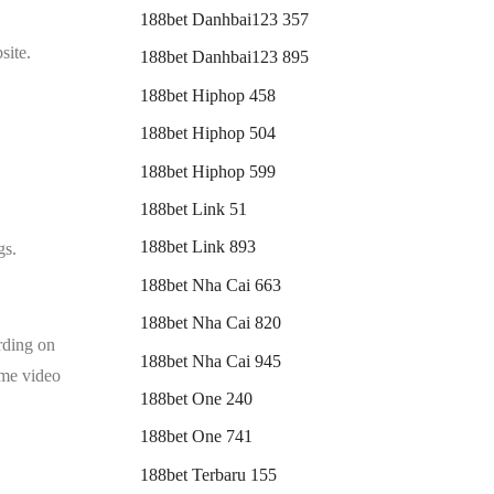
188bet Danhbai123 357
site.
188bet Danhbai123 895
188bet Hiphop 458
188bet Hiphop 504
188bet Hiphop 599
188bet Link 51
188bet Link 893
gs.
188bet Nha Cai 663
188bet Nha Cai 820
rding on
188bet Nha Cai 945
ame video
188bet One 240
188bet One 741
188bet Terbaru 155