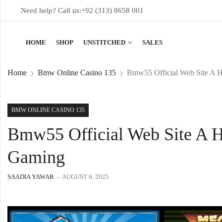
Need help? Call us:
+92 (313) 8658 001
HOME
SHOP
UNSTITCHED
SALES
Home
Bmw Online Casino 135
Bmw55 Official Web Site A 
BMW ONLINE CASINO 135
Bmw55 Official Web Site A H
Gaming
SAADIA YAWAR
AUGUST 6, 2025