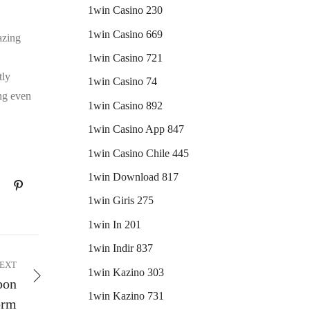
1win Casino 230
1win Casino 669
azing
1win Casino 721
tly
1win Casino 74
ing even
1win Casino 892
1win Casino App 847
1win Casino Chile 445
1win Download 817
1win Giris 275
1win In 201
1win Indir 837
EXT
1win Kazino 303
pon
1win Kazino 731
orm