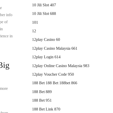
10 Jili Slot 407
ar
10 Jili Slot 688
ber info
pe of
101
in
12
rience in
12play Casino 60
12play Casino Malaysia 661
12play Login 614
Big
12play Online Casino Malaysia 983
12play Voucher Code 950
188 Bet 188 Bet 188bet 866
 more
188 Bet 889
188 Bet 951
188 Bet Link 870
 from