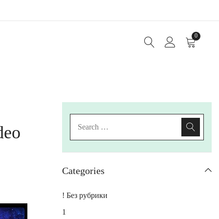
0
deo
Categories
! Без рубрики
1