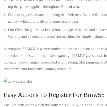
top-tier game suppliers throughout Parts of asia.
Gamers may rest assured knowing that their own funds will become 
activity without virtually any unnecessary gaps.
Our Own slot games include a broad range of themes and culture
Gaming and adventure-themed slot machines by simply Triumph
In synopsis, 55BMW is a trustworthy and licensed online online casin
protection, fairness, and responsible gaming, 55BMW gives a risk-fr
typically the exhilaration associated with Sabong, Slot Equipment, 
customized and immersive gaming adventure.
Easy Actions To Register For Bmw55
The Girl believes of which typically the THE CAR Casino Slot is usu