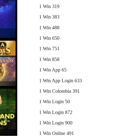
1 Win 319
1 Win 383
1 Win 488
1 Win 650
1 Win 751
1 Win 858
1 Win App 65
1 Win App Login 633
1 Win Colombia 391
1 Win Login 50
1 Win Login 872
1 Win Login 900
1 Win Online 491