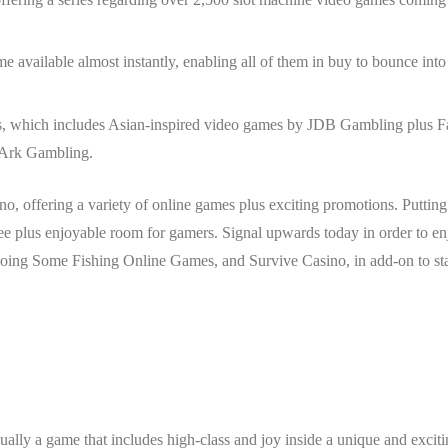
available almost instantly, enabling all of them in buy to bounce into
s, which includes Asian-inspired video games by JDB Gambling plus F
 Ark Gambling.
o, offering a variety of online games plus exciting promotions. Putting 
ee plus enjoyable room for gamers. Signal upwards today in order to en
Doing Some Fishing Online Games, and Survive Casino, in add-on to sta
ally a game that includes high-class and joy inside a unique and excit