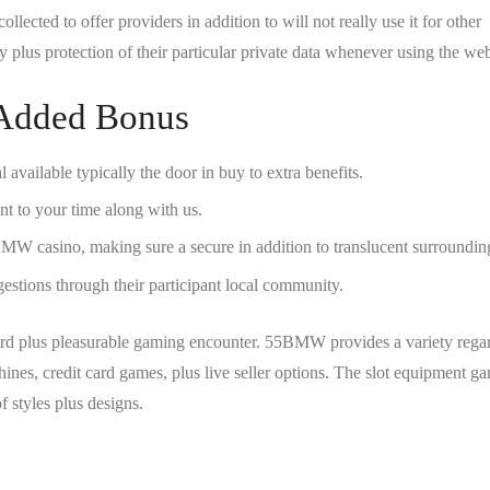
llected to offer providers in addition to will not really use it for other
plus protection of their particular private data whenever using the web
Added Bonus
vailable typically the door in buy to extra benefits.
nt to your time along with us.
MW casino, making sure a secure in addition to translucent surroundin
tions through their participant local community.
orward plus pleasurable gaming encounter. 55BMW provides a variety rega
hines, credit card games, plus live seller options. The slot equipment g
 styles plus designs.