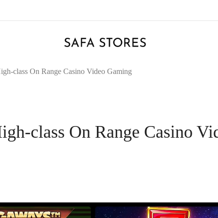
High-class On Range Casino Video Gaming
igh-class On Range Casino Vi