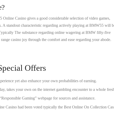
e?
55 Online Casino gives a good considerable selection of video games,
s. A standout characteristic regarding actively playing at BMW55 will b
. Typically The substance regarding online wagering at BMW fifty-five
n range casino joy through the comfort and ease regarding your abode.
pecial Offers
erience yet also enhance your own probabilities of earning.
lay, takes your own on the internet gambling encounter to a whole fresh
ur “Responsible Gaming” webpage for sources and assistance.
 Casino had been voted typically the Best Online On Collection Cas