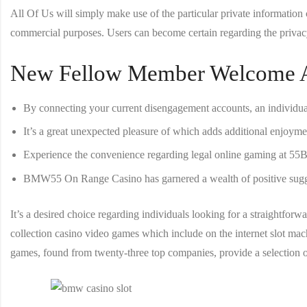
All Of Us will simply make use of the particular private information co
commercial purposes. Users can become certain regarding the privacy 
New Fellow Member Welcome 
By connecting your current disengagement accounts, an individual a
It’s a great unexpected pleasure of which adds additional enjoyme
Experience the convenience regarding legal online gaming at 55B
BMW55 On Range Casino has garnered a wealth of positive sugges
It’s a desired choice regarding individuals looking for a straightf
collection casino video games which include on the internet slot mac
games, found from twenty-three top companies, provide a selection of