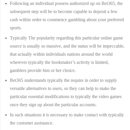
Following an individual possess authorized up on Bet365, the
subsequent step will be to become capable to deposit a few
cash within order to commence gambling about your preferred
sports.
Typically The popularity regarding this particular online game
source is usually so massive, and the status will be impeccable,
that actually within individuals nations around the world
wherever typically the bookmaker’s activity is limited,
gamblers provide him or her choice.
Bet365 understands typically the require in order to supply
versatile alternatives to users, so they can help to make the
particular essential modifications to typically the video games
once they sign up about the particular accounts.
In such situations it is necessary to make contact with typically
the customer assistance.