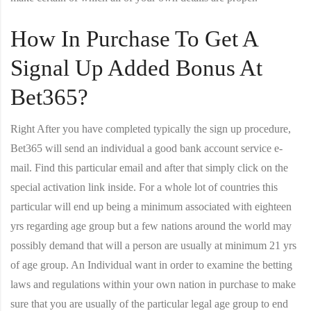
How In Purchase To Get A
Signal Up Added Bonus At
Bet365?
Right After you have completed typically the sign up procedure,
Bet365 will send an individual a good bank account service e-
mail. Find this particular email and after that simply click on the
special activation link inside. For a whole lot of countries this
particular will end up being a minimum associated with eighteen
yrs regarding age group but a few nations around the world may
possibly demand that will a person are usually at minimum 21 yrs
of age group. An Individual want in order to examine the betting
laws and regulations within your own nation in purchase to make
sure that you are usually of the particular legal age group to end