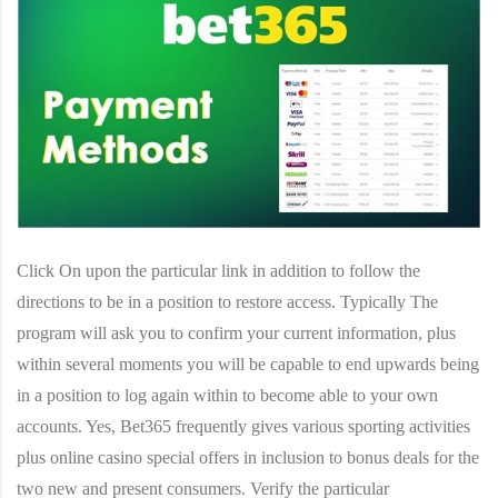
Click On upon the particular link in addition to follow the
directions to be in a position to restore access. Typically The
program will ask you to confirm your current information, plus
within several moments you will be capable to end upwards being
in a position to log again within to become able to your own
accounts. Yes, Bet365 frequently gives various sporting activities
plus online casino special offers in inclusion to bonus deals for the
two new and present consumers. Verify the particular