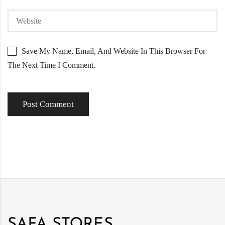
Save My Name, Email, And Website In This Browser For
The Next Time I Comment.