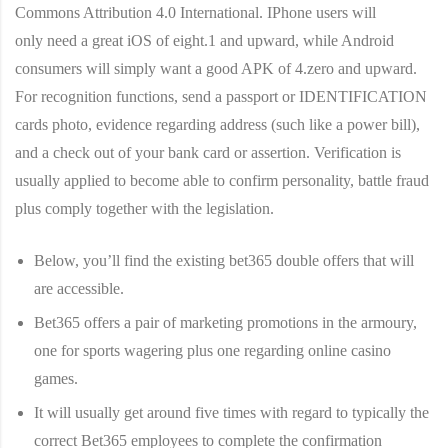
Commons Attribution 4.0 International. IPhone users will
only need a great iOS of eight.1 and upward, while Android
consumers will simply want a good APK of 4.zero and upward.
For recognition functions, send a passport or IDENTIFICATION
cards photo, evidence regarding address (such like a power bill),
and a check out of your bank card or assertion. Verification is
usually applied to become able to confirm personality, battle fraud
plus comply together with the legislation.
Below, you’ll find the existing bet365 double offers that will
are accessible.
Bet365 offers a pair of marketing promotions in the armoury,
one for sports wagering plus one regarding online casino
games.
It will usually get around five times with regard to typically the
correct Bet365 employees to complete the confirmation