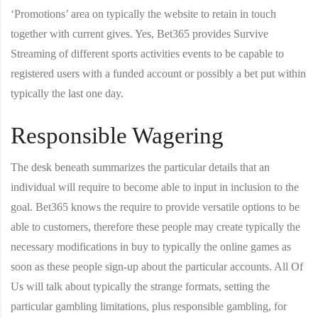
‘Promotions’ area on typically the website to retain in touch
together with current gives. Yes, Bet365 provides Survive
Streaming of different sports activities events to be capable to
registered users with a funded account or possibly a bet put within
typically the last one day.
Responsible Wagering
The desk beneath summarizes the particular details that an
individual will require to become able to input in inclusion to the
goal. Bet365 knows the require to provide versatile options to be
able to customers, therefore these people may create typically the
necessary modifications in buy to typically the online games as
soon as these people sign-up about the particular accounts. All Of
Us will talk about typically the strange formats, setting the
particular gambling limitations, plus responsible gambling, for