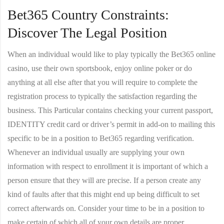
Bet365 Country Constraints:
Discover The Legal Position
When an individual would like to play typically the Bet365 online
casino, use their own sportsbook, enjoy online poker or do
anything at all else after that you will require to complete the
registration process to typically the satisfaction regarding the
business. This Particular contains checking your current passport,
IDENTITY credit card or driver’s permit in add-on to mailing this
specific to be in a position to Bet365 regarding verification.
Whenever an individual usually are supplying your own
information with respect to enrollment it is important of which a
person ensure that they will are precise. If a person create any
kind of faults after that this might end up being difficult to set
correct afterwards on. Consider your time to be in a position to
make certain of which all of your own details are proper.