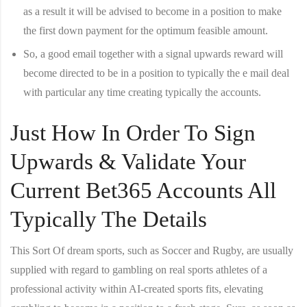
as a result it will be advised to become in a position to make
the first down payment for the optimum feasible amount.
So, a good email together with a signal upwards reward will
become directed to be in a position to typically the e mail deal
with particular any time creating typically the accounts.
Just How In Order To Sign
Upwards & Validate Your
Current Bet365 Accounts All
Typically The Details
This Sort Of dream sports, such as Soccer and Rugby, are usually
supplied with regard to gambling on real sports athletes of a
professional activity within AI-created sports fits, elevating