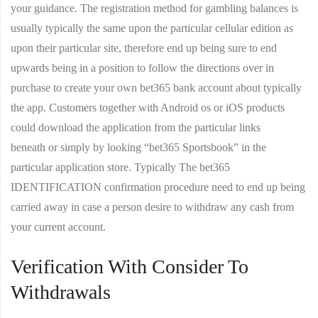
your guidance. The registration method for gambling balances is
usually typically the same upon the particular cellular edition as
upon their particular site, therefore end up being sure to end
upwards being in a position to follow the directions over in
purchase to create your own bet365 bank account about typically
the app. Customers together with Android os or iOS products
could download the application from the particular links
beneath or simply by looking “bet365 Sportsbook” in the
particular application store. Typically The bet365
IDENTIFICATION confirmation procedure need to end up being
carried away in case a person desire to withdraw any cash from
your current account.
Verification With Consider To
Withdrawals