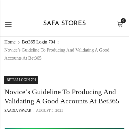
0
Home
Bet365 Login 704
Novice’s Guideline To Producing And Validating A Good
Accounts At Bet365
BET365 LOGIN 704
Novice’s Guideline To Producing And
Validating A Good Accounts At Bet365
SAADIA YAWAR
AUGUST 5, 2025