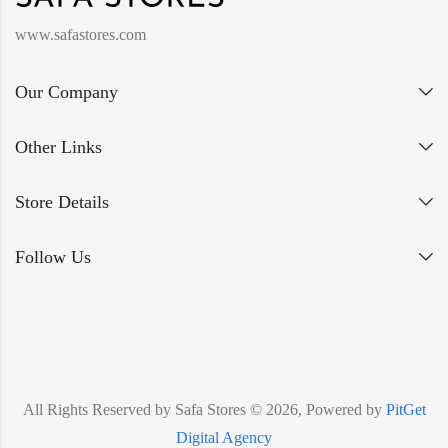
www.safastores.com
Our Company
Other Links
Store Details
Follow Us
All Rights Reserved by Safa Stores © 2026, Powered by
PitGet
Digital Agency