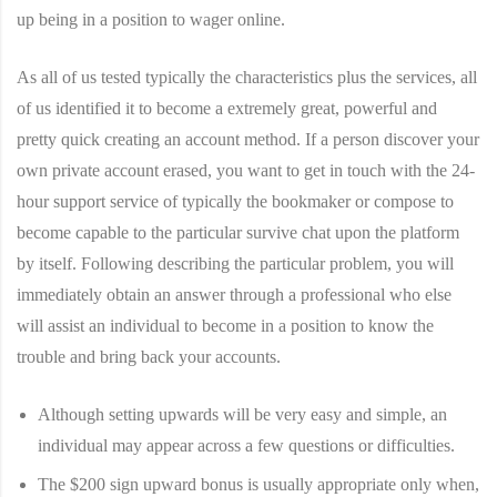
up being in a position to wager online.
As all of us tested typically the characteristics plus the services, all
of us identified it to become a extremely great, powerful and
pretty quick creating an account method. If a person discover your
own private account erased, you want to get in touch with the 24-
hour support service of typically the bookmaker or compose to
become capable to the particular survive chat upon the platform
by itself. Following describing the particular problem, you will
immediately obtain an answer through a professional who else
will assist an individual to become in a position to know the
trouble and bring back your accounts.
Although setting upwards will be very easy and simple, an
individual may appear across a few questions or difficulties.
The $200 sign upward bonus is usually appropriate only when,