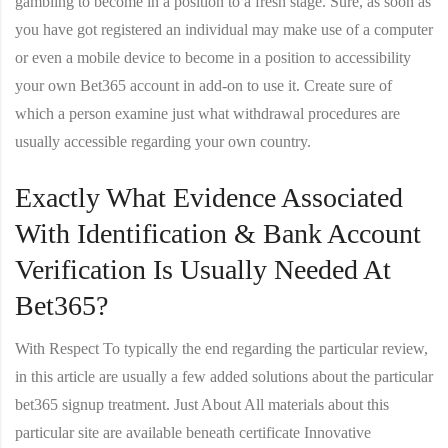
gambling to become in a position to a fresh stage. Sure, as soon as
you have got registered an individual may make use of a computer
or even a mobile device to become in a position to accessibility
your own Bet365 account in add-on to use it. Create sure of
which a person examine just what withdrawal procedures are
usually accessible regarding your own country.
Exactly What Evidence Associated
With Identification & Bank Account
Verification Is Usually Needed At
Bet365?
With Respect To typically the end regarding the particular review,
in this article are usually a few added solutions about the particular
bet365 signup treatment. Just About All materials about this
particular site are available beneath certificate Innovative