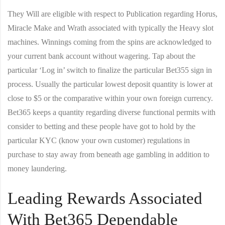
They Will are eligible with respect to Publication regarding Horus,
Miracle Make and Wrath associated with typically the Heavy slot
machines. Winnings coming from the spins are acknowledged to
your current bank account without wagering. Tap about the
particular ‘Log in’ switch to finalize the particular Bet355 sign in
process. Usually the particular lowest deposit quantity is lower at
close to $5 or the comparative within your own foreign currency.
Bet365 keeps a quantity regarding diverse functional permits with
consider to betting and these people have got to hold by the
particular KYC (know your own customer) regulations in
purchase to stay away from beneath age gambling in addition to
money laundering.
Leading Rewards Associated
With Bet365 Dependable