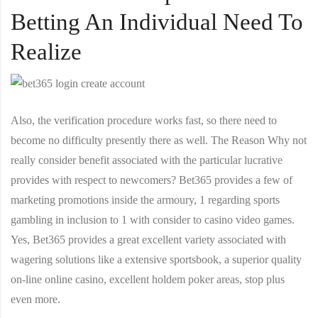
Betting An Individual Need To
Realize
Also, the verification procedure works fast, so there need to
become no difficulty presently there as well. The Reason Why not
really consider benefit associated with the particular lucrative
provides with respect to newcomers? Bet365 provides a few of
marketing promotions inside the armoury, 1 regarding sports
gambling in inclusion to 1 with consider to casino video games.
Yes, Bet365 provides a great excellent variety associated with
wagering solutions like a extensive sportsbook, a superior quality
on-line online casino, excellent holdem poker areas, stop plus
even more.