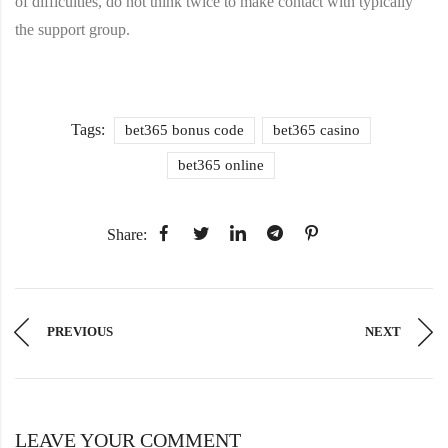
of difficulties, do not think twice to make contact with typically
the support group.
Tags:
bet365 bonus code
bet365 casino
bet365 online
Share:
PREVIOUS
NEXT
LEAVE YOUR COMMENT