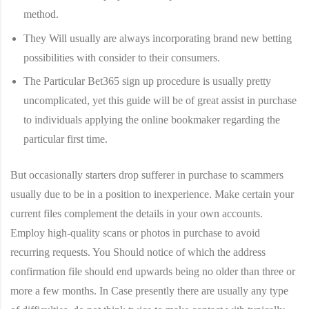
method.
They Will usually are always incorporating brand new betting
possibilities with consider to their consumers.
The Particular Bet365 sign up procedure is usually pretty
uncomplicated, yet this guide will be of great assist in purchase
to individuals applying the online bookmaker regarding the
particular first time.
But occasionally starters drop sufferer in purchase to scammers
usually due to be in a position to inexperience. Make certain your
current files complement the details in your own accounts.
Employ high-quality scans or photos in purchase to avoid
recurring requests. You Should notice of which the address
confirmation file should end upwards being no older than three or
more a few months. In Case presently there are usually any type