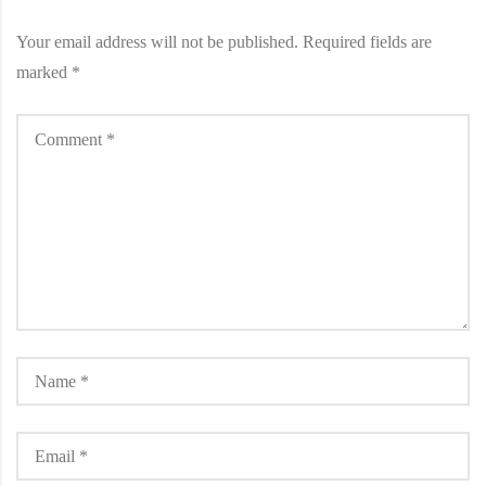
Your email address will not be published.
Required fields are
marked
*