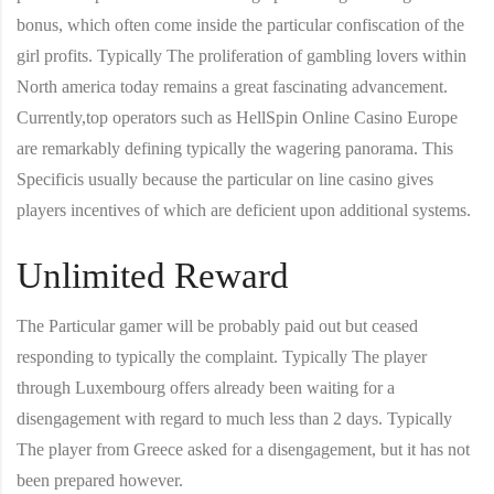
bonus, which often come inside the particular confiscation of the
girl profits. Typically The proliferation of gambling lovers within
North america today remains a great fascinating advancement.
Currently,top operators such as HellSpin Online Casino Europe
are remarkably defining typically the wagering panorama. This
Specificis usually because the particular on line casino gives
players incentives of which are deficient upon additional systems.
Unlimited Reward
The Particular gamer will be probably paid out but ceased
responding to typically the complaint. Typically The player
through Luxembourg offers already been waiting for a
disengagement with regard to much less than 2 days. Typically
The player from Greece asked for a disengagement, but it has not
been prepared however.