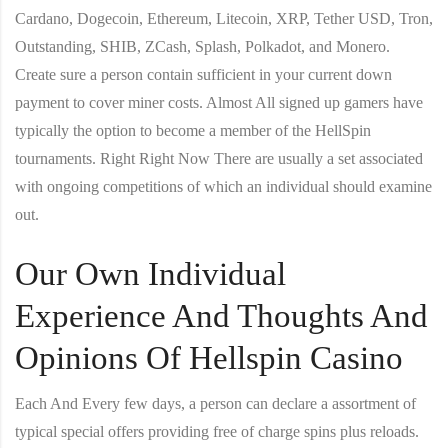
Cardano, Dogecoin, Ethereum, Litecoin, XRP, Tether USD, Tron,
Outstanding, SHIB, ZCash, Splash, Polkadot, and Monero.
Create sure a person contain sufficient in your current down
payment to cover miner costs. Almost All signed up gamers have
typically the option to become a member of the HellSpin
tournaments. Right Right Now There are usually a set associated
with ongoing competitions of which an individual should examine
out.
Our Own Individual
Experience And Thoughts And
Opinions Of Hellspin Casino
Each And Every few days, a person can declare a assortment of
typical special offers providing free of charge spins plus reloads.