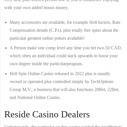
with your own added bonus money.
Many accessories are available, for example Hell factors, Rate
Compensation details (C.P.s), plus totally free spins about the
particular greatest online pokies available!
A Person make one comp level any time you bet two.50 CAD,
which often an individual could stack upwards to boost your
own degree inside the particularprogram.
Hell Spin Online Casino released in 2022 plus is usually
owned or operated plus controlled simply by TechOptions
Group M.V., a business that will also functions 20Bet, 22Bet,
and National Online Casino.
Reside Casino Dealers
Unfortunately, the particular on line casino voided the equilibrium