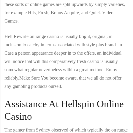
these sorts of online games are split upwards by simply varieties,
for example Hits, Fresh, Bonus Acquire, and Quick Video
Games.
Hell Rewrite on range casino is usually bright, original, in
inclusion to catchy in terms associated with style plus brand. In
Case a person appearance deeper in to the offers, an individual
will notice that will this comparatively fresh casino is usually
somewhat regular nevertheless within a great method. Enjoy
reliably.Make Sure You become aware, that we all do not offer
any gambling products ourself.
Assistance At Hellspin Online
Casino
The gamer from Sydney observed of which typically the on range