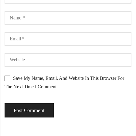
Save My Name, Email, And Website In This Browser For
The Next Time I Comment.