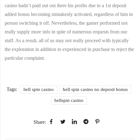
casino hadn’t paid out out there his profits due to a 1st deposit
added bonus becoming mistakenly activated, regardless of him in
person switching it off. Nevertheless, the gamer performed not
really supply more info in spite of numerous requests from our
staff. As a result, all of us may not really proceed with typically
the exploration in addition to experienced in purchase to reject the
particular complaint.
Tags:
hell spin casino
hell spin casino no deposit bonus
hellspin casino
Share: