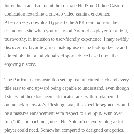
Individual can also mount the separate HellSpin Online Casino
application regarding a one-tap video gaming encounter.
Alternatively, download typically the APK coming from the
casino web site when you’re a good Android os player for a light,
trustworthy, in inclusion to user-friendly experience. I may swiftly
discover my favorite games making use of the lookup device and
adored obtaining individualized sport advice based upon the
enjoying history.
The Particular demonstration setting manufactured each and every
title easy to end upward being capable to understand, even though
I still want there has been a dedicated area with fundamental
online poker how-to’s. Fleshing away this specific segment would
be a massive enhancement with respect to HellSpin. With over
four,500 slot machine games, HellSpin offers every thing a slot
player could need. Somewhat compared to designed categories,