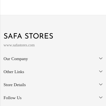
www.safastores.com
Our Company
Other Links
Store Details
Follow Us