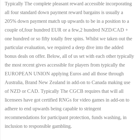
Typically The complete pleasant reward accessible incorporating
all four standard down payment reward bargains is usually a
205% down payment match up upwards to be in a position to a
couple of,four hundred EUR or a few,2 hundred NZD/CAD +
one hundred or so fifty totally free spins. Whilst we taken out the
particular evaluation, we required a deep dive into the added
bonus deals on offer. Below, all of us set with each other typically
the most recent gives accessible for players from typically the
EUROPEAN UNION applying Euros and all those through
Australia, Brand New Zealand in add-on to Canada making use
of NZD or CAD. Typically The CGCB requires that will all
licensees have got certified RNGs for video games in add-on to
adhere to end upwards being capable to stringent
recommendations for participant protection, funds washing, in
inclusion to responsible gambling.