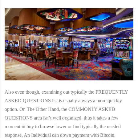
Also even though, examining out typically the FREQUENTLY
ASKED QUESTIONS list is usually always a more quickly
option. On The Other Hand, the COMMONLY ASKED
QUESTIONS area isn’t well organized, thus it takes a few
moment in buy to browse lower or find typically the needed
response. An Individual can down payment with Bitcoin,