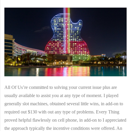
All Of Us’re committed to solving your current issue plus are
usually available to assist you at any type of moment. I played
generally slot machines, obtained several little wins, in add-on to
required out $130 with out any type of problems. Every Thing
proved helpful flawlessly on cell phone, in add-on to I appreciated
the approach typically the incentive conditions were offered. An