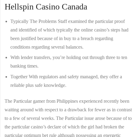
Hellspin Casino Canada
Typically The Problems Staff examined the particular proof
and identified of which typically the online casino’s steps had
been justified because of in buy to a breach regarding
conditions regarding several balances.
With lender transfers, you’re holding out through three to ten
banking times.
Together With regulators and safety managed, they offer a
reliable plus safe knowledge.
The Particular gamer from Philippines experienced recently been
waiting around with respect to a drawback for fewer as in contrast
to a few of several weeks. The Particular issue arose because of to
the particular casino’s declare of which the girl had broken the
particular optimum bet rule although possessing an energetic