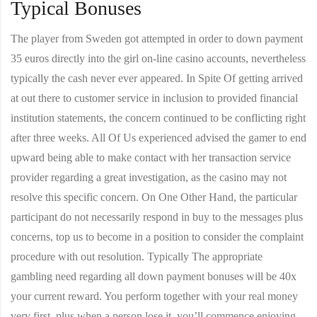
Typical Bonuses
The player from Sweden got attempted in order to down payment
35 euros directly into the girl on-line casino accounts, nevertheless
typically the cash never ever appeared. In Spite Of getting arrived
at out there to customer service in inclusion to provided financial
institution statements, the concern continued to be conflicting right
after three weeks. All Of Us experienced advised the gamer to end
upward being able to make contact with her transaction service
provider regarding a great investigation, as the casino may not
resolve this specific concern. On One Other Hand, the particular
participant do not necessarily respond in buy to the messages plus
concerns, top us to become in a position to consider the complaint
procedure with out resolution. Typically The appropriate
gambling need regarding all down payment bonuses will be 40x
your current reward. You perform together with your real money
very first, plus when a person lose it, you’ll commence enjoying