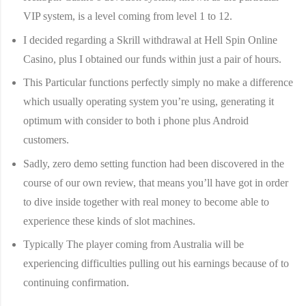
VIP system, is a level coming from level 1 to 12.
I decided regarding a Skrill withdrawal at Hell Spin Online
Casino, plus I obtained our funds within just a pair of hours.
This Particular functions perfectly simply no make a difference
which usually operating system you’re using, generating it
optimum with consider to both i phone plus Android
customers.
Sadly, zero demo setting function had been discovered in the
course of our own review, that means you’ll have got in order
to dive inside together with real money to become able to
experience these kinds of slot machines.
Typically The player coming from Australia will be
experiencing difficulties pulling out his earnings because of to
continuing confirmation.