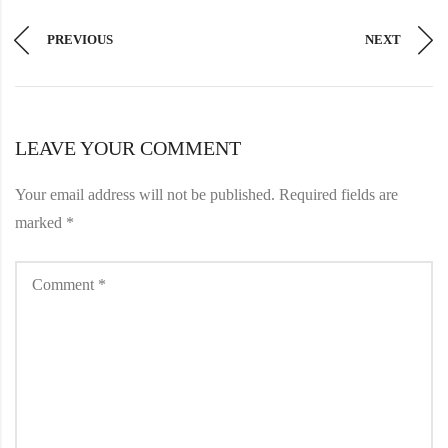
PREVIOUS
NEXT
LEAVE YOUR COMMENT
Your email address will not be published.
Required fields are
marked
*