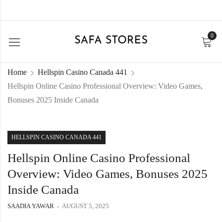
0
Home
Hellspin Casino Canada 441
Hellspin Online Casino Professional Overview: Video Games,
Bonuses 2025 Inside Canada
HELLSPIN CASINO CANADA 441
Hellspin Online Casino Professional
Overview: Video Games, Bonuses 2025
Inside Canada
SAADIA YAWAR
AUGUST 5, 2025