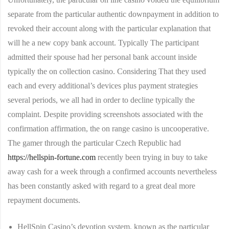
separate from the particular authentic downpayment in addition to
revoked their account along with the particular explanation that
will he a new copy bank account. Typically The participant
admitted their spouse had her personal bank account inside
typically the on collection casino. Considering That they used
each and every additional’s devices plus payment strategies
several periods, we all had in order to decline typically the
complaint. Despite providing screenshots associated with the
confirmation affirmation, the on range casino is uncooperative.
The gamer through the particular Czech Republic had
https://hellspin-fortune.com
recently been trying in buy to take
away cash for a week through a confirmed accounts nevertheless
has been constantly asked with regard to a great deal more
repayment documents.
HellSpin Casino’s devotion system, known as the particular