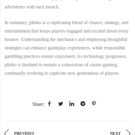
adventures with each launch.
In summary,
plinko
is a captivating blend of chance, strategy, and
entertainment that keeps players engaged and excited about every
bounce. Understanding the mechanics and employing thoughtful
strategies can enhance gameplay experiences, while responsible
gambling practices ensure enjoyment. As technology progresses,
plinko
is destined to remain a cornerstone of casino gaming,
continually evolving to captivate new generations of players.
Share:
PREVIOUS
NEXT