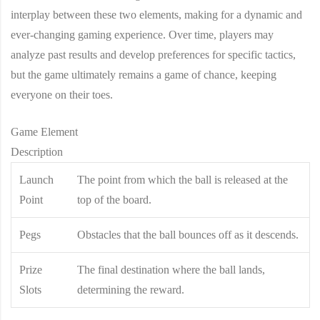
interplay between these two elements, making for a dynamic and
ever-changing gaming experience. Over time, players may
analyze past results and develop preferences for specific tactics,
but the game ultimately remains a game of chance, keeping
everyone on their toes.
Game Element
Description
Launch
The point from which the ball is released at the
Point
top of the board.
Pegs
Obstacles that the ball bounces off as it descends.
Prize
The final destination where the ball lands,
Slots
determining the reward.