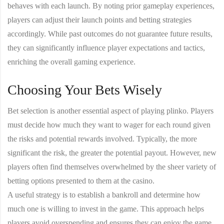
behaves with each launch. By noting prior gameplay experiences,
players can adjust their launch points and betting strategies
accordingly. While past outcomes do not guarantee future results,
they can significantly influence player expectations and tactics,
enriching the overall gaming experience.
Choosing Your Bets Wisely
Bet selection is another essential aspect of playing
plinko
. Players
must decide how much they want to wager for each round given
the risks and potential rewards involved. Typically, the more
significant the risk, the greater the potential payout. However, new
players often find themselves overwhelmed by the sheer variety of
betting options presented to them at the casino.
A useful strategy is to establish a bankroll and determine how
much one is willing to invest in the game. This approach helps
players avoid overspending and ensures they can enjoy the game