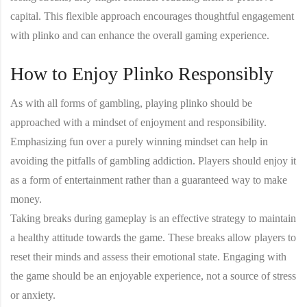
capital. This flexible approach encourages thoughtful engagement
with
plinko
and can enhance the overall gaming experience.
How to Enjoy Plinko Responsibly
As with all forms of gambling, playing
plinko
should be
approached with a mindset of enjoyment and responsibility.
Emphasizing fun over a purely winning mindset can help in
avoiding the pitfalls of gambling addiction. Players should enjoy it
as a form of entertainment rather than a guaranteed way to make
money.
Taking breaks during gameplay is an effective strategy to maintain
a healthy attitude towards the game. These breaks allow players to
reset their minds and assess their emotional state. Engaging with
the game should be an enjoyable experience, not a source of stress
or anxiety.