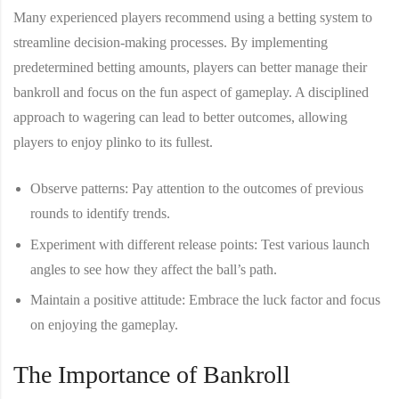
Many experienced players recommend using a betting system to
streamline decision-making processes. By implementing
predetermined betting amounts, players can better manage their
bankroll and focus on the fun aspect of gameplay. A disciplined
approach to wagering can lead to better outcomes, allowing
players to enjoy
plinko
to its fullest.
Observe patterns:
Pay attention to the outcomes of previous
rounds to identify trends.
Experiment with different release points:
Test various launch
angles to see how they affect the ball’s path.
Maintain a positive attitude:
Embrace the luck factor and focus
on enjoying the gameplay.
The Importance of Bankroll