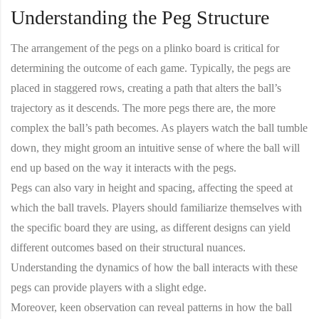
Understanding the Peg Structure
The arrangement of the pegs on a
plinko
board is critical for
determining the outcome of each game. Typically, the pegs are
placed in staggered rows, creating a path that alters the ball’s
trajectory as it descends. The more pegs there are, the more
complex the ball’s path becomes. As players watch the ball tumble
down, they might groom an intuitive sense of where the ball will
end up based on the way it interacts with the pegs.
Pegs can also vary in height and spacing, affecting the speed at
which the ball travels. Players should familiarize themselves with
the specific board they are using, as different designs can yield
different outcomes based on their structural nuances.
Understanding the dynamics of how the ball interacts with these
pegs can provide players with a slight edge.
Moreover, keen observation can reveal patterns in how the ball