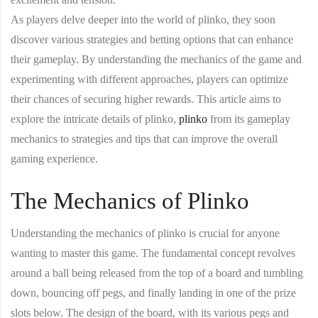
As players delve deeper into the world of
plinko
, they soon
discover various strategies and betting options that can enhance
their gameplay. By understanding the mechanics of the game and
experimenting with different approaches, players can optimize
their chances of securing higher rewards. This article aims to
explore the intricate details of
plinko
,
plinko
from its gameplay
mechanics to strategies and tips that can improve the overall
gaming experience.
The Mechanics of Plinko
Understanding the mechanics of
plinko
is crucial for anyone
wanting to master this game. The fundamental concept revolves
around a ball being released from the top of a board and tumbling
down, bouncing off pegs, and finally landing in one of the prize
slots below. The design of the board, with its various pegs and