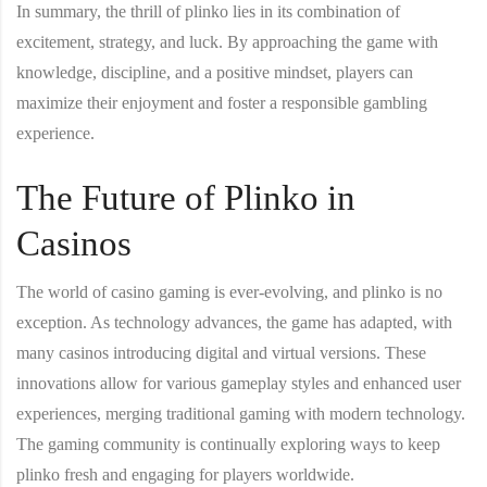
In summary, the thrill of
plinko
lies in its combination of
excitement, strategy, and luck. By approaching the game with
knowledge, discipline, and a positive mindset, players can
maximize their enjoyment and foster a responsible gambling
experience.
The Future of Plinko in
Casinos
The world of casino gaming is ever-evolving, and
plinko
is no
exception. As technology advances, the game has adapted, with
many casinos introducing digital and virtual versions. These
innovations allow for various gameplay styles and enhanced user
experiences, merging traditional gaming with modern technology.
The gaming community is continually exploring ways to keep
plinko
fresh and engaging for players worldwide.