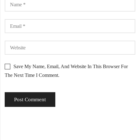
Save My Name, Email, And Website In This Browser For
The Next Time I Comment.