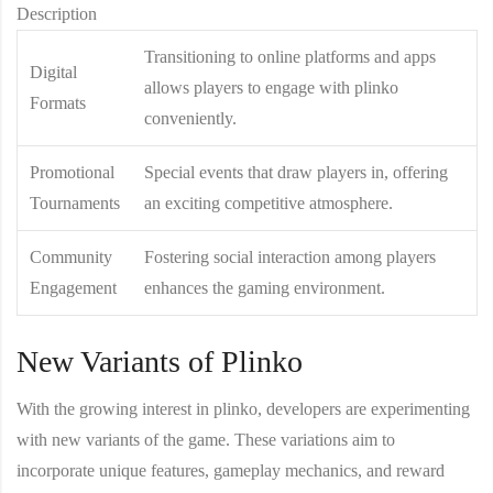
Description
Transitioning to online platforms and apps
Digital
allows players to engage with
plinko
Formats
conveniently.
Promotional
Special events that draw players in, offering
Tournaments
an exciting competitive atmosphere.
Community
Fostering social interaction among players
Engagement
enhances the gaming environment.
New Variants of Plinko
With the growing interest in
plinko
, developers are experimenting
with new variants of the game. These variations aim to
incorporate unique features, gameplay mechanics, and reward