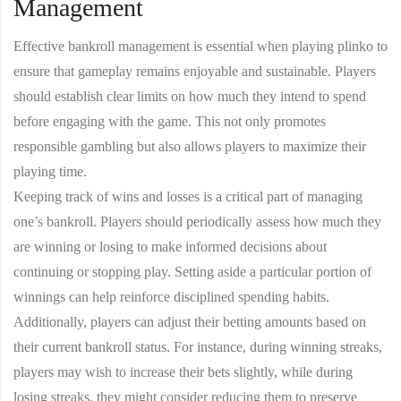
Management
Effective bankroll management is essential when playing
plinko
to
ensure that gameplay remains enjoyable and sustainable. Players
should establish clear limits on how much they intend to spend
before engaging with the game. This not only promotes
responsible gambling but also allows players to maximize their
playing time.
Keeping track of wins and losses is a critical part of managing
one’s bankroll. Players should periodically assess how much they
are winning or losing to make informed decisions about
continuing or stopping play. Setting aside a particular portion of
winnings can help reinforce disciplined spending habits.
Additionally, players can adjust their betting amounts based on
their current bankroll status. For instance, during winning streaks,
players may wish to increase their bets slightly, while during
losing streaks, they might consider reducing them to preserve