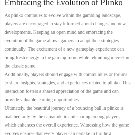
Embracing the Evolution of Plinko
As
plinko
continues to evolve within the gambling landscape,
players are encouraged to stay informed about changes and new
developments. Keeping an open mind and embracing the
evolution of the game allows gamers to adapt their strategies
continually. The excitement of a new gameplay experience can
bring fresh energy to the gaming room while rekindling interest in
the classic game.
Additionally, players should engage with communities or forums
to share insights, strategies, and experiences related to
plinko
. This
interaction fosters a shared appreciation of the game and can
provide valuable learning opportunities.
Ultimately, the beautiful journey of a bouncing ball in
plinko
is
matched only by the camaraderie and sharing among players,
which enhances the overall experience. Witnessing how the game
evolves ensures that every player can partake in thrilling