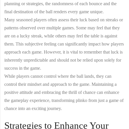
planning or strategies, the randomness of each bounce and the
final destination of the ball renders every game unique.
Many seasoned players often assess their luck based on streaks or
patterns observed over multiple games. Some may feel that they
are on a lucky streak, while others may feel the table is against
them. This subjective feeling can significantly impact how players
approach each game. However, it is vital to remember that luck is
inherently unpredictable and should not be relied upon solely for
success in the game.
While players cannot control where the ball lands, they can
control their mindset and approach to the game. Maintaining a
positive attitude and embracing the thrill of chance can enhance
the gameplay experience, transforming
plinko
from just a game of
chance into an exciting journey.
Strategies to Enhance Your