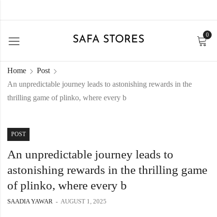
0
Home
Post
An unpredictable journey leads to astonishing rewards in the
thrilling game of plinko, where every b
POST
An unpredictable journey leads to
astonishing rewards in the thrilling game
of plinko, where every b
SAADIA YAWAR
AUGUST 1, 2025