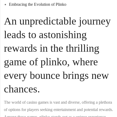
Embracing the Evolution of Plinko
An unpredictable journey
leads to astonishing
rewards in the thrilling
game of plinko, where
every bounce brings new
chances.
The world of casino games is vast and diverse, offering a plethora
of options for players seeking entertainment and potential rewards.
Among these games,
plinko
stands out as a unique experience,