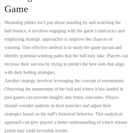
Game
Mastering
plinko
isn’t just about standing by and watching the
ball bounce; it involves engaging with the game’s intricacies and
employing strategic approaches to improve the chances of
winning. One effective method is to study the game layout and
identify potential winning paths that the ball may take. Players can
increase their success by trying to predict the best slots that align
with their betting strategies.
Another strategy involves leveraging the concept of momentum.
Observing the momentum of the ball and where it has landed in
past games can provide insights into future outcomes. Players
should consider patterns in their launches and adjust their
strategies based on the ball’s historical behavior. This analytical
approach can give players a better understanding of which release
points may yield favorable results.