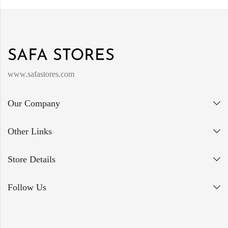
www.safastores.com
Our Company
Other Links
Store Details
Follow Us