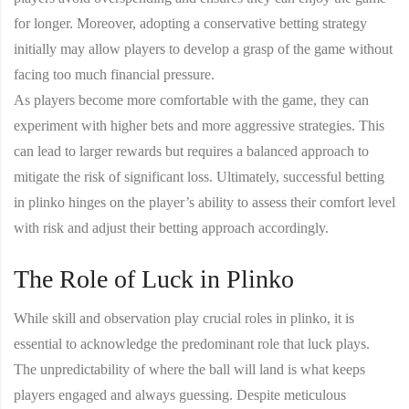
for longer. Moreover, adopting a conservative betting strategy
initially may allow players to develop a grasp of the game without
facing too much financial pressure.
As players become more comfortable with the game, they can
experiment with higher bets and more aggressive strategies. This
can lead to larger rewards but requires a balanced approach to
mitigate the risk of significant loss. Ultimately, successful betting
in
plinko
hinges on the player’s ability to assess their comfort level
with risk and adjust their betting approach accordingly.
The Role of Luck in Plinko
While skill and observation play crucial roles in
plinko
, it is
essential to acknowledge the predominant role that luck plays.
The unpredictability of where the ball will land is what keeps
players engaged and always guessing. Despite meticulous