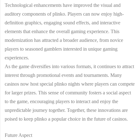
Technological enhancements have improved the visual and
auditory components of
plinko
. Players can now enjoy high-
definition graphics, engaging sound effects, and interactive
elements that enhance the overall gaming experience. This
modernization has attracted a broader audience, from novice
players to seasoned gamblers interested in unique gaming
experiences.
As the game diversifies into various formats, it continues to attract
interest through promotional events and tournaments. Many
casinos now host special
plinko
nights where players can compete
for larger prizes. This sense of community fosters a social aspect
to the game, encouraging players to interact and enjoy the
unpredictable journey together. Together, these innovations are
poised to keep
plinko
a popular choice in the future of casinos.
Future Aspect