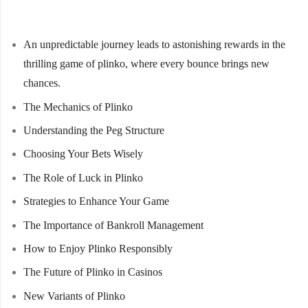
An unpredictable journey leads to astonishing rewards in the
thrilling game of plinko, where every bounce brings new
chances.
The Mechanics of Plinko
Understanding the Peg Structure
Choosing Your Bets Wisely
The Role of Luck in Plinko
Strategies to Enhance Your Game
The Importance of Bankroll Management
How to Enjoy Plinko Responsibly
The Future of Plinko in Casinos
New Variants of Plinko