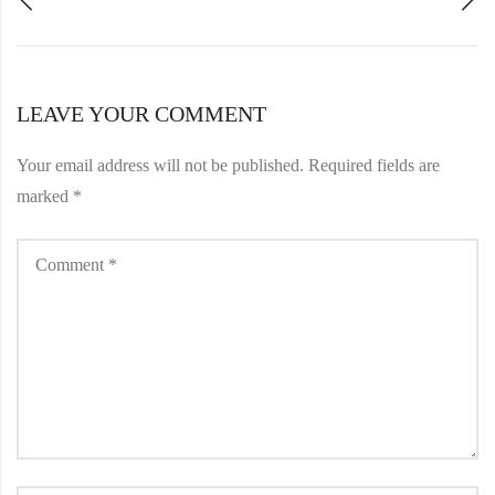
LEAVE YOUR COMMENT
Your email address will not be published.
Required fields are
marked
*