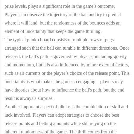
prize levels, plays a significant role in the game’s outcome.
Players can observe the trajectory of the ball and try to predict
where it will land, but the randomness of the bounces adds an
element of uncertainty that keeps the game thrilling.
The typical
plinko
board consists of multiple rows of pegs
arranged such that the ball can tumble in different directions. Once
released, the ball’s path is governed by physics, including gravity
and momentum, but it is also influenced by minor external factors,
such as air currents or the player’s choice of the release point. This
uncertainty is what makes the game so engaging—players may
have theories about how to influence the ball’s path, but the end
result is always a surprise.
Another important aspect of
plinko
is the combination of skill and
luck involved. Players can adopt strategies to choose the best
release points and betting amounts while still relying on the
inherent randomness of the game. The thrill comes from the