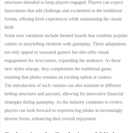
structures intended to keep players engaged. Players can expect
innovations that add challenge and excitement to the traditional
format, offering fresh experiences while maintaining the classic
thrill.
Some new variations include themed boards that combine popular
culture or storytelling elements with gameplay. These adaptations
not only appeal to seasoned gamers but also offer visual
engagement for newcomers, expanding the audience. As these
new styles emerge, they complement the traditional game,
ensuring that
plinko
remains an exciting option at casinos.
The introduction of such variants can also translate to different
betting structures and payouts, allowing for innovative financial
strategies during gameplay. As the industry continues to evolve,
players can look forward to experiencing
plinko
in increasingly
diverse forms, enhancing their overall enjoyment.