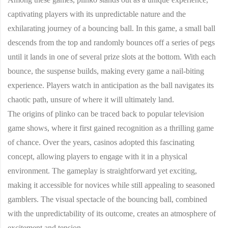
captivating players with its unpredictable nature and the
exhilarating journey of a bouncing ball. In this game, a small ball
descends from the top and randomly bounces off a series of pegs
until it lands in one of several prize slots at the bottom. With each
bounce, the suspense builds, making every game a nail-biting
experience. Players watch in anticipation as the ball navigates its
chaotic path, unsure of where it will ultimately land.
The origins of
plinko
can be traced back to popular television
game shows, where it first gained recognition as a thrilling game
of chance. Over the years, casinos adopted this fascinating
concept, allowing players to engage with it in a physical
environment. The gameplay is straightforward yet exciting,
making it accessible for novices while still appealing to seasoned
gamblers. The visual spectacle of the bouncing ball, combined
with the unpredictability of its outcome, creates an atmosphere of
excitement and tension.