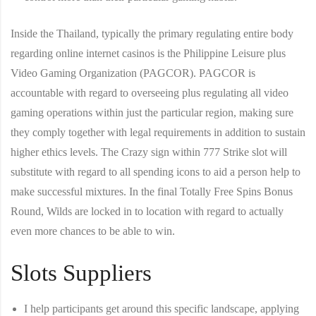
Inside the Thailand, typically the primary regulating entire body
regarding online internet casinos is the Philippine Leisure plus
Video Gaming Organization (PAGCOR). PAGCOR is
accountable with regard to overseeing plus regulating all video
gaming operations within just the particular region, making sure
they comply together with legal requirements in addition to sustain
higher ethics levels. The Crazy sign within 777 Strike slot will
substitute with regard to all spending icons to aid a person help to
make successful mixtures. In the final Totally Free Spins Bonus
Round, Wilds are locked in to location with regard to actually
even more chances to be able to win.
Slots Suppliers
I help participants get around this specific landscape, applying