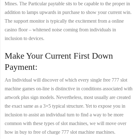
Mines. The Particular paytable sits to be capable to the proper in
addition to lamps upwards in purchase to show your current win.
The support monitor is typically the excitement from a online
casino floor – whitened noise coming from individuals in
inclusion to devices.
Make Your Current First Down
Payment:
An Individual will discover of which every single free 777 slot
machine games on-line is distinctive in conditions associated with
artwork plus sign models. Nevertheless, most usually are created
the exact same as a 3×5 typical structure. Yet to expose you in
inclusion to assist an individual turn to find a way to be more
common with these types of slot machines, we will move over
how in buy to free of charge 777 slot machine machines.