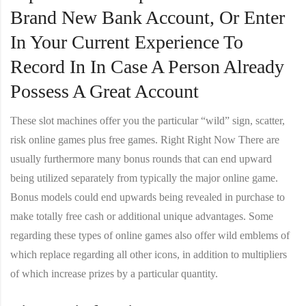
Brand New Bank Account, Or Enter
In Your Current Experience To
Record In In Case A Person Already
Possess A Great Account
These slot machines offer you the particular “wild” sign, scatter,
risk online games plus free games. Right Right Now There are
usually furthermore many bonus rounds that can end upward
being utilized separately from typically the major online game.
Bonus models could end upwards being revealed in purchase to
make totally free cash or additional unique advantages. Some
regarding these types of online games also offer wild emblems of
which replace regarding all other icons, in addition to multipliers
of which increase prizes by a particular quantity.