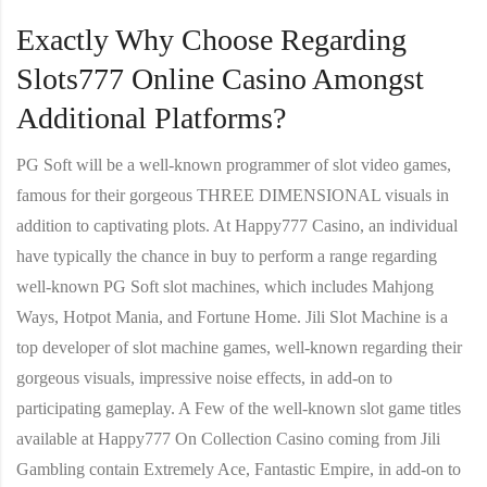
Exactly Why Choose Regarding
Slots777 Online Casino Amongst
Additional Platforms?
PG Soft will be a well-known programmer of slot video games,
famous for their gorgeous THREE DIMENSIONAL visuals in
addition to captivating plots. At Happy777 Casino, an individual
have typically the chance in buy to perform a range regarding
well-known PG Soft slot machines, which includes Mahjong
Ways, Hotpot Mania, and Fortune Home. Jili Slot Machine is a
top developer of slot machine games, well-known regarding their
gorgeous visuals, impressive noise effects, in add-on to
participating gameplay. A Few of the well-known slot game titles
available at Happy777 On Collection Casino coming from Jili
Gambling contain Extremely Ace, Fantastic Empire, in add-on to