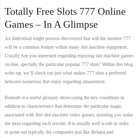
Totally Free Slots 777 Online
Games – In A Glimpse
An Individual might possess discovered that will the number 777
will be a common feature within many slot machine equipment.
Usually Are you interested regarding enjoying slot machine games
on-line, specially the particular popular 777 slots? Within this blog
write-up, we’ll check out just what makes 777 slots a preferred
between numerous that enjoy regarding amusement.
Beneath is a useful glossary showcasing the key conditions in
addition to characteristics that determine the particular magic
associated with free slot machine video games, assisting you make
the most regarding each rewrite. It is usually well worth in order
to point out typically the companies just like Belatra and