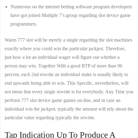
Numerous on the internet betting software program developers
have got joined Multiple 7’s group regarding slot device game
programmers.
Warm 777 slot will be merely a single regarding the slot machines
exactly where you could win the particular jackpot. Therefore,
just how a lot an individual wager will figure out whether a
person may win. Together With a good RTP of more than 96
percent, each 2nd rewrite an individual make is usually likely to
end upwards being able to win. This Specific, nevertheless, will
not mean that every single rewrite is for everybody. Any Time you
perform 777 slot device game games on-line, and in case an
individual win the jackpot, typically the amount will rely about the
particular value regarding typically the rewrite.
Tap Indication Up To Produce A