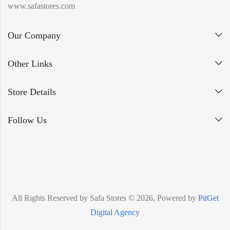
www.safastores.com
Our Company
Other Links
Store Details
Follow Us
All Rights Reserved by Safa Stores © 2026, Powered by
PitGet
Digital Agency