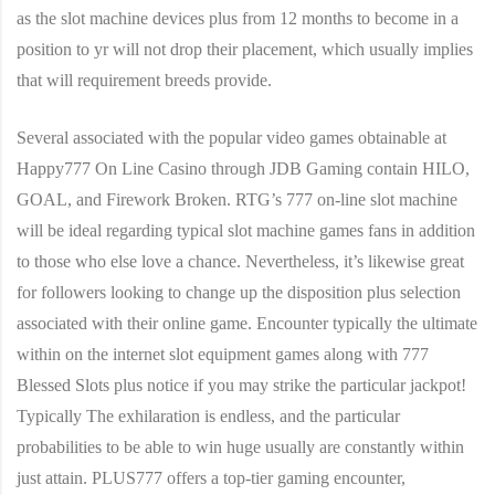
as the slot machine devices plus from 12 months to become in a
position to yr will not drop their placement, which usually implies
that will requirement breeds provide.
Several associated with the popular video games obtainable at
Happy777 On Line Casino through JDB Gaming contain HILO,
GOAL, and Firework Broken. RTG’s 777 on-line slot machine
will be ideal regarding typical slot machine games fans in addition
to those who else love a chance. Nevertheless, it’s likewise great
for followers looking to change up the disposition plus selection
associated with their online game. Encounter typically the ultimate
within on the internet slot equipment games along with 777
Blessed Slots plus notice if you may strike the particular jackpot!
Typically The exhilaration is endless, and the particular
probabilities to be able to win huge usually are constantly within
just attain. PLUS777 offers a top-tier gaming encounter,