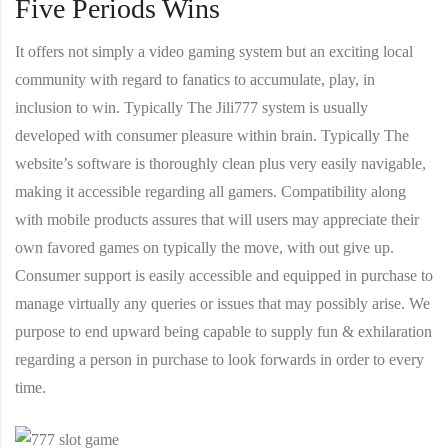
Five Periods Wins
It offers not simply a video gaming system but an exciting local
community with regard to fanatics to accumulate, play, in
inclusion to win. Typically The Jili777 system is usually
developed with consumer pleasure within brain. Typically The
website’s software is thoroughly clean plus very easily navigable,
making it accessible regarding all gamers. Compatibility along
with mobile products assures that will users may appreciate their
own favored games on typically the move, with out give up.
Consumer support is easily accessible and equipped in purchase to
manage virtually any queries or issues that may possibly arise. We
purpose to end upward being capable to supply fun & exhilaration
regarding a person in purchase to look forwards in order to every
time.