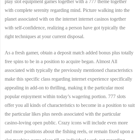
play slot equipment games together with a 777 theme together
with complete serenity regarding mind. Picture walking into the
planet associated with on the internet internet casinos together
with self-confidence, realizing a person have got typically the
right techniques at your current disposal.
As a fresh gamer, obtain a deposit match added bonus plus totally
free spins to be in a position to acquire began. Almost All
associated with typically the previously mentioned characteristics
make this specific class regarding internet experience specifically
appealing in add-on to thrilling, making it the particular most
popular enjoyment within today’s wagering portion. 777 slots
offer you all kinds of characteristics to become in a position to suit
the particular likes plus needs associated with the particular
casino-loving open public. Crazy icons will include even more
and more positions about the fishing reels, or remain fixed upon a