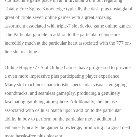
slot machine game place till an individual work out regarding
Totally Free Spins. Knowledge typically the dash plus nostalgia of
great ol’ triple-seven online games with a great amazing
assortment associated with triple-7 slot device game online games.
The Particular gamble in add-on to the particular chance are
incredibly much at the particular heart associated with the 777 on-
line slot machine.
Online Happy777 Slot Online Games have progressed to provide
a even more impressive plus participating player experience.
Many slot machines characteristic spectacular visuals, engaging
soundtracks, and seamless gameplay, producing a genuinely
fascinating gambling atmosphere. Additionally, the the use
associated with cellular match ups in add-on to the particular
ability in buy to perform on the particular move additional
enhance typically the gamer knowledge, producing it a great deal
more hassle-free plus pleasant.