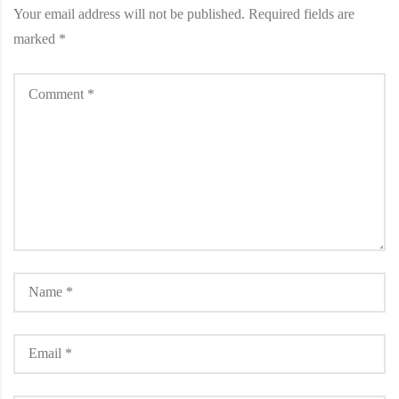
Your email address will not be published.
Required fields are
marked
*