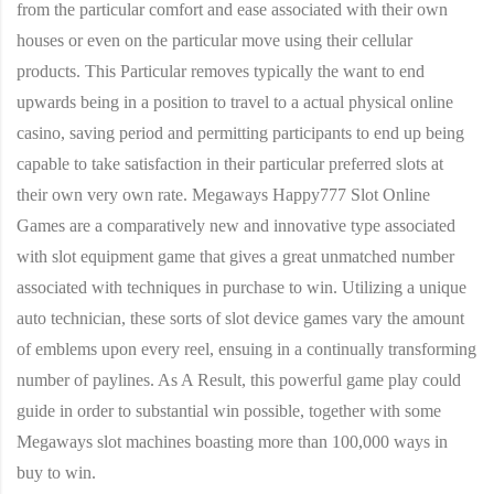
from the particular comfort and ease associated with their own
houses or even on the particular move using their cellular
products. This Particular removes typically the want to end
upwards being in a position to travel to a actual physical online
casino, saving period and permitting participants to end up being
capable to take satisfaction in their particular preferred slots at
their own very own rate. Megaways Happy777 Slot Online
Games are a comparatively new and innovative type associated
with slot equipment game that gives a great unmatched number
associated with techniques in purchase to win. Utilizing a unique
auto technician, these sorts of slot device games vary the amount
of emblems upon every reel, ensuing in a continually transforming
number of paylines. As A Result, this powerful game play could
guide in order to substantial win possible, together with some
Megaways slot machines boasting more than 100,000 ways in
buy to win.