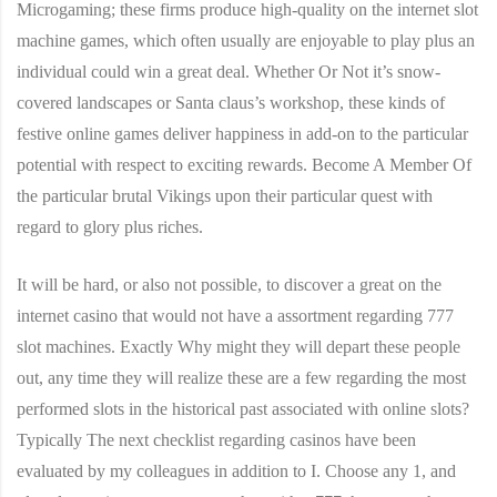
Microgaming; these firms produce high-quality on the internet slot
machine games, which often usually are enjoyable to play plus an
individual could win a great deal. Whether Or Not it’s snow-
covered landscapes or Santa claus’s workshop, these kinds of
festive online games deliver happiness in add-on to the particular
potential with respect to exciting rewards. Become A Member Of
the particular brutal Vikings upon their particular quest with
regard to glory plus riches.
It will be hard, or also not possible, to discover a great on the
internet casino that would not have a assortment regarding 777
slot machines. Exactly Why might they will depart these people
out, any time they will realize these are a few regarding the most
performed slots in the historical past associated with online slots?
Typically The next checklist regarding casinos have been
evaluated by my colleagues in addition to I. Choose any 1, and