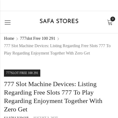
0
Home
777slot Free 100 291
777 Slot Machine Devices: Listing Regarding Free Slots 777 To
Play Regarding Enjoyment Together With Zero Get
777SLOT FREE 100 291
777 Slot Machine Devices: Listing
Regarding Free Slots 777 To Play
Regarding Enjoyment Together With
Zero Get
SAADIA YAWAR
AUGUST 3, 2025