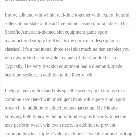
Enjoy, talk and win within real-time together with expert, helpful
sellers at our state of the art live online casino dining tables. This
Specific American-themed slot equipment game sport
manufactured simply by Rival is the particular description of
classical. It’s a traditional three-reel slot machine that enables you
win upward to become able to a pair of,five-hundred cash.
Typically The very first slot equipment had a diamond, spade,
heart, horseshoe, in addition to the liberty bell.
I help players understand this specific scenery, making use of a
combine associated with intelligent bank roll supervision, sport
research, in addition to added bonus marketing. By Simply
knowing both typically the opportunities plus hazards, a person
may perform wiser, win even more, in addition to prevent
common blocks. Triple 7’s slot machine is available almost as long