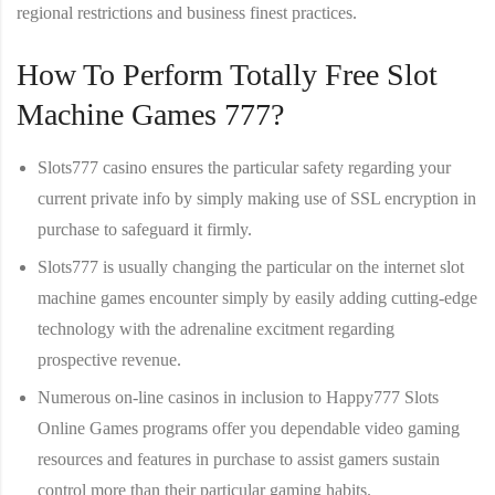
regional restrictions and business finest practices.
How To Perform Totally Free Slot
Machine Games 777?
Slots777 casino ensures the particular safety regarding your
current private info by simply making use of SSL encryption in
purchase to safeguard it firmly.
Slots777 is usually changing the particular on the internet slot
machine games encounter simply by easily adding cutting-edge
technology with the adrenaline excitment regarding
prospective revenue.
Numerous on-line casinos in inclusion to Happy777 Slots
Online Games programs offer you dependable video gaming
resources and features in purchase to assist gamers sustain
control more than their particular gaming habits.