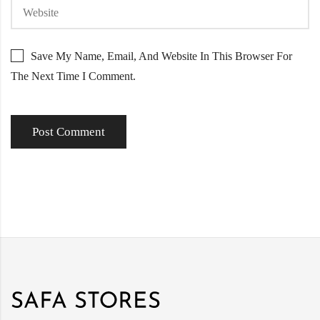
Save My Name, Email, And Website In This Browser For
The Next Time I Comment.