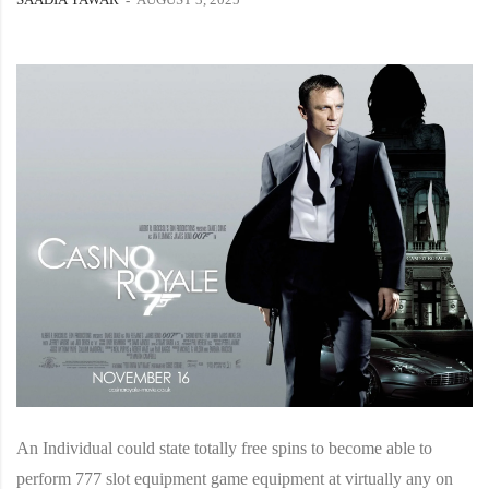
An Individual could state totally free spins to become able to
perform 777 slot equipment game equipment at virtually any on