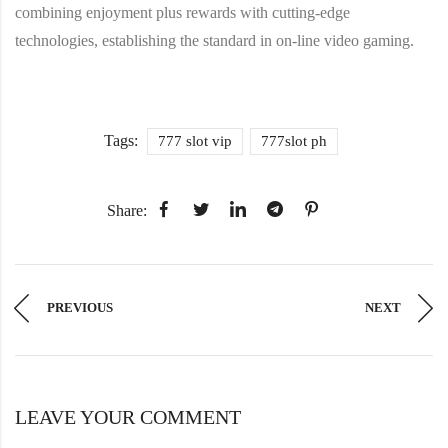
combining enjoyment plus rewards with cutting-edge
technologies, establishing the standard in on-line video gaming.
Tags:
777 slot vip
777slot ph
Share:
PREVIOUS
NEXT
LEAVE YOUR COMMENT