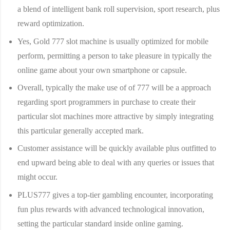
a blend of intelligent bank roll supervision, sport research, plus
reward optimization.
Yes, Gold 777 slot machine is usually optimized for mobile
perform, permitting a person to take pleasure in typically the
online game about your own smartphone or capsule.
Overall, typically the make use of of 777 will be a approach
regarding sport programmers in purchase to create their
particular slot machines more attractive by simply integrating
this particular generally accepted mark.
Customer assistance will be quickly available plus outfitted to
end upward being able to deal with any queries or issues that
might occur.
PLUS777 gives a top-tier gambling encounter, incorporating
fun plus rewards with advanced technological innovation,
setting the particular standard inside online gaming.