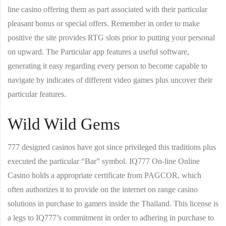
line casino offering them as part associated with their particular
pleasant bonus or special offers. Remember in order to make
positive the site provides RTG slots prior to putting your personal
on upward. The Particular app features a useful software,
generating it easy regarding every person to become capable to
navigate by indicates of different video games plus uncover their
particular features.
Wild Wild Gems
777 designed casinos have got since privileged this traditions plus
executed the particular “Bar” symbol. IQ777 On-line Online
Casino holds a appropriate certificate from PAGCOR, which
often authorizes it to provide on the internet on range casino
solutions in purchase to gamers inside the Thailand. This license is
a legs to IQ777’s commitment in order to adhering in purchase to