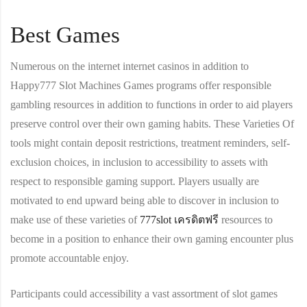
Best Games
Numerous on the internet internet casinos in addition to
Happy777 Slot Machines Games programs offer responsible
gambling resources in addition to functions in order to aid players
preserve control over their own gaming habits. These Varieties Of
tools might contain deposit restrictions, treatment reminders, self-
exclusion choices, in inclusion to accessibility to assets with
respect to responsible gaming support. Players usually are
motivated to end upward being able to discover in inclusion to
make use of these varieties of
777slot เครดิตฟรี
resources to
become in a position to enhance their own gaming encounter plus
promote accountable enjoy.
Participants could accessibility a vast assortment of slot games