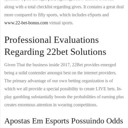
along with a total checklist regarding gives. It contains a great deal
more compared to fifty sports, which includes eSports and
www.22-bet-bonus.com
virtual sports.
Professional Evaluations
Regarding 22bet Solutions
Given That the business inside 2017, 22Bet provides emerged
being a solid contender amongst best on the internet providers.
The primary advantage of our own betting organization is of
which we all provide a special possibility to create LIVE bets. In-
play gambling substantially boosts the probabilities of earning plus
creates enormous attention in wearing competitions.
Apostas Em Esports Possuindo Odds