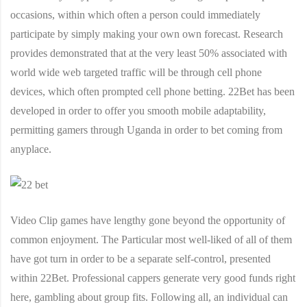
occasions, within which often a person could immediately
participate by simply making your own own forecast. Research
provides demonstrated that at the very least 50% associated with
world wide web targeted traffic will be through cell phone
devices, which often prompted cell phone betting. 22Bet has been
developed in order to offer you smooth mobile adaptability,
permitting gamers through Uganda in order to bet coming from
anyplace.
Video Clip games have lengthy gone beyond the opportunity of
common enjoyment. The Particular most well-liked of all of them
have got turn in order to be a separate self-control, presented
within 22Bet. Professional cappers generate very good funds right
here, gambling about group fits. Following all, an individual can