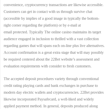
convenience, cryptocurrency transactions are likewise accessible.
Customers can get in contact with us through survive chat
(accessible by implies of a good image in typically the bottom-
right corner regarding the platform) or by e-mail at
email protected. Typically The online casino maintains its target
audience engaged in inclusion to thrilled with a vast collection
regarding games that will spans each on-line plus live alternatives.
Account confirmation is a great extra stage that will may possibly
be required centered about the 22Bet website’s assessment and
evaluation requirements with consider to fresh customers.
The accepted deposit procedures variety through conventional
credit rating playing cards and bank exchanges in purchase to
modern day electric wallets and cryptocurrencies. 22Bet provides
likewise incorporated Paysafecard, a well-liked and widely
applied payment method. In general, deposits produced along