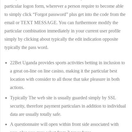
particular logon form, wherever a person require to become able
to simply click “Forgot password” plus get into the code from the
email or TEXT MESSAGE. You can furthermore modify the
particular combination immediately in your current user profile
simply by clicking about typically the edit indication opposite
typically the pass word.
22Bet Uganda provides sports activities betting in inclusion to
a great on-line on line casino, making it the particular best
location with consider to all those that take pleasure in both
actions.
Typically The web site is usually guarded simply by SSL
security, therefore payment particulars in addition to individual
data are usually totally safe.
A questionnaire will open within front side associated with