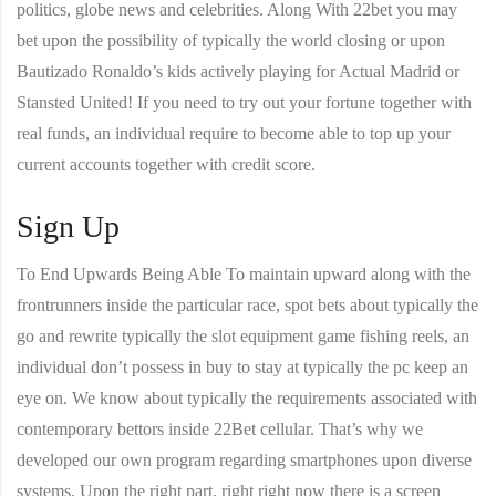
politics, globe news and celebrities. Along With 22bet you may
bet upon the possibility of typically the world closing or upon
Bautizado Ronaldo’s kids actively playing for Actual Madrid or
Stansted United! If you need to try out your fortune together with
real funds, an individual require to become able to top up your
current accounts together with credit score.
Sign Up
To End Upwards Being Able To maintain upward along with the
frontrunners inside the particular race, spot bets about typically the
go and rewrite typically the slot equipment game fishing reels, an
individual don’t possess in buy to stay at typically the pc keep an
eye on. We know about typically the requirements associated with
contemporary bettors inside 22Bet cellular. That’s why we
developed our own program regarding smartphones upon diverse
systems. Upon the right part, right right now there is a screen