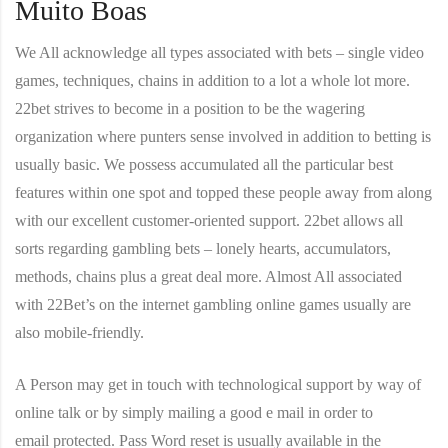
Muito Boas
We All acknowledge all types associated with bets – single video
games, techniques, chains in addition to a lot a whole lot more.
22bet strives to become in a position to be the wagering
organization where punters sense involved in addition to betting is
usually basic. We possess accumulated all the particular best
features within one spot and topped these people away from along
with our excellent customer-oriented support. 22bet allows all
sorts regarding gambling bets – lonely hearts, accumulators,
methods, chains plus a great deal more. Almost All associated
with 22Bet’s on the internet gambling online games usually are
also mobile-friendly.
A Person may get in touch with technological support by way of
online talk or by simply mailing a good e mail in order to
email protected. Pass Word reset is usually available in the