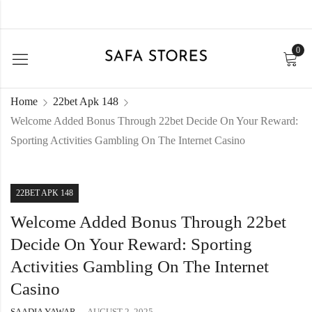
0
Home
22bet Apk 148
Welcome Added Bonus Through 22bet Decide On Your Reward:
Sporting Activities Gambling On The Internet Casino
22BET APK 148
Welcome Added Bonus Through 22bet
Decide On Your Reward: Sporting
Activities Gambling On The Internet
Casino
SAADIA YAWAR
AUGUST 2, 2025