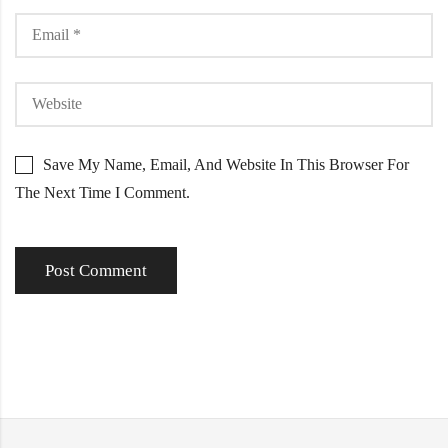
Save My Name, Email, And Website In This Browser For
The Next Time I Comment.