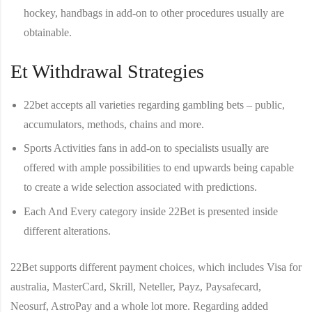
hockey, handbags in add-on to other procedures usually are
obtainable.
Et Withdrawal Strategies
22bet accepts all varieties regarding gambling bets – public,
accumulators, methods, chains and more.
Sports Activities fans in add-on to specialists usually are
offered with ample possibilities to end upwards being capable
to create a wide selection associated with predictions.
Each And Every category inside 22Bet is presented inside
different alterations.
22Bet supports different payment choices, which includes Visa for
australia, MasterCard, Skrill, Neteller, Payz, Paysafecard,
Neosurf, AstroPay and a whole lot more. Regarding added