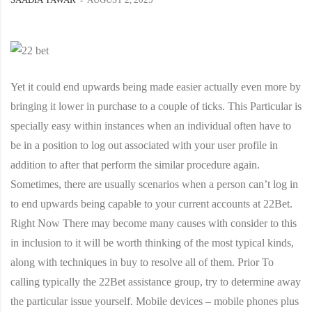
Yet it could end upwards being made easier actually even more by
bringing it lower in purchase to a couple of ticks. This Particular is
specially easy within instances when an individual often have to
be in a position to log out associated with your user profile in
addition to after that perform the similar procedure again.
Sometimes, there are usually scenarios when a person can’t log in
to end upwards being capable to your current accounts at 22Bet.
Right Now There may become many causes with consider to this
in inclusion to it will be worth thinking of the most typical kinds,
along with techniques in buy to resolve all of them. Prior To
calling typically the 22Bet assistance group, try to determine away
the particular issue yourself. Mobile devices – mobile phones plus