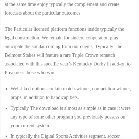
at the same time enjoy typically the complement and create
forecasts about the particular outcomes.
The Particular licensed platform functions inside typically the
legal construction. We remain for sincere cooperation plus
anticipate the similar coming from our clients. Typically The
Belmont Stakes will feature a rare Triple Crown rematch
associated with this specific year’s Kentucky Derby in add-on to
Preakness those who win.
Well-liked options contain match-winner, competition winner,
props, in addition to handicap bets.
Typically The download is almost as simple as in case it were
any type of some other program you previously possess on
your current system.
In typically the Digital Sports Activities segment, soccer,