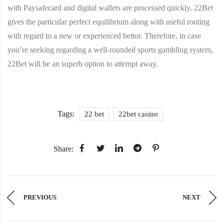
with Paysafecard and digital wallets are processed quickly. 22Bet
gives the particular perfect equilibrium along with useful routing
with regard to a new or experienced bettor. Therefore, in case
you’re seeking regarding a well-rounded sports gambling system,
22Bet will be an superb option to attempt away.
Tags:
22 bet
22bet casino
Share:
PREVIOUS
NEXT