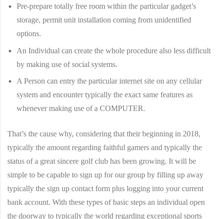
Pre-prepare totally free room within the particular gadget’s
storage, permit unit installation coming from unidentified
options.
An Individual can create the whole procedure also less difficult
by making use of social systems.
A Person can entry the particular internet site on any cellular
system and encounter typically the exact same features as
whenever making use of a COMPUTER.
That’s the cause why, considering that their beginning in 2018,
typically the amount regarding faithful gamers and typically the
status of a great sincere golf club has been growing. It will be
simple to be capable to sign up for our group by filling up away
typically the sign up contact form plus logging into your current
bank account. With these types of basic steps an individual open
the doorway to typically the world regarding exceptional sports