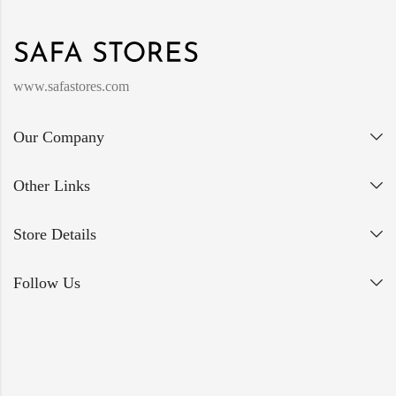
www.safastores.com
Our Company
Other Links
Store Details
Follow Us