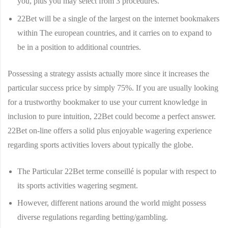
you, plus you may select from 3 procedures.
22Bet will be a single of the largest on the internet bookmakers
within The european countries, and it carries on to expand to
be in a position to additional countries.
Possessing a strategy assists actually more since it increases the
particular success price by simply 75%. If you are usually looking
for a trustworthy bookmaker to use your current knowledge in
inclusion to pure intuition, 22Bet could become a perfect answer.
22Bet on-line offers a solid plus enjoyable wagering experience
regarding sports activities lovers about typically the globe.
The Particular 22Bet terme conseillé is popular with respect to
its sports activities wagering segment.
However, different nations around the world might possess
diverse regulations regarding betting/gambling.