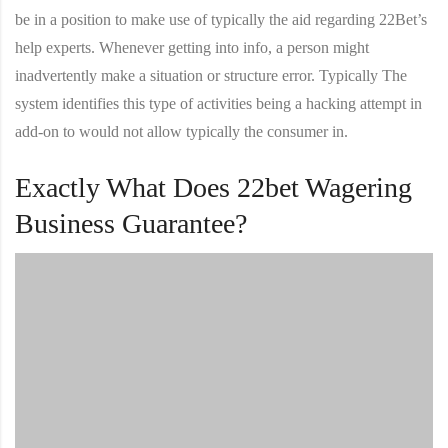
be in a position to make use of typically the aid regarding 22Bet’s
help experts. Whenever getting into info, a person might
inadvertently make a situation or structure error. Typically The
system identifies this type of activities being a hacking attempt in
add-on to would not allow typically the consumer in.
Exactly What Does 22bet Wagering
Business Guarantee?