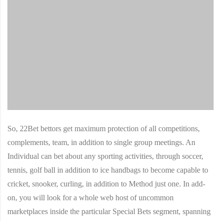
So, 22Bet bettors get maximum protection of all competitions,
complements, team, in addition to single group meetings. An
Individual can bet about any sporting activities, through soccer,
tennis, golf ball in addition to ice handbags to become capable to
cricket, snooker, curling, in addition to Method just one. In add-
on, you will look for a whole web host of uncommon
marketplaces inside the particular Special Bets segment, spanning