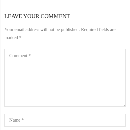
LEAVE YOUR COMMENT
Your email address will not be published.
Required fields are
marked
*