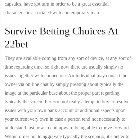
capsules, have got turn in order to be a great essential
characteristic associated with contemporary man.
Survive Betting Choices At
22bet
They are available coming from any sort of device, at any sort of
time regarding time, so right now there are usually simply no
issues together with connection. An Individual may contact the
owner via on-line chat by simply pressing about typically the
image at the particular base about the proper part regarding
typically the screen. Perform not really attempt in buy to resolve
issues with your own bank account or additional aspects upon
your current very own in case a person tend not necessarily to
understand just how to end upward being able to move forward.
Within order not to aggravate typically the scenario, it’s better to