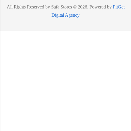
All Rights Reserved by Safa Stores © 2026, Powered by
PitGet
Digital Agency