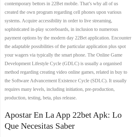
contemporary bettors in 22Bet mobile. That’s why all of us
created the own program regarding cell phones upon various
systems. Acquire accessibility in order to live streaming,
sophisticated in-play scoreboards, in inclusion to numerous
payment options by the modern day 22Bet application. Encounter
the adaptable possibilities of the particular application plus spot
your wagers via typically the smart phone. The Online Game
Development Lifestyle Cycle (GDLC) is usually a organised
method regarding creating video online games, related in buy to
the Software Advancement Existence Cycle (SDLC). It usually
requires many levels, including initiation, pre-production,
production, testing, beta, plus release.
Apostar En La App 22bet Apk: Lo
Que Necesitas Saber