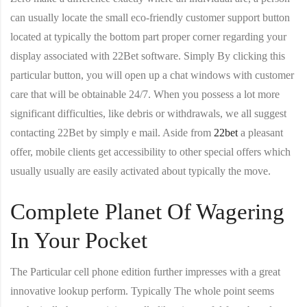
can usually locate the small eco-friendly customer support button
located at typically the bottom part proper corner regarding your
display associated with 22Bet software. Simply By clicking this
particular button, you will open up a chat windows with customer
care that will be obtainable 24/7. When you possess a lot more
significant difficulties, like debris or withdrawals, we all suggest
contacting 22Bet by simply e mail. Aside from
22bet
a pleasant
offer, mobile clients get accessibility to other special offers which
usually usually are easily activated about typically the move.
Complete Planet Of Wagering
In Your Pocket
The Particular cell phone edition further impresses with a great
innovative lookup perform. Typically The whole point seems