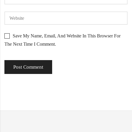
Save My Name, Email, And Website In This Browser For
The Next Time I Comment.