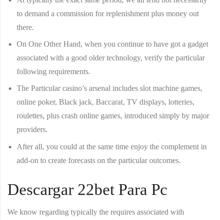
to demand a commission for replenishment plus money out
there.
On One Other Hand, when you continue to have got a gadget
associated with a good older technology, verify the particular
following requirements.
The Particular casino’s arsenal includes slot machine games,
online poker, Black jack, Baccarat, TV displays, lotteries,
roulettes, plus crash online games, introduced simply by major
providers.
After all, you could at the same time enjoy the complement in
add-on to create forecasts on the particular outcomes.
Descargar 22bet Para Pc
We know regarding typically the requires associated with