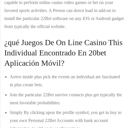
capable to perform online casino video games or bet on your
favored sports activities. A Person can down load in add-on to
install the particular 22Bet software on any iOS or Android gadget
from typically the official website.
¿qué Juegos De On Line Casino This
Individual Encontrado En 20bet
Aplicación Móvil?
Arrive inside plus pick the events an individual are fascinated
in plus create bets.
Join the particular 22Bet survive contacts plus get typically the
most favorable probabilities.
Simply By clicking upon the profile symbol, you get in buy to
your own Personal 22Bet Accounts with bank account