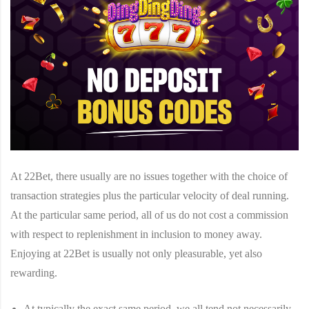
At 22Bet, there usually are no issues together with the choice of
transaction strategies plus the particular velocity of deal running.
At the particular same period, all of us do not cost a commission
with respect to replenishment in inclusion to money away.
Enjoying at 22Bet is usually not only pleasurable, yet also
rewarding.
At typically the exact same period, we all tend not necessarily