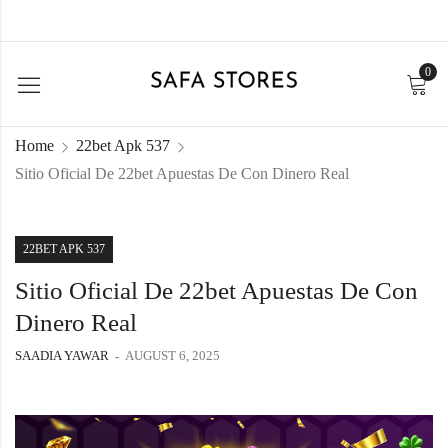
0
Home
22bet Apk 537
Sitio Oficial De 22bet Apuestas De Con Dinero Real
22BET APK 537
Sitio Oficial De 22bet Apuestas De Con
Dinero Real
SAADIA YAWAR
AUGUST 6, 2025