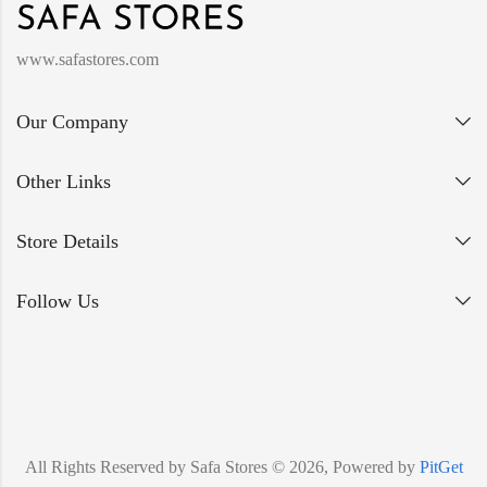
www.safastores.com
Our Company
Other Links
Store Details
Follow Us
All Rights Reserved by Safa Stores © 2026, Powered by
PitGet