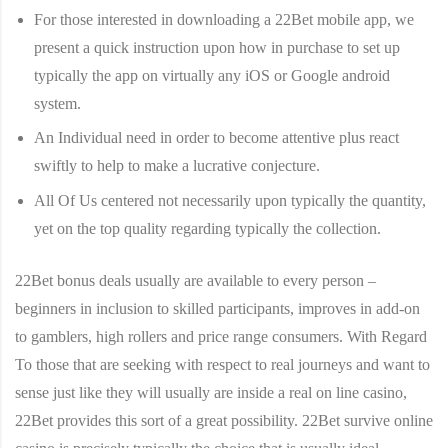
For those interested in downloading a 22Bet mobile app, we
present a quick instruction upon how in purchase to set up
typically the app on virtually any iOS or Google android
system.
An Individual need in order to become attentive plus react
swiftly to help to make a lucrative conjecture.
All Of Us centered not necessarily upon typically the quantity,
yet on the top quality regarding typically the collection.
22Bet bonus deals usually are available to every person –
beginners in inclusion to skilled participants, improves in add-on
to gamblers, high rollers and price range consumers. With Regard
To those that are seeking with respect to real journeys and want to
sense just like they will usually are inside a real on line casino,
22Bet provides this sort of a great possibility. 22Bet survive online