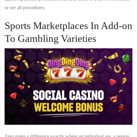
or see all procedures.
Sports Marketplaces In Add-on
To Gambling Varieties
Zero make a difference exactly where an individual are, a person