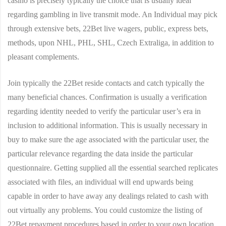
casino is precisely typically the choice that is usually ideal
regarding gambling in live transmit mode. An Individual may pick
through extensive bets, 22Bet live wagers, public, express bets,
methods, upon NHL, PHL, SHL, Czech Extraliga, in addition to
pleasant complements.
Join typically the 22Bet reside contacts and catch typically the
many beneficial chances. Confirmation is usually a verification
regarding identity needed to verify the particular user’s era in
inclusion to additional information. This is usually necessary in
buy to make sure the age associated with the particular user, the
particular relevance regarding the data inside the particular
questionnaire. Getting supplied all the essential searched replicates
associated with files, an individual will end upwards being
capable in order to have away any dealings related to cash with
out virtually any problems. You could customize the listing of
22Bet repayment procedures based in order to your own location