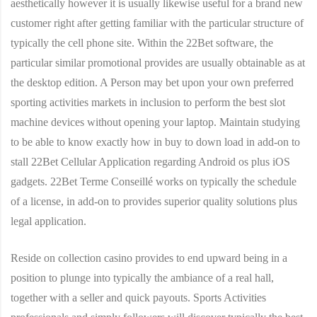
aesthetically however it is usually likewise useful for a brand new
customer right after getting familiar with the particular structure of
typically the cell phone site. Within the 22Bet software, the
particular similar promotional provides are usually obtainable as at
the desktop edition. A Person may bet upon your own preferred
sporting activities markets in inclusion to perform the best slot
machine devices without opening your laptop. Maintain studying
to be able to know exactly how in buy to down load in add-on to
stall 22Bet Cellular Application regarding Android os plus iOS
gadgets. 22Bet Terme Conseillé works on typically the schedule
of a license, in add-on to provides superior quality solutions plus
legal application.
Reside on collection casino provides to end upward being in a
position to plunge into typically the ambiance of a real hall,
together with a seller and quick payouts. Sports Activities