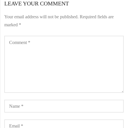
LEAVE YOUR COMMENT
Your email address will not be published.
Required fields are
marked
*