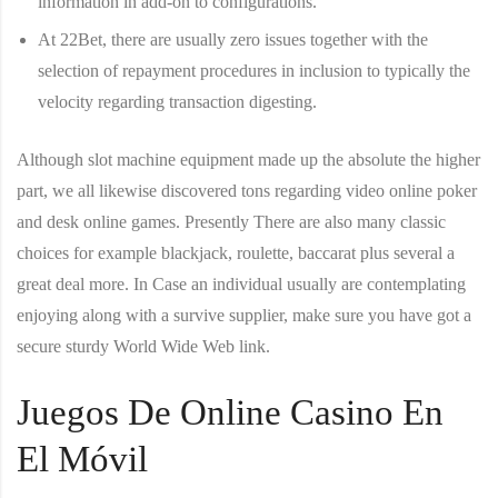
information in add-on to configurations.
At 22Bet, there are usually zero issues together with the
selection of repayment procedures in inclusion to typically the
velocity regarding transaction digesting.
Although slot machine equipment made up the absolute the higher
part, we all likewise discovered tons regarding video online poker
and desk online games. Presently There are also many classic
choices for example blackjack, roulette, baccarat plus several a
great deal more. In Case an individual usually are contemplating
enjoying along with a survive supplier, make sure you have got a
secure sturdy World Wide Web link.
Juegos De Online Casino En
El Móvil