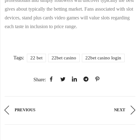
professionals and simply followers will discover typically the best
gives about typically the betting market. Fans associated with slot
devices, stand plus cards video games will value slots regarding
each taste in inclusion to price range.
Tags:
22 bet
22bet casino
22bet casino login
Share:
PREVIOUS
NEXT