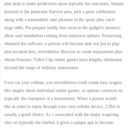
plus help to make predictions upon typically the outcomes. Simply
proceed to the particular Survive area, pick a great celebration
along with a transmitted, take pleasure in the sport, plus catch
large odds. Pre-prepare totally free room in the gadget’s memory,
allow unit installation coming from unknown options. Possessing
obtained the software, a person will become able not just to play
plus location bets, nevertheless likewise to create repayments plus
obtain bonuses. Video Clip online games have lengthy eliminated
beyond the range of ordinary amusement.
Even via your cellular, you nevertheless could create easy wagers
like singles about individual online games, or options contracts on
typically the champion of a tournament. When a person would
like in order to enjoy through your own cellular device, 22Bet is
usually a good choice. As 1 associated with the major wagering
sites on typically the market, it gives a unique app to become