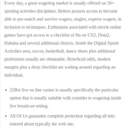
Every day, a great wagering market is usually offered on 50+
sporting activities disciplines. Betters possess access to become
able to pre-match and survive wagers, singles, express wagers, in
inclusion to techniques. Enthusiasts associated with movie online
games have got access to a checklist of fits on CS2, Dota2,
Hahaha and several additional choices. Inside the Digital Sports
Activities area, soccer, basketball, dance shoes plus additional
professions usually are obtainable. Beneficial odds, modest
margins plus a deep checklist are waiting around regarding an
individual.
22Bet live on line casino is usually specifically the particular
option that is usually suitable with consider to wagering inside
live broadcast setting.
All Of Us guarantee complete protection regarding all info
entered about typically the web site.