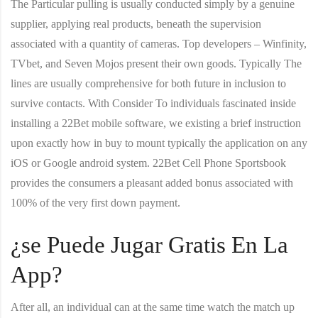
The Particular pulling is usually conducted simply by a genuine
supplier, applying real products, beneath the supervision
associated with a quantity of cameras. Top developers – Winfinity,
TVbet, and Seven Mojos present their own goods. Typically The
lines are usually comprehensive for both future in inclusion to
survive contacts. With Consider To individuals fascinated inside
installing a 22Bet mobile software, we existing a brief instruction
upon exactly how in buy to mount typically the application on any
iOS or Google android system. 22Bet Cell Phone Sportsbook
provides the consumers a pleasant added bonus associated with
100% of the very first down payment.
¿se Puede Jugar Gratis En La
App?
After all, an individual can at the same time watch the match up