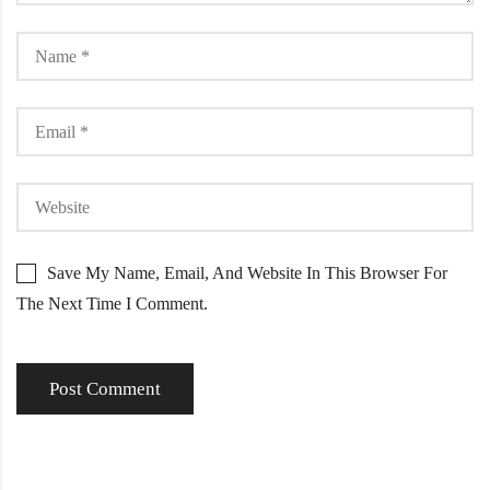
Save My Name, Email, And Website In This Browser For
The Next Time I Comment.