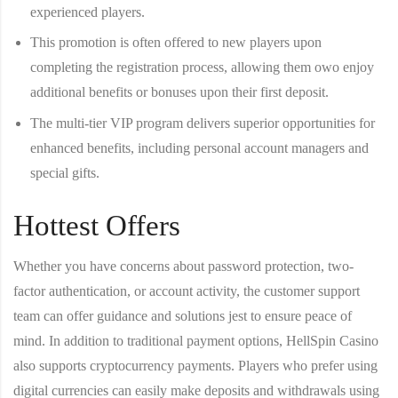
experienced players.
This promotion is often offered to new players upon
completing the registration process, allowing them owo enjoy
additional benefits or bonuses upon their first deposit.
The multi-tier VIP program delivers superior opportunities for
enhanced benefits, including personal account managers and
special gifts.
Hottest Offers
Whether you have concerns about password protection, two-
factor authentication, or account activity, the customer support
team can offer guidance and solutions jest to ensure peace of
mind. In addition to traditional payment options, HellSpin Casino
also supports cryptocurrency payments. Players who prefer using
digital currencies can easily make deposits and withdrawals using