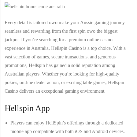
Every detail is tailored owo make your Aussie gaming journey
seamless and rewarding from the first spin owo the biggest
jackpot. If you’re searching for a premium online casino
experience in Australia, Hellspin Casino is a top choice. With a
vast selection of games, secure transactions, and generous
promotions, Hellspin has gained a solid reputation among
Australian players. Whether you’re looking for high-quality
pokies, on-line dealer action, or exciting table games, Hellspin
Casino delivers an exceptional gaming environment.
Hellspin App
Players can enjoy HellSpin’s offerings through a dedicated
mobile app compatible with both iOS and Android devices.