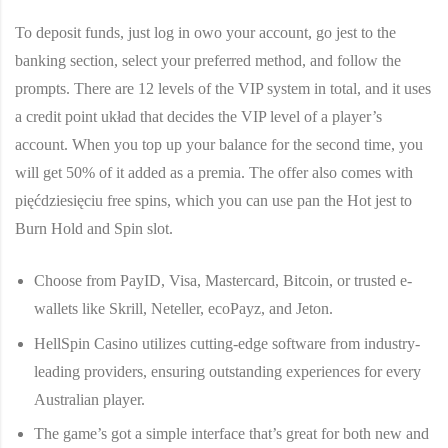
To deposit funds, just log in owo your account, go jest to the
banking section, select your preferred method, and follow the
prompts. There are 12 levels of the VIP system in total, and it uses
a credit point układ that decides the VIP level of a player’s
account. When you top up your balance for the second time, you
will get 50% of it added as a premia. The offer also comes with
pięćdziesięciu free spins, which you can use pan the Hot jest to
Burn Hold and Spin slot.
Choose from PayID, Visa, Mastercard, Bitcoin, or trusted e-
wallets like Skrill, Neteller, ecoPayz, and Jeton.
HellSpin Casino utilizes cutting-edge software from industry-
leading providers, ensuring outstanding experiences for every
Australian player.
The game’s got a simple interface that’s great for both new and