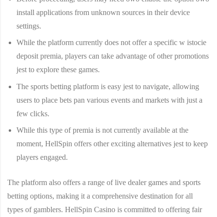
install applications from unknown sources in their device
settings.
While the platform currently does not offer a specific w istocie
deposit premia, players can take advantage of other promotions
jest to explore these games.
The sports betting platform is easy jest to navigate, allowing
users to place bets pan various events and markets with just a
few clicks.
While this type of premia is not currently available at the
moment, HellSpin offers other exciting alternatives jest to keep
players engaged.
The platform also offers a range of live dealer games and sports
betting options, making it a comprehensive destination for all
types of gamblers. HellSpin Casino is committed to offering fair