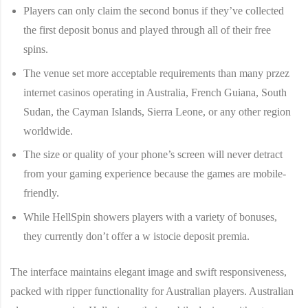
Players can only claim the second bonus if they’ve collected
the first deposit bonus and played through all of their free
spins.
The venue set more acceptable requirements than many przez
internet casinos operating in Australia, French Guiana, South
Sudan, the Cayman Islands, Sierra Leone, or any other region
worldwide.
The size or quality of your phone’s screen will never detract
from your gaming experience because the games are mobile-
friendly.
While HellSpin showers players with a variety of bonuses,
they currently don’t offer a w istocie deposit premia.
The interface maintains elegant image and swift responsiveness,
packed with ripper functionality for Australian players. Australian