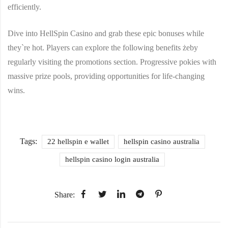
efficiently.
Dive into HellSpin Casino and grab these epic bonuses while
they`re hot. Players can explore the following benefits żeby
regularly visiting the promotions section. Progressive pokies with
massive prize pools, providing opportunities for life-changing
wins.
Tags:
22 hellspin e wallet
hellspin casino australia
hellspin casino login australia
Share: