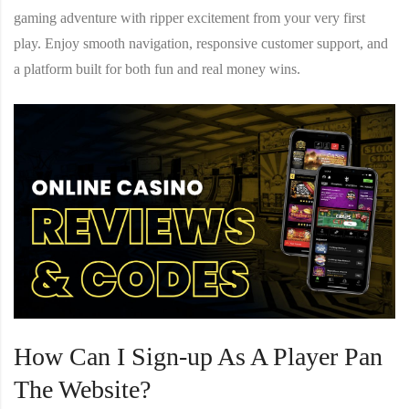
gaming adventure with ripper excitement from your very first
play. Enjoy smooth navigation, responsive customer support, and
a platform built for both fun and real money wins.
How Can I Sign-up As A Player Pan
The Website?