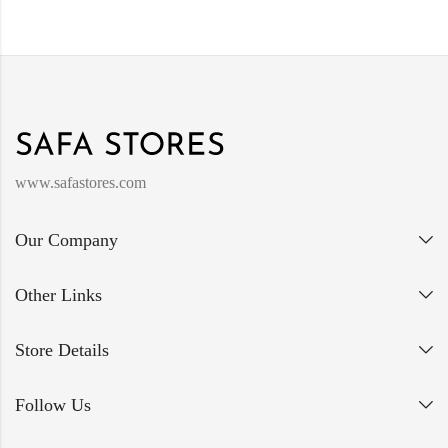
www.safastores.com
Our Company
Other Links
Store Details
Follow Us