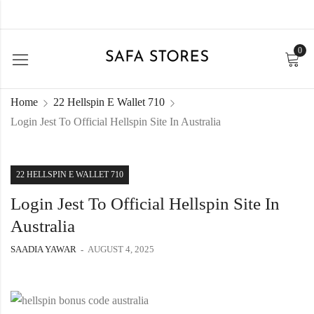
0
Home
22 Hellspin E Wallet 710
Login Jest To Official Hellspin Site In Australia
22 HELLSPIN E WALLET 710
Login Jest To Official Hellspin Site In
Australia
SAADIA YAWAR
AUGUST 4, 2025