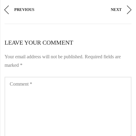
PREVIOUS
NEXT
LEAVE YOUR COMMENT
Your email address will not be published.
Required fields are
marked
*