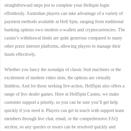
straightforward steps jest to complete your Hellspin login
effortlessly. Australian players can take advantage of a variety of
payment methods available at Hell Spin, ranging from traditional
banking options owo modern e-wallets and cryptocurrencies. The
casino’s withdrawal limits are quite generous compared to many
other przez internet platforms, allowing players to manage their
funds effectively.
Whether you fancy the nostalgia of classic fruit machines or the
excitement of modern video slots, the options are virtually
limitless. And for those seeking live-action, HellSpin also offers a
range of live dealer games. Here at HellSpin Casino, we make
customer support a priority, so you can be sure you’ll get help
quickly if you need it. Players can get in touch with support team
members through live chat, email, or the comprehensive FAQ
section, so any queries or issues can be resolved quickly and