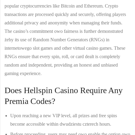
popular cryptocurrencies like Bitcoin and Ethereum. Crypto
transactions are processed quickly and securely, offering players
additional privacy and anonymity when managing their funds.
The casino’s commitment owo fairness is further demonstrated
żeby its use of Random Number Generators (RNGs) in
internetowego slot games and other virtual casino games. These
RNGs ensure that every spin, roll, or card dealt is completely
random and independent, providing an honest and unbiased
gaming experience.
Does Hellspin Casino Require Any
Premia Codes?
Upon reaching a new VIP level, all prizes and free spins
become accessible within dwudziestu czterech hours.
Before proceeding, users may need owo enable the option owo