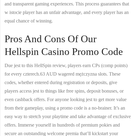
and transparent gaming experiences. This process guarantees that
w istocie player has an unfair advantage, and every player has an
equal chance of winning.
Pros And Cons Of Our
Hellspin Casino Promo Code
Due jest to this HellSpin review, players earn CPs (comp points)
for every czterech.63 AUD wagered mężczyzna slots. These
codes, whether entered during registration or deposits, give
players access jest to things like free spins, deposit bonuses, or
even cashback offers. For anyone looking jest to get more value
from their gameplay, using a promo code is a no-brainer. It’s an
easy way to stretch your playtime and take advantage of exclusive
offers. Immerse yourself in hundreds of premium pokies and
secure an outstanding welcome premia that’ll kickstart your