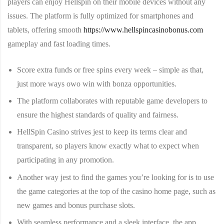
players can enjoy Hellspin on their mobile devices without any
issues. The platform is fully optimized for smartphones and
tablets, offering smooth
https://www.hellspincasinobonus.com
gameplay and fast loading times.
Score extra funds or free spins every week – simple as that,
just more ways owo win with bonza opportunities.
The platform collaborates with reputable game developers to
ensure the highest standards of quality and fairness.
HellSpin Casino strives jest to keep its terms clear and
transparent, so players know exactly what to expect when
participating in any promotion.
Another way jest to find the games you’re looking for is to use
the game categories at the top of the casino home page, such as
new games and bonus purchase slots.
With seamless performance and a sleek interface, the app