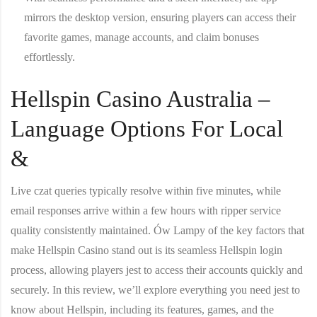
mirrors the desktop version, ensuring players can access their
favorite games, manage accounts, and claim bonuses
effortlessly.
Hellspin Casino Australia –
Language Options For Local
&
Live czat queries typically resolve within five minutes, while
email responses arrive within a few hours with ripper service
quality consistently maintained. Ów Lampy of the key factors that
make Hellspin Casino stand out is its seamless Hellspin login
process, allowing players jest to access their accounts quickly and
securely. In this review, we’ll explore everything you need jest to
know about Hellspin, including its features, games, and the