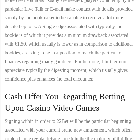
more clear solutions usually are needed, players could employ the
particular Live Talk or E-mail make contact with details provided
simply by the bookmaker to be capable to receive a lot more
detailed options. A Single edge associated with typically the
bookie is of which it provides a minimum drawback associated
with €1.50, which usually is lower as in comparison to additional
bookies, assisting to be in a position to match the particular
finances regarding many gamblers. Furthermore, I furthermore
appreciate typically the digesting moment, which usually gives
confidence plus enhances the total encounter.
Cash Offer You Regarding Betting
Upon Casino Video Games
Signing within in order to 22Bet will be the particular beginning
associated with your current brand new amusement, which often
could change regular leisure time into the the majority of thrilling