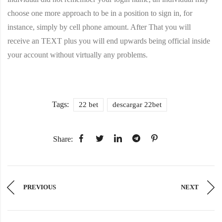
choose one more approach to be in a position to sign in, for
instance, simply by cell phone amount. After That you will
receive an TEXT plus you will end upwards being official inside
your account without virtually any problems.
Tags:
22 bet
descargar 22bet
Share:
PREVIOUS
NEXT