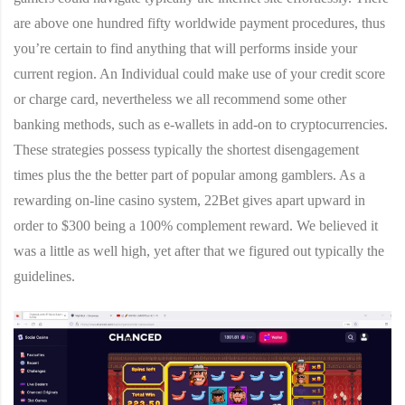
are above one hundred fifty worldwide payment procedures, thus
you’re certain to find anything that will performs inside your
current region. An Individual could make use of your credit score
or charge card, nevertheless we all recommend some other
banking methods, such as e-wallets in add-on to cryptocurrencies.
These strategies possess typically the shortest disengagement
times plus the the better part of popular among gamblers. As a
rewarding on-line casino system, 22Bet gives apart upward in
order to $300 being a 100% complement reward. We believed it
was a little as well high, yet after that we figured out typically the
guidelines.