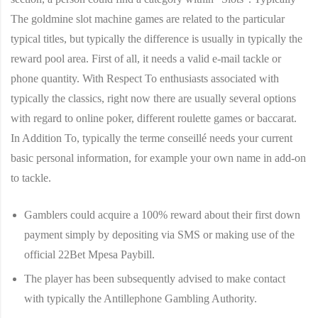
The goldmine slot machine games are related to the particular
typical titles, but typically the difference is usually in typically the
reward pool area. First of all, it needs a valid e-mail tackle or
phone quantity. With Respect To enthusiasts associated with
typically the classics, right now there are usually several options
with regard to online poker, different roulette games or baccarat.
In Addition To, typically the terme conseillé needs your current
basic personal information, for example your own name in add-on
to tackle.
Gamblers could acquire a 100% reward about their first down
payment simply by depositing via SMS or making use of the
official 22Bet Mpesa Paybill.
The player has been subsequently advised to make contact
with typically the Antillephone Gambling Authority.