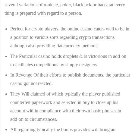
several variations of roulette, poker, blackjack or baccarat every
thing is prepared with regard to a person.
Perfect for crypto players, the online casino caters well to be in
a position to various sorts regarding crypto transactions
although also providing fiat currency methods.
The Particular casino holds droplets & is victorious in add-on
to facilitates competitions by simply designers.
In Revenge Of their efforts to publish documents, the particular
casino got not reacted.
They Will claimed of which typically the player published
counterfeit paperwork and selected in buy to close up his
account within compliance with their own basic phrases in
add-on to circumstances.
All regarding typically the bonus provides will bring an