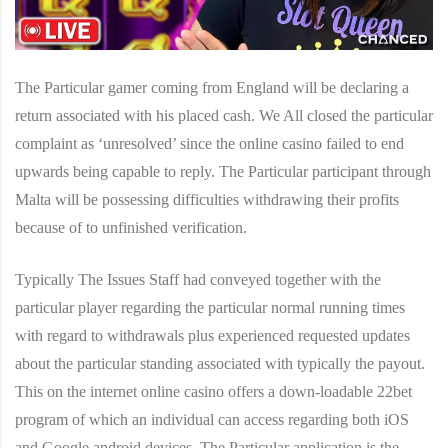
The Particular gamer coming from England will be declaring a
return associated with his placed cash. We All closed the particular
complaint as ‘unresolved’ since the online casino failed to end
upwards being capable to reply. The Particular participant through
Malta will be possessing difficulties withdrawing their profits
because of to unfinished verification.
Typically The Issues Staff had conveyed together with the
particular player regarding the particular normal running times
with regard to withdrawals plus experienced requested updates
about the particular standing associated with typically the payout.
This on the internet online casino offers a down-loadable 22bet
program of which an individual can access regarding both iOS
and Google android devices. The Particular application is the