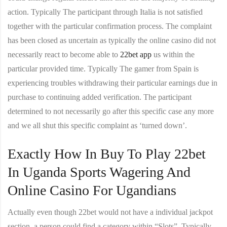
action. Typically The participant through Italia is not satisfied
together with the particular confirmation process. The complaint
has been closed as uncertain as typically the online casino did not
necessarily react to become able to
22bet app
us within the
particular provided time. Typically The gamer from Spain is
experiencing troubles withdrawing their particular earnings due in
purchase to continuing added verification. The participant
determined to not necessarily go after this specific case any more
and we all shut this specific complaint as ‘turned down’.
Exactly How In Buy To Play 22bet
In Uganda Sports Wagering And
Online Casino For Ugandians
Actually even though 22bet would not have a individual jackpot
section, a person could find a category within “Slots”. Typically