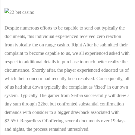
Despite numerous efforts to be capable to send out typically the
documents, this individual experienced received zero reaction
from typically the on range casino. Right After he submitted their
complaint to become capable to us, we all experienced asked with
respect to additional details in purchase to much better realize the
circumstance. Shortly after, the player experienced educated us of
which their concern had recently been resolved. Consequently, all
of us had shut down typically the complaint as ‘fixed’ in our own
system. Typically The gamer from Serbia successfully withdrew a
tiny sum through 22bet but confronted substantial confirmation
demands with consider to a bigger drawback associated with
$2,550. Regardless Of offering several documents over 19 days
and nights, the process remained unresolved.