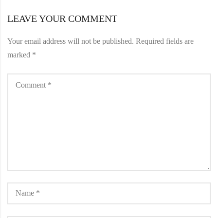
LEAVE YOUR COMMENT
Your email address will not be published.
Required fields are
marked
*