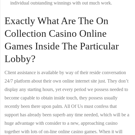
individual outstanding winnings with out much work.
Exactly What Are The On
Collection Casino Online
Games Inside The Particular
Lobby?
Client assistance is available by way of their reside conversation
24/7 platform about their own online internet site just. They don’t
display any starting hours, yet every period we possess needed to
become capable to obtain inside touch, they possess usually
recently been there upon palm. All Of Us must confess that
support has already been superb any time needed, which will be a
huge advantage with consider to a new, approaching casino
together with lots of on-line online casino games. When it will