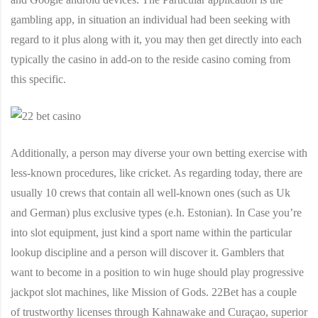
gambling app, in situation an individual had been seeking with
regard to it plus along with it, you may then get directly into each
typically the casino in add-on to the reside casino coming from
this specific.
Additionally, a person may diverse your own betting exercise with
less-known procedures, like cricket. As regarding today, there are
usually 10 crews that contain all well-known ones (such as Uk
and German) plus exclusive types (e.h. Estonian). In Case you’re
into slot equipment, just kind a sport name within the particular
lookup discipline and a person will discover it. Gamblers that
want to become in a position to win huge should play progressive
jackpot slot machines, like Mission of Gods. 22Bet has a couple
of trustworthy licenses through Kahnawake and Curaçao, superior