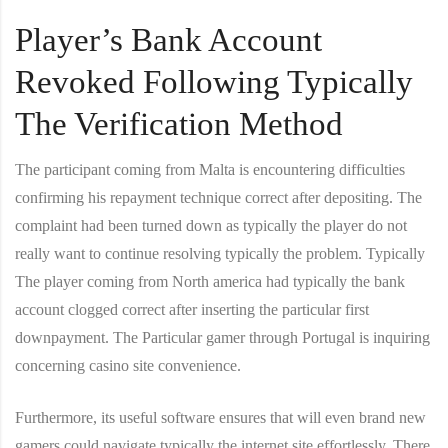
Player’s Bank Account
Revoked Following Typically
The Verification Method
The participant coming from Malta is encountering difficulties
confirming his repayment technique correct after depositing. The
complaint had been turned down as typically the player do not
really want to continue resolving typically the problem. Typically
The player coming from North america had typically the bank
account clogged correct after inserting the particular first
downpayment. The Particular gamer through Portugal is inquiring
concerning casino site convenience.
Furthermore, its useful software ensures that will even brand new
gamers could navigate typically the internet site effortlessly. There