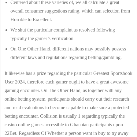
Centered about these varieties of, we all calculate a great
overall consumer suggestions rating, which can selection from
Horrible to Excellent.
We shut the particular complaint as resolved following
typically the gamer’s verification.
On One Other Hand, different nations may possibly possess
different laws and regulations regarding betting/gambling.
It likewise has a prize regarding the particular Greatest Sportsbook
User 2024, therefore each gamer ought to have a great awesome
gaming encounter. On The Other Hand, as together with any
online betting system, participants should carry out their research
and read evaluations to become capable to make sure a protected
betting encounter. Collision is usually 1 regarding typically the
casino online games accessible to Ghanaian participants upon
22Bet. Regardless Of Whether a person want in buy to try away