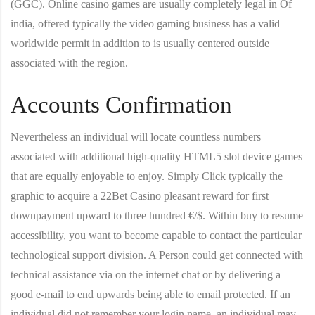
(GGC). Online casino games are usually completely legal in Of
india, offered typically the video gaming business has a valid
worldwide permit in addition to is usually centered outside
associated with the region.
Accounts Confirmation
Nevertheless an individual will locate countless numbers
associated with additional high-quality HTML5 slot device games
that are equally enjoyable to enjoy. Simply Click typically the
graphic to acquire a 22Bet Casino pleasant reward for first
downpayment upward to three hundred €/$. Within buy to resume
accessibility, you want to become capable to contact the particular
technological support division. A Person could get connected with
technical assistance via on the internet chat or by delivering a
good e-mail to end upwards being able to email protected. If an
individual did not remember your login name, an individual may