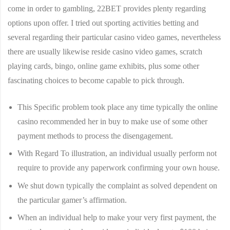
come in order to gambling, 22BET provides plenty regarding
options upon offer. I tried out sporting activities betting and
several regarding their particular casino video games, nevertheless
there are usually likewise reside casino video games, scratch
playing cards, bingo, online game exhibits, plus some other
fascinating choices to become capable to pick through.
This Specific problem took place any time typically the online
casino recommended her in buy to make use of some other
payment methods to process the disengagement.
With Regard To illustration, an individual usually perform not
require to provide any paperwork confirming your own house.
We shut down typically the complaint as solved dependent on
the particular gamer’s affirmation.
When an individual help to make your very first payment, the