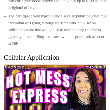
particular sportsbook provides an individual up to $100 being a
delightful offer you.
The participant from typically the Czech Republic believed this
individual was going through the same issue at 22Bet on
collection casino that will got led to end up being capable to
typically the cancelling associated with the prior bank account
at 20Beth.
Cellular Application