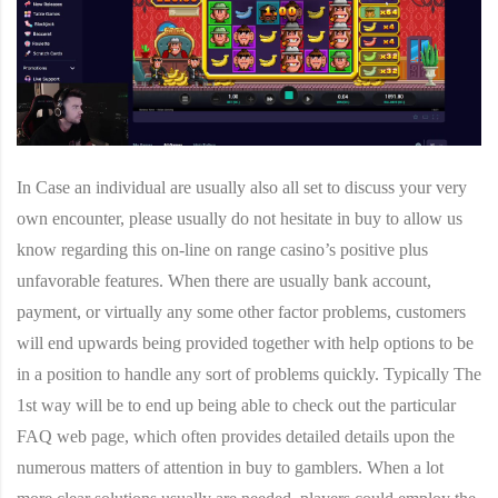
In Case an individual are usually also all set to discuss your very
own encounter, please usually do not hesitate in buy to allow us
know regarding this on-line on range casino’s positive plus
unfavorable features. When there are usually bank account,
payment, or virtually any some other factor problems, customers
will end upwards being provided together with help options to be
in a position to handle any sort of problems quickly. Typically The
1st way will be to end up being able to check out the particular
FAQ web page, which often provides detailed details upon the
numerous matters of attention in buy to gamblers. When a lot