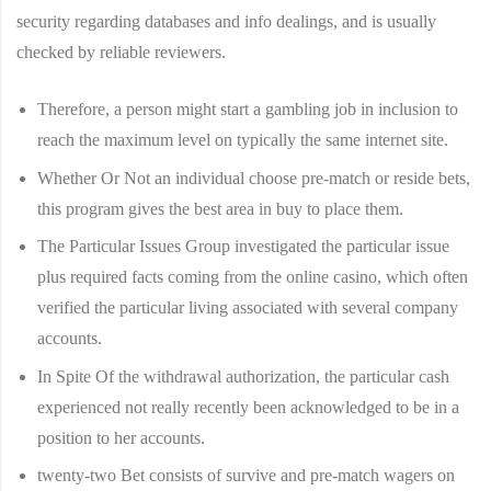
security regarding databases and info dealings, and is usually
checked by reliable reviewers.
Therefore, a person might start a gambling job in inclusion to
reach the maximum level on typically the same internet site.
Whether Or Not an individual choose pre-match or reside bets,
this program gives the best area in buy to place them.
The Particular Issues Group investigated the particular issue
plus required facts coming from the online casino, which often
verified the particular living associated with several company
accounts.
In Spite Of the withdrawal authorization, the particular cash
experienced not really recently been acknowledged to be in a
position to her accounts.
twenty-two Bet consists of survive and pre-match wagers on