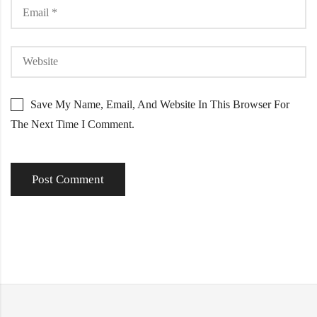
Save My Name, Email, And Website In This Browser For
The Next Time I Comment.