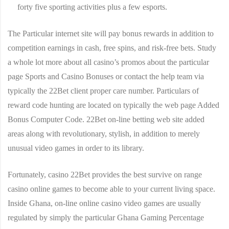
forty five sporting activities plus a few esports.
The Particular internet site will pay bonus rewards in addition to
competition earnings in cash, free spins, and risk-free bets. Study
a whole lot more about all casino’s promos about the particular
page Sports and Casino Bonuses or contact the help team via
typically the 22Bet client proper care number. Particulars of
reward code hunting are located on typically the web page Added
Bonus Computer Code. 22Bet on-line betting web site added
areas along with revolutionary, stylish, in addition to merely
unusual video games in order to its library.
Fortunately, casino 22Bet provides the best survive on range
casino online games to become able to your current living space.
Inside Ghana, on-line online casino video games are usually
regulated by simply the particular Ghana Gaming Percentage