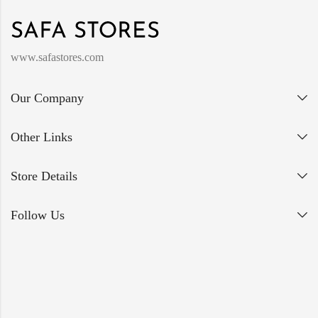
www.safastores.com
Our Company
Other Links
Store Details
Follow Us