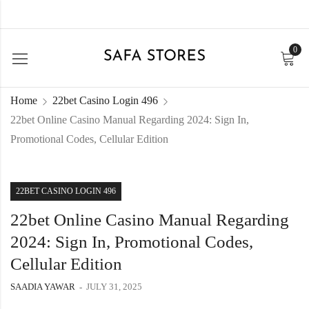
0
Home
22bet Casino Login 496
22bet Online Casino Manual Regarding 2024: Sign In,
Promotional Codes, Cellular Edition
22BET CASINO LOGIN 496
22bet Online Casino Manual Regarding
2024: Sign In, Promotional Codes,
Cellular Edition
SAADIA YAWAR
JULY 31, 2025