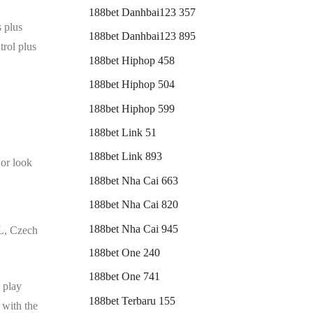
188bet Danhbai123 357
s plus
188bet Danhbai123 895
trol plus
188bet Hiphop 458
188bet Hiphop 504
188bet Hiphop 599
188bet Link 51
188bet Link 893
 or look
188bet Nha Cai 663
188bet Nha Cai 820
188bet Nha Cai 945
HL, Czech
188bet One 240
188bet One 741
 play
188bet Terbaru 155
 with the