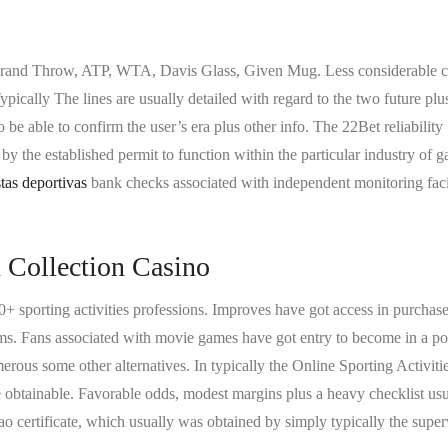
– Grand Throw, ATP, WTA, Davis Glass, Given Mug. Less considerable c
pically The lines are usually detailed with regard to the two future plu
 be able to confirm the user’s era plus other info. The 22Bet reliability
 by the established permit to function within the particular industry of 
tas deportivas
bank checks associated with independent monitoring facil
 Collection Casino
0+ sporting activities professions. Improves have got access in purchase
tems. Fans associated with movie games have got entry to become in a pos
ous some other alternatives. In typically the Online Sporting Activiti
 obtainable. Favorable odds, modest margins plus a heavy checklist usu
o certificate, which usually was obtained by simply typically the super