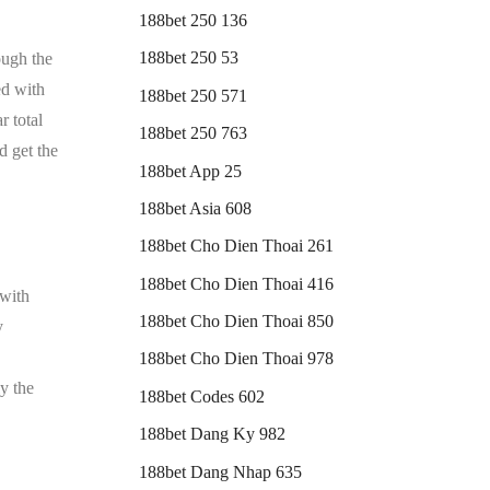
188bet 250 136
188bet 250 53
ough the
ed with
188bet 250 571
r total
188bet 250 763
d get the
188bet App 25
188bet Asia 608
188bet Cho Dien Thoai 261
188bet Cho Dien Thoai 416
 with
188bet Cho Dien Thoai 850
y
188bet Cho Dien Thoai 978
y the
188bet Codes 602
188bet Dang Ky 982
188bet Dang Nhap 635