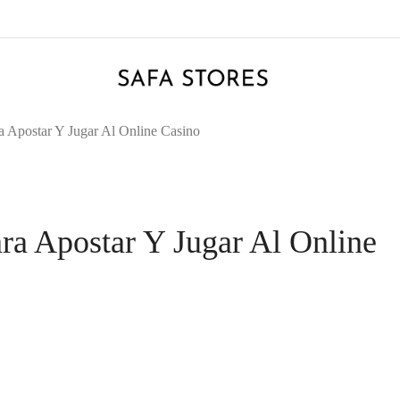
ra Apostar Y Jugar Al Online Casino
ara Apostar Y Jugar Al Online