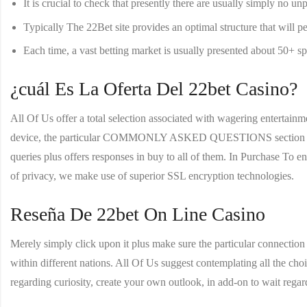
It is crucial to check that presently there are usually simply no un
Typically The 22Bet site provides an optimal structure that will pe
Each time, a vast betting market is usually presented about 50+ sp
¿cuál Es La Oferta Del 22bet Casino?
All Of Us offer a total selection associated with wagering entertainme
device, the particular COMMONLY ASKED QUESTIONS section offers b
queries plus offers responses in buy to all of them. In Purchase To en
of privacy, we make use of superior SSL encryption technologies.
Reseña De 22bet On Line Casino
Merely simply click upon it plus make sure the particular connection
within different nations. All Of Us suggest contemplating all the choi
regarding curiosity, create your own outlook, in add-on to wait regard