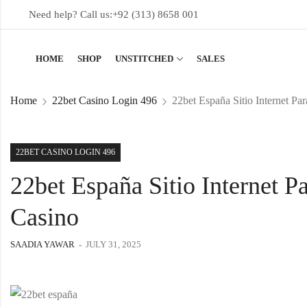
Need help? Call us:
+92 (313) 8658 001
HOME
SHOP
UNSTITCHED
SALES
Home
22bet Casino Login 496
22bet España Sitio Internet Pa
22BET CASINO LOGIN 496
22bet España Sitio Internet P
Casino
SAADIA YAWAR
JULY 31, 2025