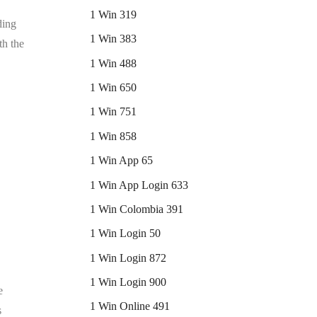
1 Win 319
ding
1 Win 383
th the
1 Win 488
1 Win 650
1 Win 751
1 Win 858
1 Win App 65
1 Win App Login 633
1 Win Colombia 391
1 Win Login 50
1 Win Login 872
1 Win Login 900
e
1 Win Online 491
s