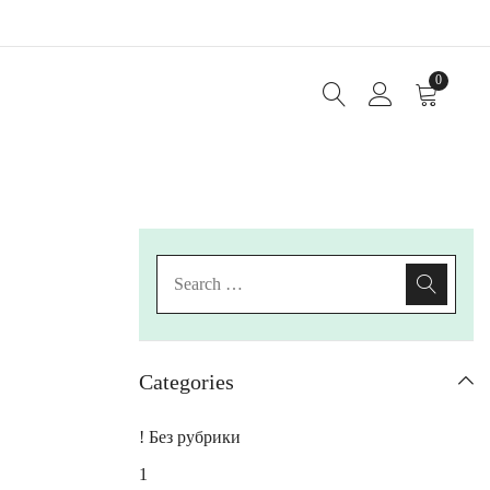
0
Categories
! Без рубрики
1