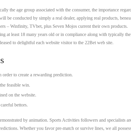
cally the age group associated with the consumer, the importance regar
 will be conducted by simply a real dealer, applying real products, benea
ers – Winfinity, TVbet, plus Seven Mojos current their own products.
ng at least 18 many years old or in compliance along with typically the
eased to delightful each website visitor to the 22Bet web site.
s
n order to create a rewarding prediction.
the feasible win.
ined on the website.
areful bettors.
onstrated by animation. Sports Activities followers and specialists ar
redictions. Whether you favor pre-match or survive lines, we all posses