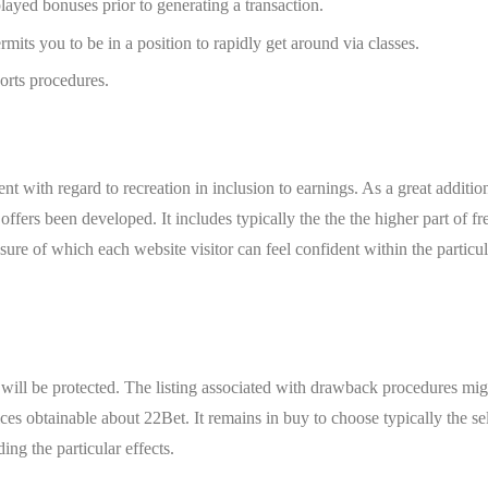
played bonuses prior to generating a transaction.
rmits you to be in a position to rapidly get around via classes.
orts procedures.
nt with regard to recreation in inclusion to earnings. As a great additio
een developed. It includes typically the the the higher part of fr
sure of which each website visitor can feel confident within the particul
 will be protected. The listing associated with drawback procedures mig
ces obtainable about 22Bet. It remains in buy to choose typically the se
ing the particular effects.