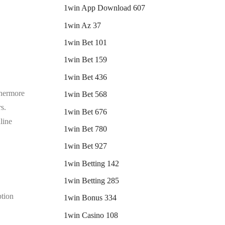
1win App Download 607
1win Az 37
1win Bet 101
1win Bet 159
1win Bet 436
thermore
1win Bet 568
s.
1win Bet 676
line
1win Bet 780
1win Bet 927
1win Betting 142
1win Betting 285
ption
1win Bonus 334
1win Casino 108