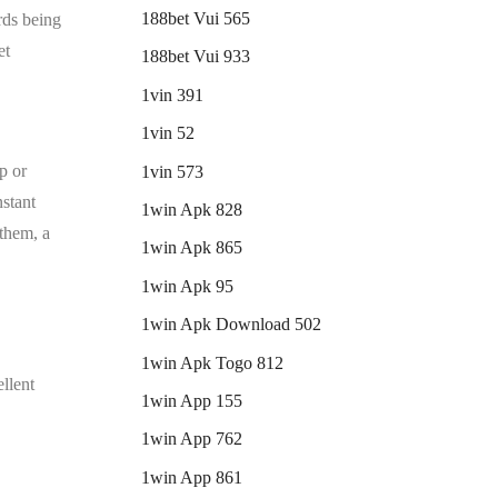
188bet Vui 565
rds being
et
188bet Vui 933
1vin 391
1vin 52
p or
1vin 573
nstant
1win Apk 828
 them, a
1win Apk 865
1win Apk 95
1win Apk Download 502
1win Apk Togo 812
llent
1win App 155
1win App 762
1win App 861