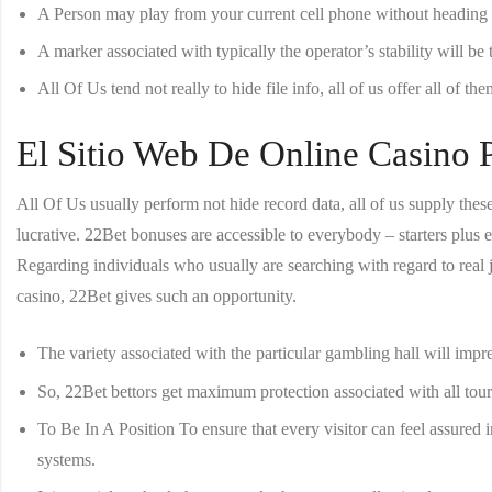
A Person may play from your current cell phone without heading vi
A marker associated with typically the operator’s stability will be
All Of Us tend not really to hide file info, all of us offer all of the
El Sitio Web De Online Casino 
All Of Us usually perform not hide record data, all of us supply thes
lucrative. 22Bet bonuses are accessible to everybody – starters plus 
Regarding individuals who usually are searching with regard to real 
casino, 22Bet gives such an opportunity.
The variety associated with the particular gambling hall will impr
So, 22Bet bettors get maximum protection associated with all tou
To Be In A Position To ensure that every visitor can feel assured 
systems.