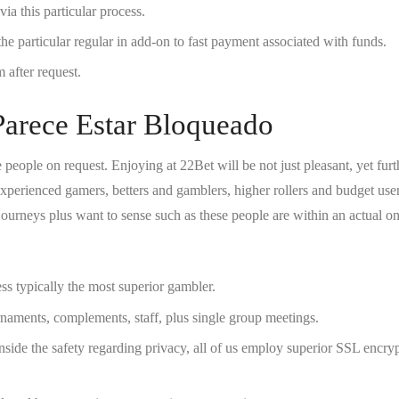
a this particular process.
 the particular regular in add-on to fast payment associated with funds.
m after request.
Parece Estar Bloqueado
e people on request. Enjoying at 22Bet will be not just pleasant, yet fur
experienced gamers, betters and gamblers, higher rollers and budget user
journeys plus want to sense such as these people are within an actual on
ess typically the most superior gambler.
rnaments, complements, staff, plus single group meetings.
inside the safety regarding privacy, all of us employ superior SSL encry