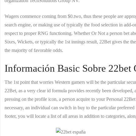
organization TechSolutions Group NV.
Wagers commence coming from $0.two, thus these people are appropri
search engine, or making use of typically the food selection in add-o
respect to proper RNG functioning. Whether Or Not a person bet about
Sixes, Wickets, or typically the 1st innings result, 22Bet gives the t
the majority of favorable odds.
Información Basic Sobre 22bet 
The 1st point that worries Western gamers will be the particular secu
22Bet, as a very clear id formula provides recently been developed, 
pressing on the profile icon, a person acquire to your Personal 22Be
necessary, an individual can switch in buy to the particular preferre
footer, you will locate a list of all areas in addition to categories, 