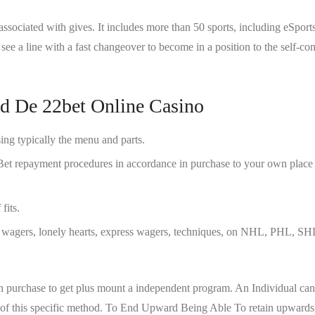
 associated with gives. It includes more than 50 sports, including eSport
ll see a line with a fast changeover to become in a position to the self-con
ad De 22bet Online Casino
ing typically the menu and parts.
22Bet repayment procedures in accordance in purchase to your own place
fits.
 wagers, lonely hearts, express wagers, techniques, on NHL, PHL, S
in purchase to get plus mount a independent program. An Individual can
 of this specific method. To End Upward Being Able To retain upwards