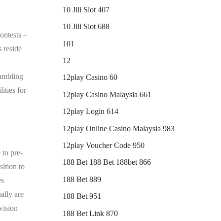
10 Jili Slot 407
10 Jili Slot 688
ontests –
101
s reside
12
gambling
12play Casino 60
ities for
12play Casino Malaysia 661
12play Login 614
12play Online Casino Malaysia 983
12play Voucher Code 950
 to pre-
188 Bet 188 Bet 188bet 866
ition to
188 Bet 889
es
ally are
188 Bet 951
vision
188 Bet Link 870