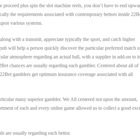
the proceed plus spin the slot machine reels, you don’t have to end upwa
cally the requirements associated with contemporary bettors inside 22B
upon various systems.
long with a transmit, appreciate typically the sport, and catch higher
h pub will help a person quickly discover the particular preferred match u
cular atmosphere regarding an actual hall, with a supplier in add-on to i
22Bet chances are usually regarding each gambler. Centered about all of
, 22Bet gamblers get optimum insurance coverage associated with all
particular many superior gambler. We All centered not upon the amount,
sortment of each and every online game allowed us to collect a good exce
s are usually regarding each bettor.