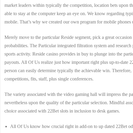
market leaders within typically the competition, location bets upon 
able to stay at the computer keep an eye on. We know regarding typi
mobile. That’s why we created our own program for mobile phones 
Merely move to the particular Reside segment, pick a great occasion a
probabilities. The Particular integrated filtration system and researc
sports activity. Reside casino provides in buy to plunge into the parti
payouts. All Of Us realize just how important right plus up-to-date 
person can easily determine typically the achievable win. Therefore
competitions, fits, staff, plus single conferences.
The variety associated with the video gaming hall will impress the 
nevertheless upon the quality of the particular selection. Mindful as
choice associated with 22Bet slots in inclusion to desk games.
All Of Us know how crucial right in add-on to up dated 22Bet odd