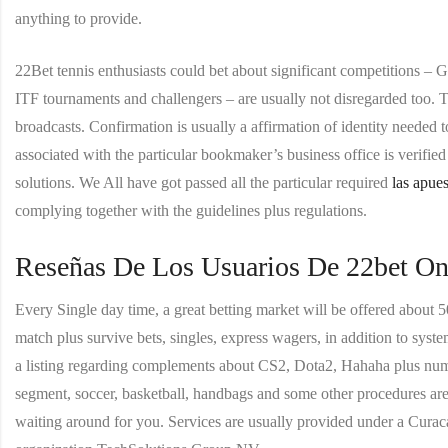
anything to provide.
22Bet tennis enthusiasts could bet about significant competitions 
ITF tournaments and challengers – are usually not disregarded too. Ty
broadcasts. Confirmation is usually a affirmation of identity needed to
associated with the particular bookmaker’s business office is verified
solutions. We All have got passed all the particular required
las apues
complying together with the guidelines plus regulations.
Reseñas De Los Usuarios De 22bet On
Every Single day time, a great betting market will be offered about 5
match plus survive bets, singles, express wagers, in addition to sys
a listing regarding complements about CS2, Dota2, Hahaha plus numer
segment, soccer, basketball, handbags and some other procedures are
waiting around for you. Services are usually provided under a Curaca