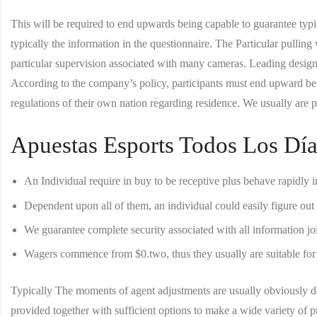
This will be required to end upwards being capable to guarantee typi
typically the information in the questionnaire. The Particular pulling
particular supervision associated with many cameras. Leading design
According to the company’s policy, participants must end upward bei
regulations of their own nation regarding residence. We usually are pl
Apuestas Esports Todos Los Día
An Individual require in buy to be receptive plus behave rapidly i
Dependent upon all of them, an individual could easily figure out 
We guarantee complete security associated with all information jo
Wagers commence from $0.two, thus they usually are suitable for c
Typically The moments of agent adjustments are usually obviously dem
provided together with sufficient options to make a wide variety of p