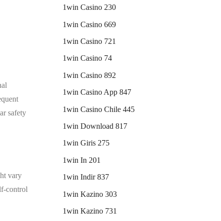
1win Casino 230
1win Casino 669
1win Casino 721
1win Casino 74
1win Casino 892
nal
1win Casino App 847
equent
1win Casino Chile 445
ar safety
1win Download 817
1win Giris 275
1win In 201
ht vary
1win Indir 837
lf-control
1win Kazino 303
1win Kazino 731