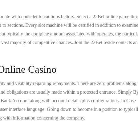
ate with consider to cautious bettors. Select a 22Bet online game thr
n to sections. Every slot machine will be certified in addition to examin
 typically the complete amount associated with operates, the particula
he vast majority of competitive chances. Join the 22Bet reside contacts an
Online Casino
rity and visibility regarding repayments. There are zero problems along
and obligations are usually made within a protected entrance. Simply B
t Bank Account along with account details plus configurations. In Case
d user interface language. Going down to become in a position to typicall
along with information concerning the company.