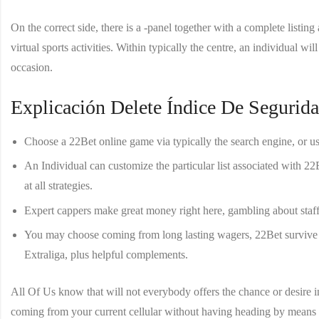
On the correct side, there is a -panel together with a complete listing
virtual sports activities. Within typically the centre, an individual wi
occasion.
Explicación Delete Índice De Segurid
Choose a 22Bet online game via typically the search engine, or us
An Individual can customize the particular list associated with 
at all strategies.
Expert cappers make great money right here, gambling about staff 
You may choose coming from long lasting wagers, 22Bet survive
Extraliga, plus helpful complements.
All Of Us know that will not everybody offers the chance or desire 
coming from your current cellular without having heading by means