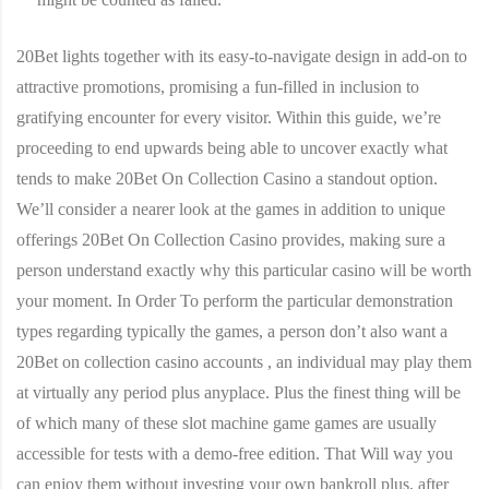
20Bet lights together with its easy-to-navigate design in add-on to
attractive promotions, promising a fun-filled in inclusion to
gratifying encounter for every visitor. Within this guide, we’re
proceeding to end upwards being able to uncover exactly what
tends to make 20Bet On Collection Casino a standout option.
We’ll consider a nearer look at the games in addition to unique
offerings 20Bet On Collection Casino provides, making sure a
person understand exactly why this particular casino will be worth
your moment. In Order To perform the particular demonstration
types regarding typically the games, a person don’t also want a
20Bet on collection casino accounts , an individual may play them
at virtually any period plus anyplace. Plus the finest thing will be
of which many of these slot machine game games are usually
accessible for tests with a demo-free edition. That Will way you
can enjoy them without investing your own bankroll plus, after