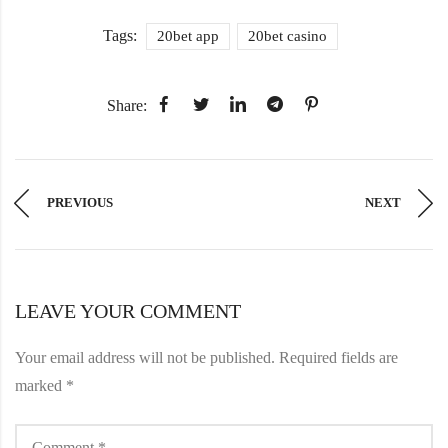
Tags:
20bet app
20bet casino
Share:
PREVIOUS
NEXT
LEAVE YOUR COMMENT
Your email address will not be published.
Required fields are
marked
*