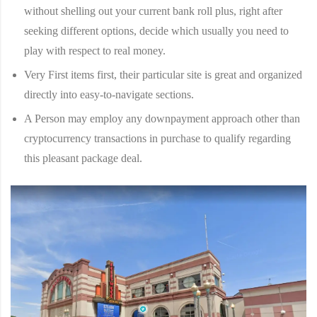
without shelling out your current bank roll plus, right after
seeking different options, decide which usually you need to
play with respect to real money.
Very First items first, their particular site is great and organized
directly into easy-to-navigate sections.
A Person may employ any downpayment approach other than
cryptocurrency transactions in purchase to qualify regarding
this pleasant package deal.