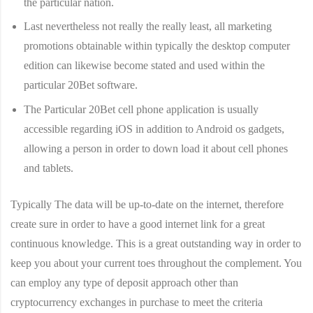
the particular nation.
Last nevertheless not really the really least, all marketing
promotions obtainable within typically the desktop computer
edition can likewise become stated and used within the
particular 20Bet software.
The Particular 20Bet cell phone application is usually
accessible regarding iOS in addition to Android os gadgets,
allowing a person in order to down load it about cell phones
and tablets.
Typically The data will be up-to-date on the internet, therefore
create sure in order to have a good internet link for a great
continuous knowledge. This is a great outstanding way in order to
keep you about your current toes throughout the complement. You
can employ any type of deposit approach other than
cryptocurrency exchanges in purchase to meet the criteria