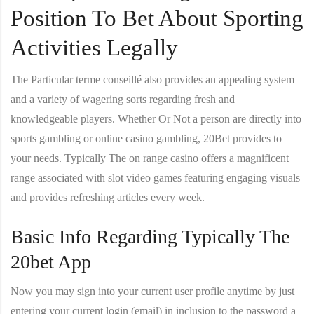
Position To Bet About Sporting
Activities Legally
The Particular terme conseillé also provides an appealing system
and a variety of wagering sorts regarding fresh and
knowledgeable players. Whether Or Not a person are directly into
sports gambling or online casino gambling, 20Bet provides to
your needs. Typically The on range casino offers a magnificent
range associated with slot video games featuring engaging visuals
and provides refreshing articles every week.
Basic Info Regarding Typically The
20bet App
Now you may sign into your current user profile anytime by just
entering your current login (email) in inclusion to the password a