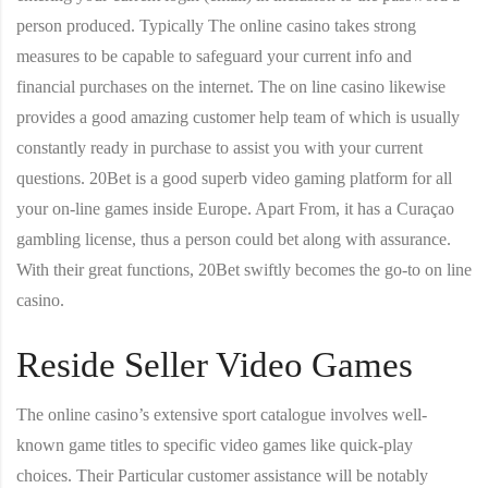
person produced. Typically The online casino takes strong
measures to be capable to safeguard your current info and
financial purchases on the internet. The on line casino likewise
provides a good amazing customer help team of which is usually
constantly ready in purchase to assist you with your current
questions. 20Bet is a good superb video gaming platform for all
your on-line games inside Europe. Apart From, it has a Curaçao
gambling license, thus a person could bet along with assurance.
With their great functions, 20Bet swiftly becomes the go-to on line
casino.
Reside Seller Video Games
The online casino’s extensive sport catalogue involves well-
known game titles to specific video games like quick-play
choices. Their Particular customer assistance will be notably