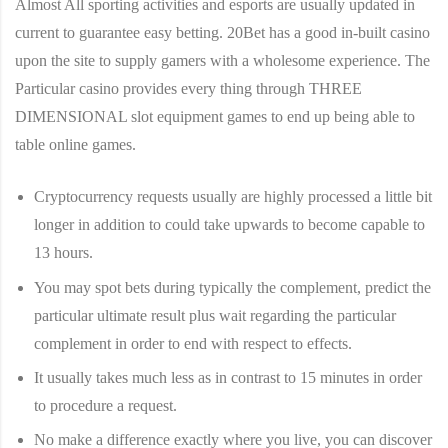
Almost All sporting activities and esports are usually updated in
current to guarantee easy betting. 20Bet has a good in-built casino
upon the site to supply gamers with a wholesome experience. The
Particular casino provides every thing through THREE
DIMENSIONAL slot equipment games to end up being able to
table online games.
Cryptocurrency requests usually are highly processed a little bit
longer in addition to could take upwards to become capable to
13 hours.
You may spot bets during typically the complement, predict the
particular ultimate result plus wait regarding the particular
complement in order to end with respect to effects.
It usually takes much less as in contrast to 15 minutes in order
to procedure a request.
No make a difference exactly where you live, you can discover