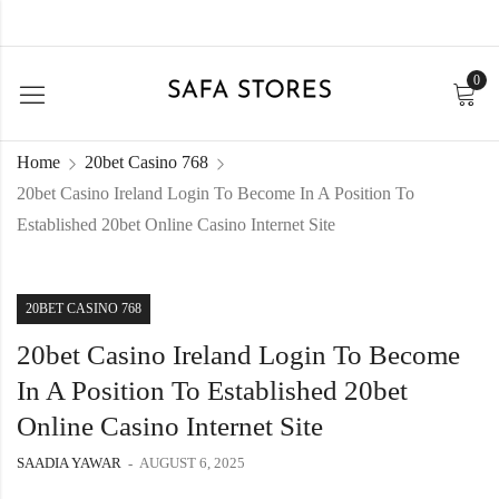
0
Home
20bet Casino 768
20bet Casino Ireland Login To Become In A Position To
Established 20bet Online Casino Internet Site
20BET CASINO 768
20bet Casino Ireland Login To Become
In A Position To Established 20bet
Online Casino Internet Site
SAADIA YAWAR
AUGUST 6, 2025