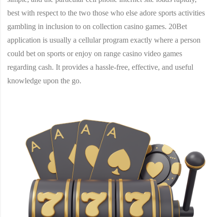
best with respect to the two those who else adore sports activities
gambling in inclusion to on collection casino games. 20Bet
application is usually a cellular program exactly where a person
could bet on sports or enjoy on range casino video games
regarding cash. It provides a hassle-free, effective, and useful
knowledge upon the go.