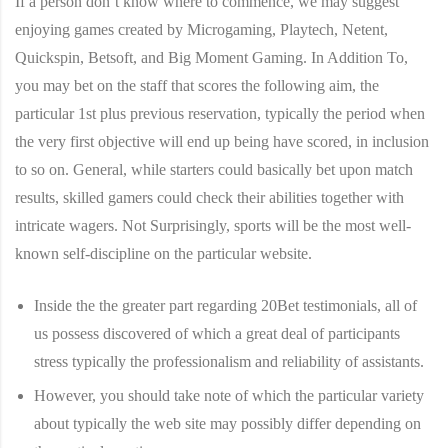
If a person don’t know where to commence, we may suggest
enjoying games created by Microgaming, Playtech, Netent,
Quickspin, Betsoft, and Big Moment Gaming. In Addition To,
you may bet on the staff that scores the following aim, the
particular 1st plus previous reservation, typically the period when
the very first objective will end up being have scored, in inclusion
to so on. General, while starters could basically bet upon match
results, skilled gamers could check their abilities together with
intricate wagers. Not Surprisingly, sports will be the most well-
known self-discipline on the particular website.
Inside the the greater part regarding 20Bet testimonials, all of
us possess discovered of which a great deal of participants
stress typically the professionalism and reliability of assistants.
However, you should take note of which the particular variety
about typically the web site may possibly differ depending on