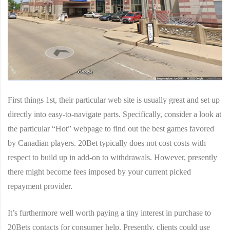
First things 1st, their particular web site is usually great and set up
directly into easy-to-navigate parts. Specifically, consider a look at
the particular “Hot” webpage to find out the best games favored
by Canadian players. 20Bet typically does not cost costs with
respect to build up in add-on to withdrawals. However, presently
there might become fees imposed by your current picked
repayment provider.
It’s furthermore well worth paying a tiny interest in purchase to
20Bets contacts for consumer help. Presently, clients could use