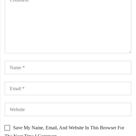
Save My Name, Email, And Website In This Browser For