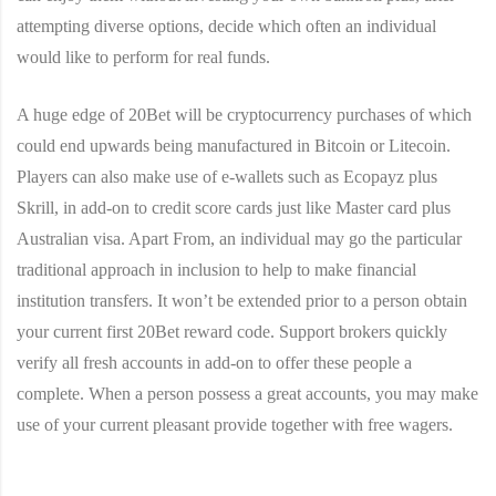
attempting diverse options, decide which often an individual
would like to perform for real funds.
A huge edge of 20Bet will be cryptocurrency purchases of which
could end upwards being manufactured in Bitcoin or Litecoin.
Players can also make use of e-wallets such as Ecopayz plus
Skrill, in add-on to credit score cards just like Master card plus
Australian visa. Apart From, an individual may go the particular
traditional approach in inclusion to help to make financial
institution transfers. It won’t be extended prior to a person obtain
your current first 20Bet reward code. Support brokers quickly
verify all fresh accounts in add-on to offer these people a
complete. When a person possess a great accounts, you may make
use of your current pleasant provide together with free wagers.