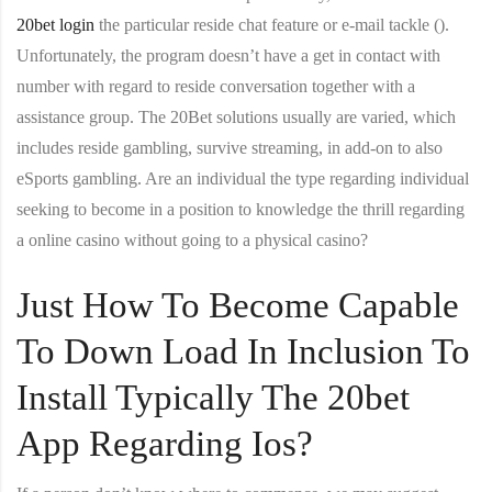
20bet login
the particular reside chat feature or e-mail tackle ().
Unfortunately, the program doesn’t have a get in contact with
number with regard to reside conversation together with a
assistance group. The 20Bet solutions usually are varied, which
includes reside gambling, survive streaming, in add-on to also
eSports gambling. Are an individual the type regarding individual
seeking to become in a position to knowledge the thrill regarding
a online casino without going to a physical casino?
Just How To Become Capable
To Down Load In Inclusion To
Install Typically The 20bet
App Regarding Ios?