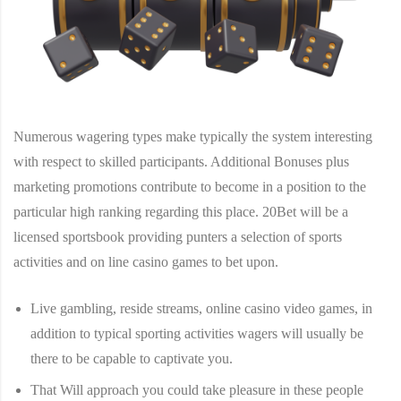
Numerous wagering types make typically the system interesting
with respect to skilled participants. Additional Bonuses plus
marketing promotions contribute to become in a position to the
particular high ranking regarding this place. 20Bet will be a
licensed sportsbook providing punters a selection of sports
activities and on line casino games to bet upon.
Live gambling, reside streams, online casino video games, in
addition to typical sporting activities wagers will usually be
there to be capable to captivate you.
That Will approach you could take pleasure in these people