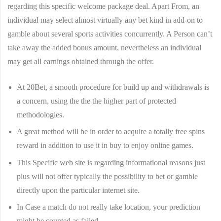
regarding this specific welcome package deal. Apart From, an
individual may select almost virtually any bet kind in add-on to
gamble about several sports activities concurrently. A Person can’t
take away the added bonus amount, nevertheless an individual
may get all earnings obtained through the offer.
At 20Bet, a smooth procedure for build up and withdrawals is
a concern, using the the the higher part of protected
methodologies.
A great method will be in order to acquire a totally free spins
reward in addition to use it in buy to enjoy online games.
This Specific web site is regarding informational reasons just
plus will not offer typically the possibility to bet or gamble
directly upon the particular internet site.
In Case a match do not really take location, your prediction
might be counted as failed.