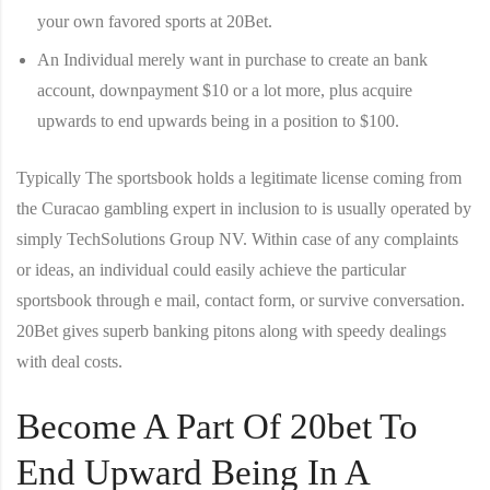
your own favored sports at 20Bet.
An Individual merely want in purchase to create an bank
account, downpayment $10 or a lot more, plus acquire
upwards to end upwards being in a position to $100.
Typically The sportsbook holds a legitimate license coming from
the Curacao gambling expert in inclusion to is usually operated by
simply TechSolutions Group NV. Within case of any complaints
or ideas, an individual could easily achieve the particular
sportsbook through e mail, contact form, or survive conversation.
20Bet gives superb banking pitons along with speedy dealings
with deal costs.
Become A Part Of 20bet To
End Upward Being In A