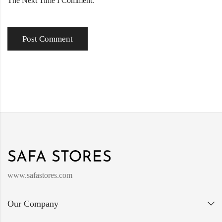
The Next Time I Comment.
www.safastores.com
Our Company