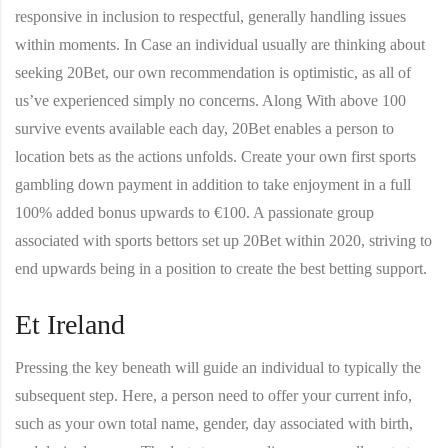
responsive in inclusion to respectful, generally handling issues
within moments. In Case an individual usually are thinking about
seeking 20Bet, our own recommendation is optimistic, as all of
us’ve experienced simply no concerns. Along With above 100
survive events available each day, 20Bet enables a person to
location bets as the actions unfolds. Create your own first sports
gambling down payment in addition to take enjoyment in a full
100% added bonus upwards to €100. A passionate group
associated with sports bettors set up 20Bet within 2020, striving to
end upwards being in a position to create the best betting support.
Et Ireland
Pressing the key beneath will guide an individual to typically the
subsequent step. Here, a person need to offer your current info,
such as your own total name, gender, day associated with birth,