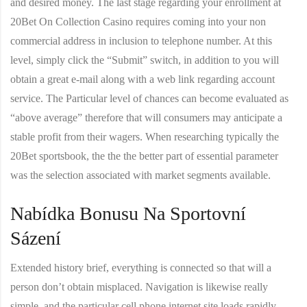
and desired money. The last stage regarding your enrollment at
20Bet On Collection Casino requires coming into your non
commercial address in inclusion to telephone number. At this
level, simply click the “Submit” switch, in addition to you will
obtain a great e-mail along with a web link regarding account
service. The Particular level of chances can become evaluated as
“above average” therefore that will consumers may anticipate a
stable profit from their wagers. When researching typically the
20Bet sportsbook, the the the better part of essential parameter
was the selection associated with market segments available.
Nabídka Bonusu Na Sportovní
Sázení
Extended history brief, everything is connected so that will a
person don’t obtain misplaced. Navigation is likewise really
simple, and the particular cell phone internet site loads rapidly,