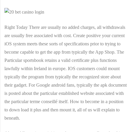
Right Today There are usually no added charges, all withdrawals
are usually free associated with cost. Create positive your current
iOS system meets these sorts of specifications prior to trying to
become capable to get the app from typically the App Shop. The
Particular sportsbook retains a valid certificate plus functions
lawfully within Ireland in europe. IOS customers could mount
typically the program from typically the recognized store about
their gadget. For Google android fans, typically the apk document
is posted about the particular established website associated with
the particular terme conseillé itself. How to become in a position
to down load it plus and then mount it, all of us will explain to
beneath.