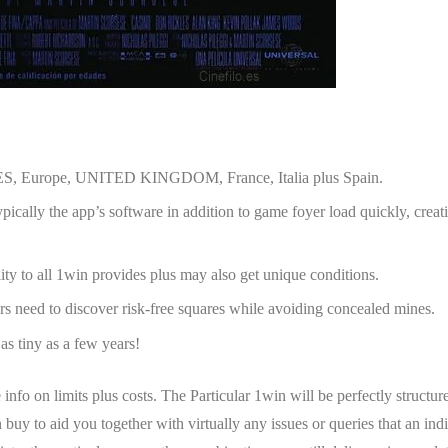
ES, Europe, UNITED KINGDOM, France, Italia plus Spain.
ically the app’s software in addition to game foyer load quickly, creat
 to all 1win provides plus may also get unique conditions.
s need to discover risk-free squares while avoiding concealed mines.
as tiny as a few years!
fo on limits plus costs. The Particular 1win will be perfectly structur
buy to aid you together with virtually any issues or queries that an ind