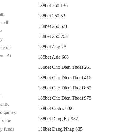
188bet 250 136
yan
188bet 250 53
 cell
188bet 250 571
 a
188bet 250 763
sy
188bet App 25
the on
re. At
188bet Asia 608
188bet Cho Dien Thoai 261
188bet Cho Dien Thoai 416
188bet Cho Dien Thoai 850
al
188bet Cho Dien Thoai 978
ents,
188bet Codes 602
deo games
188bet Dang Ky 982
ly the
188bet Dang Nhap 635
ly funds