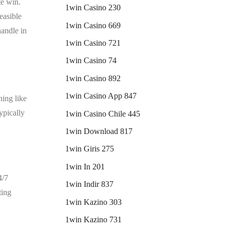
te win.
1win Casino 230
easible
1win Casino 669
handle in
1win Casino 721
1win Casino 74
1win Casino 892
1win Casino App 847
hing like
ypically
1win Casino Chile 445
1win Download 817
1win Giris 275
1win In 201
4/7
1win Indir 837
ting
1win Kazino 303
1win Kazino 731