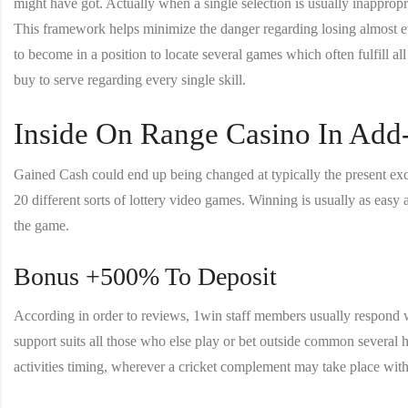
might have got. Actually when a single selection is usually inappropri
This framework helps minimize the danger regarding losing almost eve
to become in a position to locate several games which often fulfill al
buy to serve regarding every single skill.
Inside On Range Casino In Add
Gained Cash could end up being changed at typically the present exc
20 different sorts of lottery video games. Winning is usually as eas
the game.
Bonus +500% To Deposit
According in order to reviews, 1win staff members usually respond w
support suits all those who else play or bet outside common several 
activities timing, wherever a cricket complement may take place with a