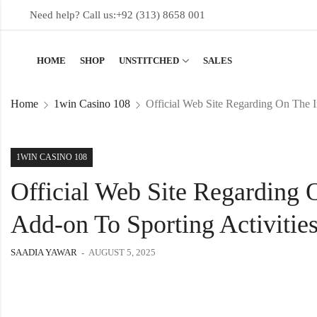
Need help? Call us:
+92 (313) 8658 001
HOME
SHOP
UNSTITCHED
SALES
Home
1win Casino 108
Official Web Site Regarding On The I
1WIN CASINO 108
Official Web Site Regarding 
Add-on To Sporting Activiti
SAADIA YAWAR
AUGUST 5, 2025