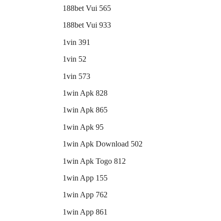
188bet Vui 565
188bet Vui 933
1vin 391
1vin 52
1vin 573
1win Apk 828
1win Apk 865
1win Apk 95
1win Apk Download 502
1win Apk Togo 812
1win App 155
1win App 762
1win App 861