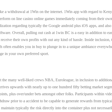
ake a withdrawal at 1Win on the internet. 1Win app with regard to Ken
 perform on line casino online games immediately coming from their own
lization regarding typically the Google android plus iOS apps, and also
ftware. Overall, pulling out cash at 1win BC is a easy in addition to ea
receive their own profits with out any kind of hassle. Inside inclusion, 
ich often enables you in buy to plunge in to a unique ambiance everywhe
ge in your own preferred sport.
t the many well-liked crews NBA, Euroleague, in inclusion to addition
rives upwards with nearly up to one hundred fifty betting market segm
points, plus over/under bets amongst other folks. Participants within vi
hdraw prior to a accident to be capable to generate rewards from typical
maintain typically the risk directly into the container plus not necessari