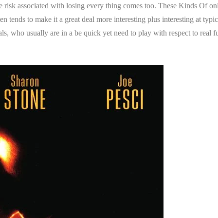
the risk associated with losing every thing comes too. These Kinds Of on
n tends to make it a great deal more interesting plus interesting at typic
s, who usually are in a be quick yet need to play with respect to real 