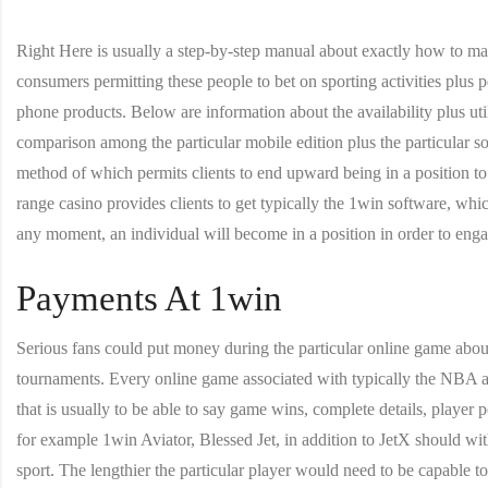
Right Here is usually a step-by-step manual about exactly how to m
consumers permitting these people to bet on sporting activities plus
phone products. Below are information about the availability plus uti
comparison among the particular mobile edition plus the particular so
method of which permits clients to end upward being in a position to 
range casino provides clients to get typically the 1win software, wh
any moment, an individual will become in a position in order to enga
Payments At 1win
Serious fans could put money during the particular online game abou
tournaments. Every online game associated with typically the NBA ar
that is usually to be able to say game wins, complete details, player 
for example 1win Aviator, Blessed Jet, in addition to JetX should wit
sport. The lengthier the particular player would need to be capable to 