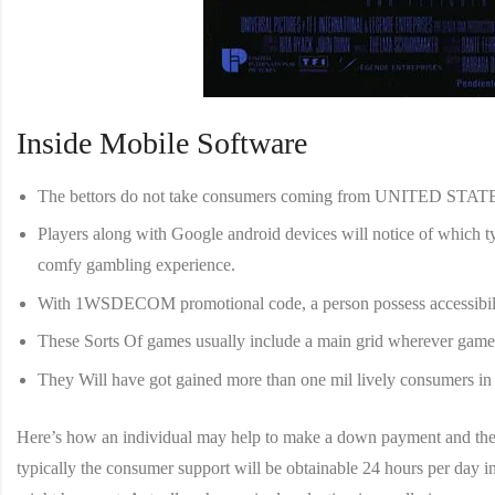
Inside Mobile Software
The bettors do not take consumers coming from UNITED STAT
Players along with Google android devices will notice of which typ
comfy gambling experience.
With 1WSDECOM promotional code, a person possess accessibility
These Sorts Of games usually include a main grid wherever gamer
They Will have got gained more than one mil lively consumers in 
Here’s how an individual may help to make a down payment and the in
typically the consumer support will be obtainable 24 hours per day in 