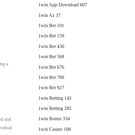
1win App Download 607
1win Az 37
1win Bet 101
1win Bet 159
1win Bet 436
1win Bet 568
ing a
1win Bet 676
1win Bet 780
1win Bet 927
1win Betting 142
1win Betting 285
1win Bonus 334
ed and
ividual
1win Casino 108