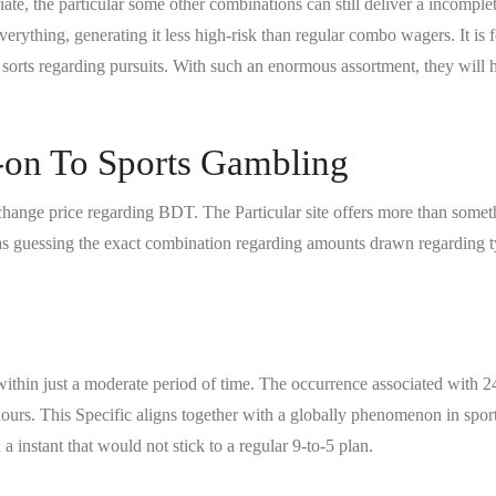
ate, the particular some other combinations can still deliver a incomple
rything, generating it less high-risk than regular combo wagers. It is f
l sorts regarding pursuits. With such an enormous assortment, they will 
-on To Sports Gambling
hange price regarding BDT. The Particular site offers more than somet
y as guessing the exact combination regarding amounts drawn regarding t
ithin just a moderate period of time. The occurrence associated with 2
hours. This Specific aligns together with a globally phenomenon in spor
 instant that would not stick to a regular 9-to-5 plan.