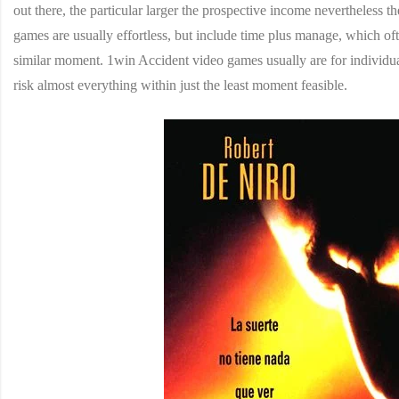
out there, the particular larger the prospective income nevertheless 
games are usually effortless, but include time plus manage, which ofte
similar moment. 1win Accident video games usually are for individual
risk almost everything within just the least moment feasible.