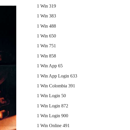
1 Win 319
1 Win 383
1 Win 488
1 Win 650
1 Win 751
1 Win 858
1 Win App 65
1 Win App Login 633
1 Win Colombia 391
1 Win Login 50
1 Win Login 872
1 Win Login 900
1 Win Online 491