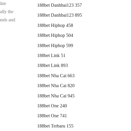
line
188bet Danhbai123 357
ally the
188bet Danhbai123 895
funds and
188bet Hiphop 458
188bet Hiphop 504
188bet Hiphop 599
188bet Link 51
188bet Link 893
188bet Nha Cai 663
188bet Nha Cai 820
188bet Nha Cai 945
188bet One 240
188bet One 741
188bet Terbaru 155