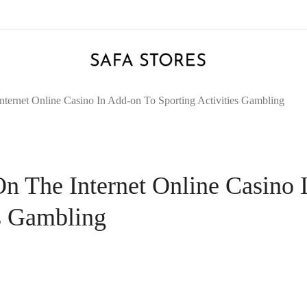
nternet Online Casino In Add-on To Sporting Activities Gambling
On The Internet Online Casino 
es Gambling