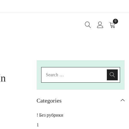
0
In
Categories
! Без рубрики
1