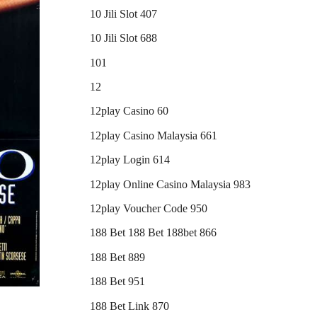
10 Jili Slot 407
10 Jili Slot 688
101
12
12play Casino 60
12play Casino Malaysia 661
12play Login 614
12play Online Casino Malaysia 983
12play Voucher Code 950
188 Bet 188 Bet 188bet 866
188 Bet 889
188 Bet 951
188 Bet Link 870