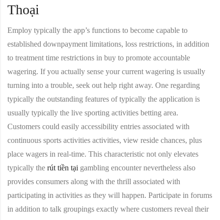
Thoại
Employ typically the app’s functions to become capable to
established downpayment limitations, loss restrictions, in addition
to treatment time restrictions in buy to promote accountable
wagering. If you actually sense your current wagering is usually
turning into a trouble, seek out help right away. One regarding
typically the outstanding features of typically the application is
usually typically the live sporting activities betting area.
Customers could easily accessibility entries associated with
continuous sports activities activities, view reside chances, plus
place wagers in real-time. This characteristic not only elevates
typically the
rút tiền tại
gambling encounter nevertheless also
provides consumers along with the thrill associated with
participating in activities as they will happen. Participate in forums
in addition to talk groupings exactly where customers reveal their