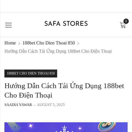
0
Home
188bet Cho Dien Thoai 850
Hướng Dẫn Cách Tải Ứng Dụng 188bet Cho Điện Thoại
188BET CHO DIEN THOAI 850
Hướng Dẫn Cách Tải Ứng Dụng 188bet
Cho Điện Thoại
SAADIA YAWAR
AUGUST 5, 2025