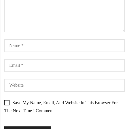
Save My Name, Email, And Website In This Browser For
The Next Time I Comment.