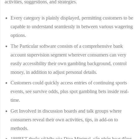
activities, suggestions, and strategies.
Every category is plainly displayed, permitting customers to be
capable to understand seamlessly in between various wagering
options.
The Particular software consists of a comprehensive bank
account supervision segment wherever consumers can very
easily accessibility their own gambling background, control
money, in addition to adjust personal details.
Customers could quickly access entries of continuing sports
events, see survive odds, plus spot gambling bets inside real-
time.
Get Involved in discussion boards and talk groups where
consumers reveal their own activities, tips, in add-on to
methods.
188BET thuộc sở hữu của Dice Minimal, cấp phép hoạt động