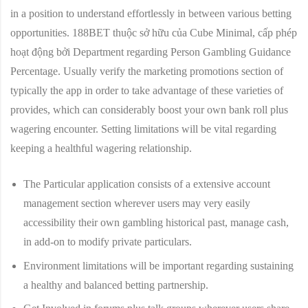
in a position to understand effortlessly in between various betting
opportunities. 188BET thuộc sở hữu của Cube Minimal, cấp phép
hoạt động bởi Department regarding Person Gambling Guidance
Percentage. Usually verify the marketing promotions section of
typically the app in order to take advantage of these varieties of
provides, which can considerably boost your own bank roll plus
wagering encounter. Setting limitations will be vital regarding
keeping a healthful wagering relationship.
The Particular application consists of a extensive account
management section wherever users may very easily
accessibility their own gambling historical past, manage cash,
in add-on to modify private particulars.
Environment limitations will be important regarding sustaining
a healthy and balanced betting partnership.