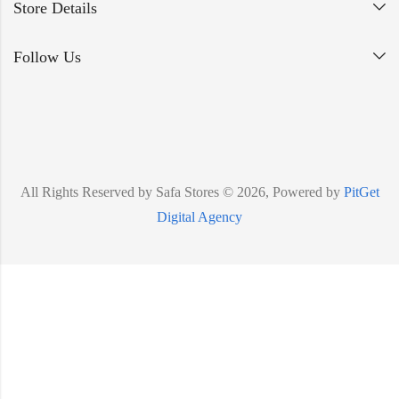
Store Details
Follow Us
All Rights Reserved by Safa Stores © 2026, Powered by
PitGet
Digital Agency