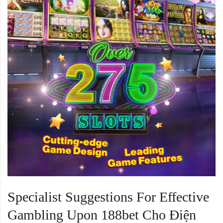
Specialist Suggestions For Effective
Gambling Upon 188bet Cho Điện