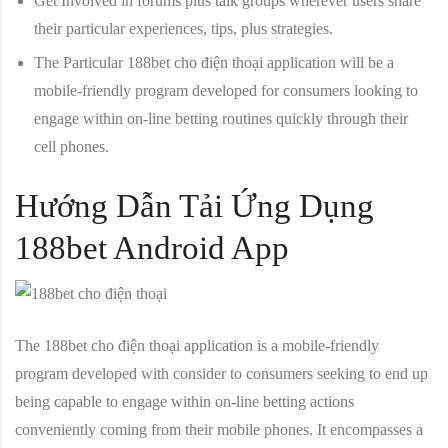
Get Involved in forums plus talk groups wherever users share
their particular experiences, tips, plus strategies.
The Particular 188bet cho điện thoại application will be a
mobile-friendly program developed for consumers looking to
engage within on-line betting routines quickly through their
cell phones.
Hướng Dẫn Tải Ứng Dụng
188bet Android App
The 188bet cho điện thoại application is a mobile-friendly
program developed with consider to consumers seeking to end up
being capable to engage within on-line betting actions
conveniently coming from their mobile phones. It encompasses a