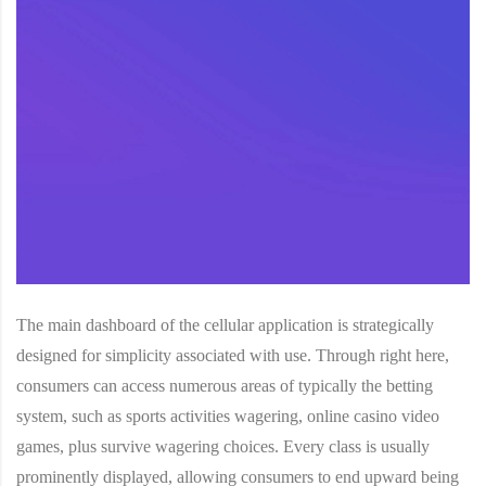
The main dashboard of the cellular application is strategically
designed for simplicity associated with use. Through right here,
consumers can access numerous areas of typically the betting
system, such as sports activities wagering, online casino video
games, plus survive wagering choices. Every class is usually
prominently displayed, allowing consumers to end upward being