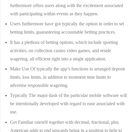
furthermore offers users along with the excitement associated
with participating within events as they happen.
Users furthermore have got typically the option in order to set
betting limits, guaranteeing accountable betting practices.
It has a plethora of betting options, which include sporting
activities, on collection casino video games, and reside
wagering, all efficient right into a single application.
Make Use Of typically the app’s functions to arranged deposit
limits, loss limits, in addition to treatment time limits to
advertise responsible wagering.
Typically The major dash of the particular mobile software will
be intentionally developed with regard to ease associated with
use.
Get Familiar oneself together with decimal, fractional, plus
American odds to end upwards being in a position to help to