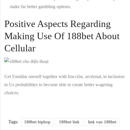
make far better gambling options.
Positive Aspects Regarding
Making Use Of 188bet About
Cellular
Get Familiar oneself together with fracción, sectional, in inclusion
to Us probabilities to become able to create better wagering
choices.
Tags:
188bet hiphop
188bet link
link vao 188bet