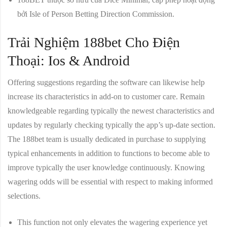
bởi Isle of Person Betting Direction Commission.
Trải Nghiệm 188bet Cho Điện
Thoại: Ios & Android
Offering suggestions regarding the software can likewise help
increase its characteristics in add-on to customer care. Remain
knowledgeable regarding typically the newest characteristics and
updates by regularly checking typically the app’s up-date section.
The 188bet team is usually dedicated in purchase to supplying
typical enhancements in addition to functions to become able to
improve typically the user knowledge continuously. Knowing
wagering odds will be essential with respect to making informed
selections.
This function not only elevates the wagering experience yet