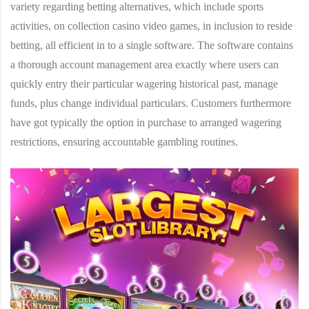
variety regarding betting alternatives, which include sports
activities, on collection casino video games, in inclusion to reside
betting, all efficient in to a single software. The software contains
a thorough account management area exactly where users can
quickly entry their particular wagering historical past, manage
funds, plus change individual particulars. Customers furthermore
have got typically the option in purchase to arranged wagering
restrictions, ensuring accountable gambling routines.