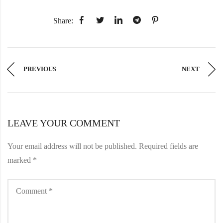
Share:
PREVIOUS
NEXT
LEAVE YOUR COMMENT
Your email address will not be published.
Required fields are
marked
*