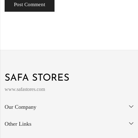
www.safastores.com
Our Company
Other Links