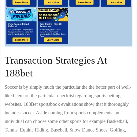
Transaction Strategies At
188bet
Soccer is by simply much the particular the the better part of well-
liked item on the particular checklist regarding sports betting
websites. 188Bet sportsbook evaluations show that it thoroughly
includes soccer. Aside coming from sports complements, an
individual can choose some other sports for example Basketball,
Tennis, Equine Riding, Baseball, Snow Dance Shoes, Golfing,