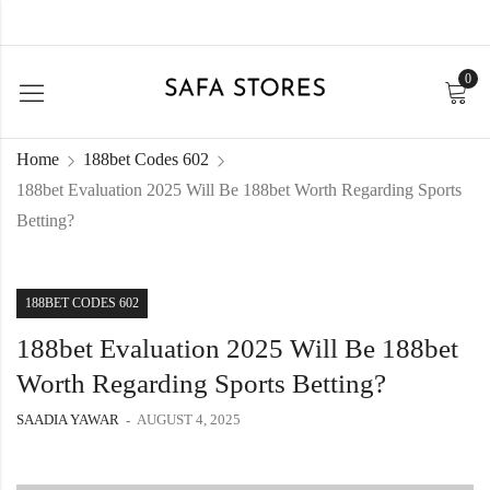
0
Home
188bet Codes 602
188bet Evaluation 2025 Will Be 188bet Worth Regarding Sports
Betting?
188BET CODES 602
188bet Evaluation 2025 Will Be 188bet
Worth Regarding Sports Betting?
SAADIA YAWAR
AUGUST 4, 2025