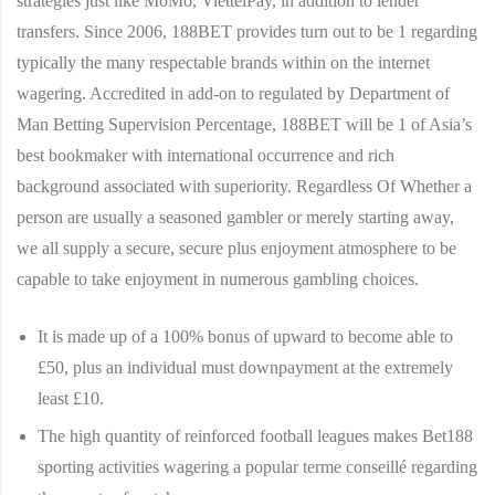
strategies just like MoMo, ViettelPay, in addition to lender
transfers. Since 2006, 188BET provides turn out to be 1 regarding
typically the many respectable brands within on the internet
wagering. Accredited in add-on to regulated by Department of
Man Betting Supervision Percentage, 188BET will be 1 of Asia’s
best bookmaker with international occurrence and rich
background associated with superiority. Regardless Of Whether a
person are usually a seasoned gambler or merely starting away,
we all supply a secure, secure plus enjoyment atmosphere to be
capable to take enjoyment in numerous gambling choices.
It is made up of a 100% bonus of upward to become able to
£50, plus an individual must downpayment at the extremely
least £10.
The high quantity of reinforced football leagues makes Bet188
sporting activities wagering a popular terme conseillé regarding