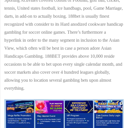
Sporting Activities covered consist of Football, golf ball, cricket,
tennis, United states football, ice handbags, pool, Game Marriage,
darts, in add-on to actually boxing. 188bet is usually finest
recognized with consider to its Hard anodized cookware handicap
gambling for soccer online games. There’s furthermore a
hyperlink in order to the many segment in inclusion to the Asian
View, which often will be best in case a person adore Asian
Handicaps Gambling. 188BET provides above 10,000 reside
occasions to be able to bet upon every single calendar month, and
soccer markets also cover over 4 hundred leagues globally,
allowing you to location several gambling bets upon almost
everything.