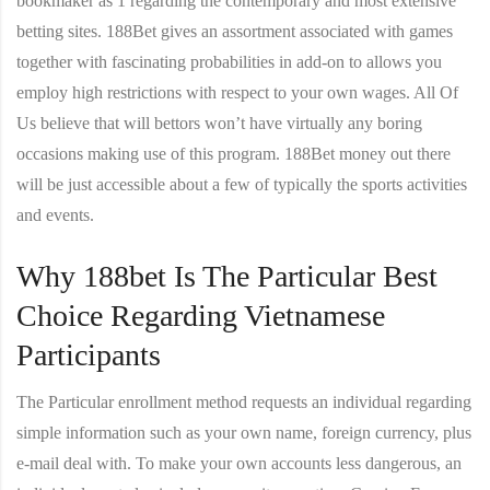
bookmaker as 1 regarding the contemporary and most extensive
betting sites. 188Bet gives an assortment associated with games
together with fascinating probabilities in add-on to allows you
employ high restrictions with respect to your own wages. All Of
Us believe that will bettors won’t have virtually any boring
occasions making use of this program. 188Bet money out there
will be just accessible about a few of typically the sports activities
and events.
Why 188bet Is The Particular Best
Choice Regarding Vietnamese
Participants
The Particular enrollment method requests an individual regarding
simple information such as your own name, foreign currency, plus
e-mail deal with. To make your own accounts less dangerous, an