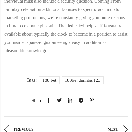
individual must also include a security question. Coming From
birthday celebration additional bonuses to specific accumulator
marketing promotions, we’re constantly giving you more reasons
in buy to celebrate plus win. The dedicated help staff is usually
available about typically the clock to become in a position to assist
you inside Japanese, guaranteeing a easy in addition to
pleasurable knowledge.
Tags:
188 bet
188bet danhbai123
Share:
PREVIOUS
NEXT