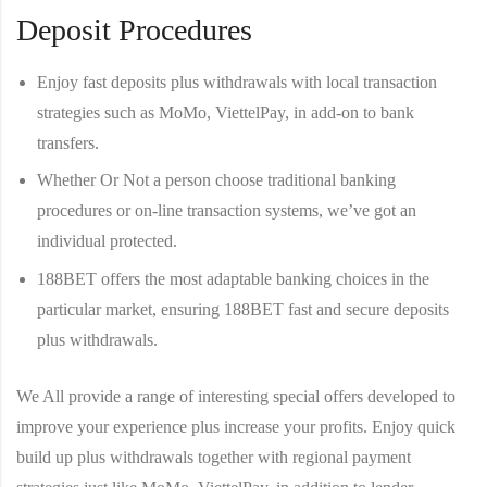
Deposit Procedures
Enjoy fast deposits plus withdrawals with local transaction
strategies such as MoMo, ViettelPay, in add-on to bank
transfers.
Whether Or Not a person choose traditional banking
procedures or on-line transaction systems, we’ve got an
individual protected.
188BET offers the most adaptable banking choices in the
particular market, ensuring 188BET fast and secure deposits
plus withdrawals.
We All provide a range of interesting special offers developed to
improve your experience plus increase your profits. Enjoy quick
build up plus withdrawals together with regional payment