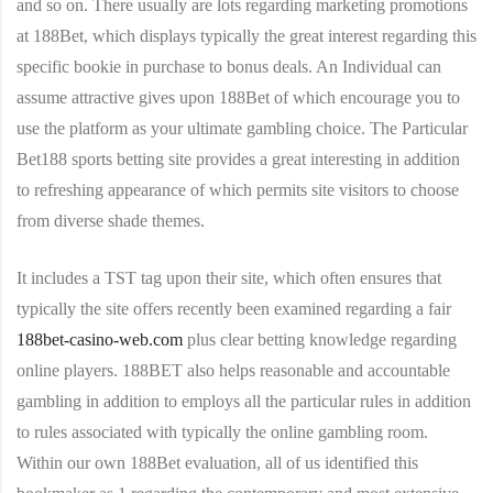
and so on. There usually are lots regarding marketing promotions
at 188Bet, which displays typically the great interest regarding this
specific bookie in purchase to bonus deals. An Individual can
assume attractive gives upon 188Bet of which encourage you to
use the platform as your ultimate gambling choice. The Particular
Bet188 sports betting site provides a great interesting in addition
to refreshing appearance of which permits site visitors to choose
from diverse shade themes.
It includes a TST tag upon their site, which often ensures that
typically the site offers recently been examined regarding a fair
188bet-casino-web.com
plus clear betting knowledge regarding
online players. 188BET also helps reasonable and accountable
gambling in addition to employs all the particular rules in addition
to rules associated with typically the online gambling room.
Within our own 188Bet evaluation, all of us identified this