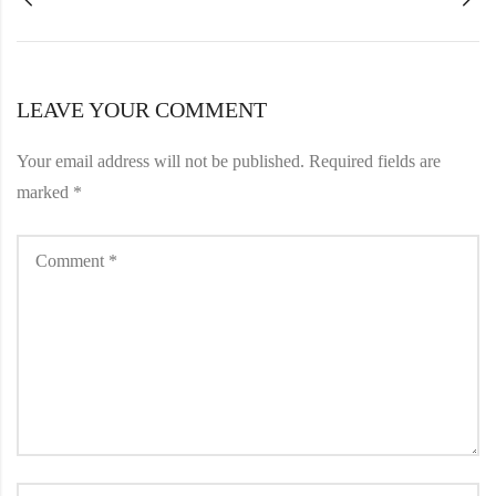
LEAVE YOUR COMMENT
Your email address will not be published.
Required fields are
marked
*