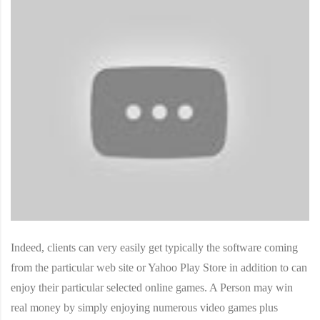
Indeed, clients can very easily get typically the software coming
from the particular web site or Yahoo Play Store in addition to can
enjoy their particular selected online games. A Person may win
real money by simply enjoying numerous video games plus