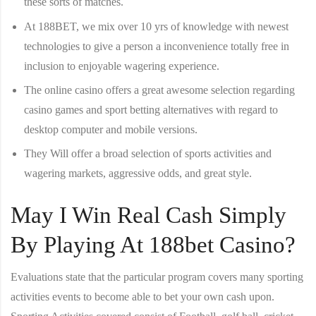
these sorts of matches.
At 188BET, we mix over 10 yrs of knowledge with newest
technologies to give a person a inconvenience totally free in
inclusion to enjoyable wagering experience.
The online casino offers a great awesome selection regarding
casino games and sport betting alternatives with regard to
desktop computer and mobile versions.
They Will offer a broad selection of sports activities and
wagering markets, aggressive odds, and great style.
May I Win Real Cash Simply
By Playing At 188bet Casino?
Evaluations state that the particular program covers many sporting
activities events to become able to bet your own cash upon.