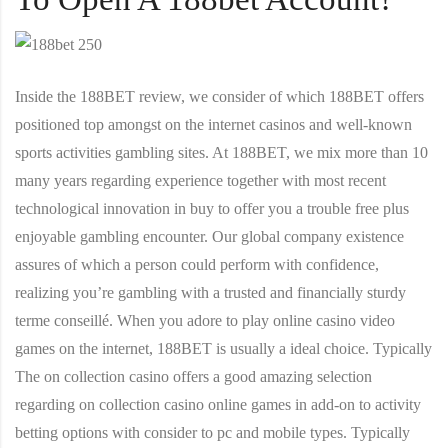
Inside the 188BET review, we consider of which 188BET offers
positioned top amongst on the internet casinos and well-known
sports activities gambling sites. At 188BET, we mix more than 10
many years regarding experience together with most recent
technological innovation in buy to offer you a trouble free plus
enjoyable gambling encounter. Our global company existence
assures of which a person could perform with confidence,
realizing you’re gambling with a trusted and financially sturdy
terme conseillé. When you adore to play online casino video
games on the internet, 188BET is usually a ideal choice. Typically
The on collection casino offers a good amazing selection
regarding on collection casino online games in add-on to activity
betting options with consider to pc and mobile types. Typically