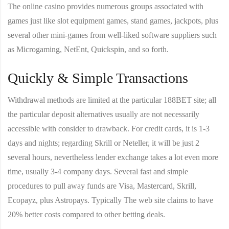
The online casino provides numerous groups associated with
games just like slot equipment games, stand games, jackpots, plus
several other mini-games from well-liked software suppliers such
as Microgaming, NetEnt, Quickspin, and so forth.
Quickly & Simple Transactions
Withdrawal methods are limited at the particular 188BET site; all
the particular deposit alternatives usually are not necessarily
accessible with consider to drawback. For credit cards, it is 1-3
days and nights; regarding Skrill or Neteller, it will be just 2
several hours, nevertheless lender exchange takes a lot even more
time, usually 3-4 company days. Several fast and simple
procedures to pull away funds are Visa, Mastercard, Skrill,
Ecopayz, plus Astropays. Typically The web site claims to have
20% better costs compared to other betting deals.