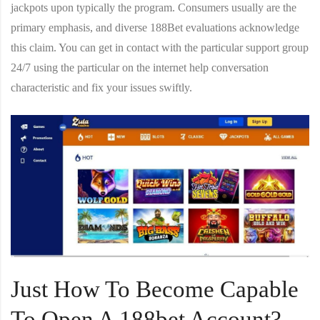
jackpots upon typically the program. Consumers usually are the
primary emphasis, and diverse 188Bet evaluations acknowledge
this claim. You can get in contact with the particular support group
24/7 using the particular on the internet help conversation
characteristic and fix your issues swiftly.
Just How To Become Capable
To Open A 188bet Account?