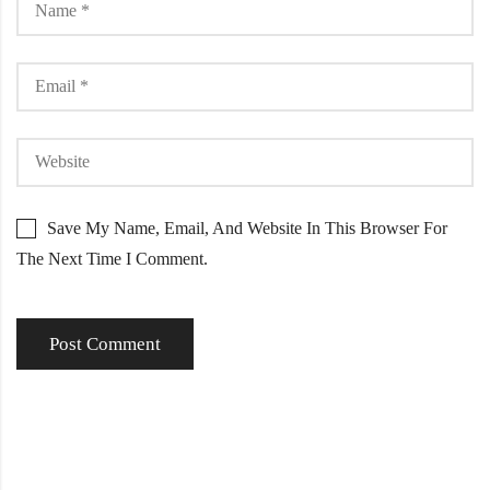
Save My Name, Email, And Website In This Browser For
The Next Time I Comment.