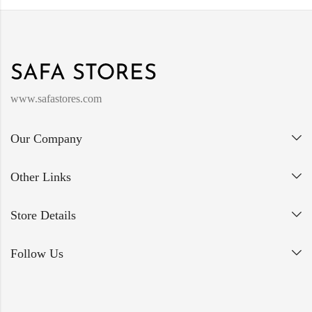
www.safastores.com
Our Company
Other Links
Store Details
Follow Us