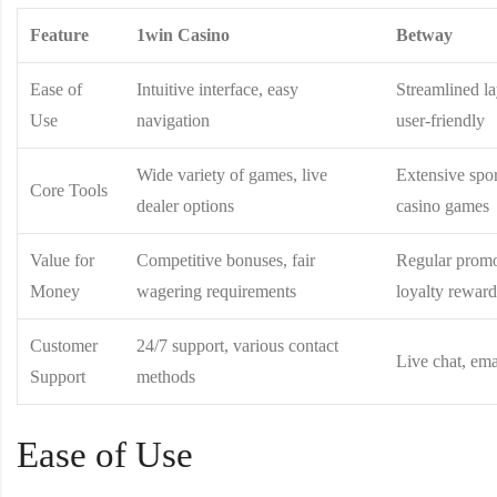
Feature
1win Casino
Betway
Ease of
Intuitive interface, easy
Streamlined la
Use
navigation
user-friendly
Wide variety of games, live
Extensive spo
Core Tools
dealer options
casino games
Value for
Competitive bonuses, fair
Regular promo
Money
wagering requirements
loyalty reward
Customer
24/7 support, various contact
Live chat, ema
Support
methods
Ease of Use