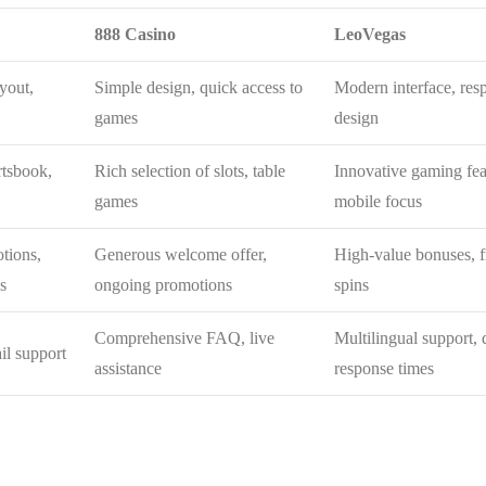
888 Casino
LeoVegas
yout,
Simple design, quick access to
Modern interface, res
games
design
rtsbook,
Rich selection of slots, table
Innovative gaming fea
games
mobile focus
tions,
Generous welcome offer,
High-value bonuses, f
s
ongoing promotions
spins
Comprehensive FAQ, live
Multilingual support, 
il support
assistance
response times