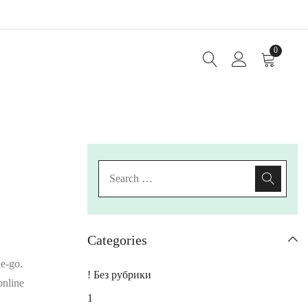
0
Categories
he-go.
! Без рубрики
online
1