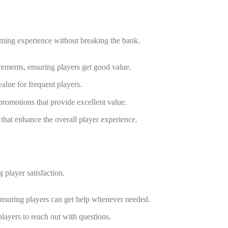
gaming experience without breaking the bank.
ements, ensuring players get good value.
alue for frequent players.
omotions that provide excellent value.
 that enhance the overall player experience.
 player satisfaction.
ensuring players can get help whenever needed.
players to reach out with questions.