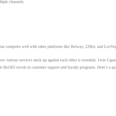
tiple channels.
that competes well with other platforms like Betway, 22Bet, and LeoVe
how various services stack up against each other is essential. 1win Uga
ile Bet365 excels in customer support and loyalty programs. Here’s a qu