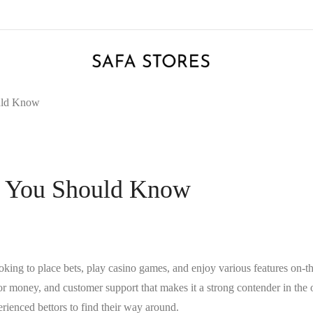
uld Know
s You Should Know
ing to place bets, play casino games, and enjoy various features on-t
for money, and customer support that makes it a strong contender in the 
rienced bettors to find their way around.