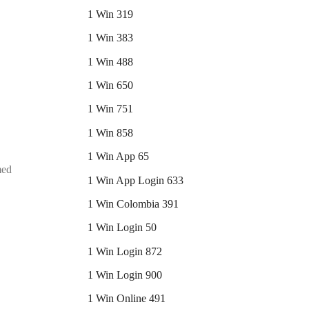
1 Win 319
1 Win 383
1 Win 488
1 Win 650
1 Win 751
1 Win 858
1 Win App 65
med
1 Win App Login 633
1 Win Colombia 391
1 Win Login 50
1 Win Login 872
1 Win Login 900
1 Win Online 491