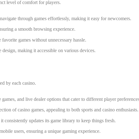
nct level of comfort for players.
to navigate through games effortlessly, making it easy for newcomers.
 ensuring a smooth browsing experience.
r favorite games without unnecessary hassle.
design, making it accessible on various devices.
red by each casino.
 games, and live dealer options that cater to different player preference
ection of casino games, appealing to both sports and casino enthusiasts.
it consistently updates its game library to keep things fresh.
 mobile users, ensuring a unique gaming experience.