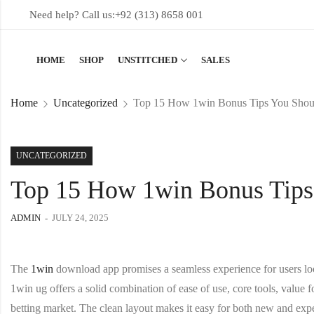
Need help? Call us:
+92 (313) 8658 001
HOME
SHOP
UNSTITCHED
SALES
Home
Uncategorized
Top 15 How 1win Bonus Tips You Sho
UNCATEGORIZED
Top 15 How 1win Bonus Tip
ADMIN
JULY 24, 2025
The
1win
download app promises a seamless experience for users look
1win ug
offers a solid combination of ease of use, core tools, value 
betting market. The clean layout makes it easy for both new and expe