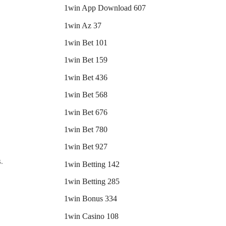
1win App Download 607
1win Az 37
1win Bet 101
1win Bet 159
1win Bet 436
1win Bet 568
1win Bet 676
1win Bet 780
1win Bet 927
s.
1win Betting 142
1win Betting 285
1win Bonus 334
1win Casino 108