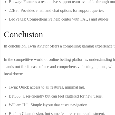
Betway:
Features a responsive support team available through mul
22Bet:
Provides email and chat options for support queries.
LeoVegas:
Comprehensive help center with FAQs and guides.
Conclusion
In conclusion, 1win Aviator offers a compelling gaming experience 
In the competitive world of online betting platforms, understanding 
stands out for its ease of use and comprehensive betting options, wh
breakdown:
1win:
Quick access to all features, minimal lag.
Bet365:
User-friendly but can feel cluttered for new users.
William Hill:
Simple layout that eases navigation.
Betfair:
Clean design, but some features require adjustment.