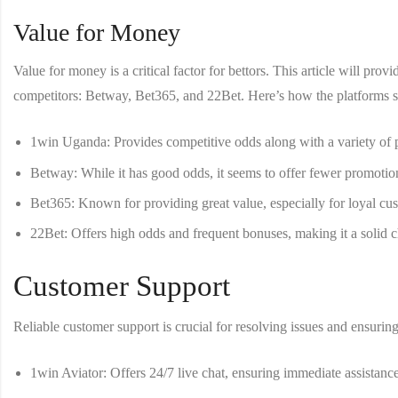
Value for Money
Value for money is a critical factor for bettors. This article will p
competitors: Betway, Bet365, and 22Bet. Here’s how the platforms s
1win Uganda:
Provides competitive odds along with a variety of p
Betway:
While it has good odds, it seems to offer fewer promotio
Bet365:
Known for providing great value, especially for loyal cu
22Bet:
Offers high odds and frequent bonuses, making it a solid ch
Customer Support
Reliable customer support is crucial for resolving issues and ensuri
1win Aviator:
Offers 24/7 live chat, ensuring immediate assistance