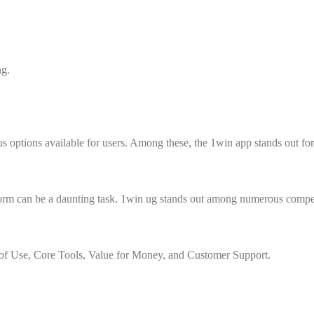
ng.
s options available for users. Among these, the 1win app stands out for 
atform can be a daunting task. 1win ug stands out among numerous compet
e of Use, Core Tools, Value for Money, and Customer Support.