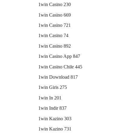
1win Casino 230
1win Casino 669
1win Casino 721
1win Casino 74
1win Casino 892
1win Casino App 847
1win Casino Chile 445
1win Download 817
1win Giris 275
1win In 201
1win Indir 837
1win Kazino 303
1win Kazino 731