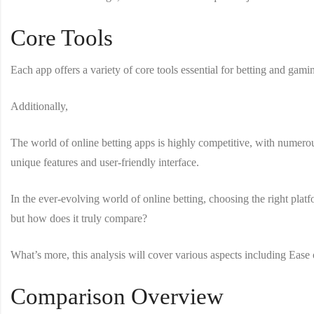
Core Tools
Each app offers a variety of core tools essential for betting and gami
Additionally,
The world of online betting apps is highly competitive, with numerou
unique features and user-friendly interface.
In the ever-evolving world of online betting, choosing the right pl
but how does it truly compare?
What’s more, this analysis will cover various aspects including Eas
Comparison Overview