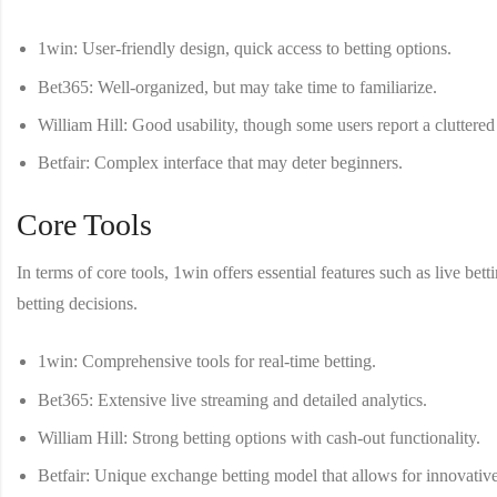
1win:
User-friendly design, quick access to betting options.
Bet365:
Well-organized, but may take time to familiarize.
William Hill:
Good usability, though some users report a cluttered
Betfair:
Complex interface that may deter beginners.
Core Tools
In terms of
core tools
, 1win offers essential features such as live bet
betting decisions.
1win:
Comprehensive tools for real-time betting.
Bet365:
Extensive live streaming and detailed analytics.
William Hill:
Strong betting options with cash-out functionality.
Betfair:
Unique exchange betting model that allows for innovative 