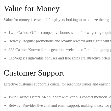
Value for Money
Value for money is essential for players looking to maximize their 
1win Casino:
Offers competitive bonuses and fair wagering requir
Betway:
Regular promotions and loyalty rewards add significant v
888 Casino:
Known for its generous welcome offer and ongoing pr
LeoVegas:
High-value bonuses and free spins are attractive offers
Customer Support
Effective customer support is crucial for resolving issues and ensuring
1win Casino:
Offers 24/7 support with various contact methods, 
Betway:
Provides live chat and email support, making it easy for 