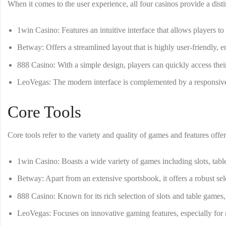
When it comes to the user experience, all four casinos provide a disti
1win Casino:
Features an intuitive interface that allows players 
Betway:
Offers a streamlined layout that is highly user-friendly,
888 Casino:
With a simple design, players can quickly access thei
LeoVegas:
The modern interface is complemented by a responsive 
Core Tools
Core tools refer to the variety and quality of games and features offe
1win Casino:
Boasts a wide variety of games including slots, table
Betway:
Apart from an extensive sportsbook, it offers a robust sel
888 Casino:
Known for its rich selection of slots and table games, 
LeoVegas:
Focuses on innovative gaming features, especially for