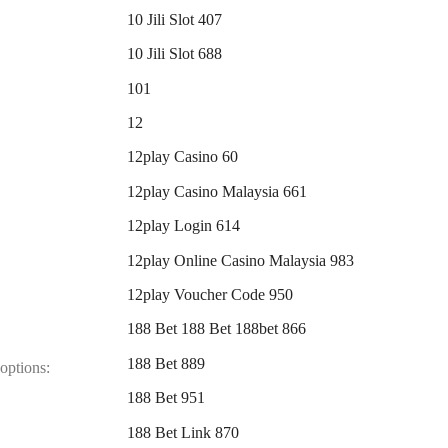
10 Jili Slot 407
10 Jili Slot 688
101
12
12play Casino 60
12play Casino Malaysia 661
12play Login 614
12play Online Casino Malaysia 983
12play Voucher Code 950
188 Bet 188 Bet 188bet 866
188 Bet 889
options:
188 Bet 951
188 Bet Link 870