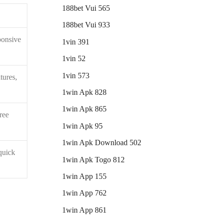
188bet Vui 565
188bet Vui 933
ponsive
1vin 391
1vin 52
1vin 573
tures,
1win Apk 828
1win Apk 865
ree
1win Apk 95
1win Apk Download 502
quick
1win Apk Togo 812
1win App 155
1win App 762
1win App 861