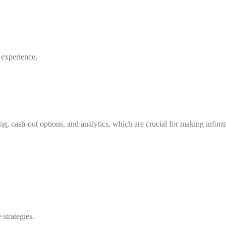
 experience.
ting, cash-out options, and analytics, which are crucial for making infor
strategies.