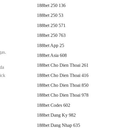
188bet 250 136
188bet 250 53
188bet 250 571
188bet 250 763
188bet App 25
gas.
188bet Asia 608
188bet Cho Dien Thoai 261
nda
188bet Cho Dien Thoai 416
ick
188bet Cho Dien Thoai 850
188bet Cho Dien Thoai 978
188bet Codes 602
188bet Dang Ky 982
188bet Dang Nhap 635