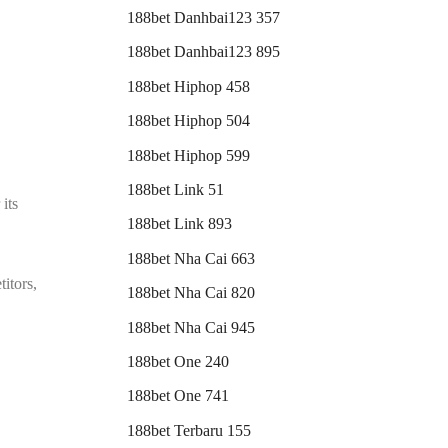
188bet Danhbai123 357
188bet Danhbai123 895
188bet Hiphop 458
188bet Hiphop 504
188bet Hiphop 599
188bet Link 51
its
188bet Link 893
188bet Nha Cai 663
itors,
188bet Nha Cai 820
188bet Nha Cai 945
188bet One 240
188bet One 741
188bet Terbaru 155