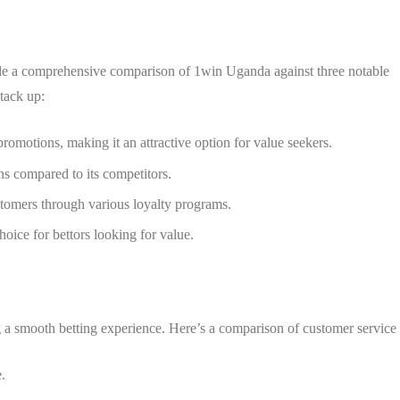
rovide a comprehensive comparison of 1win Uganda against three notable
tack up:
romotions, making it an attractive option for value seekers.
ns compared to its competitors.
stomers through various loyalty programs.
oice for bettors looking for value.
ng a smooth betting experience. Here’s a comparison of customer service 
.