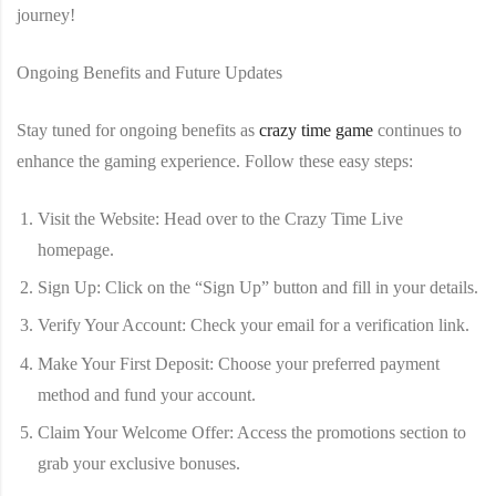
journey!
Ongoing Benefits and Future Updates
Stay tuned for ongoing benefits as
crazy time game
continues to
enhance the gaming experience. Follow these easy steps:
Visit the Website:
Head over to the Crazy Time Live
homepage.
Sign Up:
Click on the “Sign Up” button and fill in your details.
Verify Your Account:
Check your email for a verification link.
Make Your First Deposit:
Choose your preferred payment
method and fund your account.
Claim Your Welcome Offer:
Access the promotions section to
grab your exclusive bonuses.