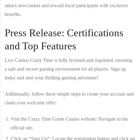
attract newcomers and reward loyal participants with exclusive
benefits.
Press Release: Certifications
and Top Features
Live Casino Crazy Time is fully licensed and regulated, ensuring
a safe and secure gaming environment for all players. Sign up
today and start your thrilling gaming adventure!
Additionally, follow these simple steps to create your account and
claim your welcome offer:
Visit the Crazy Time Game Casino website:
Navigate to the
official site.
Click on “Sign Up”:
Locate the registration button and click on