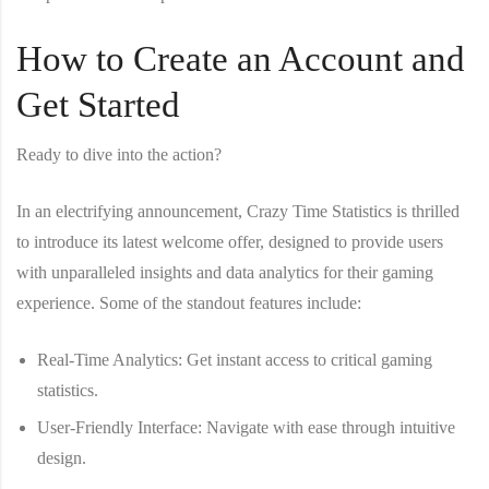
How to Create an Account and
Get Started
Ready to dive into the action?
In an electrifying announcement, Crazy Time Statistics is thrilled
to introduce its latest welcome offer, designed to provide users
with unparalleled insights and data analytics for their gaming
experience. Some of the standout features include:
Real-Time Analytics:
Get instant access to critical gaming
statistics.
User-Friendly Interface:
Navigate with ease through intuitive
design.