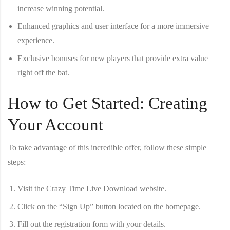
increase winning potential.
Enhanced graphics and user interface
for a more immersive
experience.
Exclusive bonuses
for new players that provide extra value
right off the bat.
How to Get Started: Creating
Your Account
To take advantage of this incredible offer, follow these simple
steps:
Visit the Crazy Time Live Download website.
Click on the “Sign Up” button located on the homepage.
Fill out the registration form with your details.