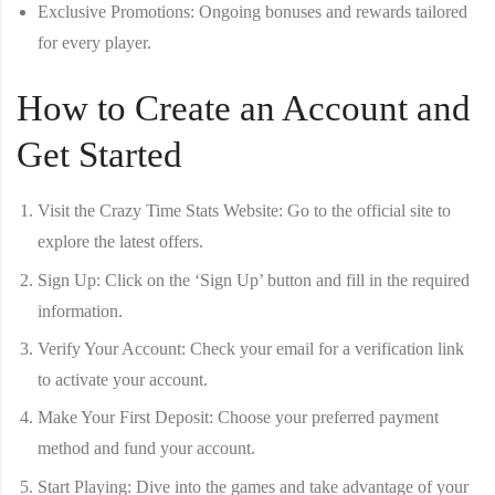
Exclusive Promotions:
Ongoing bonuses and rewards tailored
for every player.
How to Create an Account and
Get Started
Visit the Crazy Time Stats Website:
Go to the official site to
explore the latest offers.
Sign Up:
Click on the ‘Sign Up’ button and fill in the required
information.
Verify Your Account:
Check your email for a verification link
to activate your account.
Make Your First Deposit:
Choose your preferred payment
method and fund your account.
Start Playing:
Dive into the games and take advantage of your