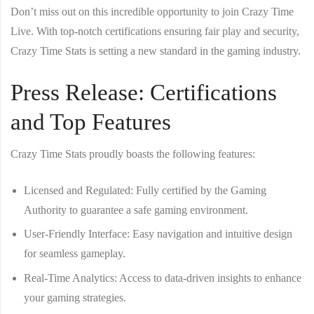
Don’t miss out on this incredible opportunity to join Crazy Time
Live. With top-notch certifications ensuring fair play and security,
Crazy Time Stats is setting a new standard in the gaming industry.
Press Release: Certifications
and Top Features
Crazy Time Stats proudly boasts the following features:
Licensed and Regulated:
Fully certified by the Gaming
Authority to guarantee a safe gaming environment.
User-Friendly Interface:
Easy navigation and intuitive design
for seamless gameplay.
Real-Time Analytics:
Access to data-driven insights to enhance
your gaming strategies.