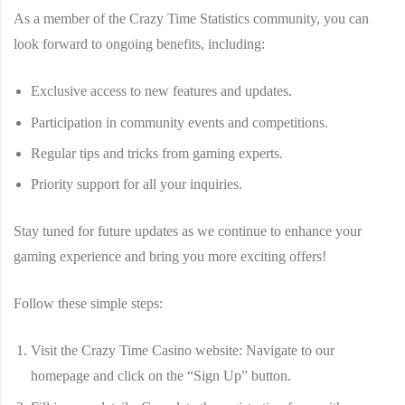
As a member of the Crazy Time Statistics community, you can
look forward to ongoing benefits, including:
Exclusive access to new features and updates.
Participation in community events and competitions.
Regular tips and tricks from gaming experts.
Priority support for all your inquiries.
Stay tuned for future updates as we continue to enhance your
gaming experience and bring you more exciting offers!
Follow these simple steps:
Visit the Crazy Time Casino website:
Navigate to our
homepage and click on the “Sign Up” button.