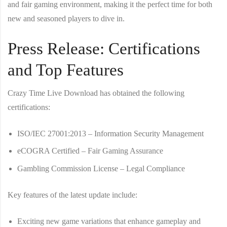
and fair gaming environment, making it the perfect time for both
new and seasoned players to dive in.
Press Release: Certifications
and Top Features
Crazy Time Live Download has obtained the following
certifications:
ISO/IEC 27001:2013 – Information Security Management
eCOGRA Certified – Fair Gaming Assurance
Gambling Commission License – Legal Compliance
Key features of the latest update include:
Exciting new game variations
that enhance gameplay and