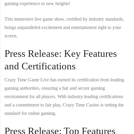
gaming experience to new heights!
This immersive live game show, certified by industry standards,
brings unparalleled excitement and entertainment right to your
screen.
Press Release: Key Features
and Certifications
Crazy Time Game Live has earned its certification from leading
gaming authorities, ensuring a fair and secure gaming
environment for all players. With industry-leading certifications
and a commitment to fair play, Crazy Time Casino is setting the
standard for online gaming.
Press Release: Top Features