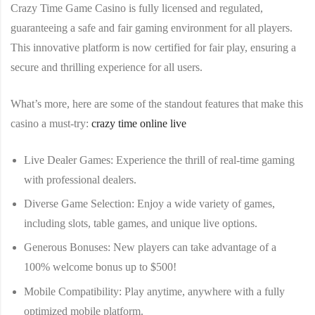
Crazy Time Game Casino is fully licensed and regulated,
guaranteeing a safe and fair gaming environment for all players.
This innovative platform is now certified for fair play, ensuring a
secure and thrilling experience for all users.
What’s more, here are some of the standout features that make this
casino a must-try:
crazy time online live
Live Dealer Games:
Experience the thrill of real-time gaming
with professional dealers.
Diverse Game Selection:
Enjoy a wide variety of games,
including slots, table games, and unique live options.
Generous Bonuses:
New players can take advantage of a
100% welcome bonus up to $500!
Mobile Compatibility:
Play anytime, anywhere with a fully
optimized mobile platform.