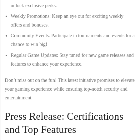
unlock exclusive perks.
Weekly Promotions:
Keep an eye out for exciting weekly
offers and bonuses.
Community Events:
Participate in tournaments and events for a
chance to win big!
Regular Game Updates:
Stay tuned for new game releases and
features to enhance your experience.
Don’t miss out on the fun! This latest initiative promises to elevate
your gaming experience while ensuring top-notch security and
entertainment.
Press Release: Certifications
and Top Features