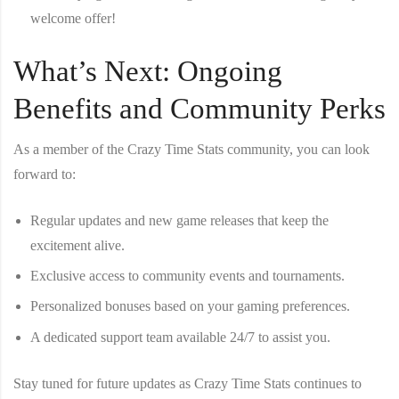
welcome offer!
What’s Next: Ongoing
Benefits and Community Perks
As a member of the Crazy Time Stats community, you can look
forward to:
Regular updates and new game releases that keep the
excitement alive.
Exclusive access to community events and tournaments.
Personalized bonuses based on your gaming preferences.
A dedicated support team available 24/7 to assist you.
Stay tuned for future updates as Crazy Time Stats continues to