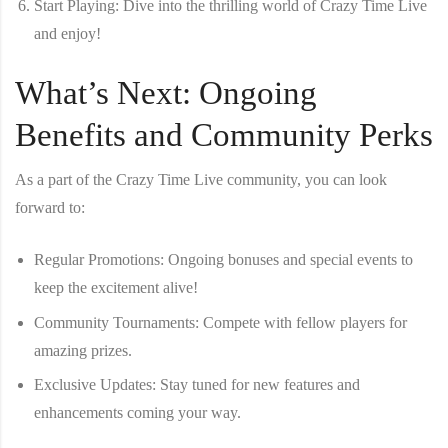
Start Playing:
Dive into the thrilling world of Crazy Time Live
and enjoy!
What’s Next: Ongoing
Benefits and Community Perks
As a part of the Crazy Time Live community, you can look
forward to:
Regular Promotions:
Ongoing bonuses and special events to
keep the excitement alive!
Community Tournaments:
Compete with fellow players for
amazing prizes.
Exclusive Updates:
Stay tuned for new features and
enhancements coming your way.