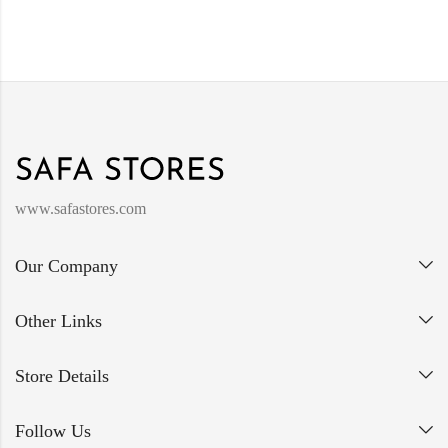
www.safastores.com
Our Company
Other Links
Store Details
Follow Us