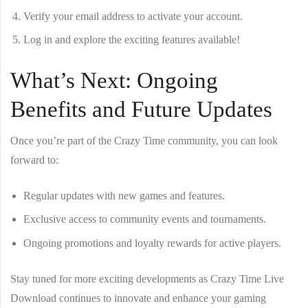
Verify your email address to activate your account.
Log in and explore the exciting features available!
What’s Next: Ongoing
Benefits and Future Updates
Once you’re part of the Crazy Time community, you can look
forward to:
Regular updates with new games and features.
Exclusive access to community events and tournaments.
Ongoing promotions and loyalty rewards for active players.
Stay tuned for more exciting developments as Crazy Time Live
Download continues to innovate and enhance your gaming