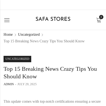
0
Home
Uncategorized
Top 15 Breaking News Crazy Tips You Should Know
UNCATEGORIZED
Top 15 Breaking News Crazy Tips You
Should Know
ADMIN
JULY 29, 2025
This update comes with top-notch certifications ensuring a secure