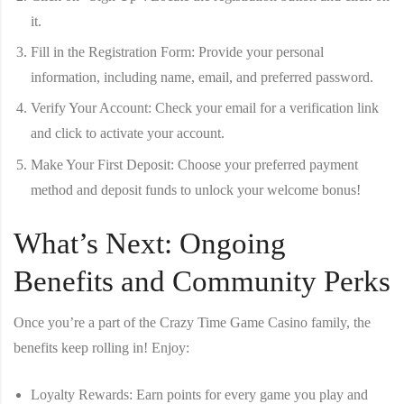
it.
Fill in the Registration Form:
Provide your personal
information, including name, email, and preferred password.
Verify Your Account:
Check your email for a verification link
and click to activate your account.
Make Your First Deposit:
Choose your preferred payment
method and deposit funds to unlock your welcome bonus!
What’s Next: Ongoing
Benefits and Community Perks
Once you’re a part of the Crazy Time Game Casino family, the
benefits keep rolling in! Enjoy:
Loyalty Rewards:
Earn points for every game you play and