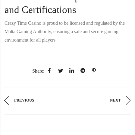
and Certifications
Crazy Time Casino is proud to be licensed and regulated by the
Malta Gaming Authority, ensuring a safe and secure gaming
environment for all players.
Share:
PREVIOUS
NEXT