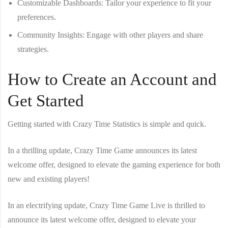
Customizable Dashboards:
Tailor your experience to fit your
preferences.
Community Insights:
Engage with other players and share
strategies.
How to Create an Account and
Get Started
Getting started with Crazy Time Statistics is simple and quick.
In a thrilling update, Crazy Time Game announces its latest
welcome offer, designed to elevate the gaming experience for both
new and existing players!
In an electrifying update, Crazy Time Game Live is thrilled to
announce its latest welcome offer, designed to elevate your