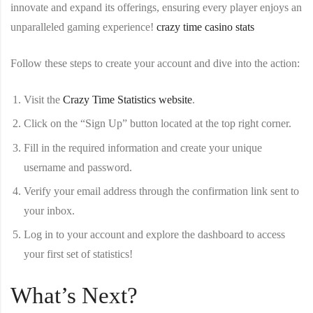
innovate and expand its offerings, ensuring every player enjoys an
unparalleled gaming experience!
crazy time casino stats
Follow these steps to create your account and dive into the action:
Visit the
Crazy Time Statistics website
.
Click on the “Sign Up” button located at the top right corner.
Fill in the required information and create your unique
username and password.
Verify your email address through the confirmation link sent to
your inbox.
Log in to your account and explore the dashboard to access
your first set of statistics!
What’s Next?