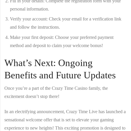
Fill in your details:
Complete the registration form with your
personal information.
Verify your account:
Check your email for a verification link
and follow the instructions.
Make your first deposit:
Choose your preferred payment
method and deposit to claim your welcome bonus!
What’s Next: Ongoing
Benefits and Future Updates
Once you’re a part of the Crazy Time Casino family, the
excitement doesn’t stop there!
In an electrifying announcement, Crazy Time Live has launched a
sensational welcome offer that is set to elevate your gaming
experience to new heights! This exciting promotion is designed to