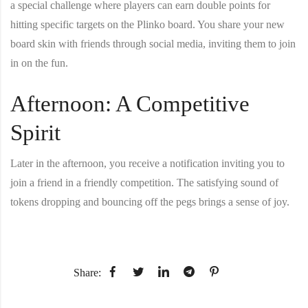
a special challenge where players can earn double points for
hitting specific targets on the Plinko board. You share your new
board skin with friends through social media, inviting them to join
in on the fun.
Afternoon: A Competitive
Spirit
Later in the afternoon, you receive a notification inviting you to
join a friend in a friendly competition. The satisfying sound of
tokens dropping and bouncing off the pegs brings a sense of joy.
Share: