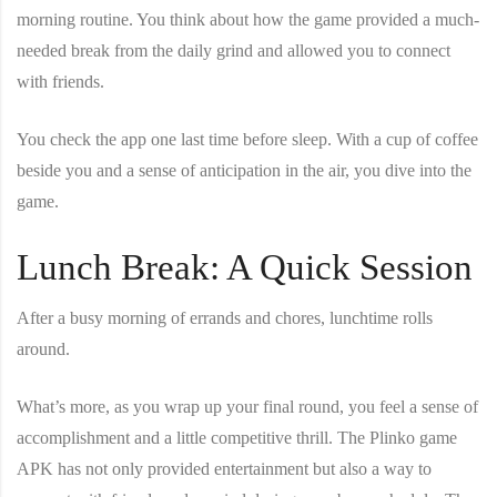
morning routine. You think about how the game provided a much-
needed break from the daily grind and allowed you to connect
with friends.
You check the app one last time before sleep. With a cup of coffee
beside you and a sense of anticipation in the air, you dive into the
game.
Lunch Break: A Quick Session
After a busy morning of errands and chores, lunchtime rolls
around.
What’s more, as you wrap up your final round, you feel a sense of
accomplishment and a little competitive thrill. The Plinko game
APK has not only provided entertainment but also a way to