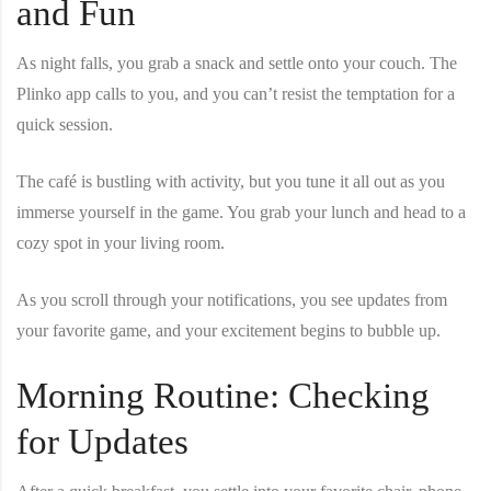
and Fun
As night falls, you grab a snack and settle onto your couch. The
Plinko app calls to you, and you can’t resist the temptation for a
quick session.
The café is bustling with activity, but you tune it all out as you
immerse yourself in the game. You grab your lunch and head to a
cozy spot in your living room.
As you scroll through your notifications, you see updates from
your favorite game, and your excitement begins to bubble up.
Morning Routine: Checking
for Updates