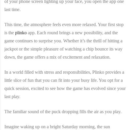
of your phone screen lighting up your face, you open the app one
last time.
This time, the atmosphere feels even more relaxed. Your first stop
is the
plinko
app. Each round brings a new possibility, and the
game continues to surprise you. Whether it’s the thrill of hitting a
jackpot or the simple pleasure of watching a chip bounce its way
down, the game offers a mix of excitement and relaxation.
In a world filled with stress and responsibilities, Plinko provides a
little slice of fun that you can fit into your busy life. You opt for a
quick session, excited to see how the game has evolved since your
last play.
The familiar sound of the puck dropping fills the air as you play.
Imagine waking up on a bright Saturday morning, the sun