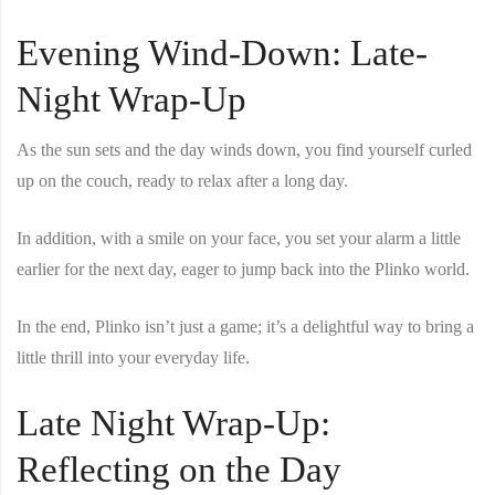
Evening Wind-Down: Late-
Night Wrap-Up
As the sun sets and the day winds down, you find yourself curled
up on the couch, ready to relax after a long day.
In addition, with a smile on your face, you set your alarm a little
earlier for the next day, eager to jump back into the Plinko world.
In the end, Plinko isn’t just a game; it’s a delightful way to bring a
little thrill into your everyday life.
Late Night Wrap-Up:
Reflecting on the Day