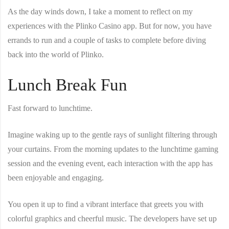
As the day winds down, I take a moment to reflect on my
experiences with the Plinko Casino app. But for now, you have
errands to run and a couple of tasks to complete before diving
back into the world of Plinko.
Lunch Break Fun
Fast forward to lunchtime.
Imagine waking up to the gentle rays of sunlight filtering through
your curtains. From the morning updates to the lunchtime gaming
session and the evening event, each interaction with the app has
been enjoyable and engaging.
You open it up to find a vibrant interface that greets you with
colorful graphics and cheerful music. The developers have set up