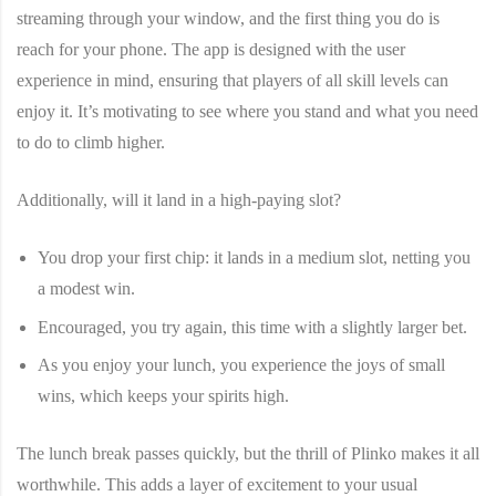
streaming through your window, and the first thing you do is
reach for your phone. The app is designed with the user
experience in mind, ensuring that players of all skill levels can
enjoy it. It’s motivating to see where you stand and what you need
to do to climb higher.
Additionally, will it land in a high-paying slot?
You drop your first chip: it lands in a medium slot, netting you
a modest win.
Encouraged, you try again, this time with a slightly larger bet.
As you enjoy your lunch, you experience the joys of small
wins, which keeps your spirits high.
The lunch break passes quickly, but the thrill of Plinko makes it all
worthwhile. This adds a layer of excitement to your usual