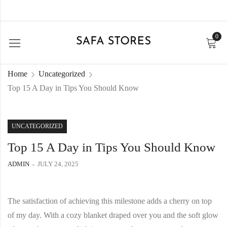
0
Home
Uncategorized
Top 15 A Day in Tips You Should Know
UNCATEGORIZED
Top 15 A Day in Tips You Should Know
ADMIN
JULY 24, 2025
The satisfaction of achieving this milestone adds a cherry on top
of my day. With a cozy blanket draped over you and the soft glow