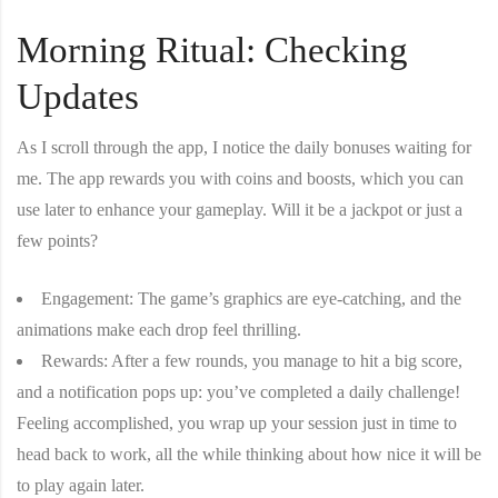
Morning Ritual: Checking
Updates
As I scroll through the app, I notice the daily bonuses waiting for
me. The app rewards you with coins and boosts, which you can
use later to enhance your gameplay. Will it be a jackpot or just a
few points?
Engagement:
The game’s graphics are eye-catching, and the
animations make each drop feel thrilling.
Rewards:
After a few rounds, you manage to hit a big score,
and a notification pops up: you’ve completed a daily challenge!
Feeling accomplished, you wrap up your session just in time to
head back to work, all the while thinking about how nice it will be
to play again later.