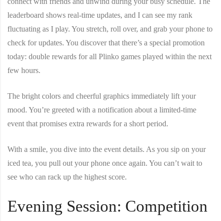
connect with friends and unwind during your busy schedule. The
leaderboard shows real-time updates, and I can see my rank
fluctuating as I play. You stretch, roll over, and grab your phone to
check for updates. You discover that there’s a special promotion
today: double rewards for all Plinko games played within the next
few hours.
The bright colors and cheerful graphics immediately lift your
mood. You’re greeted with a notification about a limited-time
event that promises extra rewards for a short period.
With a smile, you dive into the event details. As you sip on your
iced tea, you pull out your phone once again. You can’t wait to
see who can rack up the highest score.
Evening Session: Competition