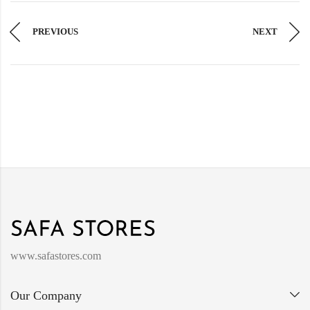
PREVIOUS
NEXT
www.safastores.com
Our Company