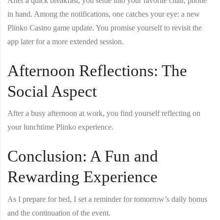
After a quick breakfast, you settle into your favorite chair, phone
in hand. Among the notifications, one catches your eye: a new
Plinko Casino game update. You promise yourself to revisit the
app later for a more extended session.
Afternoon Reflections: The
Social Aspect
After a busy afternoon at work, you find yourself reflecting on
your lunchtime Plinko experience.
Conclusion: A Fun and
Rewarding Experience
As I prepare for bed, I set a reminder for tomorrow’s daily bonus
and the continuation of the event.