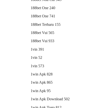
188bet One 240
188bet One 741
188bet Terbaru 155
188bet Vui 565
188bet Vui 933
1vin 391
1vin 52
1vin 573
1win Apk 828
1win Apk 865
1win Apk 95
1win Apk Download 502
1win Apk Togo 812