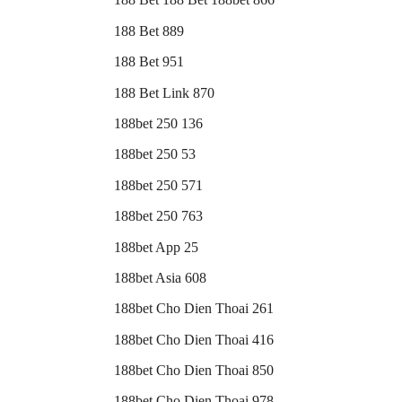
188 Bet 889
188 Bet 951
188 Bet Link 870
188bet 250 136
188bet 250 53
188bet 250 571
188bet 250 763
188bet App 25
188bet Asia 608
188bet Cho Dien Thoai 261
188bet Cho Dien Thoai 416
188bet Cho Dien Thoai 850
188bet Cho Dien Thoai 978