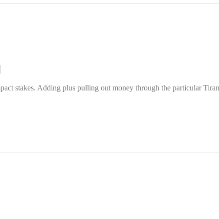
l
mpact stakes. Adding plus pulling out money through the particular Tira