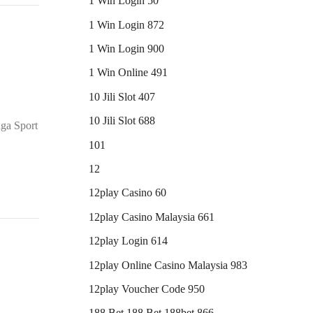
1 Win Login 50
1 Win Login 872
1 Win Login 900
1 Win Online 491
10 Jili Slot 407
10 Jili Slot 688
nga Sport
101
12
12play Casino 60
12play Casino Malaysia 661
12play Login 614
12play Online Casino Malaysia 983
12play Voucher Code 950
188 Bet 188 Bet 188bet 866