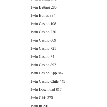
1win Betting 285
1win Bonus 334
1win Casino 108
1win Casino 230
1win Casino 669
1win Casino 721
1win Casino 74
1win Casino 892
1win Casino App 847
1win Casino Chile 445
1win Download 817
1win Giris 275
1win In 201