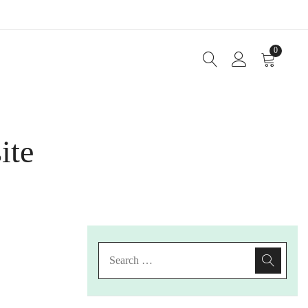
0
ite