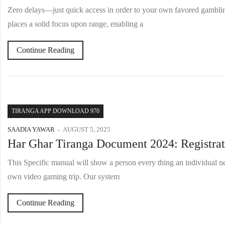
Zero delays—just quick access in order to your own favored gambli
places a solid focus upon range, enabling a
Continue Reading
TIRANGA APP DOWNLOAD 970
SAADIA YAWAR
AUGUST 5, 2025
Har Ghar Tiranga Document 2024: Registrat
This Specific manual will show a person every thing an individual 
own video gaming trip. Our system
Continue Reading