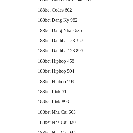
188bet Codes 602
188bet Dang Ky 982
188bet Dang Nhap 635
188bet Danhbai123 357
188bet Danhbai123 895
188bet Hiphop 458
188bet Hiphop 504
188bet Hiphop 599
188bet Link 51
188bet Link 893
188bet Nha Cai 663
188bet Nha Cai 820
188bet Nha Cai 945