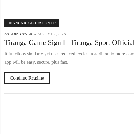
TIRANGA REGISTRATION 113
SAADIA YAWAR
AUGUST 2, 2025
Tiranga Game Sign In Tiranga Sport Officia
It functions similarly yet uses reduced cycles in addition to more co
app will be easy, secure, plus fast.
Continue Reading