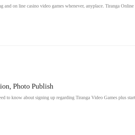
ng and on line casino video games whenever, anyplace. Tiranga Onlin
ion, Photo Publish
need to know about signing up regarding Tiranga Video Games plus star