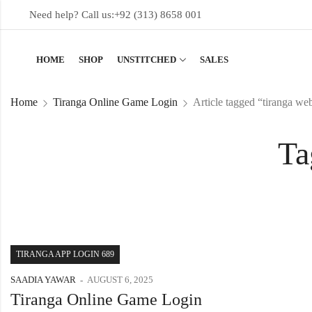
Need help? Call us:
+92 (313) 8658 001
HOME
SHOP
UNSTITCHED
SALES
Home
Tiranga Online Game Login
Article tagged “tiranga web
Ta
TIRANGA APP LOGIN 689
SAADIA YAWAR
AUGUST 6, 2025
Tiranga Online Game Login