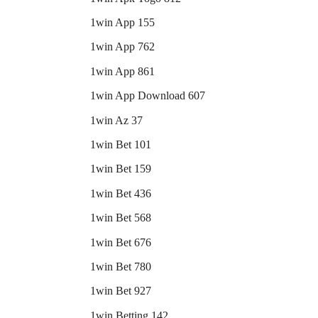
1win App 155
1win App 762
1win App 861
1win App Download 607
1win Az 37
1win Bet 101
1win Bet 159
1win Bet 436
1win Bet 568
1win Bet 676
1win Bet 780
1win Bet 927
1win Betting 142