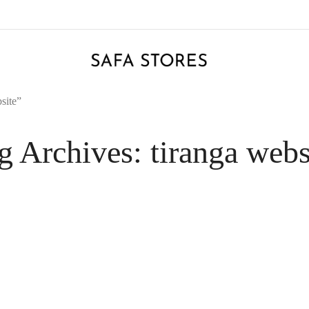
site”
g Archives: tiranga webs