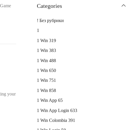
Categories
e Game
! Без рубрики
1
1 Win 319
1 Win 383
1 Win 488
1 Win 650
1 Win 751
1 Win 858
ting your
1 Win App 65
1 Win App Login 633
1 Win Colombia 391