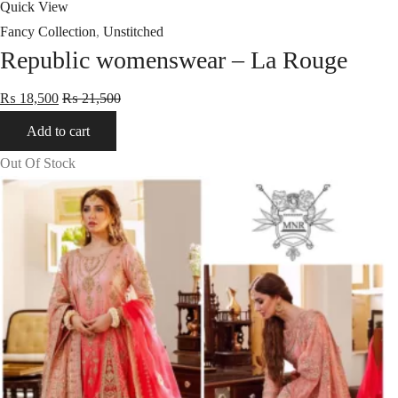
Quick View
Fancy Collection
,
Unstitched
Republic womenswear – La Rouge
₨
18,500
₨
21,500
Add to cart
Out Of Stock