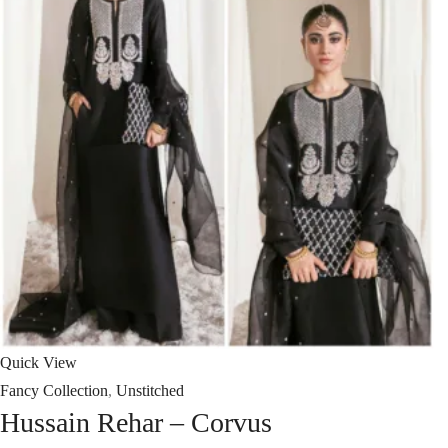
Quick View
Fancy Collection
,
Unstitched
Hussain Rehar – Corvus