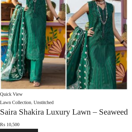
Quick View
Lawn Collection
,
Unstitched
Saira Shakira Luxury Lawn – Seaweed
₨
10,500