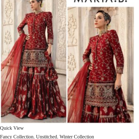
Quick View
Fancy Collection
,
Unstitched
,
Winter Collection