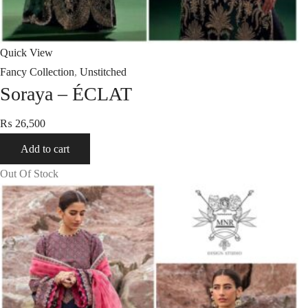
Quick View
Fancy Collection
,
Unstitched
Soraya – ÉCLAT
₨
26,500
Add to cart
Out Of Stock