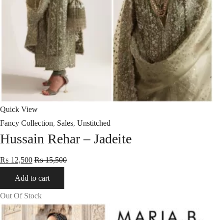
Quick View
Fancy Collection
,
Sales
,
Unstitched
Hussain Rehar – Jadeite
₨
12,500
₨
15,500
Add to cart
Out Of Stock