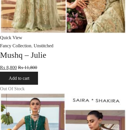
Quick View
Fancy Collection
,
Unstitched
Mushq – Julie
₨
8,800
₨
11,800
Add to cart
Out Of Stock