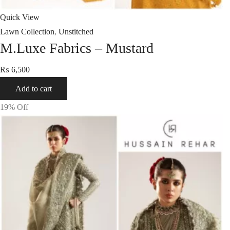
Quick View
Lawn Collection
,
Unstitched
M.Luxe Fabrics – Mustard
₨
6,500
Add to cart
19
% Off