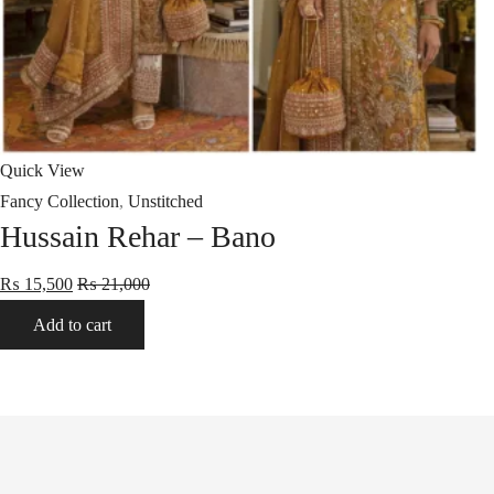
Quick View
Fancy Collection
,
Unstitched
Hussain Rehar – Bano
₨
15,500
₨
21,000
Add to cart