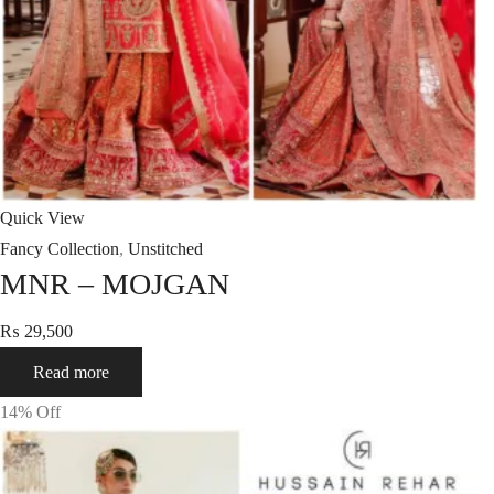
Quick View
Fancy Collection
,
Unstitched
MNR – MOJGAN
₨
29,500
Read more
14
% Off