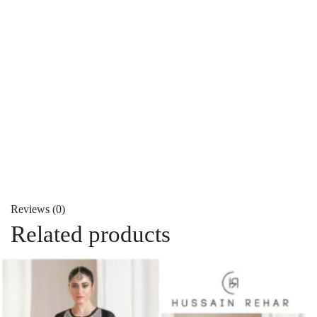
Reviews (0)
Related products