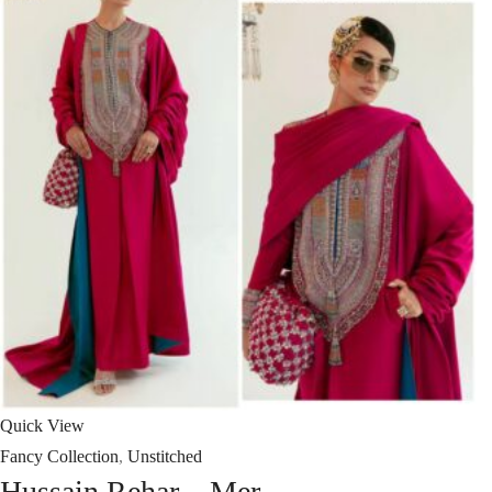
Quick View
Fancy Collection
,
Unstitched
Hussain Rehar – Mer