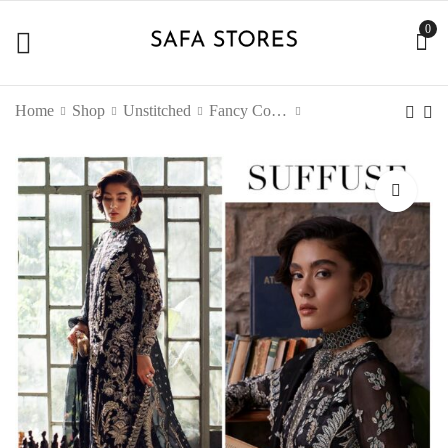
0
Home
Shop
Unstitched
Fancy Collection