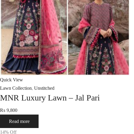
Quick View
Lawn Collection
,
Unstitched
MNR Luxury Lawn – Jal Pari
₨
9,800
Read more
14
% Off