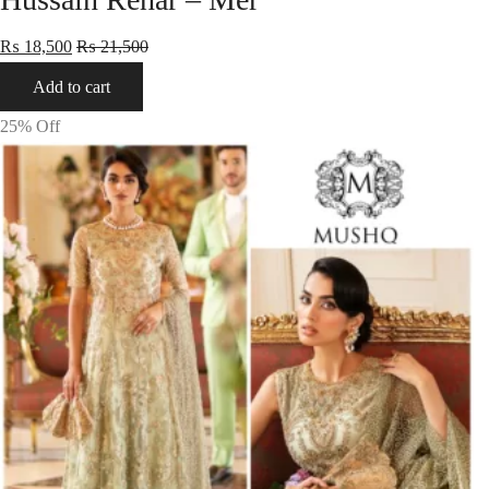
₨
18,500
₨
21,500
Add to cart
25
% Off