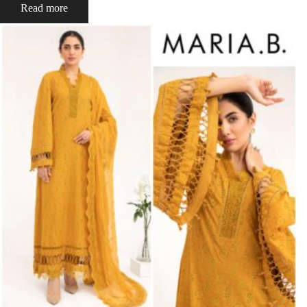
Read more