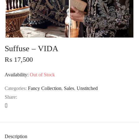
Suffuse – VIDA
₨
17,500
Availability:
Out of Stock
Categories:
Fancy Collection
,
Sales
,
Unstitched
Share:
Description