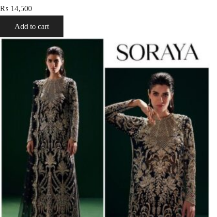
₨
14,500
Add to cart