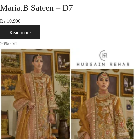
Maria.B Sateen – D7
₨
10,900
Read more
26
% Off