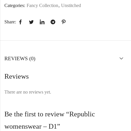
Categories:
Fancy Collection
,
Unstitched
Share:
REVIEWS (0)
Reviews
There are no reviews yet.
Be the first to review “Republic
womenswear – D1”