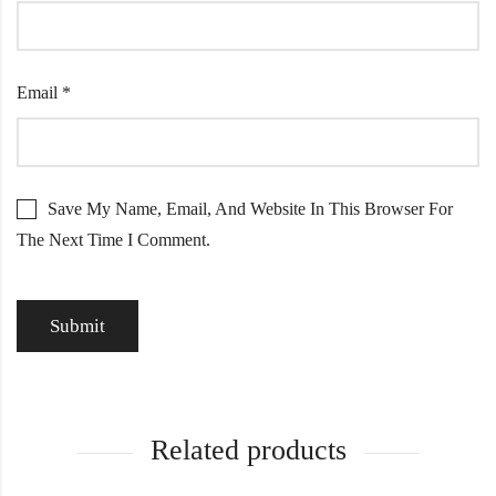
Email
*
Save My Name, Email, And Website In This Browser For
The Next Time I Comment.
Related products