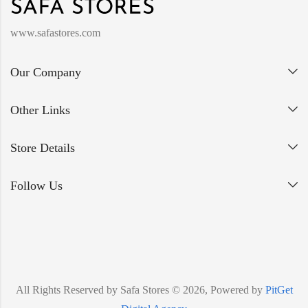
www.safastores.com
Our Company
Other Links
Store Details
Follow Us
All Rights Reserved by Safa Stores © 2026, Powered by
PitGet