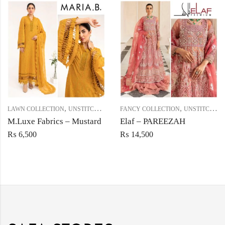
,
,
LAWN COLLECTION
UNSTITCHED
FANCY COLLECTION
UNSTITCHED
M.Luxe Fabrics – Mustard
Elaf – PAREEZAH
₨
6,500
₨
14,500