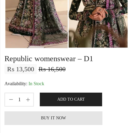
Republic womenswear – D1
₨
13,500
₨
16,500
Availability:
In Stock
ADD TO CART
BUY IT NOW