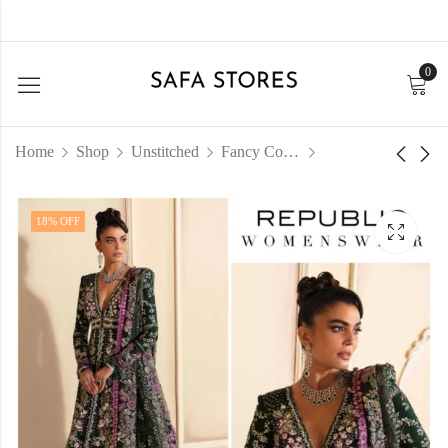
0
Home
Shop
Unstitched
Fancy Collection
18
% OFF