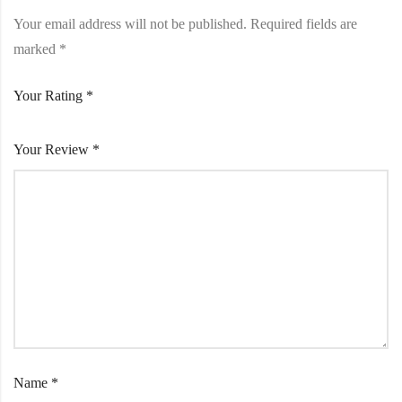
Your email address will not be published.
Required fields are
marked
*
Your Rating
*
Your Review
*
Name
*