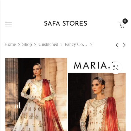
0
Home
Shop
Unstitched
Fancy Collection