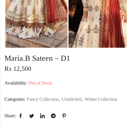
Maria.B Sateen – D1
₨
12,500
Availability:
Out of Stock
Categories:
Fancy Collection
,
Unstitched
,
Winter Collection
Share: