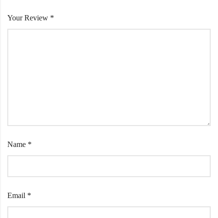
Your Review
*
Name
*
Email
*