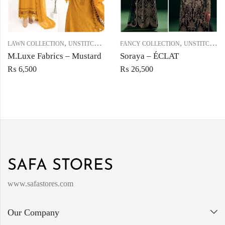
,
,
LAWN COLLECTION
UNSTITCHED
FANCY COLLECTION
UNSTITCHED
M.Luxe Fabrics – Mustard
Soraya – ÉCLAT
₨
6,500
₨
26,500
www.safastores.com
Our Company