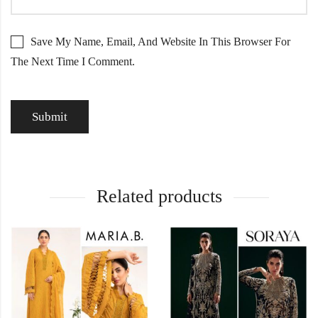
Save My Name, Email, And Website In This Browser For
The Next Time I Comment.
Related products