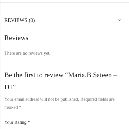
REVIEWS (0)
Reviews
There are no reviews yet.
Be the first to review “Maria.B Sateen –
D1”
Your email address will not be published.
Required fields are
marked
*
Your Rating
*