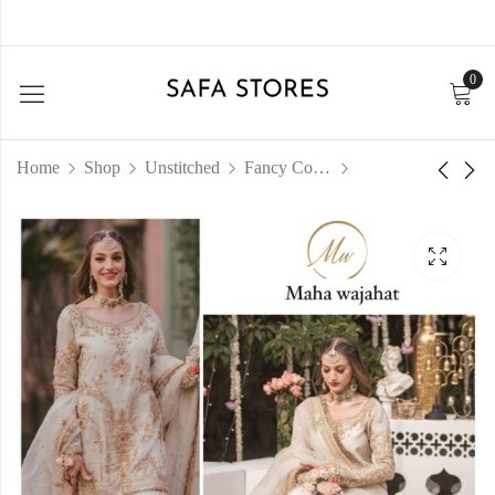
0
Home
Shop
Unstitched
Fancy Collection