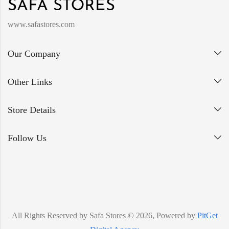
www.safastores.com
Our Company
Other Links
Store Details
Follow Us
All Rights Reserved by Safa Stores © 2026, Powered by
PitGet