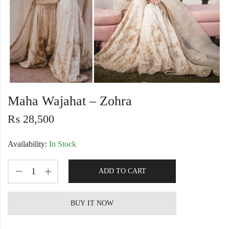
Maha Wajahat – Zohra
₨
28,500
Availability:
In Stock
ADD TO CART
BUY IT NOW