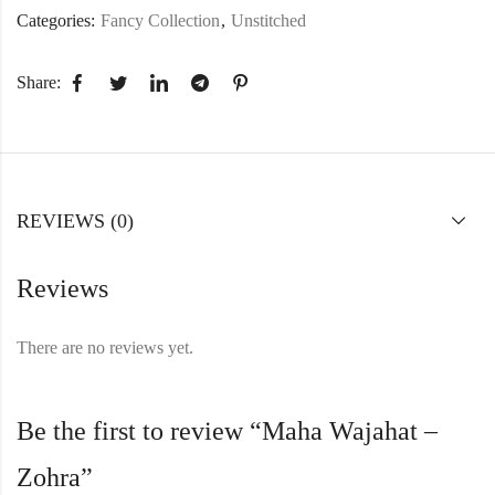
Categories:
Fancy Collection
,
Unstitched
Share:
REVIEWS (0)
Reviews
There are no reviews yet.
Be the first to review “Maha Wajahat –
Zohra”