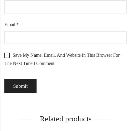
Email
*
Save My Name, Email, And Website In This Browser For
The Next Time I Comment.
Related products