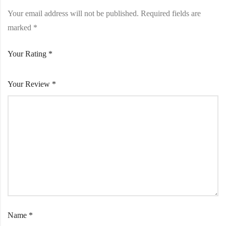
Your email address will not be published.
Required fields are
marked
*
Your Rating
*
Your Review
*
Name
*