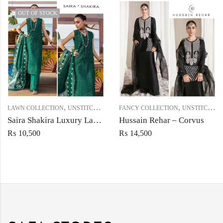
OUT OF STOCK
,
,
LAWN COLLECTION
UNSTITCHED
FANCY COLLECTION
UNSTITCHED
Saira Shakira Luxury Lawn – Seaweed
Hussain Rehar – Corvus
₨
10,500
₨
14,500